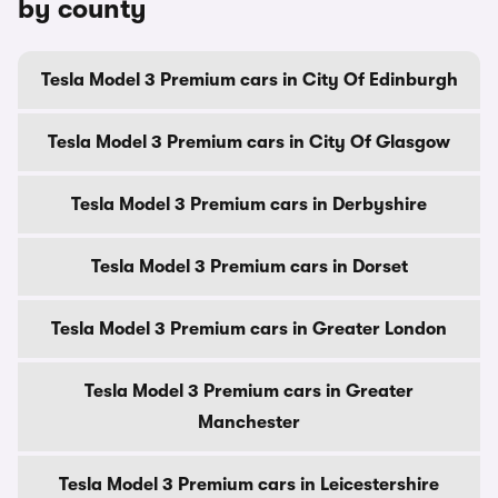
by county
Tesla Model 3 Premium cars in City Of Edinburgh
Tesla Model 3 Premium cars in City Of Glasgow
Tesla Model 3 Premium cars in Derbyshire
Tesla Model 3 Premium cars in Dorset
Tesla Model 3 Premium cars in Greater London
Tesla Model 3 Premium cars in Greater
Manchester
Tesla Model 3 Premium cars in Leicestershire