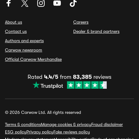
About us
Careers
Contact us
Dealer & brand partners
Authors and experts
Carwow newsroom
Official Carwow Merchandise
Rated
4.4/5
from
83,385
reviews
© 2026 Carwow Ltd. All rights reserved
Terms & conditions
Manage cookies & privacy
Fraud disclaimer
ESG policy
Privacy policy
Fake reviews policy