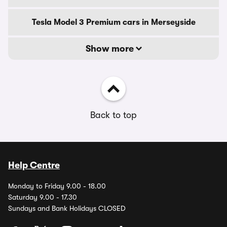
Tesla Model 3 Premium cars in Merseyside
Show more
Back to top
Help Centre
Monday to Friday 9.00 - 18.00
Saturday 9.00 - 17.30
Sundays and Bank Holidays CLOSED