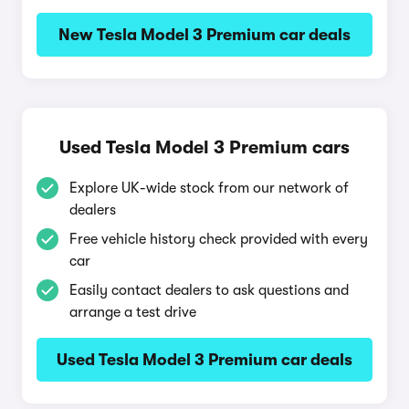
New Tesla Model 3 Premium car deals
Used Tesla Model 3 Premium cars
Explore UK-wide stock from our network of
dealers
Free vehicle history check provided with every
car
Easily contact dealers to ask questions and
arrange a test drive
Used Tesla Model 3 Premium car deals