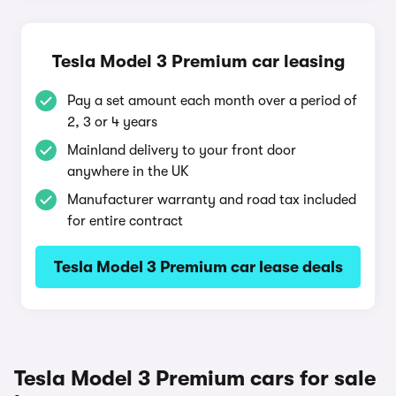
Tesla Model 3 Premium car leasing
Pay a set amount each month over a period of
2, 3 or 4 years
Mainland delivery to your front door
anywhere in the UK
Manufacturer warranty and road tax included
for entire contract
Tesla Model 3 Premium car lease deals
Tesla Model 3 Premium cars for sale