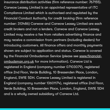
insurance distribution activities (firm reference number: 767155).
Carwow Leasey Limited is an appointed representative of ITC
Compliance Limited which is authorised and regulated by the
Financial Conduct Authority for credit broking (firm reference
number: 313486) Carwow and Carwow Leasey Limited are each
credit brokers and not a lenders. Carwow and Carwow Leasey
Limited may receive a fee from retailers advertising finance and
may receive a commission from partners (including dealers) for
introducing customers. All finance offers and monthly payments
shown are subject to application and status. Carwow is covered
by the Financial Ombudsman Service (please see
www.financial-
ombudsman.org.uk
for more information). Carwow Ltd is
registered in England (company number 07103079), registered
office 2nd Floor, Verde Building, 10 Bressenden Place, London,
England, SW1E 5DH. Carwow Leasey Limited is registered in
England (company number 13601174), registered office 2nd Floor,
Verde Building, 10 Bressenden Place, London, England, SW1E 5DH
and is a wholly owned subsidiary of Carwow Ltd.