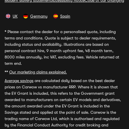
Modern slavery statement
Accessibility notice
Code of car changing
UK
Germany
Spain
*
Please contact the dealer for a personalised quote, including
terms and conditions. Quote is subject to dealer requirements,
including status and availability. Illustrations are based on
personal contract hire, 9 month upfront fee, 48 month term,
8000 miles annually, inc VAT, excluding fees. Vehicle returned at
term end.
**
Our marketing claims explained.
Average savings
are calculated daily based on the best dealer
prices on Carwow vs manufacturer RRP. Where it is shown that
the EV Grant is included, this refers to the Government grant
awarded to manufacturers on certain EV models and derivatives,
the amount awarded under the EV Grant is included in the
Savings stated and applied at the point of sale. Carwow is the
trading name of Carwow Ltd, which is authorised and regulated
by the Financial Conduct Authority for credit broking and