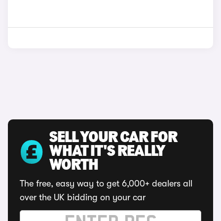
SELL YOUR CAR FOR
WHAT IT'S REALLY
WORTH
The free, easy way to get 6,000+ dealers all
over the UK bidding on your car