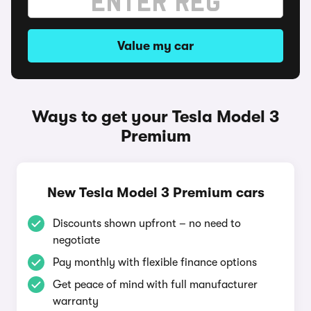
Value my car
Ways to get your Tesla Model 3
Premium
New Tesla Model 3 Premium cars
Discounts shown upfront – no need to
negotiate
Pay monthly with flexible finance options
Get peace of mind with full manufacturer
warranty