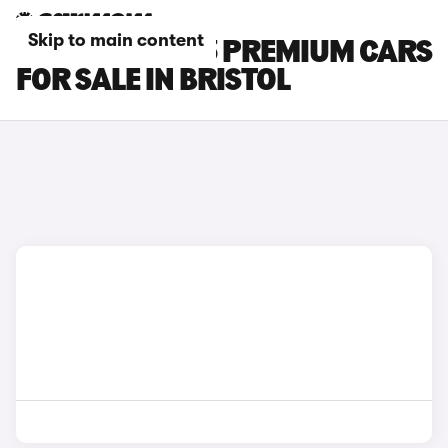
Skip to main content
TESLA MODEL 3 PREMIUM CARS
FOR SALE IN BRISTOL