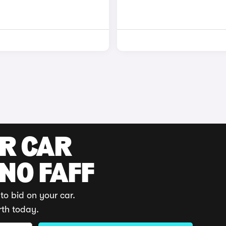
UR CAR
 NO FAFF
to bid on your car.
rth today.