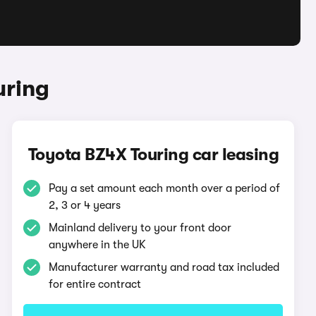
uring
Toyota BZ4X Touring car leasing
Pay a set amount each month over a period of
2, 3 or 4 years
Mainland delivery to your front door
anywhere in the UK
Manufacturer warranty and road tax included
for entire contract