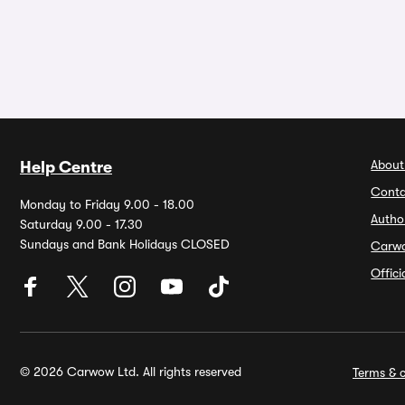
About
Help Centre
Conta
Monday to Friday 9.00 - 18.00
Autho
Saturday 9.00 - 17.30
Sundays and Bank Holidays CLOSED
Carw
Offic
© 2026 Carwow Ltd. All rights reserved
Terms & c