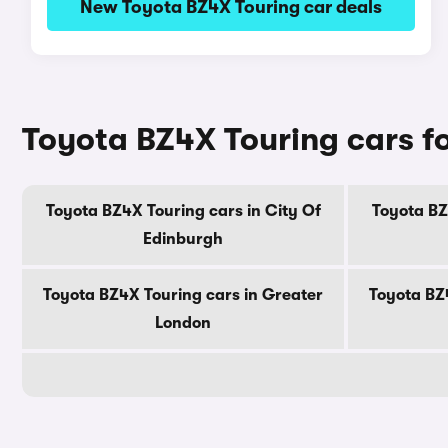
New Toyota BZ4X Touring car deals
Toyota BZ4X Touring cars fo
Toyota BZ4X Touring cars in City Of
Toyota BZ
Edinburgh
Toyota BZ4X Touring cars in Greater
Toyota BZ
London