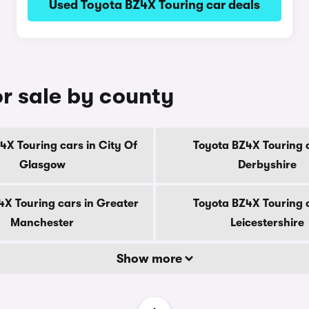
Used Toyota BZ4X Touring car deals
r sale by county
4X Touring cars in City Of
Toyota BZ4X Touring c
Glasgow
Derbyshire
4X Touring cars in Greater
Toyota BZ4X Touring c
Manchester
Leicestershire
Show more