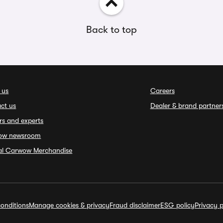
Back to top
 us
Careers
ct us
Dealer & brand partner
rs and experts
ow newsroom
ial Carwow Merchandise
onditions
Manage cookies & privacy
Fraud disclaimer
ESG policy
Privacy p