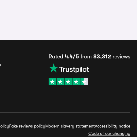
Rated
4.4/5
from
83,312
reviews
s
olicy
Fake reviews policy
Modern slavery statement
Accessibility notice
Code of car changing