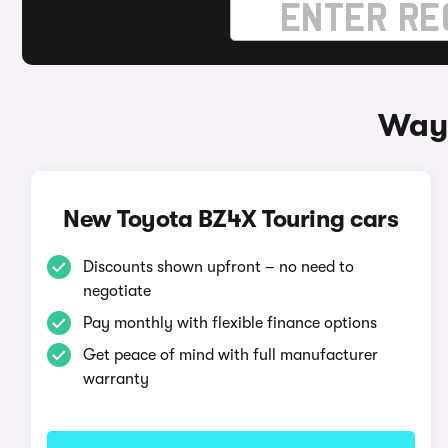
Ways
New Toyota BZ4X Touring cars
Discounts shown upfront – no need to
negotiate
Pay monthly with flexible finance options
Get peace of mind with full manufacturer
warranty