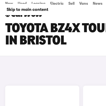
New
Used
Leasing
Electric
Sell
Vans
News
Skip to main content
TOYOTA BZ4X TOU
IN BRISTOL