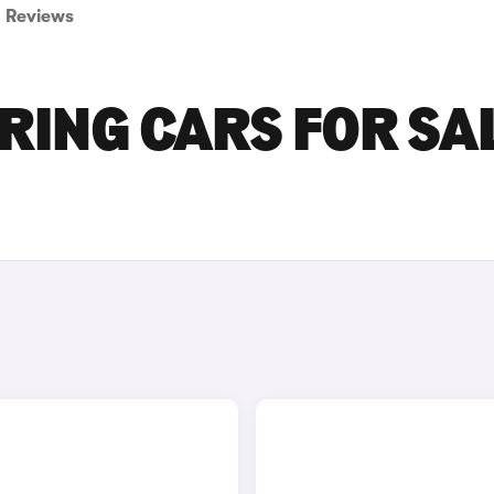
Reviews
RING CARS FOR SA