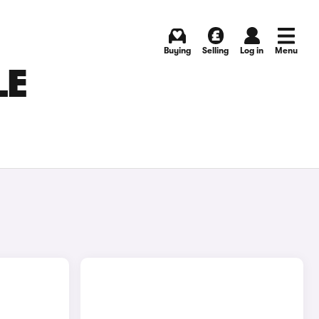
Buying
Selling
Log in
Menu
LE