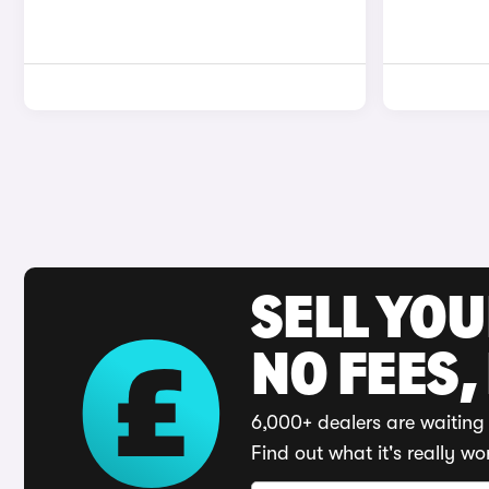
SELL YO
NO FEES,
6,000+ dealers are waiting 
Find out what it's really wo