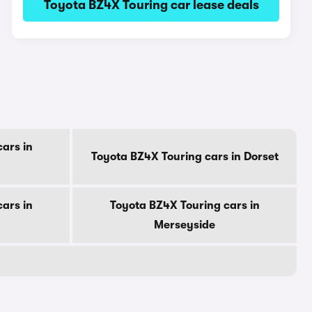
Toyota BZ4X Touring car lease deals
ars in
Toyota BZ4X Touring cars in Dorset
ars in
Toyota BZ4X Touring cars in
Merseyside