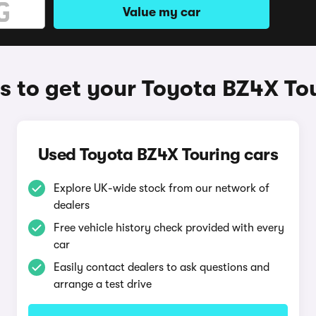
Value my car
 to get your Toyota BZ4X To
Used Toyota BZ4X Touring cars
Explore UK-wide stock from our network of
dealers
Free vehicle history check provided with every
car
Easily contact dealers to ask questions and
arrange a test drive