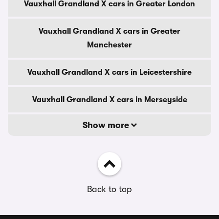
Vauxhall Grandland X cars in Greater London
Vauxhall Grandland X cars in Greater
Manchester
Vauxhall Grandland X cars in Leicestershire
Vauxhall Grandland X cars in Merseyside
Show more
Back to top