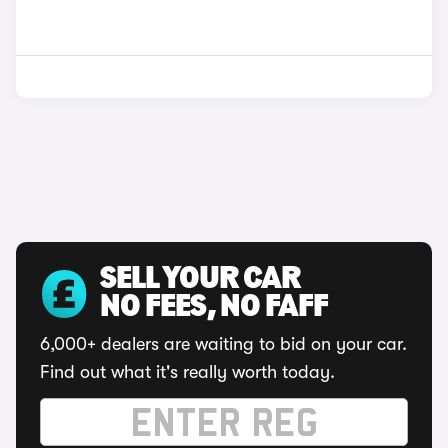
SELL YOUR CAR
NO FEES, NO FAFF
6,000+ dealers are waiting to bid on your car.
Find out what it's really worth today.