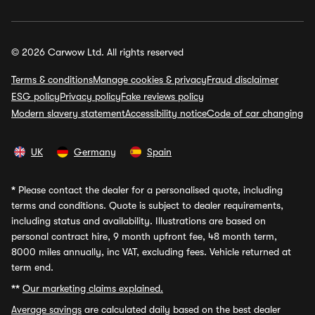
© 2026 Carwow Ltd. All rights reserved
Terms & conditions
Manage cookies & privacy
Fraud disclaimer
ESG policy
Privacy policy
Fake reviews policy
Modern slavery statement
Accessibility notice
Code of car changing
UK
Germany
Spain
*
Please contact the dealer for a personalised quote, including
terms and conditions. Quote is subject to dealer requirements,
including status and availability. Illustrations are based on
personal contract hire, 9 month upfront fee, 48 month term,
8000 miles annually, inc VAT, excluding fees. Vehicle returned at
term end.
**
Our marketing claims explained.
Average savings
are calculated daily based on the best dealer