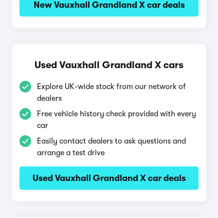
New Vauxhall Grandland X car deals
Used Vauxhall Grandland X cars
Explore UK-wide stock from our network of
dealers
Free vehicle history check provided with every
car
Easily contact dealers to ask questions and
arrange a test drive
Used Vauxhall Grandland X car deals