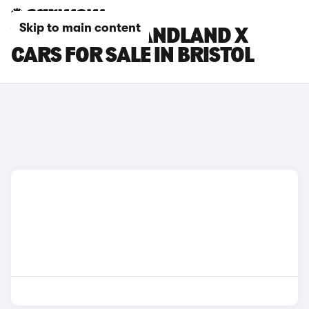
Skip to main content
VAUXHALL GRANDLAND X
CARS FOR SALE IN BRISTOL