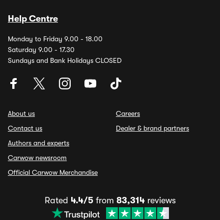
Help Centre
Monday to Friday 9.00 - 18.00
Saturday 9.00 - 17.30
Sundays and Bank Holidays CLOSED
About us
Careers
Contact us
Dealer & brand partners
Authors and experts
Carwow newsroom
Official Carwow Merchandise
Rated
4.4/5
from
83,314
reviews