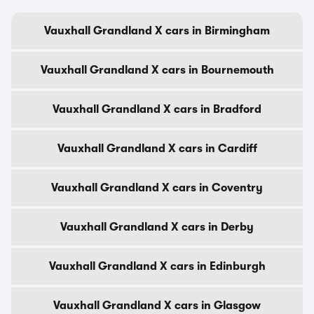
Vauxhall Grandland X cars in Birmingham
Vauxhall Grandland X cars in Bournemouth
Vauxhall Grandland X cars in Bradford
Vauxhall Grandland X cars in Cardiff
Vauxhall Grandland X cars in Coventry
Vauxhall Grandland X cars in Derby
Vauxhall Grandland X cars in Edinburgh
Vauxhall Grandland X cars in Glasgow