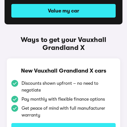
Value my car
Ways to get your Vauxhall
Grandland X
New Vauxhall Grandland X cars
Discounts shown upfront – no need to
negotiate
Pay monthly with flexible finance options
Get peace of mind with full manufacturer
warranty