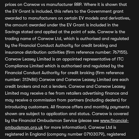
prices on Carwow vs manufacturer RRP. Where it is shown that
the EV Grant is included, this refers to the Government grant
awarded to manufacturers on certain EV models and derivatives,
the amount awarded under the EV Grant is included in the
Savings stated and applied at the point of sale. Carwow is the
trading name of Carwow Ltd, which is authorised and regulated
by the Financial Conduct Authority for credit broking and
insurance distribution activities (firm reference number: 767155).
Carwow Leasey Limited is an appointed representative of ITC
Compliance Limited which is authorised and regulated by the
Financial Conduct Authority for credit broking (firm reference
number: 313486) Carwow and Carwow Leasey Limited are each
credit brokers and not a lenders. Carwow and Carwow Leasey
Limited may receive a fee from retailers advertising finance and
may receive a commission from partners (including dealers) for
introducing customers. All finance offers and monthly payments
shown are subject to application and status. Carwow is covered
by the Financial Ombudsman Service (please see
www.financial-
ombudsman.org.uk
for more information). Carwow Ltd is
registered in England (company number 07103079), registered