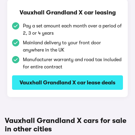
Vauxhall Grandland X car leasing
Pay a set amount each month over a period of
2, 3 or 4 years
Mainland delivery to your front door
anywhere in the UK
Manufacturer warranty and road tax included
for entire contract
Vauxhall Grandland X car lease deals
Vauxhall Grandland X cars for sale
in other cities