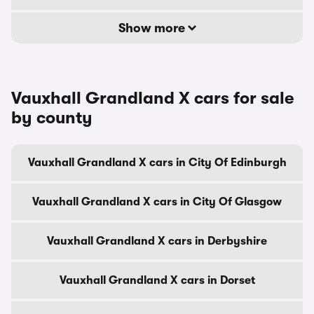
Show more
Vauxhall Grandland X cars for sale
by county
Vauxhall Grandland X cars in City Of Edinburgh
Vauxhall Grandland X cars in City Of Glasgow
Vauxhall Grandland X cars in Derbyshire
Vauxhall Grandland X cars in Dorset