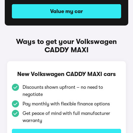
Value my car
Ways to get your Volkswagen
CADDY MAXI
New Volkswagen CADDY MAXI cars
Discounts shown upfront – no need to
negotiate
Pay monthly with flexible finance options
Get peace of mind with full manufacturer
warranty