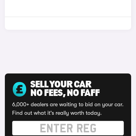
SELL YOUR CAR
NO FEES, NO FAFF
6,000+ dealers are waiting to bid on your car.
Find out what it's really worth today.