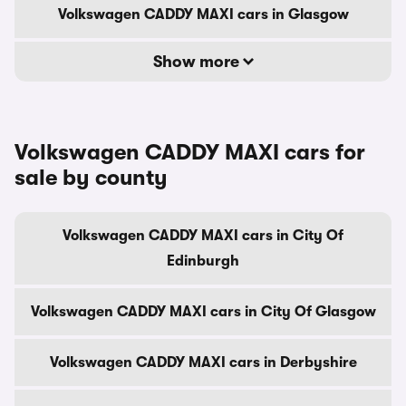
Volkswagen CADDY MAXI cars in Glasgow
Show more
Volkswagen CADDY MAXI cars for
sale by county
Volkswagen CADDY MAXI cars in City Of
Edinburgh
Volkswagen CADDY MAXI cars in City Of Glasgow
Volkswagen CADDY MAXI cars in Derbyshire