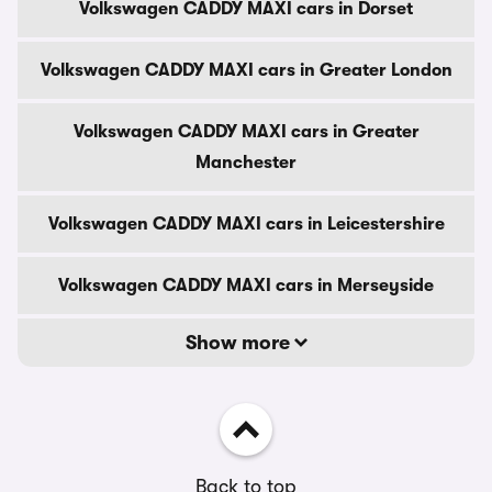
Volkswagen CADDY MAXI cars in Dorset
Volkswagen CADDY MAXI cars in Greater London
Volkswagen CADDY MAXI cars in Greater
Manchester
Volkswagen CADDY MAXI cars in Leicestershire
Volkswagen CADDY MAXI cars in Merseyside
Show more
Back to top