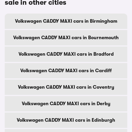
sale in other cities
Volkswagen CADDY MAXI cars in Birmingham
Volkswagen CADDY MAXI cars in Bournemouth
Volkswagen CADDY MAXI cars in Bradford
Volkswagen CADDY MAXI cars in Cardiff
Volkswagen CADDY MAXI cars in Coventry
Volkswagen CADDY MAXI cars in Derby
Volkswagen CADDY MAXI cars in Edinburgh