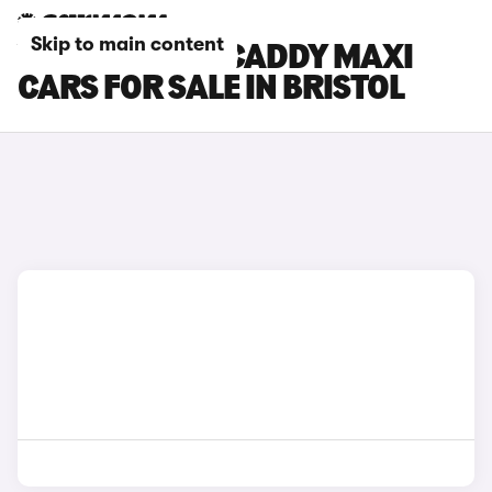
Skip to main content
VOLKSWAGEN CADDY MAXI
CARS FOR SALE IN BRISTOL