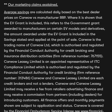
**
Our marketing claims explained.
Average savings
are calculated daily based on the best dealer
prices on Carwow vs manufacturer RRP. Where it is shown that
the EV Grant is included, this refers to the Government grant
awarded to manufacturers on certain EV models and derivatives,
the amount awarded under the EV Grant is included in the
Savings stated and applied at the point of sale. Carwow is the
trading name of Carwow Ltd, which is authorised and regulated
by the Financial Conduct Authority for credit broking and
insurance distribution activities (firm reference number: 767155).
Carwow Leasey Limited is an appointed representative of ITC
Compliance Limited which is authorised and regulated by the
Financial Conduct Authority for credit broking (firm reference
number: 313486) Carwow and Carwow Leasey Limited are each
credit brokers and not a lenders. Carwow and Carwow Leasey
Limited may receive a fee from retailers advertising finance and
may receive a commission from partners (including dealers) for
introducing customers. All finance offers and monthly payments
shown are subject to application and status. Carwow is covered
by the Financial Ombudsman Service (please see
www.financial-