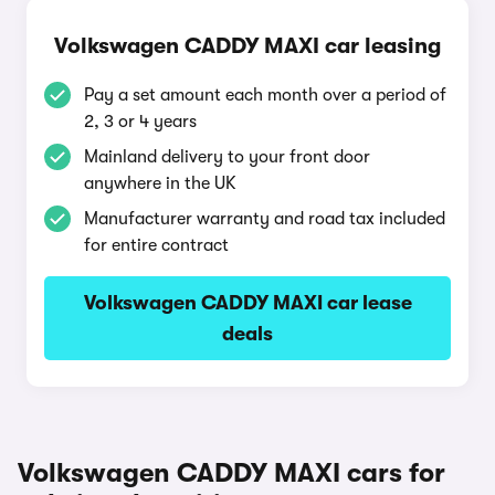
Volkswagen CADDY MAXI car leasing
Pay a set amount each month over a period of
2, 3 or 4 years
Mainland delivery to your front door
anywhere in the UK
Manufacturer warranty and road tax included
for entire contract
Volkswagen CADDY MAXI car lease
deals
Volkswagen CADDY MAXI cars for