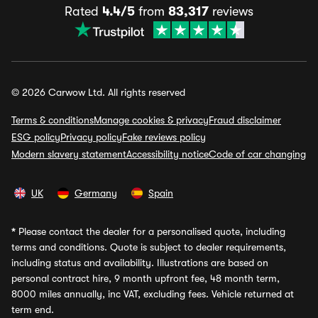
Rated
4.4/5
from
83,317
reviews
© 2026 Carwow Ltd. All rights reserved
Terms & conditions
Manage cookies & privacy
Fraud disclaimer
ESG policy
Privacy policy
Fake reviews policy
Modern slavery statement
Accessibility notice
Code of car changing
UK
Germany
Spain
*
Please contact the dealer for a personalised quote, including
terms and conditions. Quote is subject to dealer requirements,
including status and availability. Illustrations are based on
personal contract hire, 9 month upfront fee, 48 month term,
8000 miles annually, inc VAT, excluding fees. Vehicle returned at
term end.