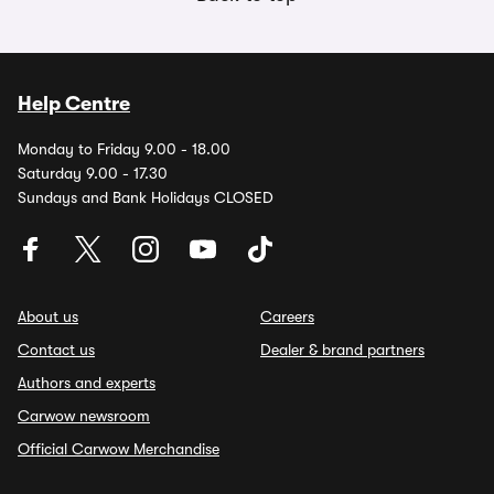
Help Centre
Monday to Friday 9.00 - 18.00
Saturday 9.00 - 17.30
Sundays and Bank Holidays CLOSED
About us
Careers
Contact us
Dealer & brand partners
Authors and experts
Carwow newsroom
Official Carwow Merchandise