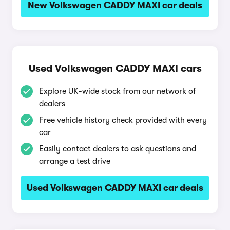
New Volkswagen CADDY MAXI car deals
Used Volkswagen CADDY MAXI cars
Explore UK-wide stock from our network of
dealers
Free vehicle history check provided with every
car
Easily contact dealers to ask questions and
arrange a test drive
Used Volkswagen CADDY MAXI car deals