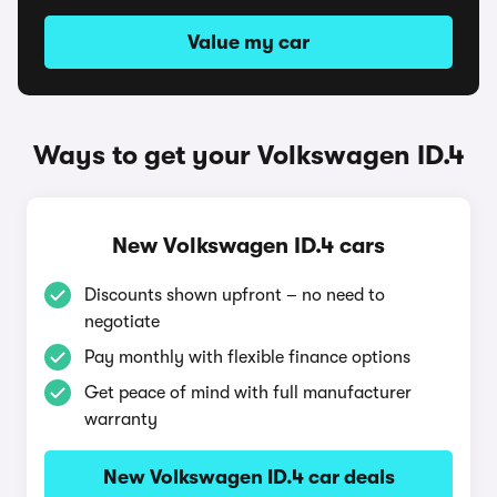
Value my car
Ways to get your Volkswagen ID.4
New Volkswagen ID.4 cars
Discounts shown upfront – no need to
negotiate
Pay monthly with flexible finance options
Get peace of mind with full manufacturer
warranty
New Volkswagen ID.4 car deals