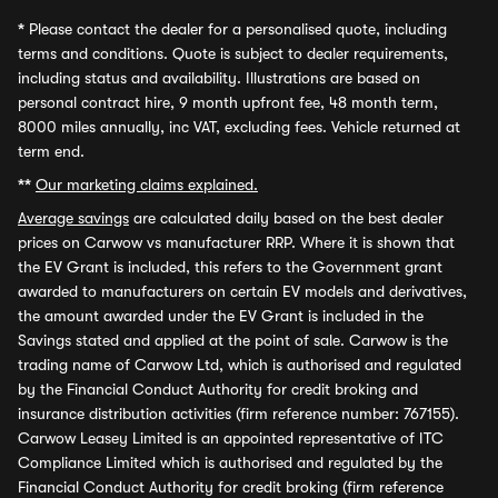
*
Please contact the dealer for a personalised quote, including
terms and conditions. Quote is subject to dealer requirements,
including status and availability. Illustrations are based on
personal contract hire, 9 month upfront fee, 48 month term,
8000 miles annually, inc VAT, excluding fees. Vehicle returned at
term end.
**
Our marketing claims explained.
Average savings
are calculated daily based on the best dealer
prices on Carwow vs manufacturer RRP. Where it is shown that
the EV Grant is included, this refers to the Government grant
awarded to manufacturers on certain EV models and derivatives,
the amount awarded under the EV Grant is included in the
Savings stated and applied at the point of sale. Carwow is the
trading name of Carwow Ltd, which is authorised and regulated
by the Financial Conduct Authority for credit broking and
insurance distribution activities (firm reference number: 767155).
Carwow Leasey Limited is an appointed representative of ITC
Compliance Limited which is authorised and regulated by the
Financial Conduct Authority for credit broking (firm reference