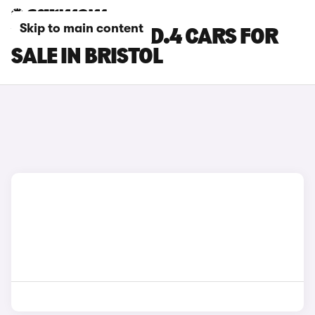
Skip to main content
VOLKSWAGEN ID.4 CARS FOR
SALE IN BRISTOL