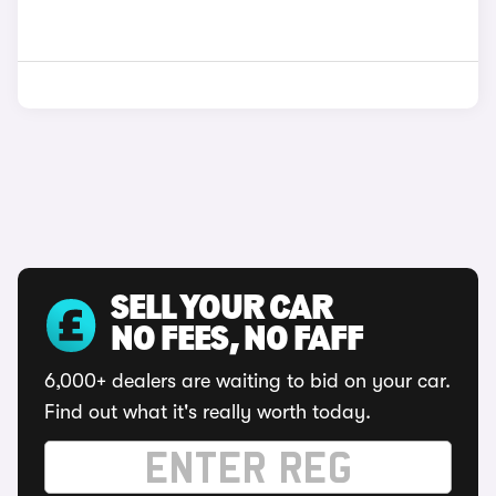
SELL YOUR CAR
NO FEES, NO FAFF
6,000+ dealers are waiting to bid on your car.
Find out what it's really worth today.