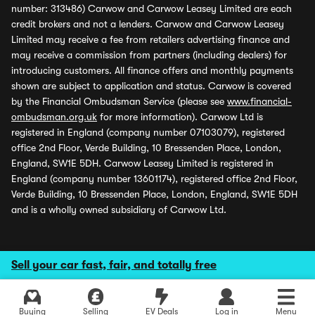
number: 313486) Carwow and Carwow Leasey Limited are each
credit brokers and not a lenders. Carwow and Carwow Leasey
Limited may receive a fee from retailers advertising finance and
may receive a commission from partners (including dealers) for
introducing customers. All finance offers and monthly payments
shown are subject to application and status. Carwow is covered
by the Financial Ombudsman Service (please see
www.financial-
ombudsman.org.uk
for more information). Carwow Ltd is
registered in England (company number 07103079), registered
office 2nd Floor, Verde Building, 10 Bressenden Place, London,
England, SW1E 5DH. Carwow Leasey Limited is registered in
England (company number 13601174), registered office 2nd Floor,
Verde Building, 10 Bressenden Place, London, England, SW1E 5DH
and is a wholly owned subsidiary of Carwow Ltd.
Sell your car fast, fair, and totally free
Buying
Selling
EV Deals
Log in
Menu