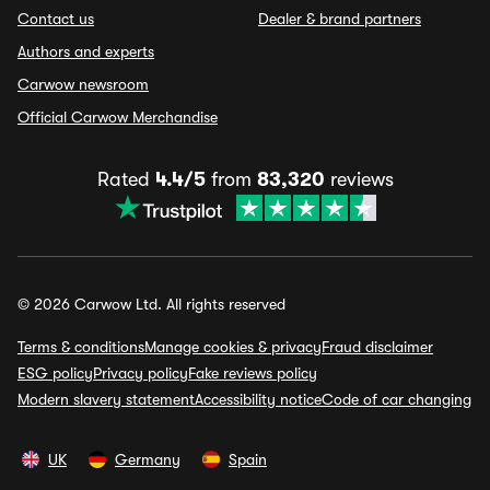
Contact us
Dealer & brand partners
Authors and experts
Carwow newsroom
Official Carwow Merchandise
Rated
4.4/5
from
83,320
reviews
© 2026 Carwow Ltd. All rights reserved
Terms & conditions
Manage cookies & privacy
Fraud disclaimer
ESG policy
Privacy policy
Fake reviews policy
Modern slavery statement
Accessibility notice
Code of car changing
UK
Germany
Spain