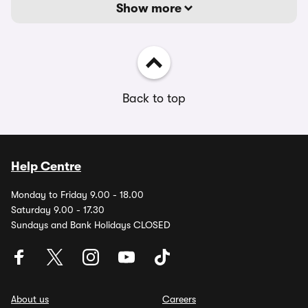
Show more
Back to top
Help Centre
Monday to Friday 9.00 - 18.00
Saturday 9.00 - 17.30
Sundays and Bank Holidays CLOSED
About us
Careers