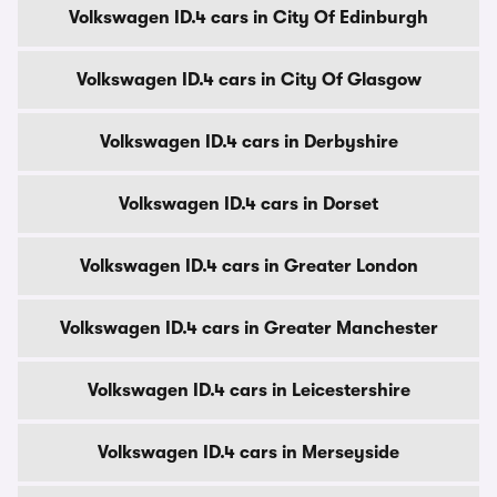
Volkswagen ID.4 cars in City Of Edinburgh
Volkswagen ID.4 cars in City Of Glasgow
Volkswagen ID.4 cars in Derbyshire
Volkswagen ID.4 cars in Dorset
Volkswagen ID.4 cars in Greater London
Volkswagen ID.4 cars in Greater Manchester
Volkswagen ID.4 cars in Leicestershire
Volkswagen ID.4 cars in Merseyside