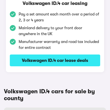
Volkswagen ID.4 car leasing
Pay a set amount each month over a period of
2, 3 or 4 years
Mainland delivery to your front door
anywhere in the UK
Manufacturer warranty and road tax included
for entire contract
Volkswagen ID.4 car lease deals
Volkswagen ID.4 cars for sale by
county