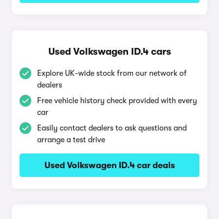
Used Volkswagen ID.4 cars
Explore UK-wide stock from our network of
dealers
Free vehicle history check provided with every
car
Easily contact dealers to ask questions and
arrange a test drive
Used Volkswagen ID.4 car deals