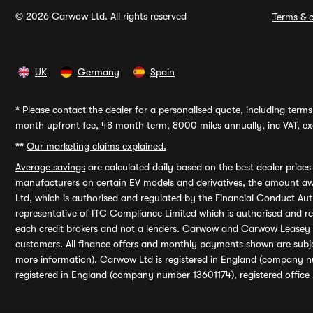
© 2026 Carwow Ltd. All rights reserved
Terms & c
UK
Germany
Spain
*
Please contact the dealer for a personalised quote, including terms 
month upfront fee, 48 month term, 8000 miles annually, inc VAT, exc
**
Our marketing claims explained.
Average savings
are calculated daily based on the best dealer price
manufacturers on certain EV models and derivatives, the amount awa
Ltd, which is authorised and regulated by the Financial Conduct Auth
representative of ITC Compliance Limited which is authorised and 
each credit brokers and not a lenders. Carwow and Carwow Leasey Li
customers. All finance offers and monthly payments shown are subj
more information). Carwow Ltd is registered in England (company n
registered in England (company number 13601174), registered office