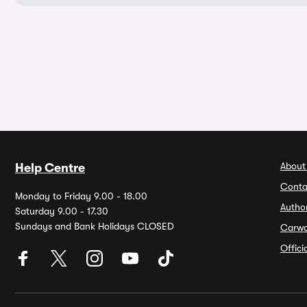
About
Help Centre
Conta
Monday to Friday 9.00 - 18.00
Autho
Saturday 9.00 - 17.30
Sundays and Bank Holidays CLOSED
Carw
Offic