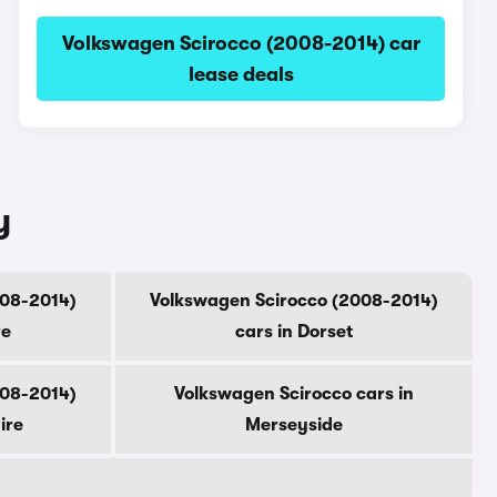
Volkswagen Scirocco (2008-2014) car
lease deals
y
008-2014)
Volkswagen Scirocco (2008-2014)
re
cars in Dorset
008-2014)
Volkswagen Scirocco cars in
ire
Merseyside