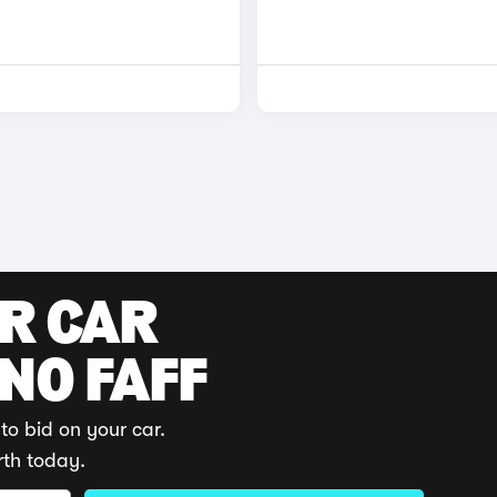
UR CAR
 NO FAFF
to bid on your car.
rth today.