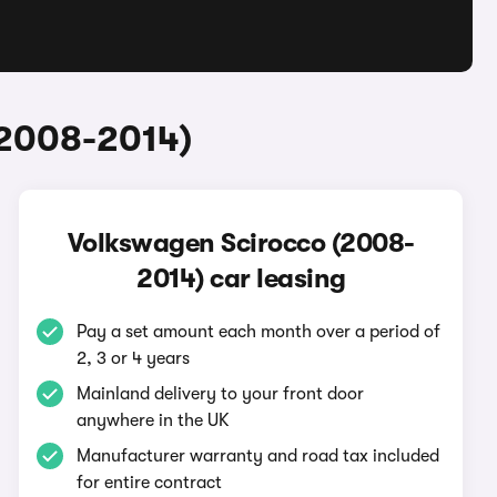
(2008-2014)
Volkswagen Scirocco (2008-
2014) car leasing
Pay a set amount each month over a period of
2, 3 or 4 years
Mainland delivery to your front door
anywhere in the UK
Manufacturer warranty and road tax included
for entire contract