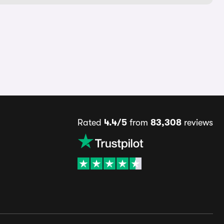
Rated
4.4/5
from
83,308
reviews