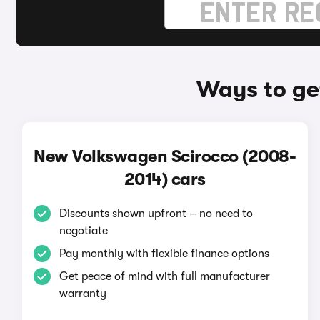
Ways to ge
New Volkswagen Scirocco (2008-
2014) cars
Discounts shown upfront – no need to
negotiate
Pay monthly with flexible finance options
Get peace of mind with full manufacturer
warranty