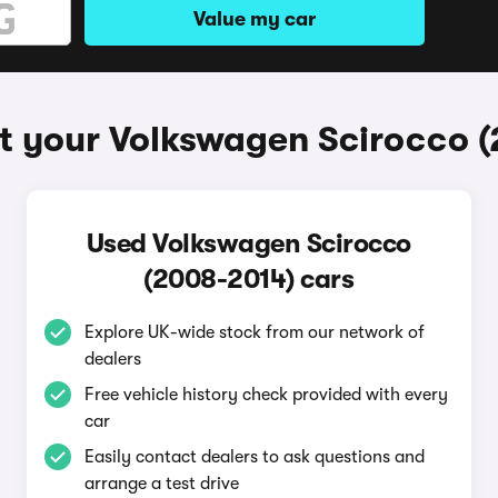
Value my car
t your Volkswagen Scirocco 
Used Volkswagen Scirocco
(2008-2014) cars
Explore UK-wide stock from our network of
dealers
Free vehicle history check provided with every
car
Easily contact dealers to ask questions and
arrange a test drive