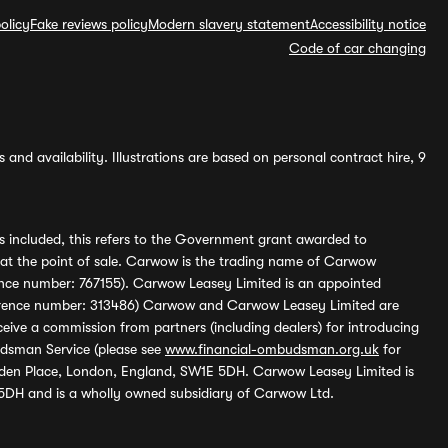
olicy
Fake reviews policy
Modern slavery statement
Accessibility notice
Code of car changing
and availability. Illustrations are based on personal contract hire, 9
s included, this refers to the Government grant awarded to
 at the point of sale. Carwow is the trading name of Carwow
ference number: 767155). Carwow Leasey Limited is an appointed
reference number: 313486) Carwow and Carwow Leasey Limited are
ive a commission from partners (including dealers) for introducing
udsman Service (please see
www.financial-ombudsman.org.uk
for
enden Place, London, England, SW1E 5DH. Carwow Leasey Limited is
 5DH and is a wholly owned subsidiary of Carwow Ltd.