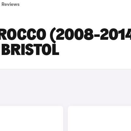
Reviews
ROCCO (2008-201
 BRISTOL