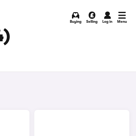
Buying
Selling
Log in
Menu
4)