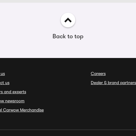
Back to top
 us
Careers
ct us
Dealer & brand partners
rs and experts
ow newsroom
ial Carwow Merchandise