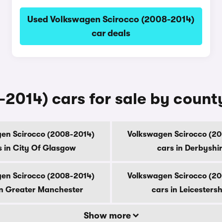
Used Volkswagen Scirocco (2008-2014)
car deals
2014) cars for sale by count
en Scirocco (2008-2014)
Volkswagen Scirocco (2
s in City Of Glasgow
cars in Derbyshi
en Scirocco (2008-2014)
Volkswagen Scirocco (2
in Greater Manchester
cars in Leicestersh
Show more