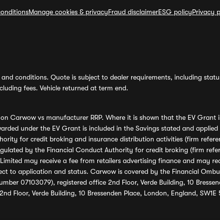
onditions
Manage cookies & privacy
Fraud disclaimer
ESG policy
Privacy p
and conditions. Quote is subject to dealer requirements, including status 
luding fees. Vehicle returned at term end.
s on Carwow vs manufacturer RRP. Where it is shown that the EV Grant i
rded under the EV Grant is included in the Savings stated and applied
ority for credit broking and insurance distribution activities (firm re
regulated by the Financial Conduct Authority for credit broking (firm 
mited may receive a fee from retailers advertising finance and may rece
ect to application and status. Carwow is covered by the Financial Omb
umber 07103079), registered office 2nd Floor, Verde Building, 10 Bress
 2nd Floor, Verde Building, 10 Bressenden Place, London, England, SW1E