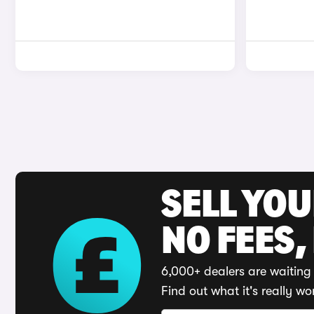
SELL YO
NO FEES,
6,000+ dealers are waiting 
Find out what it's really wo