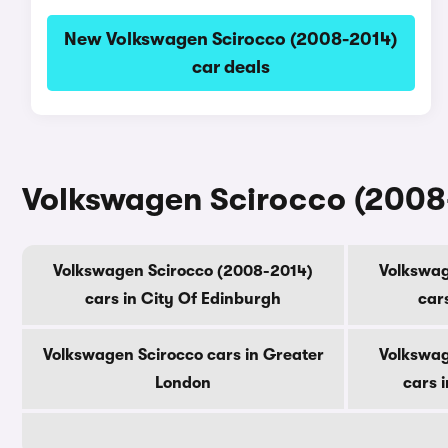
New Volkswagen Scirocco (2008-2014)
car deals
Volkswagen Scirocco (2008-
Volkswagen Scirocco (2008-2014)
Volkswag
cars in City Of Edinburgh
car
Volkswagen Scirocco cars in Greater
Volkswag
London
cars 