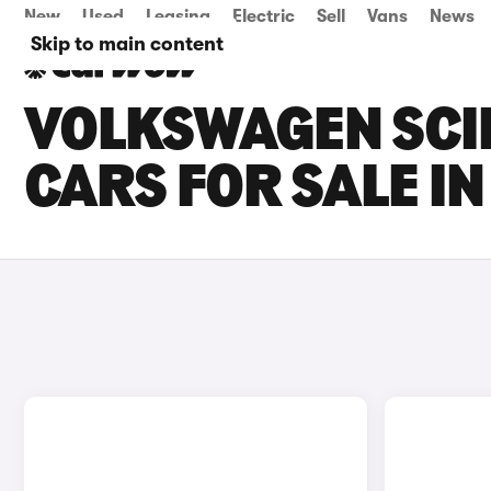
New
Used
Leasing
Electric
Sell
Vans
News
Skip to main content
VOLKSWAGEN SCI
CARS FOR SALE IN