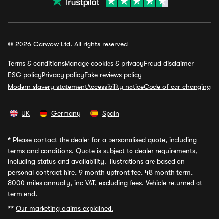
© 2026 Carwow Ltd. All rights reserved
Terms & conditions
Manage cookies & privacy
Fraud disclaimer
ESG policy
Privacy policy
Fake reviews policy
Modern slavery statement
Accessibility notice
Code of car changing
UK
Germany
Spain
*
Please contact the dealer for a personalised quote, including
terms and conditions. Quote is subject to dealer requirements,
including status and availability. Illustrations are based on
personal contract hire, 9 month upfront fee, 48 month term,
8000 miles annually, inc VAT, excluding fees. Vehicle returned at
term end.
**
Our marketing claims explained.