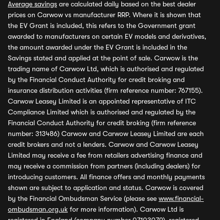
Average savings
are calculated daily based on the best dealer
prices on Carwow vs manufacturer RRP. Where it is shown that
the EV Grant is included, this refers to the Government grant
awarded to manufacturers on certain EV models and derivatives,
the amount awarded under the EV Grant is included in the
Savings stated and applied at the point of sale. Carwow is the
trading name of Carwow Ltd, which is authorised and regulated
by the Financial Conduct Authority for credit broking and
insurance distribution activities (firm reference number: 767155).
Carwow Leasey Limited is an appointed representative of ITC
Compliance Limited which is authorised and regulated by the
Financial Conduct Authority for credit broking (firm reference
number: 313486) Carwow and Carwow Leasey Limited are each
credit brokers and not a lenders. Carwow and Carwow Leasey
Limited may receive a fee from retailers advertising finance and
may receive a commission from partners (including dealers) for
introducing customers. All finance offers and monthly payments
shown are subject to application and status. Carwow is covered
by the Financial Ombudsman Service (please see
www.financial-
ombudsman.org.uk
for more information). Carwow Ltd is