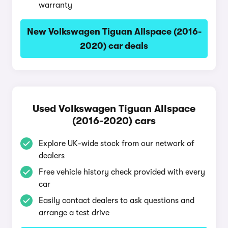
warranty
New Volkswagen Tiguan Allspace (2016-
2020) car deals
Used Volkswagen Tiguan Allspace
(2016-2020) cars
Explore UK-wide stock from our network of
dealers
Free vehicle history check provided with every
car
Easily contact dealers to ask questions and
arrange a test drive