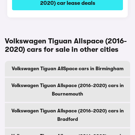
2020) car lease deals
Volkswagen Tiguan Allspace (2016-
2020) cars for sale in other cities
Volkswagen Tiguan AllSpace cars in Birmingham
Volkswagen Tiguan Allspace (2016-2020) cars in
Bournemouth
Volkswagen Tiguan Allspace (2016-2020) cars in
Bradford