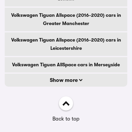
Volkswagen Tiguan Allspace (2016-2020) cars in
Greater Manchester
Volkswagen Tiguan Allspace (2016-2020) cars in
Leicestershire
Volkswagen Tiguan AllSpace cars in Merseyside
Show more
Back to top