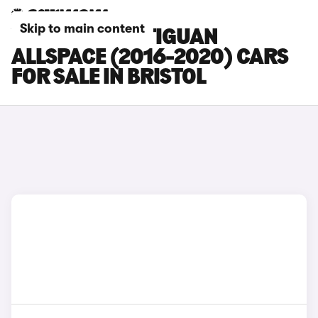
Skip to main content
VOLKSWAGEN TIGUAN
ALLSPACE (2016-2020) CARS
FOR SALE IN BRISTOL