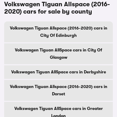
Volkswagen Tiguan Allspace (2016-
2020) cars for sale by county
Volkswagen Tiguan Allspace (2016-2020) cars in
City Of Edinburgh
Volkswagen Tiguan AllSpace cars in City Of
Glasgow
Volkswagen Tiguan AllSpace cars in Derbyshire
Volkswagen Tiguan Allspace (2016-2020) cars in
Dorset
Volkswagen Tiguan AllSpace cars in Greater
London