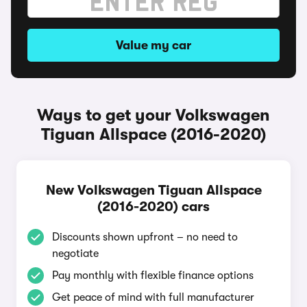
Value my car
Ways to get your Volkswagen
Tiguan Allspace (2016-2020)
New Volkswagen Tiguan Allspace
(2016-2020) cars
Discounts shown upfront – no need to
negotiate
Pay monthly with flexible finance options
Get peace of mind with full manufacturer