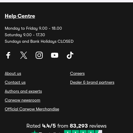
Help Centre
Monday to Friday 9.00 - 18.00
Saturday 9.00 - 17.30
Sundays and Bank Holidays CLOSED
About us
Careers
Contact us
Dealer & brand partners
Authors and experts
Carwow newsroom
Official Carwow Merchandise
Rated
4.4/5
from
83,293
reviews