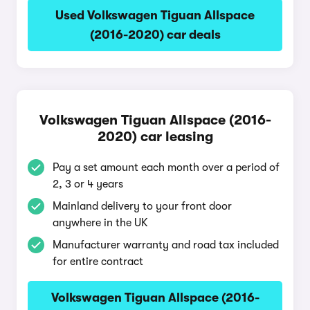
Used Volkswagen Tiguan Allspace
(2016-2020) car deals
Volkswagen Tiguan Allspace (2016-
2020) car leasing
Pay a set amount each month over a period of
2, 3 or 4 years
Mainland delivery to your front door
anywhere in the UK
Manufacturer warranty and road tax included
for entire contract
Volkswagen Tiguan Allspace (2016-