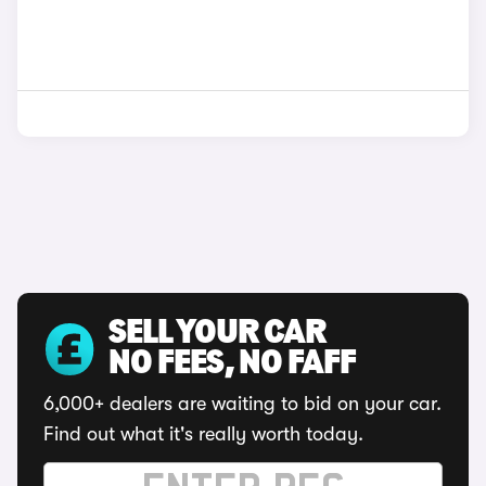
SELL YOUR CAR
NO FEES, NO FAFF
6,000+ dealers are waiting to bid on your car.
Find out what it's really worth today.