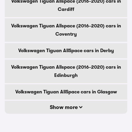
Volkswagen Tiguan Allspace (2016-2020) cars in
Cardiff
Volkswagen Tiguan Allspace (2016-2020) cars in
Coventry
Volkswagen Tiguan AllSpace cars in Derby
Volkswagen Tiguan Allspace (2016-2020) cars in
Edinburgh
Volkswagen Tiguan AllSpace cars in Glasgow
Show more