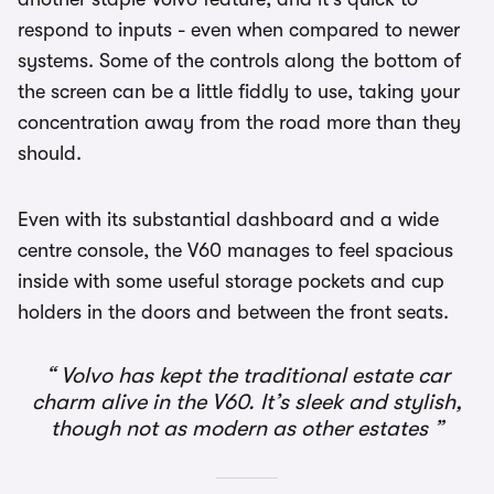
respond to inputs - even when compared to newer
systems. Some of the controls along the bottom of
the screen can be a little fiddly to use, taking your
concentration away from the road more than they
should.
Even with its substantial dashboard and a wide
centre console, the V60 manages to feel spacious
inside with some useful storage pockets and cup
holders in the doors and between the front seats.
Volvo has kept the traditional estate car
charm alive in the V60. It’s sleek and stylish,
though not as modern as other estates