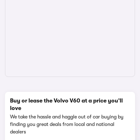
Buy or lease the Volvo V60 at a price you’ll
love
We take the hassle and haggle out of car buying by
finding you great deals from local and national
dealers