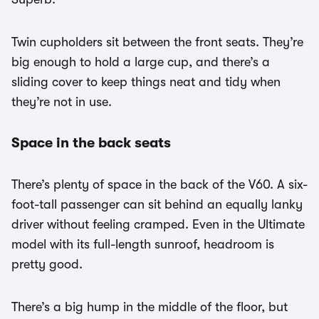
Twin cupholders sit between the front seats. They’re
big enough to hold a large cup, and there’s a
sliding cover to keep things neat and tidy when
they’re not in use.
Space in the back seats
There’s plenty of space in the back of the V60. A six-
foot-tall passenger can sit behind an equally lanky
driver without feeling cramped. Even in the Ultimate
model with its full-length sunroof, headroom is
pretty good.
There’s a big hump in the middle of the floor, but