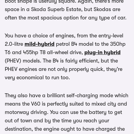
boot shape is usefully square. Again, there’s more
space in a Skoda Superb Estate, but Skodas are
often the most spacious option for any type of car.
You have a choice of engines, from the entry-level
2.0-litre
mild-hybrid
petrol B4 model to the 350hp
T6 and 455hp T8 all-wheel drive,
plug-in hybrid
(PHEV) models. The B4 is fairly efficient, but the
PHEV engines are not only properly quick, they’re
very economical to run too.
They also have a brilliant self-charging mode which
means the V60 is perfectly suited to mixed city and
motorway driving. You can use the battery to get
out of town and by the time you reach your
destination, the engine ought to have charged the