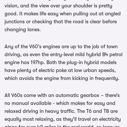
vision, and the view over your shoulder is pretty
good. It makes life easy when pulling out at angled
junctions or checking that the road is clear before
changing lanes.
Any of the V60’s engines are up to the job of town
driving, as even the entry-level mild hybrid B4 petrol
engine has 197hp. Both the plug-in hybrid models
have plenty of electric poke at low urban speeds,
which avoids the engine from kicking in frequently.
All V60s come with an automatic gearbox – there’s
no manual available - which makes for easy and
relaxed driving in heavy traffic. The T6 and T8 are
equally most relaxing, as they’ll travel on electricity