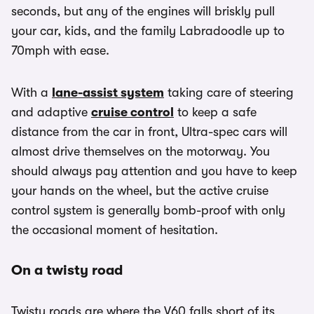
seconds, but any of the engines will briskly pull
your car, kids, and the family Labradoodle up to
70mph with ease.
With a
lane-assist system
taking care of steering
and adaptive
cruise control
to keep a safe
distance from the car in front, Ultra-spec cars will
almost drive themselves on the motorway. You
should always pay attention and you have to keep
your hands on the wheel, but the active cruise
control system is generally bomb-proof with only
the occasional moment of hesitation.
On a twisty road
Twisty roads are where the V60 falls short of its