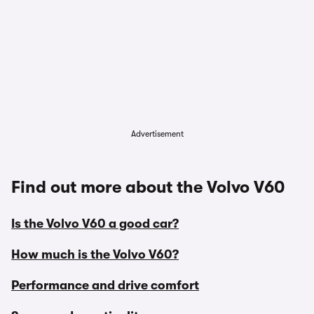
Advertisement
Find out more about the Volvo V60
Is the Volvo V60 a good car?
How much is the Volvo V60?
Performance and drive comfort