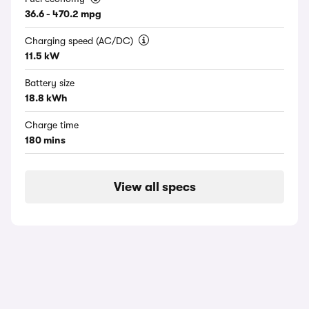
36.6 - 470.2 mpg
Charging speed (AC/DC)
11.5 kW
Battery size
18.8 kWh
Charge time
180 mins
View all specs