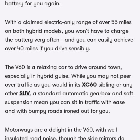
battery for you again.
With a claimed electric-only range of over 55 miles
on both hybrid models, you won't have to charge
the battery very often - and you can easily achieve
over 40 miles if you drive sensibly.
The V60 is a relaxing car to drive around town,
especially in hybrid guise. While you may not peer
over traffic as you would in its
XC60
sibling or any
other
SUV
, a standard automatic gearbox and soft
suspension mean you can sit in traffic with ease
and with bumpy roads ironed out for you.
Motorways are a delight in the V60, with well
insulated road noise, though the side mirrors do