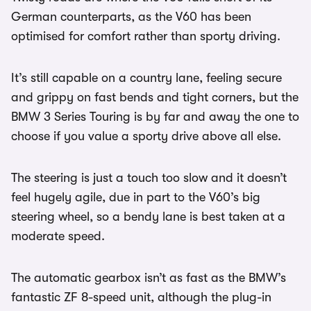
German counterparts, as the V60 has been
optimised for comfort rather than sporty driving.
It’s still capable on a country lane, feeling secure
and grippy on fast bends and tight corners, but the
BMW 3 Series Touring is by far and away the one to
choose if you value a sporty drive above all else.
The steering is just a touch too slow and it doesn’t
feel hugely agile, due in part to the V60’s big
steering wheel, so a bendy lane is best taken at a
moderate speed.
The automatic gearbox isn’t as fast as the BMW’s
fantastic ZF 8-speed unit, although the plug-in