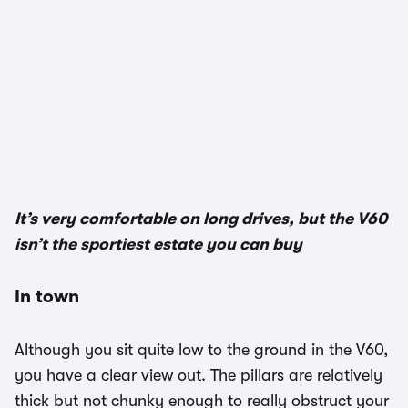
It’s very comfortable on long drives, but the V60
isn’t the sportiest estate you can buy
In town
Although you sit quite low to the ground in the V60,
you have a clear view out. The pillars are relatively
thick but not chunky enough to really obstruct your