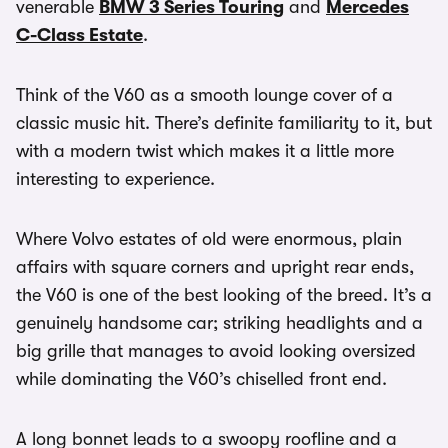
venerable
BMW 3 Series Touring
and
Mercedes
C-Class Estate
.
Think of the V60 as a smooth lounge cover of a
classic music hit. There’s definite familiarity to it, but
with a modern twist which makes it a little more
interesting to experience.
Where Volvo estates of old were enormous, plain
affairs with square corners and upright rear ends,
the V60 is one of the best looking of the breed. It’s a
genuinely handsome car; striking headlights and a
big grille that manages to avoid looking oversized
while dominating the V60’s chiselled front end.
A long bonnet leads to a swoopy roofline and a