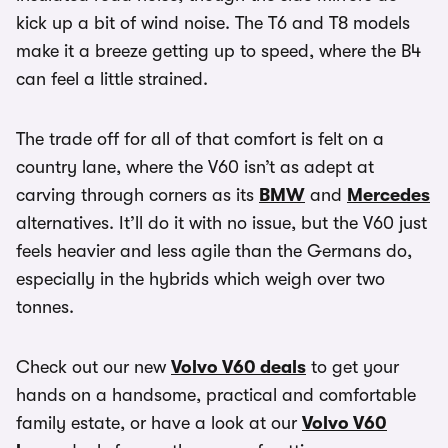
kick up a bit of wind noise. The T6 and T8 models
make it a breeze getting up to speed, where the B4
can feel a little strained.
The trade off for all of that comfort is felt on a
country lane, where the V60 isn’t as adept at
carving through corners as its
BMW
and
Mercedes
alternatives. It’ll do it with no issue, but the V60 just
feels heavier and less agile than the Germans do,
especially in the hybrids which weigh over two
tonnes.
Check out our new
Volvo V60 deals
to get your
hands on a handsome, practical and comfortable
family estate, or have a look at our
Volvo V60