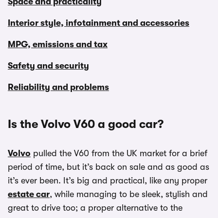
Space and practicality
Interior style, infotainment and accessories
MPG, emissions and tax
Safety and security
Reliability and problems
Is the Volvo V60 a good car?
Volvo
pulled the V60 from the UK market for a brief
period of time, but it’s back on sale and as good as
it’s ever been. It’s big and practical, like any proper
estate car
, while managing to be sleek, stylish and
great to drive too; a proper alternative to the