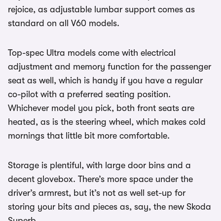
rejoice, as adjustable lumbar support comes as
standard on all V60 models.
Top-spec Ultra models come with electrical
adjustment and memory function for the passenger
seat as well, which is handy if you have a regular
co-pilot with a preferred seating position.
Whichever model you pick, both front seats are
heated, as is the steering wheel, which makes cold
mornings that little bit more comfortable.
Storage is plentiful, with large door bins and a
decent glovebox. There’s more space under the
driver’s armrest, but it’s not as well set-up for
storing your bits and pieces as, say, the new Skoda
Superb.