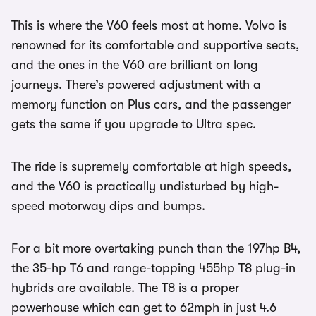
This is where the V60 feels most at home. Volvo is
renowned for its comfortable and supportive seats,
and the ones in the V60 are brilliant on long
journeys. There’s powered adjustment with a
memory function on Plus cars, and the passenger
gets the same if you upgrade to Ultra spec.
The ride is supremely comfortable at high speeds,
and the V60 is practically undisturbed by high-
speed motorway dips and bumps.
For a bit more overtaking punch than the 197hp B4,
the 35-hp T6 and range-topping 455hp T8 plug-in
hybrids are available. The T8 is a proper
powerhouse which can get to 62mph in just 4.6