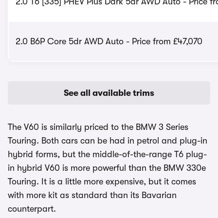
2.0 T6 [335] PHEV Plus Dark 5dr AWD Auto - Price f
2.0 B6P Core 5dr AWD Auto - Price from £47,070
See all available trims
The V60 is similarly priced to the BMW 3 Series
Touring. Both cars can be had in petrol and plug-in
hybrid forms, but the middle-of-the-range T6 plug-
in hybrid V60 is more powerful than the BMW 330e
Touring. It is a little more expensive, but it comes
with more kit as standard than its Bavarian
counterpart.