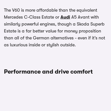
The V60 is more affordable than the equivalent
Mercedes C-Class Estate or
Audi
A5 Avant with
similarly powerful engines, though a Skoda Superb
Estate is a far better value for money proposition
than all of the German alternatives - even if it’s not
as luxurious inside or stylish outside.
Performance and drive comfort