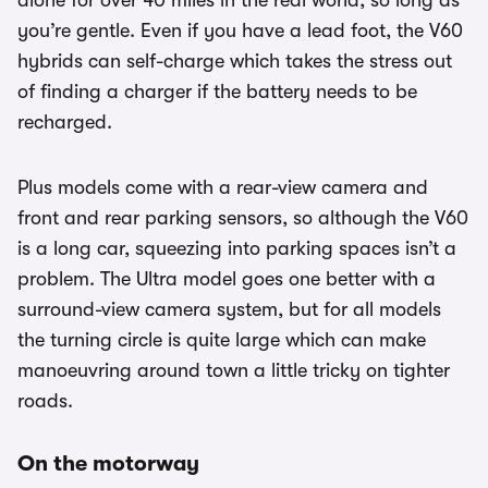
alone for over 40 miles in the real world, so long as
you’re gentle. Even if you have a lead foot, the V60
hybrids can self-charge which takes the stress out
of finding a charger if the battery needs to be
recharged.
Plus models come with a rear-view camera and
front and rear parking sensors, so although the V60
is a long car, squeezing into parking spaces isn’t a
problem. The Ultra model goes one better with a
surround-view camera system, but for all models
the turning circle is quite large which can make
manoeuvring around town a little tricky on tighter
roads.
On the motorway