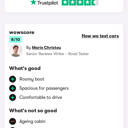
wowscore
How we test cars
8/10
By
Mario Christou
Senior Reviews Writer - Road Tester
What's good
Roomy boot
Spacious for passengers
Comfortable to drive
What's not so good
Ageing cabin