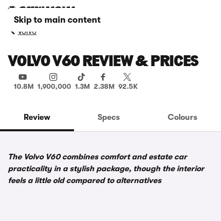
Skip to main content
Volvo
VOLVO V60 REVIEW & PRICES
10.8M
1,900,000
1.3M
2.38M
92.5K
Review
Specs
Colours
The Volvo V60 combines comfort and estate car
practicality in a stylish package, though the interior
feels a little old compared to alternatives