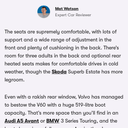
Mat Watson
Expert Car Reviewer
The seats are supremely comfortable, with lots of
support and a wide range of adjustment in the
front and plenty of cushioning in the back. There’s
room for three adults in the back and optional rear
heated seats makes for comfortable drives in cold
weather, though the
Skoda
Superb Estate has more
legroom.
Even with a rakish rear window, Volvo has managed
to bestow the V60 with a huge 519-litre boot
capacity. That’s more space than you’ll find in an
Audi A5 Avant
or
BMW
3 Series Touring, and the