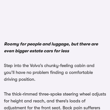
1/3
Roomy for people and luggage, but there are
even bigger estate cars for less
Step into the Volvo’s chunky-feeling cabin and
you’ll have no problem finding a comfortable
driving position.
The thick-rimmed three-spoke steering wheel adjusts
for height and reach, and there’s loads of
adjustment for the front seat. Back pain sufferers