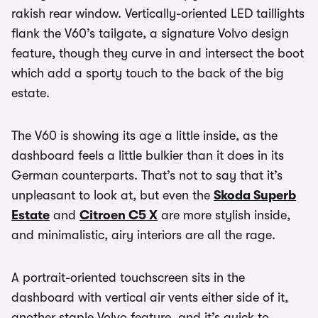
rakish rear window. Vertically-oriented LED taillights
flank the V60’s tailgate, a signature Volvo design
feature, though they curve in and intersect the boot
which add a sporty touch to the back of the big
estate.
The V60 is showing its age a little inside, as the
dashboard feels a little bulkier than it does in its
German counterparts. That’s not to say that it’s
unpleasant to look at, but even the
Skoda Superb
Estate
and
Citroen C5 X
are more stylish inside,
and minimalistic, airy interiors are all the rage.
A portrait-oriented touchscreen sits in the
dashboard with vertical air vents either side of it,
another staple Volvo feature, and it’s quick to