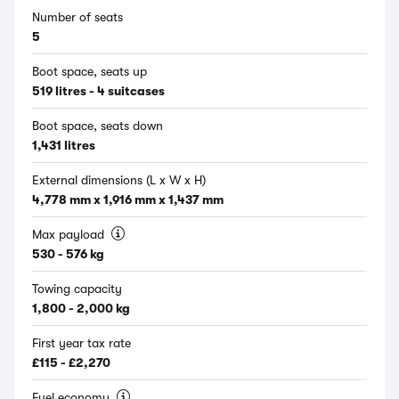
Number of seats
5
Boot space, seats up
519 litres - 4 suitcases
Boot space, seats down
1,431 litres
External dimensions (L x W x H)
4,778 mm x 1,916 mm x 1,437 mm
Max payload
530 - 576 kg
Towing capacity
1,800 - 2,000 kg
First year tax rate
£115 - £2,270
Fuel economy