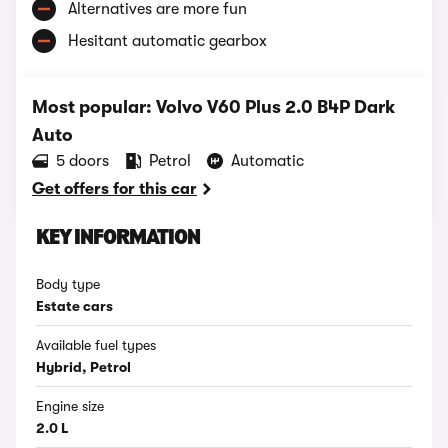
Alternatives are more fun
Hesitant automatic gearbox
Most popular: Volvo V60 Plus 2.0 B4P Dark
Auto
5 doors
Petrol
Automatic
Get offers for this car
KEY INFORMATION
Body type
Estate cars
Available fuel types
Hybrid, Petrol
Engine size
2.0 L