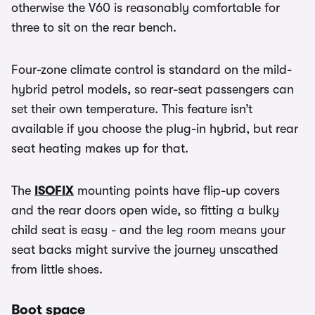
otherwise the V60 is reasonably comfortable for
three to sit on the rear bench.
Four-zone climate control is standard on the mild-
hybrid petrol models, so rear-seat passengers can
set their own temperature. This feature isn’t
available if you choose the plug-in hybrid, but rear
seat heating makes up for that.
The
ISOFIX
mounting points have flip-up covers
and the rear doors open wide, so fitting a bulky
child seat is easy - and the leg room means your
seat backs might survive the journey unscathed
from little shoes.
Boot space