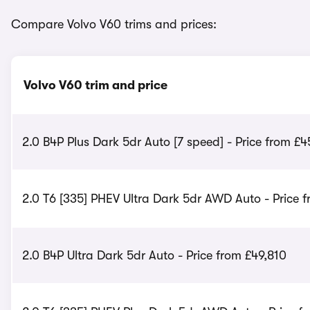
Compare Volvo V60 trims and prices:
Volvo V60 trim and price
2.0 B4P Plus Dark 5dr Auto [7 speed] - Price from £4
2.0 T6 [335] PHEV Ultra Dark 5dr AWD Auto - Price 
2.0 B4P Ultra Dark 5dr Auto - Price from £49,810