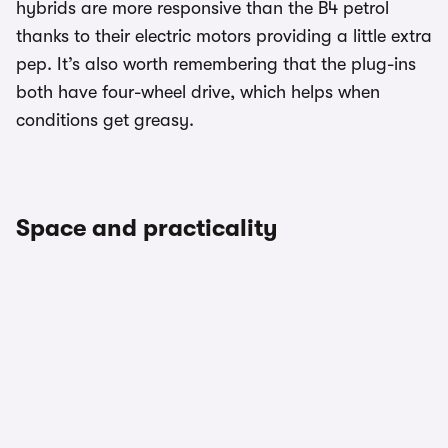
hybrids are more responsive than the B4 petrol
thanks to their electric motors providing a little extra
pep. It’s also worth remembering that the plug-ins
both have four-wheel drive, which helps when
conditions get greasy.
Space and practicality