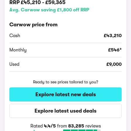
RRP
£45,210
-
£59,365
Avg. Carwow saving £1,800 off RRP
Carwow price from
Cash
£43,210
Monthly
£546*
Used
£9,000
Ready to see prices tailored to you?
Explore latest new deals
Explore latest used deals
Rated
4.4/5
from
83,285
reviews