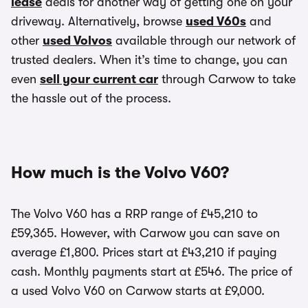
lease
deals for another way of getting one on your
driveway. Alternatively, browse
used V60s
and
other
used Volvos
available through our network of
trusted dealers. When it’s time to change, you can
even
sell your current car
through Carwow to take
the hassle out of the process.
How much is the Volvo V60?
The Volvo V60 has a RRP range of £45,210 to
£59,365. However, with Carwow you can save on
average £1,800. Prices start at £43,210 if paying
cash. Monthly payments start at £546. The price of
a used Volvo V60 on Carwow starts at £9,000.