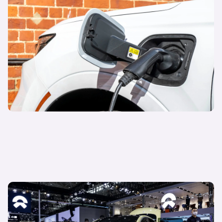
04 October 2023
EVs: looking back to drive forward
Watch now
24 May 2023
Rise of the Chinese brands