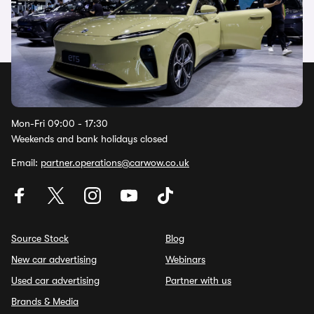
Watch now
Help Centre
Mon-Fri 09:00 - 17:30
Weekends and bank holidays closed
Email:
partner.operations@carwow.co.uk
Source Stock
Blog
New car advertising
Webinars
Used car advertising
Partner with us
Brands & Media