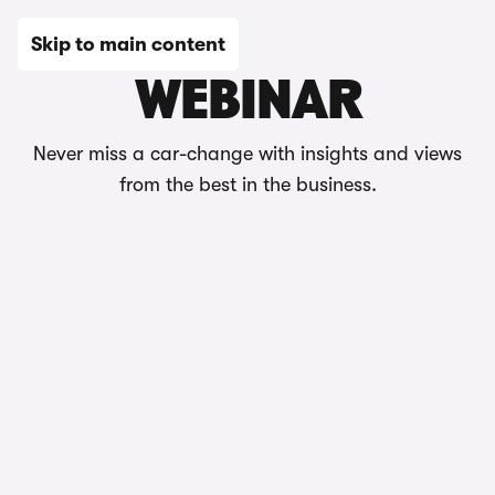
Skip to main content
WEBINAR
Never miss a car-change with insights and views
from the best in the business.