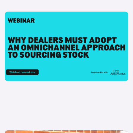
09 July 2024
Why dealers must adopt an omnichannel
approach to stock sourcing
Watch now