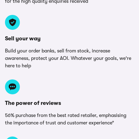
for the high quality enquiries received
Sell your way
Build your order banks, sell from stock, increase
awareness, protect your AOI. Whatever your goals, we're
here to help
The power of reviews
56% purchase from the best rated retailer, emphasising
the importance of trust and customer experience*