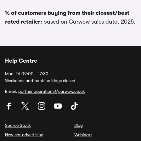
% of customers buying from their closest/best
rated retailer:
based on Carwow sales data, 2025.
Help Centre
Mon-Fri 09:00 - 17:30
Weekends and bank holidays closed
Email:
partner.operations@carwow.co.uk
Source Stock
Blog
New car advertising
Webinars