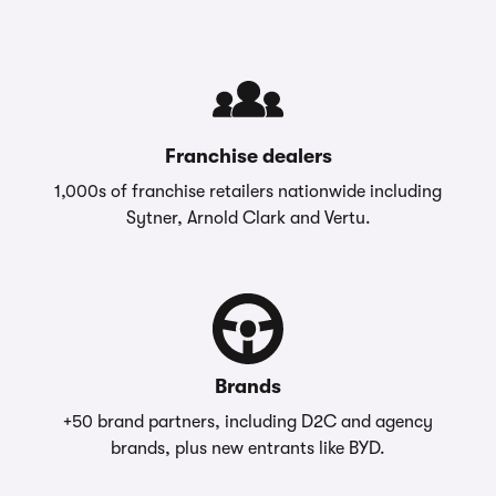
Franchise dealers
1,000s of franchise retailers nationwide including
Sytner, Arnold Clark and Vertu.
Brands
+50 brand partners, including D2C and agency
brands, plus new entrants like BYD.