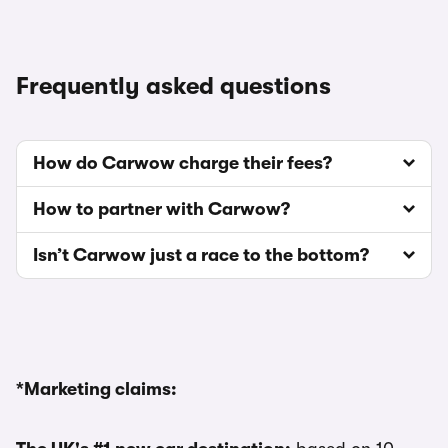
Frequently asked questions
How do Carwow charge their fees?
How to partner with Carwow?
Isn’t Carwow just a race to the bottom?
*Marketing claims: