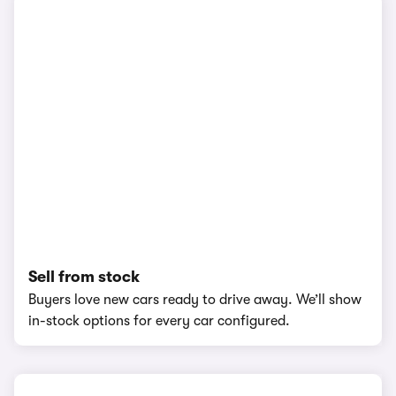
Sell from stock
Buyers love new cars ready to drive away. We’ll show
in-stock options for every car configured.