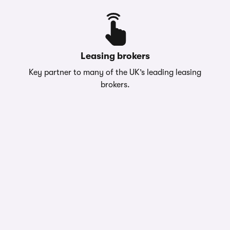
Leasing brokers
Key partner to many of the UK’s leading leasing
brokers.