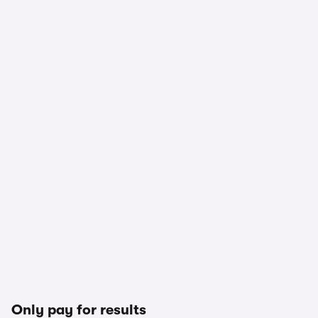
Only pay for results