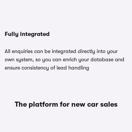
Fully integrated
All enquiries can be integrated directly into your
own system, so you can enrich your database and
ensure consistency of lead handling
The platform for new car sales