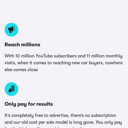
Reach millions
With 10 million YouTube subscribers and 11 million monthly
visits, when it comes to reaching new car buyers, nowhere
else comes close
Only pay for results
It’s completely free to advertise, there’s no subscription
and our old cost per sale model is long gone. You only pay