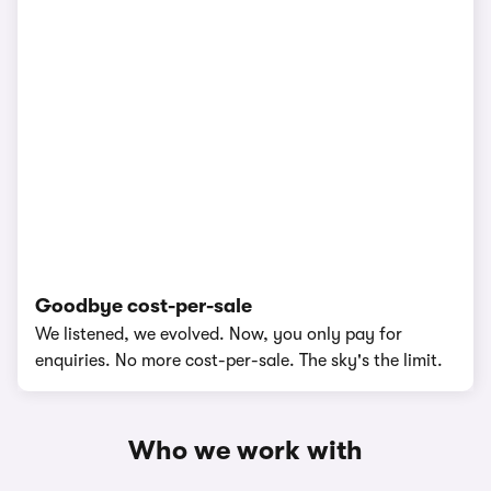
Goodbye cost-per-sale
We listened, we evolved. Now, you only pay for
enquiries. No more cost-per-sale. The sky's the limit.
Who we work with