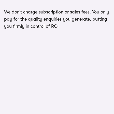
We don’t charge subscription or sales fees. You only
pay for the quality enquiries you generate, putting
you firmly in control of ROI