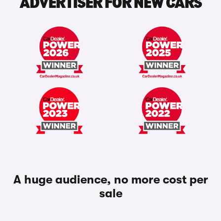
ADVERTISER FOR NEW CARS
A huge audience, no more cost per
sale