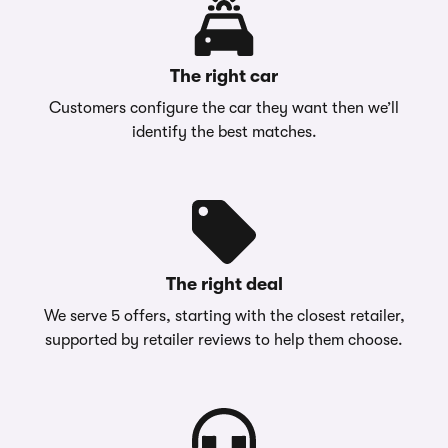
The right car
Customers configure the car they want then we’ll
identify the best matches.
The right deal
We serve 5 offers, starting with the closest retailer,
supported by retailer reviews to help them choose.