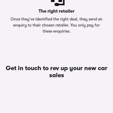
The right retailer
Once they’ve identified the right deal, they send an
enquiry to their chosen retailer. You only pay for
these enquiries.
Get in touch to rev up your new car
sales