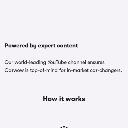
Powered by expert content
Our world-leading YouTube channel ensures
Carwow is top-of-mind for in-market car-changers.
How it works