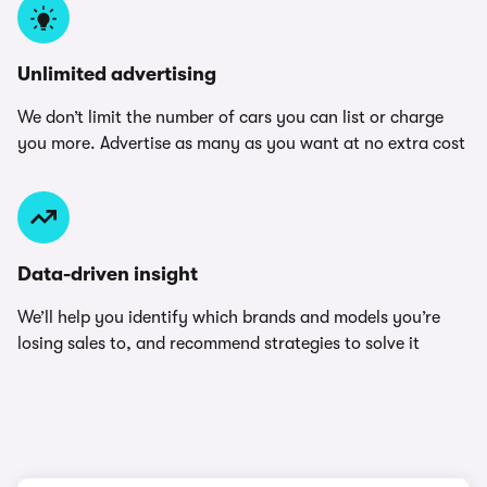
Unlimited advertising
We don’t limit the number of cars you can list or charge
you more. Advertise as many as you want at no extra cost
Data-driven insight
We’ll help you identify which brands and models you’re
losing sales to, and recommend strategies to solve it