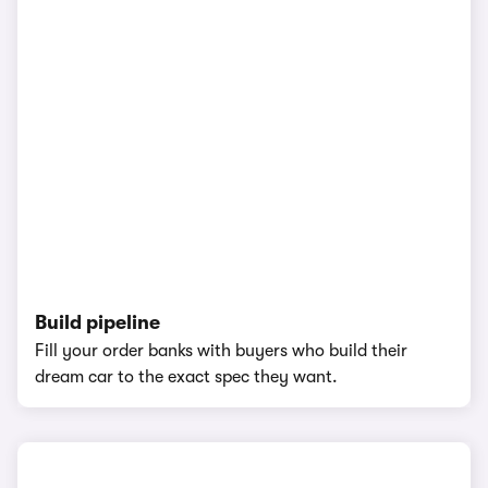
Build pipeline
Fill your order banks with buyers who build their
dream car to the exact spec they want.