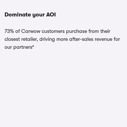
Dominate your AOI
73% of Carwow customers purchase from their
closest retailer, driving more after-sales revenue for
our partners*