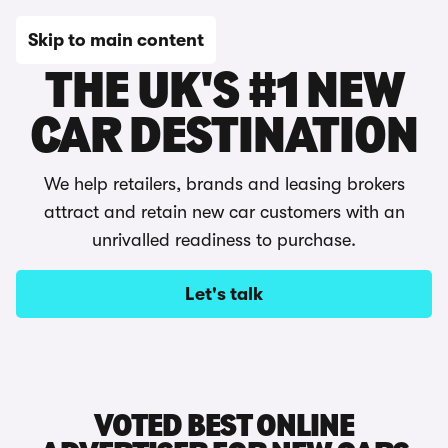
Skip to main content
THE UK'S #1 NEW
CAR DESTINATION
We help retailers, brands and leasing brokers
attract and retain new car customers with an
unrivalled readiness to purchase.
Let's talk
VOTED BEST ONLINE