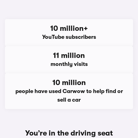
10 million+
YouTube subscribers
11 million
monthly visits
10 million
people have used Carwow to help find or
sell a car
You’re in the driving seat