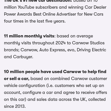
The UK's #1 new car destination:
based on 10
million YouTube subscribers and winning Car Dealer
Power Awards Best Online Advertiser for New Cars
four times in the last five years.
11 million monthly visits
: based on average
monthly visits throughout 2024 to Carwow Studios
brands; Carwow, Auto Express, evo, Driving Electric
and Carbuyer.
10 million people have used Carwow to help find
or sell a car,
based on combined Carwow customer
vehicle configuration (i.e. customers who set up an
account, configure a car and agree to receive offers
on this car) and sales data across the UK, collected
since 2013.