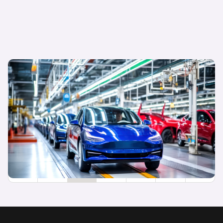
04 December 2024
Rising brands: new entrants are winning hearts,
minds and wallets
Sarah Blewett
Head of Research
1
2
3
4
5