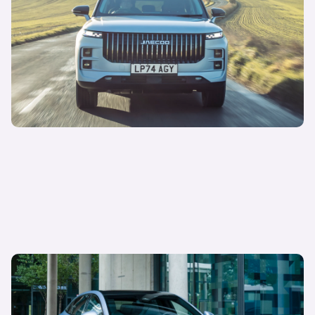
JAECOO’s rapid rise: meet the newest challenger
in town
Sepi Arani
Managing Director of Media & Commercial
12 May 2025
BYD interest on Carwow is skyrocketing