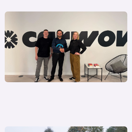
27 May 2025
Lithia emerge victorious in “Battle of the Buyers”
Gavin White
Marketing