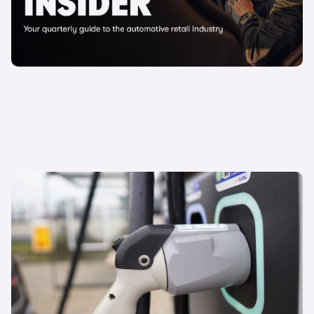
15 April 2025
Driving a sustainable future: why environmental
leadership matters
Alex Powel
Carwow Director of Strategy