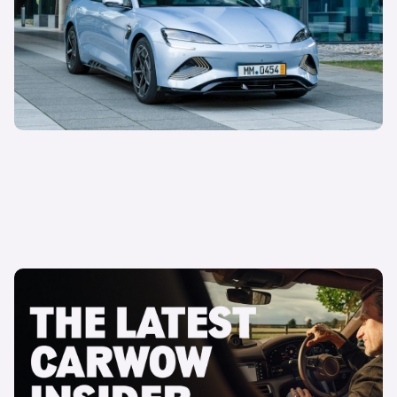
Sepi Arani
Global Managing Director of Media & Commercial
16 April 2025
The latest Carwow Insider is here
Carwow Team
Carwow