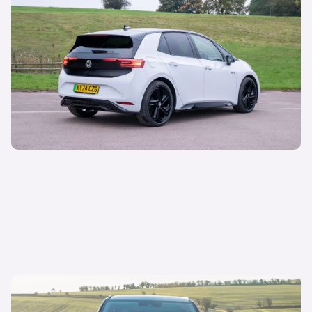
21 May 2025
Volkswagen demand grows despite gap in
supply
Sepi Arani
Managing Director of Media & Commercial
13 May 2025