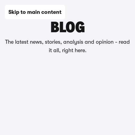
Skip to main content
BLOG
The latest news, stories, analysis and opinion - read
it all, right here.