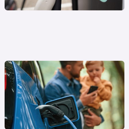
27 March 2025
Is interest in EVs growing amongst consumers?
Sarah Blewett
Carwow Head of Research