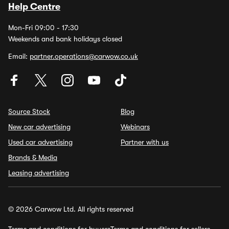
Help Centre
Mon-Fri 09:00 - 17:30
Weekends and bank holidays closed
Email:
partner.operations@carwow.co.uk
Source Stock
Blog
New car advertising
Webinars
Used car advertising
Partner with us
Brands & Media
Leasing advertising
© 2026 Carwow Ltd. All rights reserved