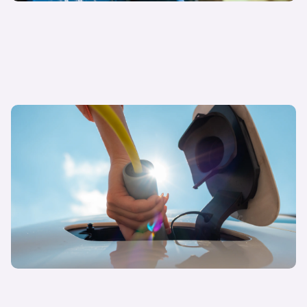
04 December 2024
The price of slow progress: EV market dynamics
in 2024 and beyond
Philipp Sayler von Amende
Chief Commercial Officer