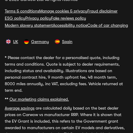
Terms & conditions
Manage cookies & privacy
Fraud disclaimer
ESG policy
Privacy policy
Fake reviews policy
Modern slavery statement
Accessibility notice
Code of car changing
UK
Germany
Spain
*
Please contact the dealer for a personalised quote, including
terms and conditions. Quote is subject to dealer requirements,
including status and availability. Illustrations are based on
personal contract hire, 9 month upfront fee, 48 month term,
8000 miles annually, inc VAT, excluding fees. Vehicle returned at
term end.
**
Our marketing claims explained.
Average savings
are calculated daily based on the best dealer
prices on Carwow vs manufacturer RRP. Where it is shown that
the EV Grant is included, this refers to the Government grant
awarded to manufacturers on certain EV models and derivatives,