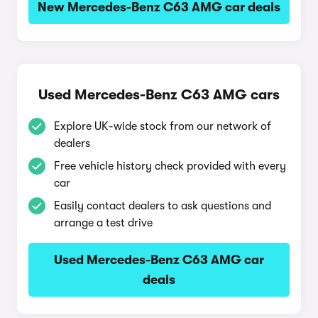
New Mercedes-Benz C63 AMG car deals
Used Mercedes-Benz C63 AMG cars
Explore UK-wide stock from our network of
dealers
Free vehicle history check provided with every
car
Easily contact dealers to ask questions and
arrange a test drive
Used Mercedes-Benz C63 AMG car
deals