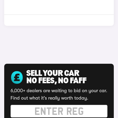
SELL YOUR CAR
NO FEES, NO FAFF
6,000+ dealers are waiting to bid on your car.
Find out what it's really worth today.