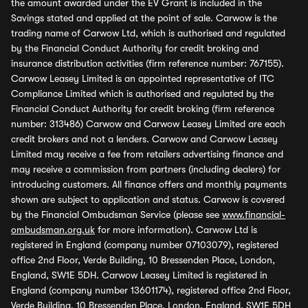
the amount awarded under the EV Grant is included in the
Savings stated and applied at the point of sale. Carwow is the
trading name of Carwow Ltd, which is authorised and regulated
by the Financial Conduct Authority for credit broking and
insurance distribution activities (firm reference number: 767155).
Carwow Leasey Limited is an appointed representative of ITC
Compliance Limited which is authorised and regulated by the
Financial Conduct Authority for credit broking (firm reference
number: 313486) Carwow and Carwow Leasey Limited are each
credit brokers and not a lenders. Carwow and Carwow Leasey
Limited may receive a fee from retailers advertising finance and
may receive a commission from partners (including dealers) for
introducing customers. All finance offers and monthly payments
shown are subject to application and status. Carwow is covered
by the Financial Ombudsman Service (please see
www.financial-
ombudsman.org.uk
for more information). Carwow Ltd is
registered in England (company number 07103079), registered
office 2nd Floor, Verde Building, 10 Bressenden Place, London,
England, SW1E 5DH. Carwow Leasey Limited is registered in
England (company number 13601174), registered office 2nd Floor,
Verde Building, 10 Bressenden Place, London, England, SW1E 5DH