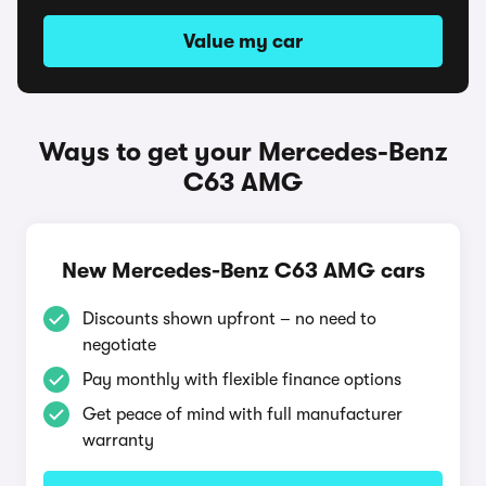
Value my car
Ways to get your Mercedes-Benz
C63 AMG
New Mercedes-Benz C63 AMG cars
Discounts shown upfront – no need to
negotiate
Pay monthly with flexible finance options
Get peace of mind with full manufacturer
warranty