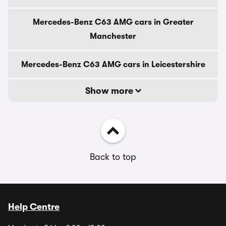
Mercedes-Benz C63 AMG cars in Greater
Manchester
Mercedes-Benz C63 AMG cars in Leicestershire
Show more
Back to top
Help Centre