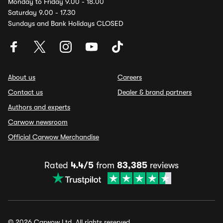
Monday to Friday 9.00 - 18.00
Saturday 9.00 - 17.30
Sundays and Bank Holidays CLOSED
About us
Careers
Contact us
Dealer & brand partners
Authors and experts
Carwow newsroom
Official Carwow Merchandise
Rated
4.4/5
from
83,385
reviews
© 2026 Carwow Ltd. All rights reserved