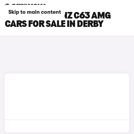
Skip to main content
MERCEDES-BENZ C63 AMG
CARS FOR SALE IN DERBY