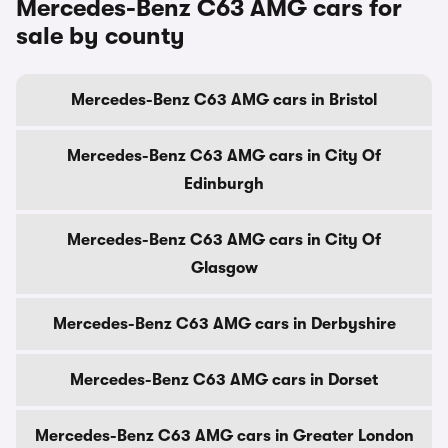
Mercedes-Benz C63 AMG cars for
sale by county
Mercedes-Benz C63 AMG cars in Bristol
Mercedes-Benz C63 AMG cars in City Of
Edinburgh
Mercedes-Benz C63 AMG cars in City Of
Glasgow
Mercedes-Benz C63 AMG cars in Derbyshire
Mercedes-Benz C63 AMG cars in Dorset
Mercedes-Benz C63 AMG cars in Greater London