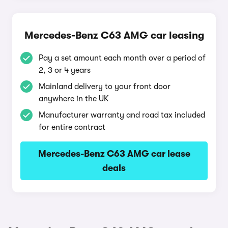
Mercedes-Benz C63 AMG car leasing
Pay a set amount each month over a period of
2, 3 or 4 years
Mainland delivery to your front door
anywhere in the UK
Manufacturer warranty and road tax included
for entire contract
Mercedes-Benz C63 AMG car lease
deals