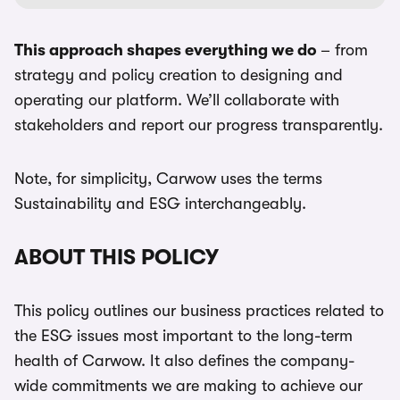
This approach shapes everything we do
– from
strategy and policy creation to designing and
operating our platform. We’ll collaborate with
stakeholders and report our progress transparently.
Note, for simplicity, Carwow uses the terms
Sustainability and ESG interchangeably.
ABOUT THIS POLICY
This policy outlines our business practices related to
the ESG issues most important to the long-term
health of Carwow. It also defines the company-
wide commitments we are making to achieve our