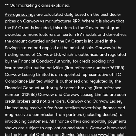
**
Our marketing claims explained.
Average savings
are calculated daily based on the best dealer
prices on Carwow vs manufacturer RRP. Where it is shown that
the EV Grant is included, this refers to the Government grant
awarded to manufacturers on certain EV models and derivatives,
the amount awarded under the EV Grant is included in the
Savings stated and applied at the point of sale. Carwow is the
trading name of Carwow Ltd, which is authorised and regulated
by the Financial Conduct Authority for credit broking and
insurance distribution activities (firm reference number: 767155).
Carwow Leasey Limited is an appointed representative of ITC
Compliance Limited which is authorised and regulated by the
Financial Conduct Authority for credit broking (firm reference
number: 313486) Carwow and Carwow Leasey Limited are each
credit brokers and not a lenders. Carwow and Carwow Leasey
Limited may receive a fee from retailers advertising finance and
may receive a commission from partners (including dealers) for
introducing customers. All finance offers and monthly payments
shown are subject to application and status. Carwow is covered
by the Financial Ombudsman Service (please see
www.financial-