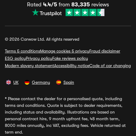
Rated
4.4/5
from
83,335
reviews
© 2026 Carwow Ltd. All rights reserved
Terms & conditions
Manage cookies & privacy
Fraud disclaimer
ESG policy
Privacy policy
Fake reviews policy
Modern slavery statement
Accessibility notice
Code of car changing
UK
Germany
Spain
*
Please contact the dealer for a personalised quote, including
terms and conditions. Quote is subject to dealer requirements,
including status and availability. Illustrations are based on
personal contract hire, 9 month upfront fee, 48 month term,
8000 miles annually, inc VAT, excluding fees. Vehicle returned at
term end.