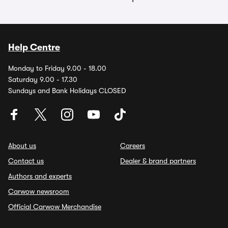
Help Centre
Monday to Friday 9.00 - 18.00
Saturday 9.00 - 17.30
Sundays and Bank Holidays CLOSED
About us
Careers
Contact us
Dealer & brand partners
Authors and experts
Carwow newsroom
Official Carwow Merchandise