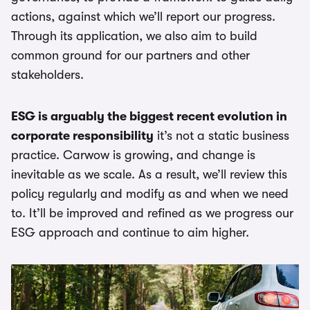
actions, against which we’ll report our progress.
Through its application, we also aim to build
common ground for our partners and other
stakeholders.
ESG is arguably the biggest recent evolution in
corporate responsibility
it’s not a static business
practice. Carwow is growing, and change is
inevitable as we scale. As a result, we’ll review this
policy regularly and modify as and when we need
to. It’ll be improved and refined as we progress our
ESG approach and continue to aim higher.