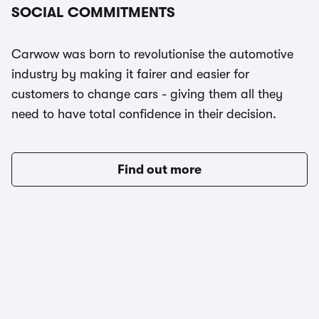
SOCIAL COMMITMENTS
Carwow was born to revolutionise the automotive
industry by making it fairer and easier for
customers to change cars - giving them all they
need to have total confidence in their decision.
Find out more