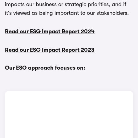
impacts our business or strategic priorities, and if
it's viewed as being important to our stakeholders.
Read our ESG Impact Report 2024
Read our ESG Impact Report 2023
Our ESG approach focuses on: