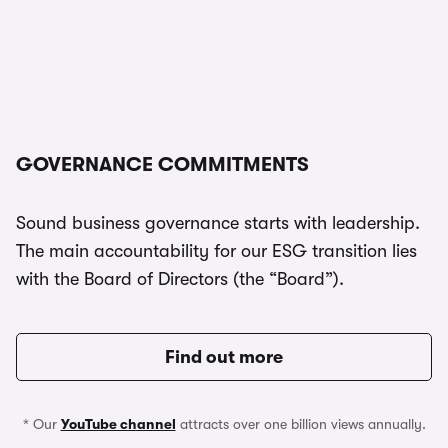
GOVERNANCE COMMITMENTS
Sound business governance starts with leadership.
The main accountability for our ESG transition lies
with the Board of Directors (the “Board”).
Find out more
* Our
YouTube channel
attracts over one billion views annually.