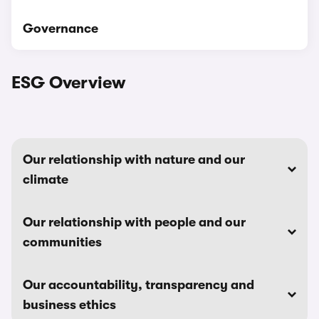
Governance
ESG Overview
Our relationship with nature and our
climate
Our relationship with people and our
communities
Our accountability, transparency and
business ethics