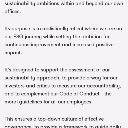
sustainability ambitions within and beyond our own
offices.
Its purpose is to realistically reflect where we are on
our ESG journey while setting the ambition for
continuous improvement and increased positive
impact.
It’s designed to support the assessment of our
sustainability approach, to provide a way for our
investors and critics to measure our accountability,
and to complement our Code of Conduct - the
moral guidelines for all our employees.
This ensures a top-down culture of effective
governance, to provide a framework to guide daily