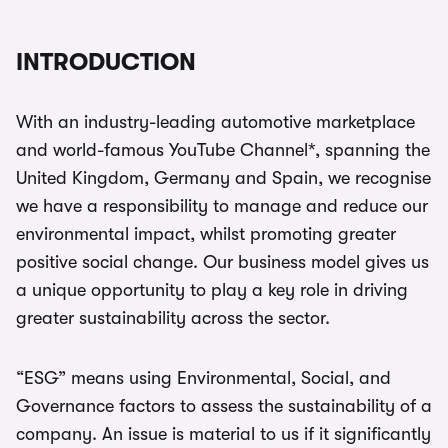
INTRODUCTION
With an industry-leading automotive marketplace
and world-famous YouTube Channel*, spanning the
United Kingdom, Germany and Spain, we recognise
we have a responsibility to manage and reduce our
environmental impact, whilst promoting greater
positive social change. Our business model gives us
a unique opportunity to play a key role in driving
greater sustainability across the sector.
“ESG” means using Environmental, Social, and
Governance factors to assess the sustainability of a
company. An issue is material to us if it significantly