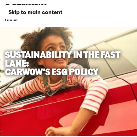
Skip to main content
Home
SUSTAINABILITY IN THE FAST
LANE:
CARWOW’S ESG POLICY