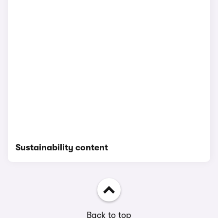
Sustainability content
Back to top