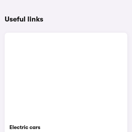
Useful links
Electric cars