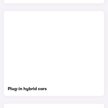
Plug-in hybrid cars