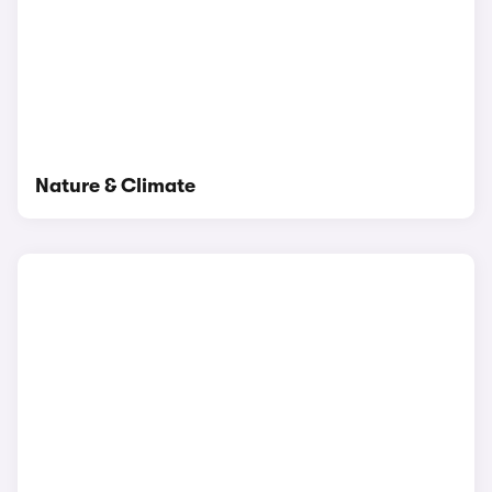
Nature & Climate