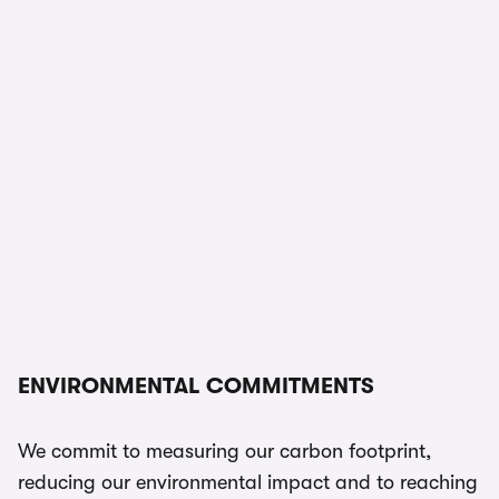
ENVIRONMENTAL COMMITMENTS
We commit to measuring our carbon footprint,
reducing our environmental impact and to reaching