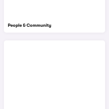
People & Community