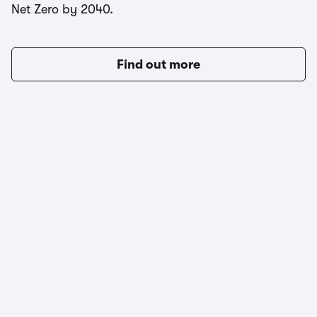
Net Zero by 2040.
Find out more