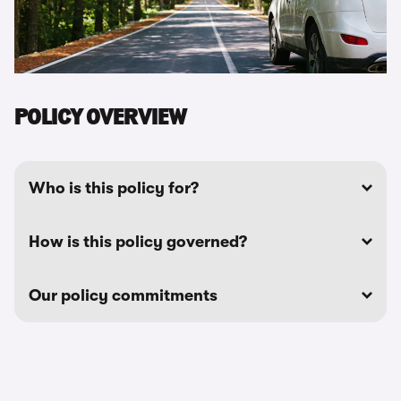
POLICY OVERVIEW
Who is this policy for?
How is this policy governed?
Our policy commitments