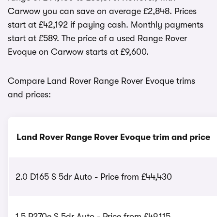
Carwow you can save on average £2,848. Prices
start at £42,192 if paying cash. Monthly payments
start at £589. The price of a used Range Rover
Evoque on Carwow starts at £9,600.
Compare Land Rover Range Rover Evoque trims
and prices:
Land Rover Range Rover Evoque trim and price
2.0 D165 S 5dr Auto - Price from £44,430
1.5 P270e S 5dr Auto - Price from £49,115