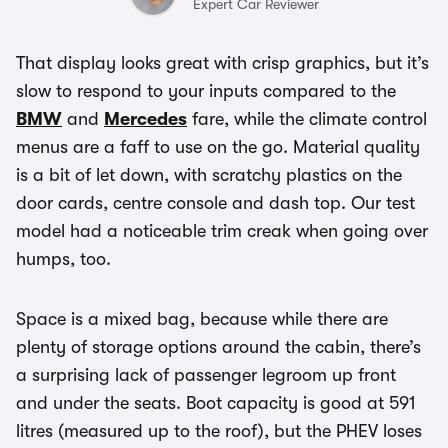
Expert Car Reviewer
That display looks great with crisp graphics, but it’s
slow to respond to your inputs compared to the
BMW
and
Mercedes
fare, while the climate control
menus are a faff to use on the go. Material quality
is a bit of let down, with scratchy plastics on the
door cards, centre console and dash top. Our test
model had a noticeable trim creak when going over
humps, too.
Space is a mixed bag, because while there are
plenty of storage options around the cabin, there’s
a surprising lack of passenger legroom up front
and under the seats. Boot capacity is good at 591
litres (measured up to the roof), but the PHEV loses