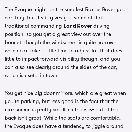
The Evoque might be the smallest Range Rover you
can buy, but it still gives you some of that
traditional commanding
Land Rover
driving
position, so you get a great view out over the
bonnet, though the windscreen is quite narrow
which can take a little time to adjust to. That does
little to impact forward visibility though, and you
can also see clearly around the sides of the car,
which is useful in town.
You get nice big door mirrors, which are great when
you’re parking, but less good is the fact that the
rear screen is pretty small, so the view out of the
back isn’t great. While the seats are comfortable,
the Evoque does have a tendency to jiggle around