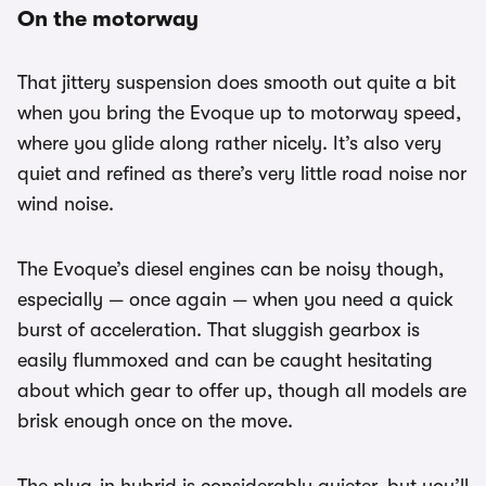
On the motorway
That jittery suspension does smooth out quite a bit
when you bring the Evoque up to motorway speed,
where you glide along rather nicely. It’s also very
quiet and refined as there’s very little road noise nor
wind noise.
The Evoque’s diesel engines can be noisy though,
especially — once again — when you need a quick
burst of acceleration. That sluggish gearbox is
easily flummoxed and can be caught hesitating
about which gear to offer up, though all models are
brisk enough once on the move.