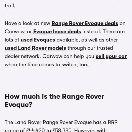
trail.
Have a look at new
Range Rover Evoque deals
on
Carwow, or
Evoque lease deals
instead. There are
lots of
used Evoques
available, as well as other
used Land Rover models
through our trusted
dealer network. Carwow can help you
sell your car
when the time comes to switch, too.
How much is the Range Rover
Evoque?
The Land Rover Range Rover Evoque has a RRP
range of £44,430 to £58,390. However, with