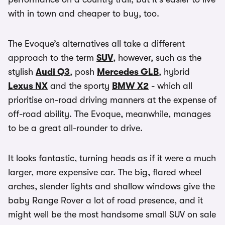
with in town and cheaper to buy, too.
The Evoque’s alternatives all take a different
approach to the term
SUV
, however, such as the
stylish
Audi Q3
, posh
Mercedes GLB
, hybrid
Lexus NX
and the sporty
BMW X2
- which all
prioritise on-road driving manners at the expense of
off-road ability. The Evoque, meanwhile, manages
to be a great all-rounder to drive.
It looks fantastic, turning heads as if it were a much
larger, more expensive car. The big, flared wheel
arches, slender lights and shallow windows give the
baby Range Rover a lot of road presence, and it
might well be the most handsome small SUV on sale