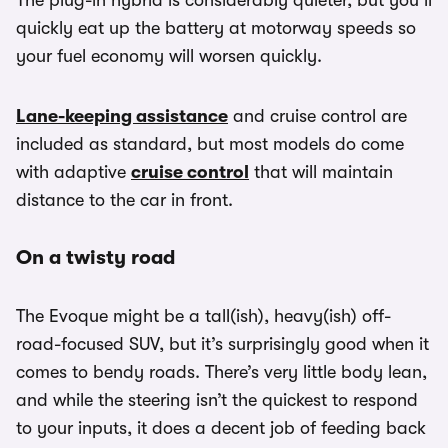
The plug-in hybrid is considerably quieter, but you’ll
quickly eat up the battery at motorway speeds so
your fuel economy will worsen quickly.
Lane-keeping assistance
and cruise control are
included as standard, but most models do come
with adaptive
cruise control
that will maintain
distance to the car in front.
On a twisty road
The Evoque might be a tall(ish), heavy(ish) off-
road-focused SUV, but it’s surprisingly good when it
comes to bendy roads. There’s very little body lean,
and while the steering isn’t the quickest to respond
to your inputs, it does a decent job of feeding back