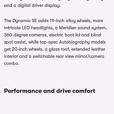
and a digital driver display.
The Dynamic SE adds 19-inch alloy wheels, more
intricate LED headlights, a Meridien sound system,
360-degree cameras, electric boot lid and blind
spot assist, while top-spec Autobiography models
get 20-inch wheels, a glass roof, extended leather
interior and a switchable rear view mirror/camera
combo.
Performance and drive comfort