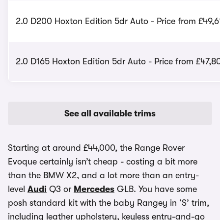
2.0 D200 Hoxton Edition 5dr Auto - Price from £49,6
2.0 D165 Hoxton Edition 5dr Auto - Price from £47,8
See all available trims
Starting at around £44,000, the Range Rover
Evoque certainly isn’t cheap - costing a bit more
than the BMW X2, and a lot more than an entry-
level
Audi
Q3 or
Mercedes
GLB. You have some
posh standard kit with the baby Rangey in ‘S’ trim,
including leather upholstery, keyless entry-and-go