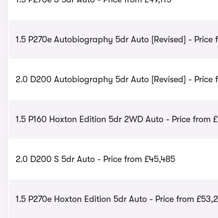
1.5 P270e Autobiography 5dr Auto [Revised] - Price
2.0 D200 Autobiography 5dr Auto [Revised] - Price
1.5 P160 Hoxton Edition 5dr 2WD Auto - Price from £
2.0 D200 S 5dr Auto - Price from £45,485
1.5 P270e Hoxton Edition 5dr Auto - Price from £53,