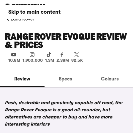
Skip to main content
Land Rover
RANGE ROVER EVOQUE REVIEW
& PRICES
10.8M
1,900,000
1.3M
2.38M
92.5K
Review
Specs
Colours
Posh, desirable and genuinely capable off road, the
Range Rover Evoque is a good all-rounder, but
alternatives are cheaper to buy and have more
interesting interiors