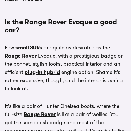
Is the Range Rover Evoque a good
car?
Few
small SUVs
are quite as desirable as the
Range Rover
Evoque, with a prestigious badge on
the bonnet, stylish looks, practical interior and an
efficient
plug-in hybrid
engine option. Shame it’s
rather expensive, though, and the interior is boring
to look at.
It’s like a pair of Hunter Chelsea boots, where the
full-size
Range Rover
is like a pair of wellies. You
get the same posh badge and most of the
performance on a country trail, but it’s easier to live