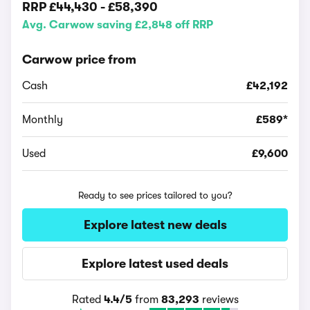
RRP
£44,430
-
£58,390
Avg. Carwow saving £2,848 off RRP
Carwow price from
Cash
£42,192
Monthly
£589*
Used
£9,600
Ready to see prices tailored to you?
Explore latest new deals
Explore latest used deals
Rated
4.4/5
from
83,293
reviews