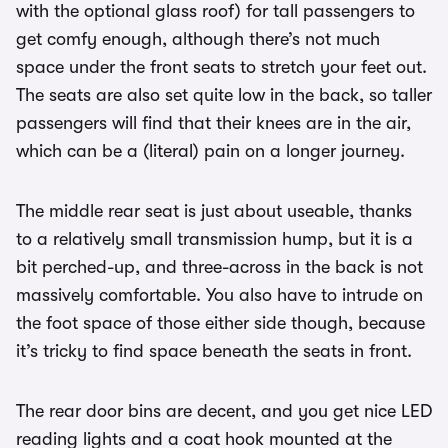
with the optional glass roof) for tall passengers to
get comfy enough, although there’s not much
space under the front seats to stretch your feet out.
The seats are also set quite low in the back, so taller
passengers will find that their knees are in the air,
which can be a (literal) pain on a longer journey.
The middle rear seat is just about useable, thanks
to a relatively small transmission hump, but it is a
bit perched-up, and three-across in the back is not
massively comfortable. You also have to intrude on
the foot space of those either side though, because
it’s tricky to find space beneath the seats in front.
The rear door bins are decent, and you get nice LED
reading lights and a coat hook mounted at the