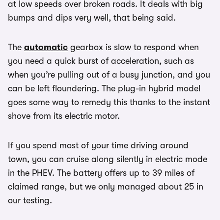
at low speeds over broken roads. It deals with big
bumps and dips very well, that being said.
The
automatic
gearbox is slow to respond when
you need a quick burst of acceleration, such as
when you’re pulling out of a busy junction, and you
can be left floundering. The plug-in hybrid model
goes some way to remedy this thanks to the instant
shove from its electric motor.
If you spend most of your time driving around
town, you can cruise along silently in electric mode
in the PHEV. The battery offers up to 39 miles of
claimed range, but we only managed about 25 in
our testing.