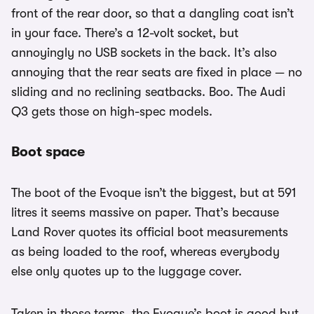
front of the rear door, so that a dangling coat isn’t
in your face. There’s a 12-volt socket, but
annoyingly no USB sockets in the back. It’s also
annoying that the rear seats are fixed in place — no
sliding and no reclining seatbacks. Boo. The Audi
Q3 gets those on high-spec models.
Boot space
The boot of the Evoque isn’t the biggest, but at 591
litres it seems massive on paper. That’s because
Land Rover quotes its official boot measurements
as being loaded to the roof, whereas everybody
else only quotes up to the luggage cover.
Taken in those terms, the Evoque’s boot is good but