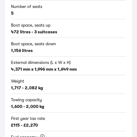
Number of seats
5
Boot space, seats up
472 litres - 3 suitcases
Boot space, seats down
1,156 litres
External dimensions (L x W x H)
4,371 mm x 1,996 mm x 1,649 mm
Weight
1,717 - 2,082 kg
Towing capacity
1,600 - 2,000 kg
First year tax rate
£115 - £2,270