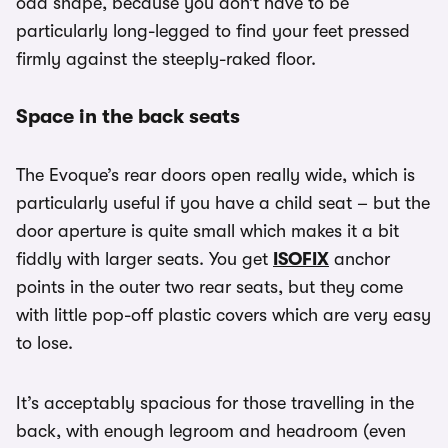
odd shape, because you don’t have to be
particularly long-legged to find your feet pressed
firmly against the steeply-raked floor.
Space in the back seats
The Evoque’s rear doors open really wide, which is
particularly useful if you have a child seat – but the
door aperture is quite small which makes it a bit
fiddly with larger seats. You get
ISOFIX
anchor
points in the outer two rear seats, but they come
with little pop-off plastic covers which are very easy
to lose.
It’s acceptably spacious for those travelling in the
back, with enough legroom and headroom (even