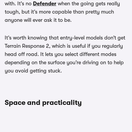
with. It’s no
Defender
when the going gets really
tough, but it’s more capable than pretty much
anyone will ever ask it to be.
It’s worth knowing that entry-level models don’t get
Terrain Response 2, which is useful if you regularly
head off road. It lets you select different modes
depending on the surface you’re driving on to help
you avoid getting stuck.
Space and practicality