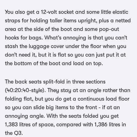
You also get a 12-volt socket and some little elastic
straps for holding taller items upright, plus a netted
area at the side of the boot and some pop-out
hooks for bags. What’s annoying is that you can’t
stash the luggage cover under the floor when you
don’t need it, but it is flat so you can just put it at
the bottom of the boot and load on top.
The back seats split-fold in three sections
(40:20:40-style). They stay at an angle rather than
folding flat, but you do get a continuous load floor
so you can slide big items to the front - if at an
annoying angle. With the seats folded you get
1,383 litres of space, compared with 1,386 litres in
the Q3.