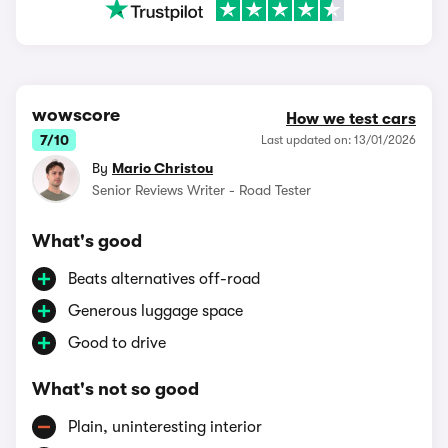
wowscore
How we test cars
7/10
Last updated on: 13/01/2026
By
Mario Christou
Senior Reviews Writer - Road Tester
What's good
Beats alternatives off-road
Generous luggage space
Good to drive
What's not so good
Plain, uninteresting interior