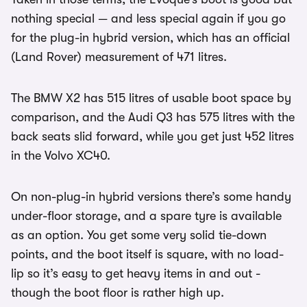
nothing special — and less special again if you go
for the plug-in hybrid version, which has an official
(Land Rover) measurement of 471 litres.
The BMW X2 has 515 litres of usable boot space by
comparison, and the Audi Q3 has 575 litres with the
back seats slid forward, while you get just 452 litres
in the Volvo XC40.
On non-plug-in hybrid versions there’s some handy
under-floor storage, and a spare tyre is available
as an option. You get some very solid tie-down
points, and the boot itself is square, with no load-
lip so it’s easy to get heavy items in and out -
though the boot floor is rather high up.