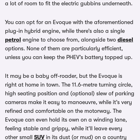
a lot of room to fit the electric gubbins underneath.
You can opt for an Evoque with the aforementioned
plug-in hybrid engine, while there’s also a single
petrol
engine to choose from, alongside two
diesel
options. None of them are particularly efficient,
unless you can keep the PHEV’s battery topped up.
It may be a baby off-roader, but the Evoque is
right at home in town. The 11.6-metre turning circle,
high seating position and (optional) slew of parking
cameras make it easy to manoeuvre, while it’s very
refined and comfortable on the motorway. The
Evoque can even hold its own on a winding lane,
feeling stable and grippy, while it’ll leave every
other small
SUV
in its dust (or mud) on a country