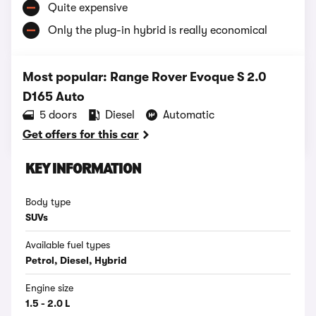
Quite expensive
Only the plug-in hybrid is really economical
Most popular: Range Rover Evoque S 2.0
D165 Auto
5 doors
Diesel
Automatic
Get offers for this car
KEY INFORMATION
Body type
SUVs
Available fuel types
Petrol, Diesel, Hybrid
Engine size
1.5 - 2.0 L