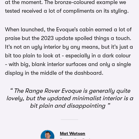
at the moment. The bronze-coloured example we
tested received a lot of compliments on its styling.
When launched, the Evoque’s cabin earned a lot of
praise but the 2023 update spoiled things a touch.
It’s not an ugly interior by any means, but it’s just a
bit too plain to look at - especially in a dark colour
- with big, blank interior surfaces and only a single
display in the middle of the dashboard.
The Range Rover Evoque is generally quite
lovely, but the updated minimalist interior is a
bit plain and disappointing
Mat Watson