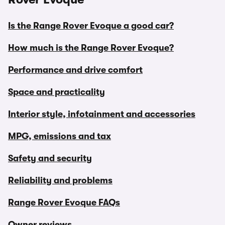
Is the Range Rover Evoque a good car?
How much is the Range Rover Evoque?
Performance and drive comfort
Space and practicality
Interior style, infotainment and accessories
MPG, emissions and tax
Safety and security
Reliability and problems
Range Rover Evoque FAQs
Owner reviews