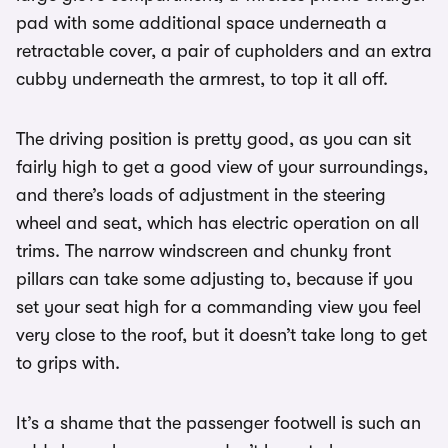
pad with some additional space underneath a
retractable cover, a pair of cupholders and an extra
cubby underneath the armrest, to top it all off.
The driving position is pretty good, as you can sit
fairly high to get a good view of your surroundings,
and there’s loads of adjustment in the steering
wheel and seat, which has electric operation on all
trims. The narrow windscreen and chunky front
pillars can take some adjusting to, because if you
set your seat high for a commanding view you feel
very close to the roof, but it doesn’t take long to get
to grips with.
It’s a shame that the passenger footwell is such an