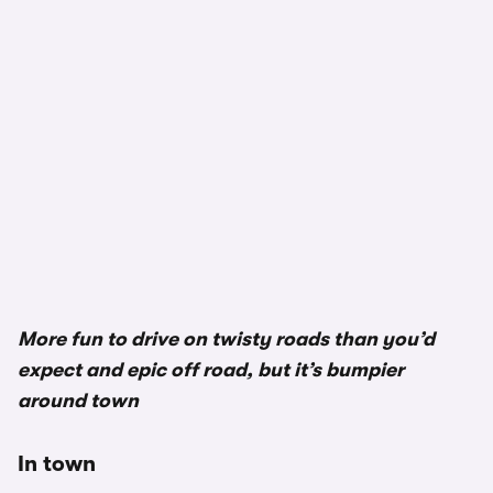
More fun to drive on twisty roads than you’d
expect and epic off road, but it’s bumpier
around town
In town