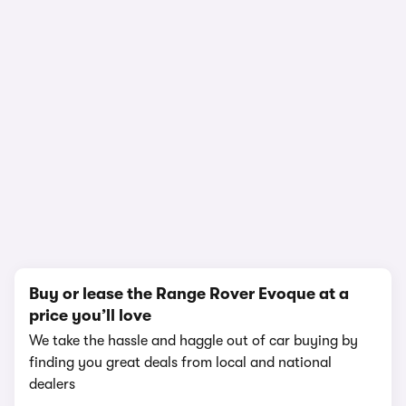
In-depth video review
2,896,194 views
1/19
Buy or lease the Range Rover Evoque at a
price you’ll love
We take the hassle and haggle out of car buying by
finding you great deals from local and national
dealers