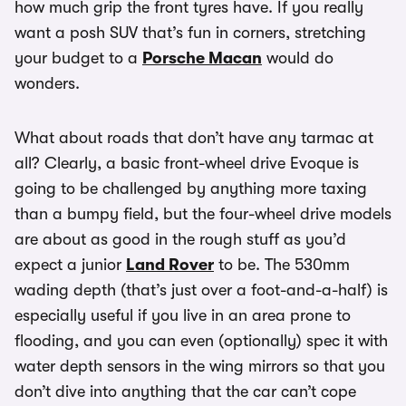
how much grip the front tyres have. If you really
want a posh SUV that’s fun in corners, stretching
your budget to a
Porsche Macan
would do
wonders.
What about roads that don’t have any tarmac at
all? Clearly, a basic front-wheel drive Evoque is
going to be challenged by anything more taxing
than a bumpy field, but the four-wheel drive models
are about as good in the rough stuff as you’d
expect a junior
Land Rover
to be. The 530mm
wading depth (that’s just over a foot-and-a-half) is
especially useful if you live in an area prone to
flooding, and you can even (optionally) spec it with
water depth sensors in the wing mirrors so that you
don’t dive into anything that the car can’t cope