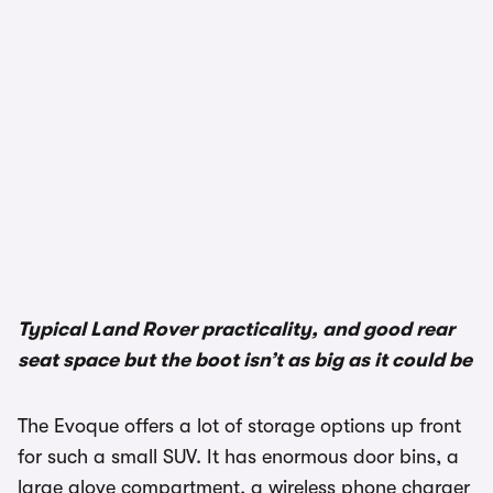
1/3
Typical Land Rover practicality, and good rear
seat space but the boot isn’t as big as it could be
The Evoque offers a lot of storage options up front
for such a small SUV. It has enormous door bins, a
large glove compartment, a wireless phone charger