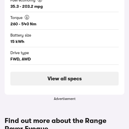
Fuel economy
35.3 - 203.2 mpg
Torque
260 - 540 Nm
Battery size
15 kWh
Drive type
FWD, AWD
View all specs
Advertisement
Find out more about the Range
Rover Evoque