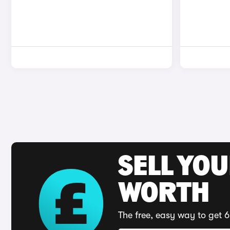
SELL YOU
WORTH
The free, easy way to get 6