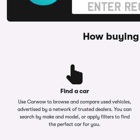
How buying
Find a car
Use Carwow to browse and compare used vehicles,
advertised by a network of trusted dealers. You can
search by make and model, or apply filters to find
the perfect car for you.