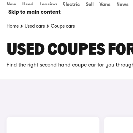
New
Used
Leasing
Electric
Sell
Vans
News
Skip to main content
Home
Used cars
Coupe cars
USED COUPES FOR
Find the right second hand coupe car for you through