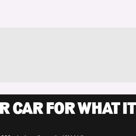
R CAR FOR WHAT IT