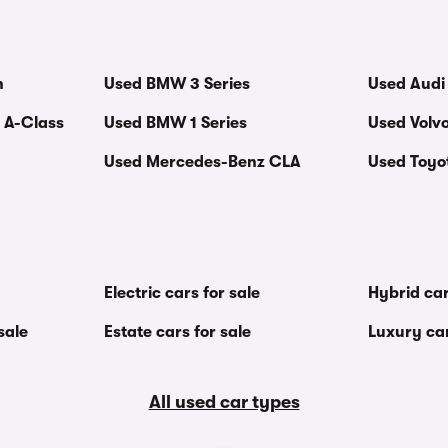
n
Used BMW 3 Series
Used Audi
 A-Class
Used BMW 1 Series
Used Volv
Used Mercedes-Benz CLA
Used Toyot
Electric cars for sale
Hybrid car
sale
Estate cars for sale
Luxury car
All used car types