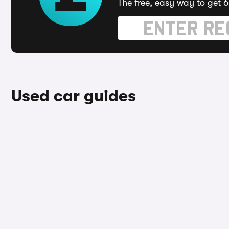
The free, easy way to get 6
Used car guides