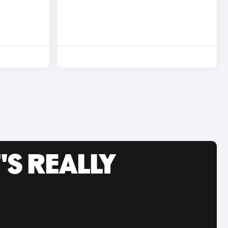
'S REALLY