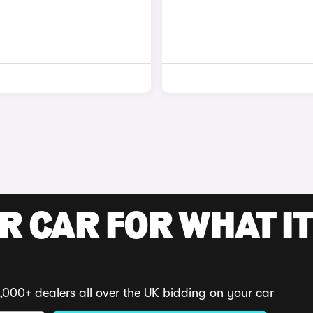
R CAR FOR WHAT IT
,000+ dealers all over the UK bidding on your car