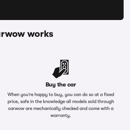
arwow works
Buy the car
When you’re happy to buy, you can do so at a fixed
price, safe in the knowledge all models sold through
carwow are mechanically checked and come with a
warranty.