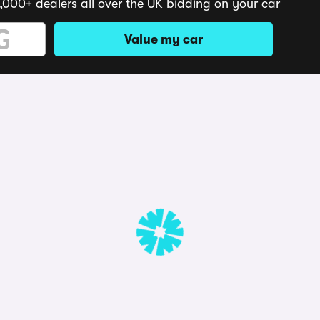
,000+ dealers all over the UK bidding on your car
Value my car