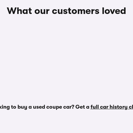
What our customers loved
ing to buy a used coupe car? Get a
full car history 