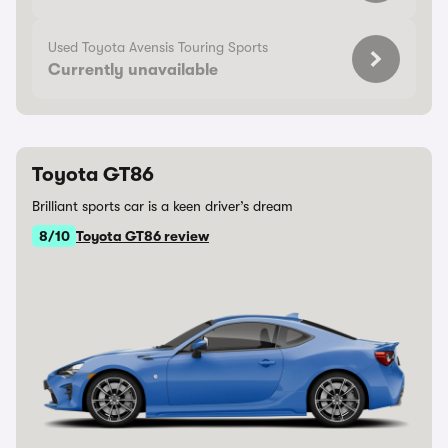
Used Toyota Avensis Touring Sports
Currently unavailable
Toyota GT86
Brilliant sports car is a keen driver’s dream
8/10
Toyota GT86 review