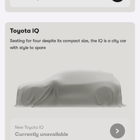
Toyota iQ
Seating for four despite its compact size, the iQ is a city car
with style to spare
New Toyota iQ
Currently unavailable