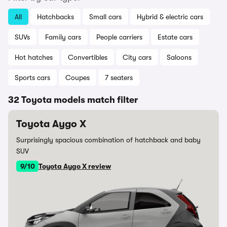
All
Hatchbacks
Small cars
Hybrid & electric cars
SUVs
Family cars
People carriers
Estate cars
Hot hatches
Convertibles
City cars
Saloons
Sports cars
Coupes
7 seaters
32 Toyota models match filter
Toyota Aygo X
Surprisingly spacious combination of hatchback and baby
SUV
9/10
Toyota Aygo X review