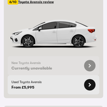
6/10
Toyota Avensis review
New Toyota Avensis
Currently unavailable
Used Toyota Avensis
From £5,995