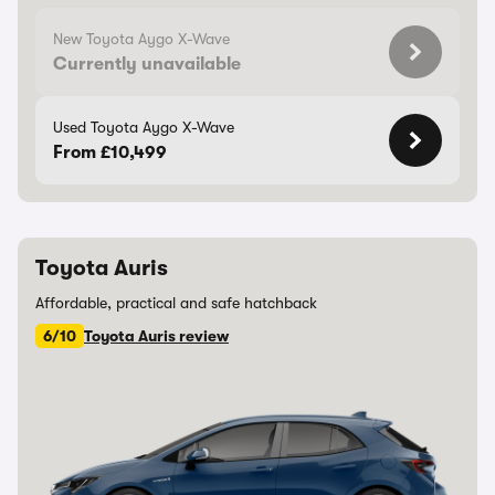
New Toyota Aygo X-Wave
Currently unavailable
Used Toyota Aygo X-Wave
From £10,499
Toyota Auris
Affordable, practical and safe hatchback
6/10
Toyota Auris review