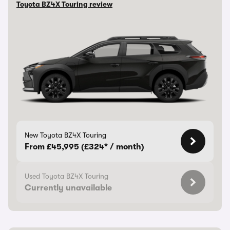
Toyota BZ4X Touring review
New Toyota BZ4X Touring
From £45,995 (£324* / month)
Used Toyota BZ4X Touring
Currently unavailable