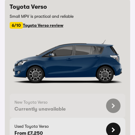
Toyota Verso
Small MPV is practical and reliable
6/10
Toyota Verso review
New Toyota Verso
Currently unavailable
Used Toyota Verso
From £7,250