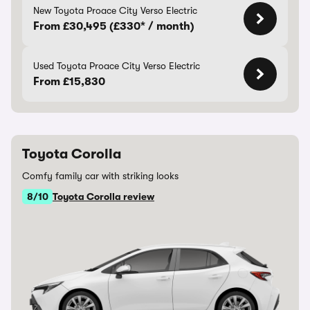
New Toyota Proace City Verso Electric
From £30,495 (£330* / month)
Used Toyota Proace City Verso Electric
From £15,830
Toyota Corolla
Comfy family car with striking looks
8/10
Toyota Corolla review