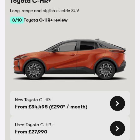
Toyota C-HR+
Long-range and stylish electric SUV
8/10
Toyota C-HR+ review
New Toyota C-HR+
From £34,495 (£290* / month)
Used Toyota C-HR+
From £27,990