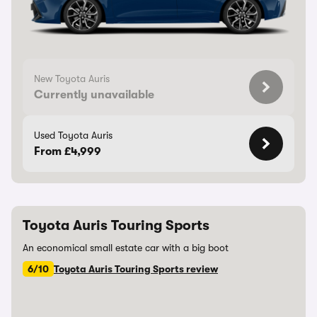
New Toyota Auris
Currently unavailable
Used Toyota Auris
From £4,999
Toyota Auris Touring Sports
An economical small estate car with a big boot
6/10
Toyota Auris Touring Sports review