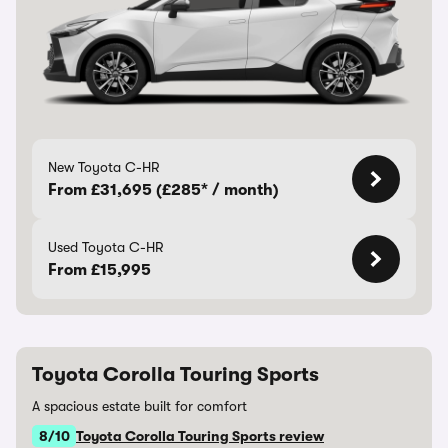
New Toyota C-HR
From £31,695 (£285* / month)
Used Toyota C-HR
From £15,995
Toyota Corolla Touring Sports
A spacious estate built for comfort
8/10
Toyota Corolla Touring Sports review