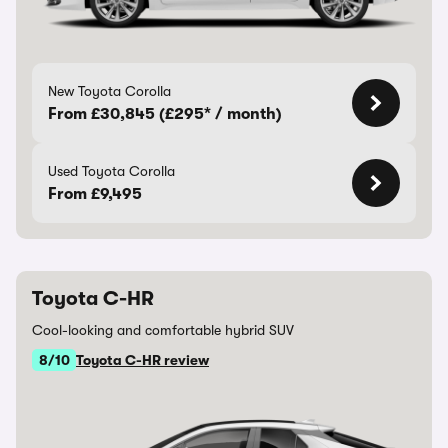
New Toyota Corolla
From £30,845 (£295* / month)
Used Toyota Corolla
From £9,495
Toyota C-HR
Cool-looking and comfortable hybrid SUV
8/10
Toyota C-HR review