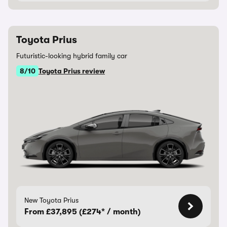
Toyota Prius
Futuristic-looking hybrid family car
8/10
Toyota Prius review
New Toyota Prius
From £37,895 (£274* / month)