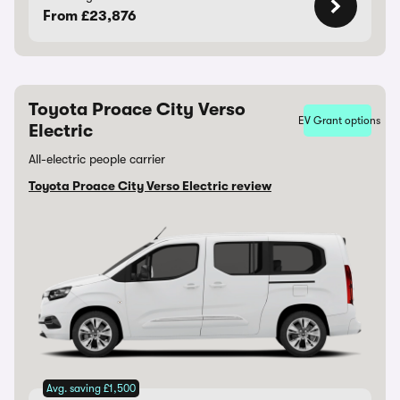
From £23,876
Toyota Proace City Verso
EV Grant options
Electric
All-electric people carrier
Toyota Proace City Verso Electric review
Avg. saving £1,500