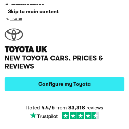
Skip to main content
Home
TOYOTA UK
NEW TOYOTA CARS, PRICES &
REVIEWS
Configure my Toyota
Rated
4.4/5
from
83,318
reviews