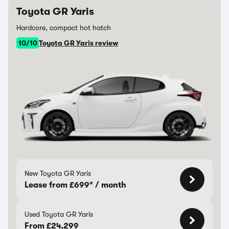
Toyota GR Yaris
Hardcore, compact hot hatch
10/10
Toyota GR Yaris review
New Toyota GR Yaris
Lease from £699* / month
Used Toyota GR Yaris
From £24,299