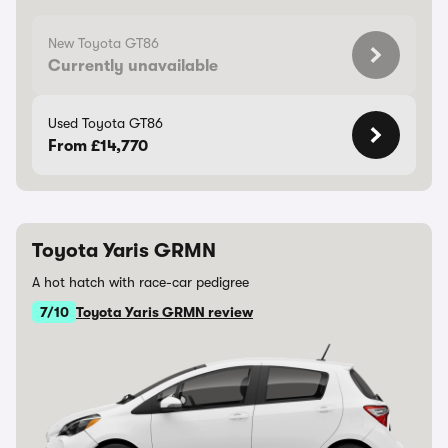
New Toyota GT86
Currently unavailable
Used Toyota GT86
From £14,770
Toyota Yaris GRMN
A hot hatch with race-car pedigree
7/10
Toyota Yaris GRMN review