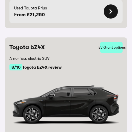
Used Toyota Prius
From £21,250
Toyota bZ4X
EV Grant options
A no-fuss electric SUV
8/10
Toyota bZ4X review