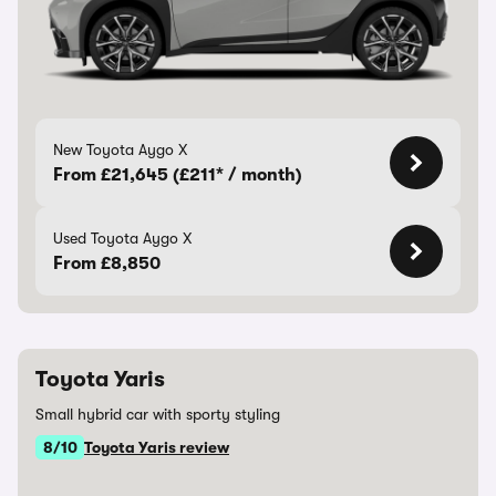
New Toyota Aygo X
From £21,645 (£211* / month)
Used Toyota Aygo X
From £8,850
Toyota Yaris
Small hybrid car with sporty styling
8/10
Toyota Yaris review