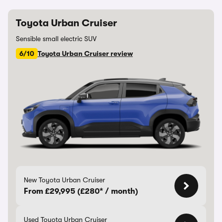
Toyota Urban Cruiser
Sensible small electric SUV
6/10
Toyota Urban Cruiser review
New Toyota Urban Cruiser
From £29,995 (£280* / month)
Used Toyota Urban Cruiser