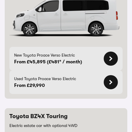
New Toyota Proace Verso Electric
From £45,895 (£481* / month)
Used Toyota Proace Verso Electric
From £29,990
Toyota BZ4X Touring
Electric estate car with optional 4WD