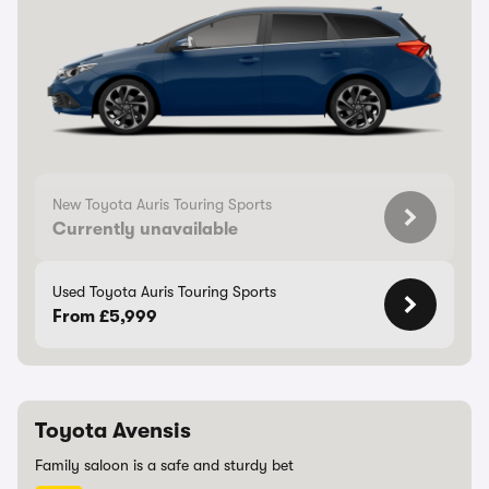
New Toyota Auris Touring Sports
Currently unavailable
Used Toyota Auris Touring Sports
From £5,999
Toyota Avensis
Family saloon is a safe and sturdy bet