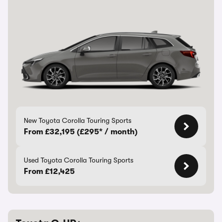
New Toyota Corolla Touring Sports
From £32,195 (£295* / month)
Used Toyota Corolla Touring Sports
From £12,425