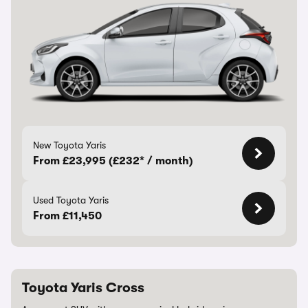
New Toyota Yaris
From £23,995 (£232* / month)
Used Toyota Yaris
From £11,450
Toyota Yaris Cross