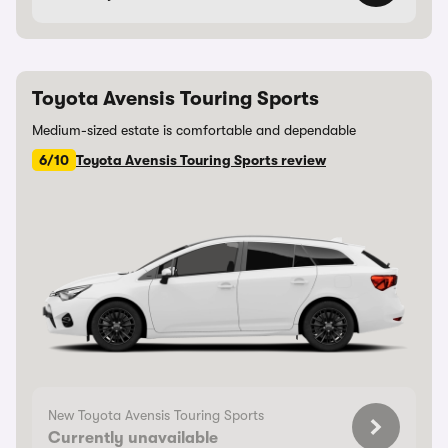
Toyota Avensis Touring Sports
Medium-sized estate is comfortable and dependable
6/10
Toyota Avensis Touring Sports review
New Toyota Avensis Touring Sports
Currently unavailable