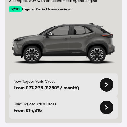
A compact SUV with an economical hybrid engine
9/10
Toyota Yaris Cross review
New Toyota Yaris Cross
From £27,295 (£250* / month)
Used Toyota Yaris Cross
From £14,315