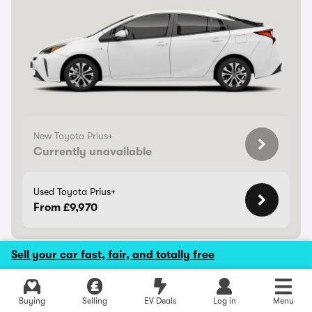
New Toyota Prius+
Currently unavailable
Used Toyota Prius+
From £9,970
Sell your car fast, fair, and totally free
Toyota Proace Verso
Buying
Selling
EV Deals
Log in
Menu
Boxy, but can carry up to nine