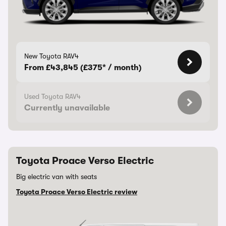
New Toyota RAV4
From £43,845 (£375* / month)
Used Toyota RAV4
Currently unavailable
Toyota Proace Verso Electric
Big electric van with seats
Toyota Proace Verso Electric review