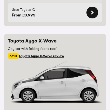
Used Toyota iQ
From £3,995
Toyota Aygo X-Wave
City car with folding fabric roof
6/10
Toyota Aygo X-Wave review