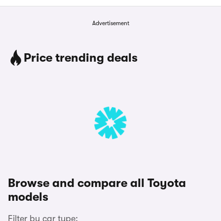
Advertisement
Price trending deals
Browse and compare all Toyota
models
Filter by car type: