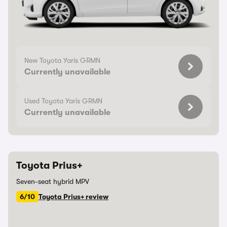
New Toyota Yaris GRMN
Currently unavailable
Used Toyota Yaris GRMN
Currently unavailable
Toyota Prius+
Seven-seat hybrid MPV
6/10
Toyota Prius+ review