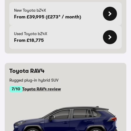
New Toyota bZ4X
From £39,995 (£273* / month)
Used Toyota bZ4X
From £18,775
Toyota RAV4
Rugged plug-in hybrid SUV
7/10
Toyota RAV4 review