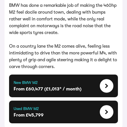
BMW has done a remarkable job of making the 460hp
M2 feel docile around town, dealing with bumps
rather well in comfort mode, while the only real
complaint on motorways is the road noise that the
wide sports tyres create.
On a country lane the M2 comes alive, feeling less
intimidating to drive than the more powerful M4, with
plenty of grip and agile steering making it a delight to
carve through corners.
New BMW M2
From £60,477 (£1,013* / month)
Used BMW M2
From £45,799