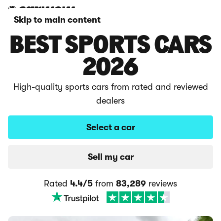
Skip to main content
BEST SPORTS CARS
2026
High-quality sports cars from rated and reviewed
dealers
Select a car
Sell my car
Rated
4.4/5
from
83,289
reviews