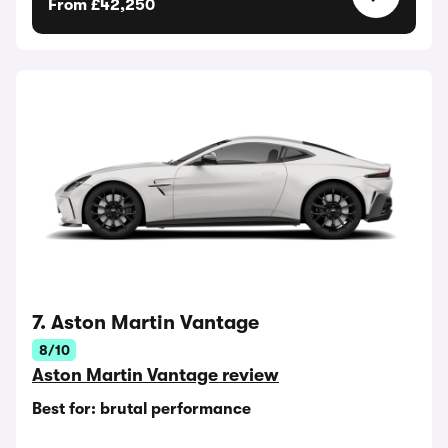
From £42,250
7. Aston Martin Vantage
8/10
Aston Martin Vantage review
Best for: brutal performance