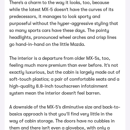
There’s a charm to the way it looks, too, because
while the latest MX-5 doesn’t have the curves of its
predecessors, it manages to look sporty and
purposeful without the hyper-aggressive styling that
so many sports cars have these days. The pointy
headlights, pronounced wheel arches and crisp lines
go hand-in-hand on the little Mazda.
The interior is a departure from older MX-5s, too,
feeling much more premium than ever before. It’s not
exactly luxurious, but the cabin is largely made out of
soft-touch plastics; a pair of comfortable seats and a
high-quality 8.8-inch touchscreen infotainment
system mean the interior doesn’t feel barren.
A downside of the MX-5’s diminutive size and back-to-
basics approach is that you’ll find very little in the
way of cabin storage. The doors have no cubbies in
them and there isn’t even a glovebox, with only a