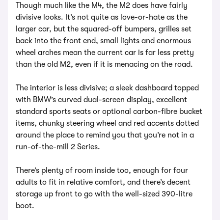
Though much like the M4, the M2 does have fairly
divisive looks. It’s not quite as love-or-hate as the
larger car, but the squared-off bumpers, grilles set
back into the front end, small lights and enormous
wheel arches mean the current car is far less pretty
than the old M2, even if it is menacing on the road.
The interior is less divisive; a sleek dashboard topped
with BMW’s curved dual-screen display, excellent
standard sports seats or optional carbon-fibre bucket
items, chunky steering wheel and red accents dotted
around the place to remind you that you’re not in a
run-of-the-mill 2 Series.
There’s plenty of room inside too, enough for four
adults to fit in relative comfort, and there’s decent
storage up front to go with the well-sized 390-litre
boot.