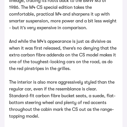
lineage, tracing its roots back to the BMW M3 of
1986. The M4 CS special edition takes the
comfortable, practical M4 and sharpens it up with
smarter suspension, more power and a bit less weight
- but it’s very expensive in comparison.
And while the M4’s appearance is just as divisive as
when it was first released, there’s no denying that the
extra carbon fibre addenda on the CS model makes it
one of the toughest-looking cars on the road, as do
the red pinstripes in the grilles.
The interior is also more aggressively styled than the
regular car, even if the resemblance is clear.
Standard-fit carbon fibre bucket seats, a suede, flat-
bottom steering wheel and plenty of red accents
throughout the cabin mark the CS out as the range-
topping model.