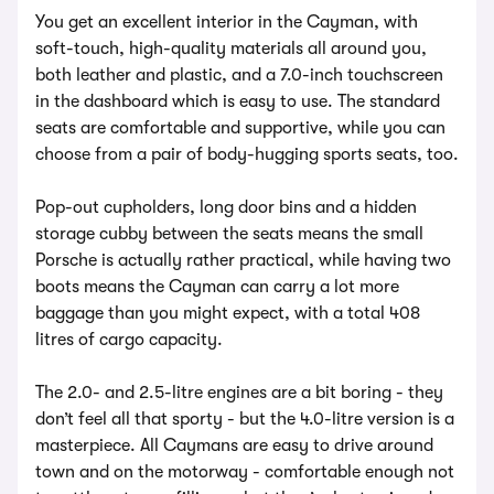
You get an excellent interior in the Cayman, with
soft-touch, high-quality materials all around you,
both leather and plastic, and a 7.0-inch touchscreen
in the dashboard which is easy to use. The standard
seats are comfortable and supportive, while you can
choose from a pair of body-hugging sports seats, too.
Pop-out cupholders, long door bins and a hidden
storage cubby between the seats means the small
Porsche is actually rather practical, while having two
boots means the Cayman can carry a lot more
baggage than you might expect, with a total 408
litres of cargo capacity.
The 2.0- and 2.5-litre engines are a bit boring - they
don’t feel all that sporty - but the 4.0-litre version is a
masterpiece. All Caymans are easy to drive around
town and on the motorway - comfortable enough not