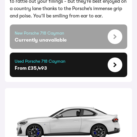
to rattle out your fillings - but they’re best enjoyed on
a country lane thanks to the Porsche’s immense grip
and poise. You’ll be smiling from ear to ear.
New Porsche 718 Cayman
Currently unavailable
Used Porsche 718 Cayman
From £35,493