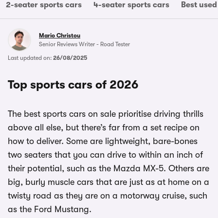
2-seater sports cars
4-seater sports cars
Best used
Mario Christou
Senior Reviews Writer - Road Tester
Last updated on:
26/08/2025
Top sports cars of 2026
The best sports cars on sale prioritise driving thrills
above all else, but there’s far from a set recipe on
how to deliver. Some are lightweight, bare-bones
two seaters that you can drive to within an inch of
their potential, such as the Mazda MX-5. Others are
big, burly muscle cars that are just as at home on a
twisty road as they are on a motorway cruise, such
as the Ford Mustang.