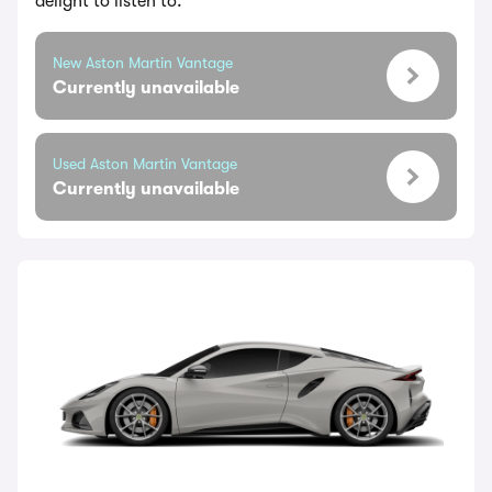
delight to listen to.
New Aston Martin Vantage
Currently unavailable
Used Aston Martin Vantage
Currently unavailable