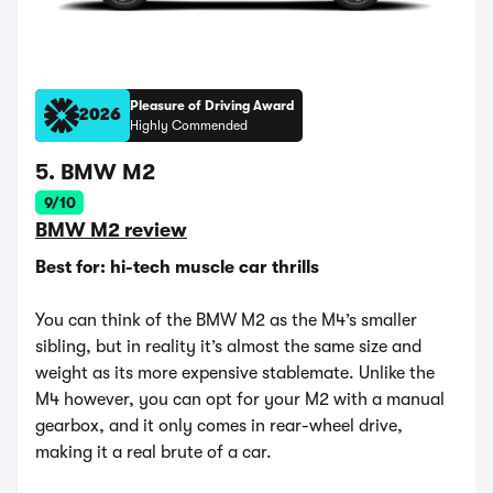
Pleasure of Driving Award
2026
Highly Commended
5. BMW M2
9/10
BMW M2 review
Best for: hi-tech muscle car thrills
You can think of the BMW M2 as the M4’s smaller
sibling, but in reality it’s almost the same size and
weight as its more expensive stablemate. Unlike the
M4 however, you can opt for your M2 with a manual
gearbox, and it only comes in rear-wheel drive,
making it a real brute of a car.