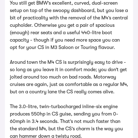
You still get BMW’s excellent, curved, dual-screen
setup on top of the swoopy dashboard, but you lose a
bit of practicality with the removal of the M4’s central
cupholder. Otherwise you get a pair of spacious
(enough) rear seats and a useful 440-litre boot
capacity - though if you need more space you can
opt for your CS in M3 Saloon or Touring flavour.
Around town the M4 CS is surprisingly easy to drive -
so long as you leave it in comfort mode; you don’t get
jolted around too much on bad roads. Motorway
cruises are again, just as comfortable as a regular M4,
but on a country lane the CS really comes alive.
The 3.0-litre, twin-turbocharged inline-six engine
produces 550hp in CS guise, sending you from 0-
60mph in 3.4 seconds. That’s not much faster than
the standard M4, but the CS’s charm is the way you
can hammer down a twisty road.