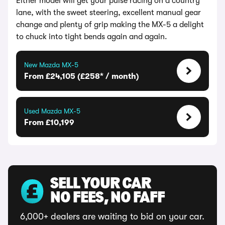
Either model will get your pulse racing on a country
lane, with the sweet steering, excellent manual gear
change and plenty of grip making the MX-5 a delight
to chuck into tight bends again and again.
New Mazda MX-5
From £24,105 (£258* / month)
Used Mazda MX-5
From £10,199
SELL YOUR CAR
NO FEES, NO FAFF
6,000+ dealers are waiting to bid on your car.