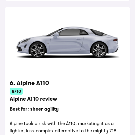
6. Alpine A110
8/10
Alpine A110 review
Best for: sheer agility
Alpine took a risk with the A110, marketing it as a
lighter, less-complex alternative to the mighty 718