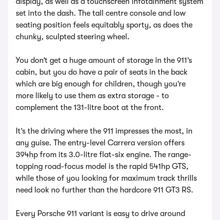
display, as well as a touchscreen infotainment system
set into the dash. The tall centre console and low
seating position feels equitably sporty, as does the
chunky, sculpted steering wheel.
You don’t get a huge amount of storage in the 911’s
cabin, but you do have a pair of seats in the back
which are big enough for children, though you’re
more likely to use them as extra storage - to
complement the 131-litre boot at the front.
It’s the driving where the 911 impresses the most, in
any guise. The entry-level Carrera version offers
394hp from its 3.0-litre flat-six engine. The range-
topping road-focus model is the rapid 541hp GTS,
while those of you looking for maximum track thrills
need look no further than the hardcore 911 GT3 RS.
Every Porsche 911 variant is easy to drive around