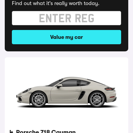
Find out what it's really worth today.
Value my car
4. Porsche 718 Cayman