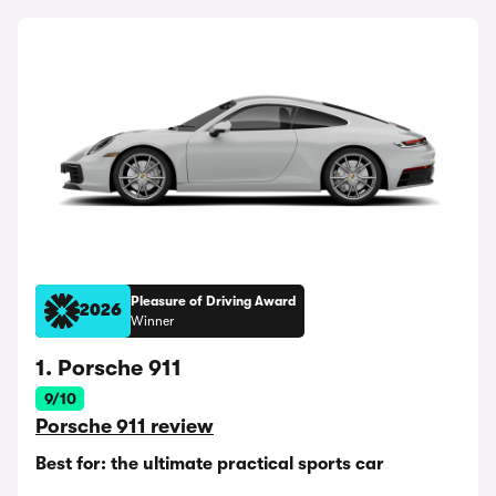
Pleasure of Driving Award
2026
Winner
1. Porsche 911
9/10
Porsche 911 review
Best for: the ultimate practical sports car