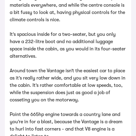
materials everywhere, and while the centre console is
a bit fussy to look at, having physical controls for the
climate controls is nice.
It’s spacious inside for a two-seater, but you only
have a 232-litre boot and no additional luggage
space inside the cabin, as you would in its four-seater
alternatives.
Around town the Vantage isn’t the easiest car to place
as it’s really rather wide, and you sit very low down in
the cabin. It’s rather comfortable at low speeds, too,
while the suspension does just as good a job of
cosseting you on the motorway.
Point the 665hp engine towards a country lane and
you’re in for a blast, because the Vantage is a dream
to hurl into fast corners - and that V8 engine is a