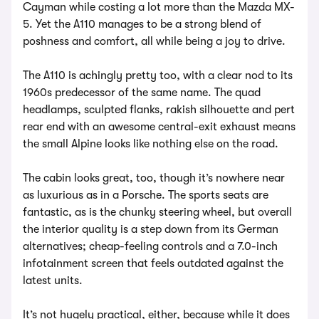
Cayman while costing a lot more than the Mazda MX-
5. Yet the A110 manages to be a strong blend of
poshness and comfort, all while being a joy to drive.
The A110 is achingly pretty too, with a clear nod to its
1960s predecessor of the same name. The quad
headlamps, sculpted flanks, rakish silhouette and pert
rear end with an awesome central-exit exhaust means
the small Alpine looks like nothing else on the road.
The cabin looks great, too, though it’s nowhere near
as luxurious as in a Porsche. The sports seats are
fantastic, as is the chunky steering wheel, but overall
the interior quality is a step down from its German
alternatives; cheap-feeling controls and a 7.0-inch
infotainment screen that feels outdated against the
latest units.
It’s not hugely practical, either, because while it does