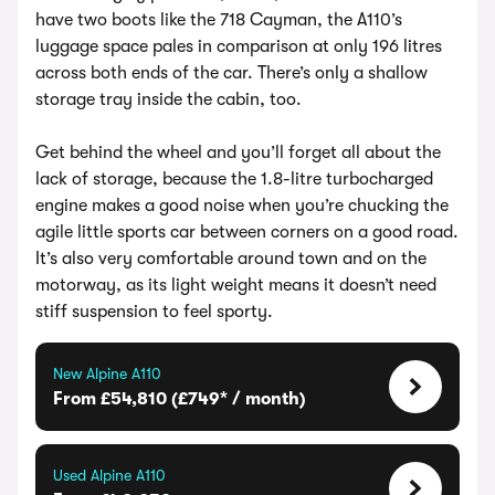
have two boots like the 718 Cayman, the A110’s
luggage space pales in comparison at only 196 litres
across both ends of the car. There’s only a shallow
storage tray inside the cabin, too.
Get behind the wheel and you’ll forget all about the
lack of storage, because the 1.8-litre turbocharged
engine makes a good noise when you’re chucking the
agile little sports car between corners on a good road.
It’s also very comfortable around town and on the
motorway, as its light weight means it doesn’t need
stiff suspension to feel sporty.
New Alpine A110
From £54,810 (£749* / month)
Used Alpine A110