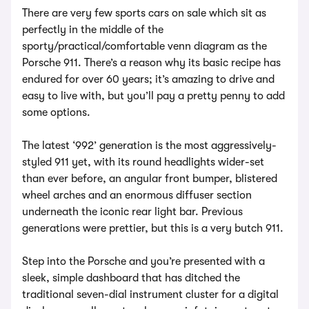
There are very few sports cars on sale which sit as
perfectly in the middle of the
sporty/practical/comfortable venn diagram as the
Porsche 911. There’s a reason why its basic recipe has
endured for over 60 years; it’s amazing to drive and
easy to live with, but you’ll pay a pretty penny to add
some options.
The latest ‘992’ generation is the most aggressively-
styled 911 yet, with its round headlights wider-set
than ever before, an angular front bumper, blistered
wheel arches and an enormous diffuser section
underneath the iconic rear light bar. Previous
generations were prettier, but this is a very butch 911.
Step into the Porsche and you’re presented with a
sleek, simple dashboard that has ditched the
traditional seven-dial instrument cluster for a digital