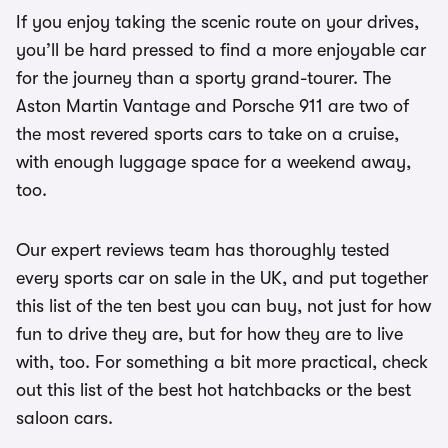
If you enjoy taking the scenic route on your drives,
you’ll be hard pressed to find a more enjoyable car
for the journey than a sporty grand-tourer. The
Aston Martin Vantage and Porsche 911 are two of
the most revered sports cars to take on a cruise,
with enough luggage space for a weekend away,
too.
Our expert reviews team has thoroughly tested
every sports car on sale in the UK, and put together
this list of the ten best you can buy, not just for how
fun to drive they are, but for how they are to live
with, too. For something a bit more practical, check
out this list of the best hot hatchbacks or the best
saloon cars.