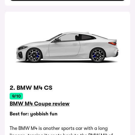
2. BMW M4 CS
9/10
BMW M4 Coupe review
Best for: yobbish fun
The BMW M4 is another sports car with a long