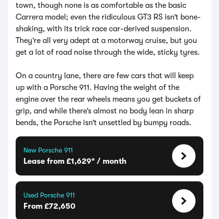
town, though none is as comfortable as the basic
Carrera model; even the ridiculous GT3 RS isn’t bone-
shaking, with its trick race car-derived suspension.
They’re all very adept at a motorway cruise, but you
get a lot of road noise through the wide, sticky tyres.
On a country lane, there are few cars that will keep
up with a Porsche 911. Having the weight of the
engine over the rear wheels means you get buckets of
grip, and while there’s almost no body lean in sharp
bends, the Porsche isn’t unsettled by bumpy roads.
New Porsche 911
Lease from £1,629* / month
Used Porsche 911
From £72,650