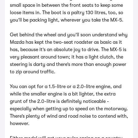
small space in between the front seats to keep some
loose items in. The boot is a paltry 130 litres, too, so
you’ll be packing light, wherever you take the MX-5.
Get behind the wheel and you’ll soon understand why
Mazda has kept the two-seat roadster as basic as it
has, because it’s an absolute joy to drive. The MX-5 is
very pleasant around town; it has a light clutch, the
steering is darty and there’s more than enough power
to zip around traffic.
You can opt for a 1.5-litre or a 2.0-litre engine, and
while the smaller engine is a bit lighter, the extra
grunt of the 2.0-litre is definitely noticeable -
especially when getting up to speed on the motorway.
There’s plenty of wind and road noise to contend with,
however.