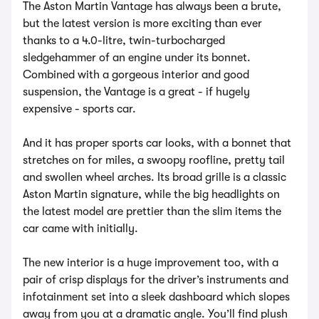
The Aston Martin Vantage has always been a brute,
but the latest version is more exciting than ever
thanks to a 4.0-litre, twin-turbocharged
sledgehammer of an engine under its bonnet.
Combined with a gorgeous interior and good
suspension, the Vantage is a great - if hugely
expensive - sports car.
And it has proper sports car looks, with a bonnet that
stretches on for miles, a swoopy roofline, pretty tail
and swollen wheel arches. Its broad grille is a classic
Aston Martin signature, while the big headlights on
the latest model are prettier than the slim items the
car came with initially.
The new interior is a huge improvement too, with a
pair of crisp displays for the driver’s instruments and
infotainment set into a sleek dashboard which slopes
away from you at a dramatic angle. You’ll find plush