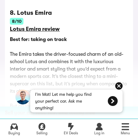
8. Lotus Emira
8/10
Lotus Emira review
Best for: taking on track
The Emira takes the driver-focused charm of an old-
school Lotus and combines it with the luxurious
interior and smart styling that you’d expect from a
modern sports car. It’s the closest thing to a mini-
supercar on this list, but it’s pricey when compared to
its alternatives.
I’m Mat! Let me help you find
your perfect car. Ask me
But on looks alone, it’s worth every penny. The tall,
anything!
Sell your car fast, fair, and totally free
slim headlights, angular ducts, vents and intakes all
over the bodywork and the high-set, slender taillights
mean the Emira looks far more purposeful than the
Buying
Selling
EV Deals
Log in
Menu
cars you’d cross-shop it with.