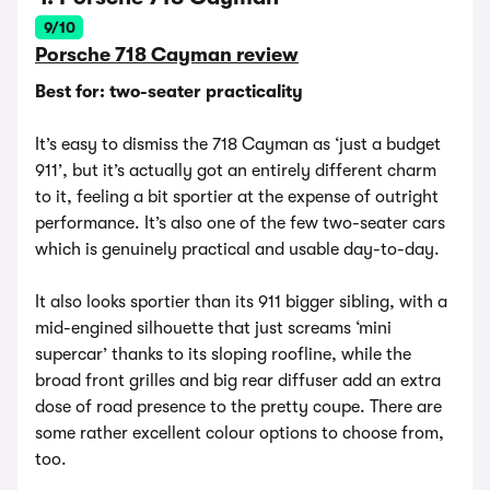
9/10
Porsche 718 Cayman review
Best for: two-seater practicality
It’s easy to dismiss the 718 Cayman as ‘just a budget
911’, but it’s actually got an entirely different charm
to it, feeling a bit sportier at the expense of outright
performance. It’s also one of the few two-seater cars
which is genuinely practical and usable day-to-day.
It also looks sportier than its 911 bigger sibling, with a
mid-engined silhouette that just screams ‘mini
supercar’ thanks to its sloping roofline, while the
broad front grilles and big rear diffuser add an extra
dose of road presence to the pretty coupe. There are
some rather excellent colour options to choose from,
too.