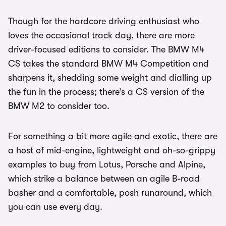
Though for the hardcore driving enthusiast who
loves the occasional track day, there are more
driver-focused editions to consider. The BMW M4
CS takes the standard BMW M4 Competition and
sharpens it, shedding some weight and dialling up
the fun in the process; there’s a CS version of the
BMW M2 to consider too.
For something a bit more agile and exotic, there are
a host of mid-engine, lightweight and oh-so-grippy
examples to buy from Lotus, Porsche and Alpine,
which strike a balance between an agile B-road
basher and a comfortable, posh runaround, which
you can use every day.