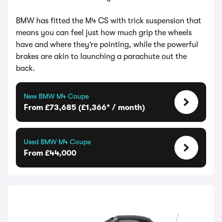
BMW has fitted the M4 CS with trick suspension that
means you can feel just how much grip the wheels
have and where they’re pointing, while the powerful
brakes are akin to launching a parachute out the
back.
New BMW M4 Coupe
From £73,685 (£1,366* / month)
Used BMW M4 Coupe
From £44,000