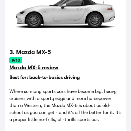
3. Mazda MX-5
9/10
Mazda MX-5 review
Best for: back-to-basics driving
Where so many sports cars have become big, heavy
cruisers with a sporty edge and more horsepower
than a Western, the Mazda MX-5 is about as old-
school as you can get - and it’s all the better for it. It’s
a proper little no-frills, all-thrills sports car.