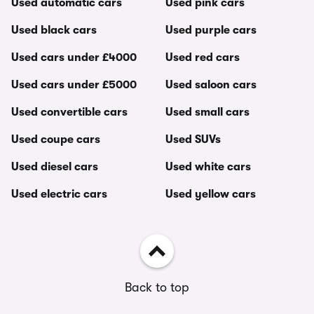
Used automatic cars
Used pink cars
Used black cars
Used purple cars
Used cars under £4000
Used red cars
Used cars under £5000
Used saloon cars
Used convertible cars
Used small cars
Used coupe cars
Used SUVs
Used diesel cars
Used white cars
Used electric cars
Used yellow cars
Back to top