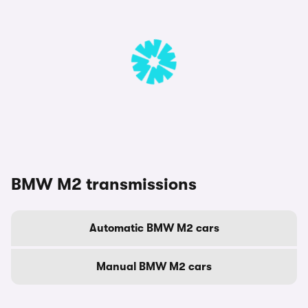
BMW M2 transmissions
Automatic BMW M2 cars
Manual BMW M2 cars