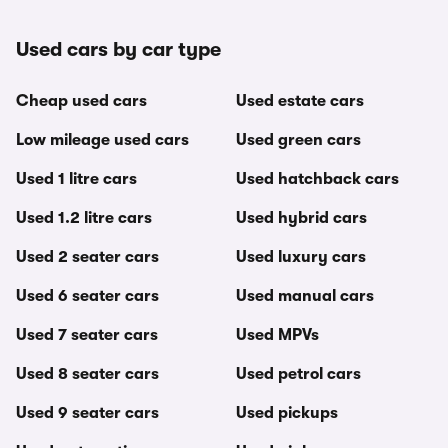
Used cars by car type
Cheap used cars
Used estate cars
Low mileage used cars
Used green cars
Used 1 litre cars
Used hatchback cars
Used 1.2 litre cars
Used hybrid cars
Used 2 seater cars
Used luxury cars
Used 6 seater cars
Used manual cars
Used 7 seater cars
Used MPVs
Used 8 seater cars
Used petrol cars
Used 9 seater cars
Used pickups