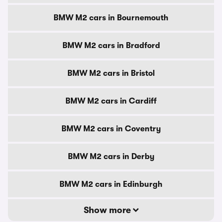
BMW M2 cars in Bournemouth
BMW M2 cars in Bradford
BMW M2 cars in Bristol
BMW M2 cars in Cardiff
BMW M2 cars in Coventry
BMW M2 cars in Derby
BMW M2 cars in Edinburgh
Show more