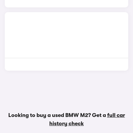
Looking to buy a used BMW M2? Get a
full car
history check