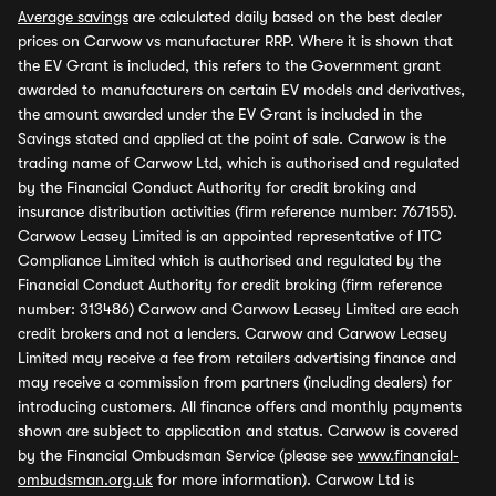
Average savings
are calculated daily based on the best dealer
prices on Carwow vs manufacturer RRP. Where it is shown that
the EV Grant is included, this refers to the Government grant
awarded to manufacturers on certain EV models and derivatives,
the amount awarded under the EV Grant is included in the
Savings stated and applied at the point of sale. Carwow is the
trading name of Carwow Ltd, which is authorised and regulated
by the Financial Conduct Authority for credit broking and
insurance distribution activities (firm reference number: 767155).
Carwow Leasey Limited is an appointed representative of ITC
Compliance Limited which is authorised and regulated by the
Financial Conduct Authority for credit broking (firm reference
number: 313486) Carwow and Carwow Leasey Limited are each
credit brokers and not a lenders. Carwow and Carwow Leasey
Limited may receive a fee from retailers advertising finance and
may receive a commission from partners (including dealers) for
introducing customers. All finance offers and monthly payments
shown are subject to application and status. Carwow is covered
by the Financial Ombudsman Service (please see
www.financial-
ombudsman.org.uk
for more information). Carwow Ltd is