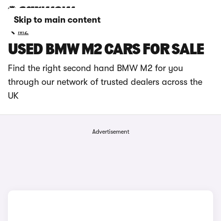
Skip to main content
M2
USED BMW M2 CARS FOR SALE
Find the right second hand BMW M2 for you
through our network of trusted dealers across the
UK
Advertisement