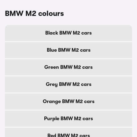
BMW M2 colours
Black BMW M2 cars
Blue BMW M2 cars
Green BMW M2 cars
Grey BMW M2 cars
Orange BMW M2 cars
Purple BMW M2 cars
Red BMW M2 cars