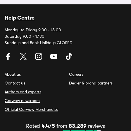
Help Centre
Monday to Friday 9.00 - 18.00
Saturday 9.00 - 17.30
Sundays and Bank Holidays CLOSED
About us
Careers
Contact us
Dealer & brand partners
Authors and experts
Carwow newsroom
Official Carwow Merchandise
Rated
4.4/5
from
83,289
reviews