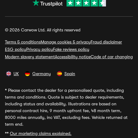
© 2026 Carwow Ltd. All rights reserved
Terms & conditions
Manage cookies & privacy
Fraud disclaimer
ESG policy
Privacy policy
Fake reviews policy
Modern slavery statement
Accessibility notice
Code of car changing
UK
Germany
Spain
*
Please contact the dealer for a personalised quote, including
terms and conditions. Quote is subject to dealer requirements,
including status and availability. Illustrations are based on
personal contract hire, 9 month upfront fee, 48 month term,
8000 miles annually, inc VAT, excluding fees. Vehicle returned at
term end.
**
Our marketing claims explained.