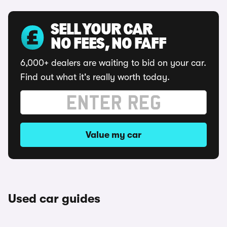
SELL YOUR CAR
NO FEES, NO FAFF
6,000+ dealers are waiting to bid on your car.
Find out what it's really worth today.
Value my car
Used car guides