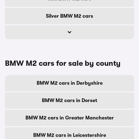
Silver BMW M2 cars
BMW M2 cars for sale by county
BMW M2 cars in Derbyshire
BMW M2 cars in Dorset
BMW M2 cars in Greater Manchester
BMW M2 cars in Leicestershire