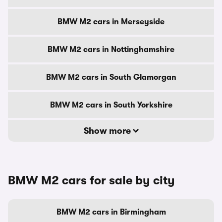
BMW M2 cars in Merseyside
BMW M2 cars in Nottinghamshire
BMW M2 cars in South Glamorgan
BMW M2 cars in South Yorkshire
Show more
BMW M2 cars for sale by city
BMW M2 cars in Birmingham