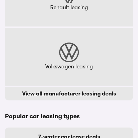
Renault leasing
Volkswagen leasing
View all manufacturer leasing deals
Popular car leasing types
7-seater car lease deals