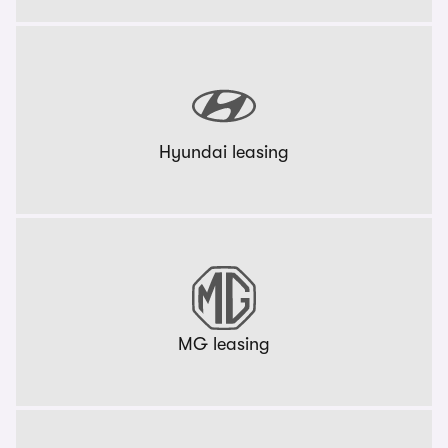
Hyundai leasing
MG leasing