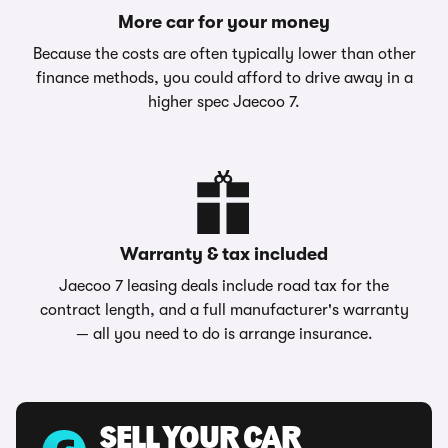
More car for your money
Because the costs are often typically lower than other
finance methods, you could afford to drive away in a
higher spec Jaecoo 7.
Warranty & tax included
Jaecoo 7 leasing deals include road tax for the
contract length, and a full manufacturer's warranty
— all you need to do is arrange insurance.
SELL YOUR CAR