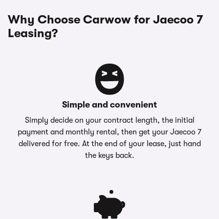
Why Choose Carwow for Jaecoo 7
Leasing?
Simple and convenient
Simply decide on your contract length, the initial
payment and monthly rental, then get your Jaecoo 7
delivered for free. At the end of your lease, just hand
the keys back.