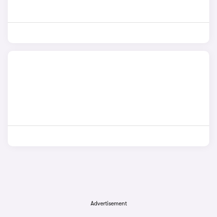
Advertisement