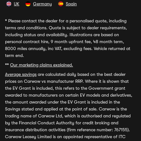
UK
Germany
Spain
*
Please contact the dealer for a personalised quote, including
terms and conditions. Quote is subject to dealer requirements,
including status and availability. Illustrations are based on
personal contract hire, 9 month upfront fee, 48 month term,
8000 miles annually, inc VAT, excluding fees. Vehicle returned at
term end.
**
Our marketing claims explained.
Average savings
are calculated daily based on the best dealer
prices on Carwow vs manufacturer RRP. Where it is shown that
the EV Grant is included, this refers to the Government grant
awarded to manufacturers on certain EV models and derivatives,
the amount awarded under the EV Grant is included in the
Savings stated and applied at the point of sale. Carwow is the
trading name of Carwow Ltd, which is authorised and regulated
by the Financial Conduct Authority for credit broking and
insurance distribution activities (firm reference number: 767155).
Carwow Leasey Limited is an appointed representative of ITC