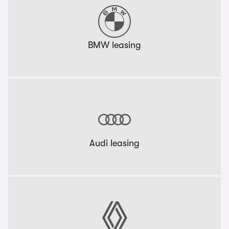
BMW leasing
Audi leasing