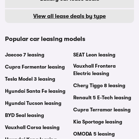
View all lease deals by type
Popular car leasing models
Jaecoo 7 leasing
SEAT Leon leasing
Vauxhall Frontera
Cupra Formentor leasing
Electric leasing
Tesla Model 3 leasing
Chery Tiggo 8 leasing
Hyundai Santa Fe leasing
Renault 5 E-Tech leasing
Hyundai Tucson leasing
Cupra Terramar leasing
BYD Seal leasing
Kia Sportage leasing
Vauxhall Corsa leasing
OMODA 5 leasing