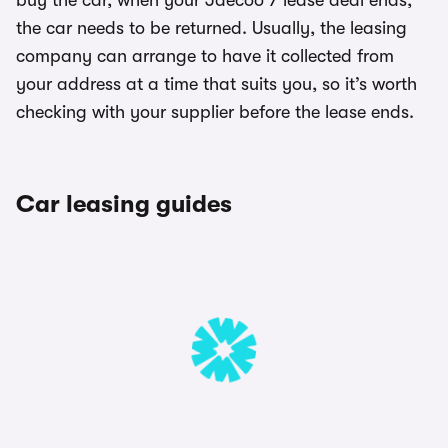
buy the car, when your Jaecoo 7 lease deal ends,
the car needs to be returned. Usually, the leasing
company can arrange to have it collected from
your address at a time that suits you, so it’s worth
checking with your supplier before the lease ends.
Car leasing guides