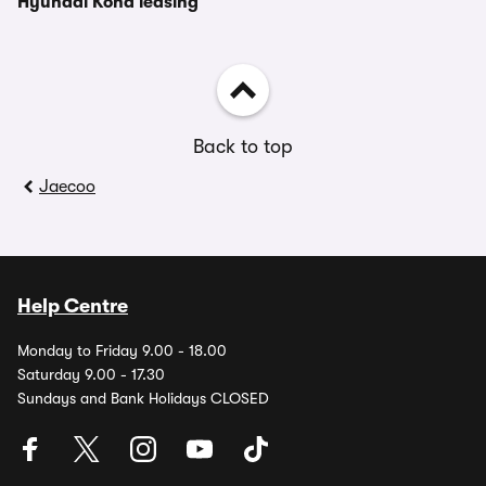
Hyundai Kona leasing
Back to top
Jaecoo
Help Centre
Monday to Friday 9.00 - 18.00
Saturday 9.00 - 17.30
Sundays and Bank Holidays CLOSED