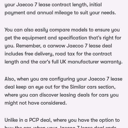
your Jaecoo 7 lease contract length, initial
payment and annual mileage to suit your needs.
You can also easily compare models to ensure you
get the equipment and specification that’s right for
you. Remember, a carwow Jaecoo 7 lease deal
includes free delivery, road tax for the contract
length and the car's full UK manufacturer warranty.
Also, when you are configuring your Jaecoo 7 lease
deal keep an eye out for the Similar cars section,
where you can discover leasing deals for cars you
might not have considered.
Unlike in a PCP deal, where you have the option to