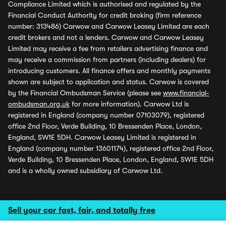
Compliance Limited which is authorised and regulated by the
Financial Conduct Authority for credit broking (firm reference
number: 313486) Carwow and Carwow Leasey Limited are each
credit brokers and not a lenders. Carwow and Carwow Leasey
Limited may receive a fee from retailers advertising finance and
may receive a commission from partners (including dealers) for
introducing customers. All finance offers and monthly payments
shown are subject to application and status. Carwow is covered
by the Financial Ombudsman Service (please see
www.financial-
ombudsman.org.uk
for more information). Carwow Ltd is
registered in England (company number 07103079), registered
office 2nd Floor, Verde Building, 10 Bressenden Place, London,
England, SW1E 5DH. Carwow Leasey Limited is registered in
England (company number 13601174), registered office 2nd Floor,
Verde Building, 10 Bressenden Place, London, England, SW1E 5DH
and is a wholly owned subsidiary of Carwow Ltd.
Sell your car fast, fair, and totally free