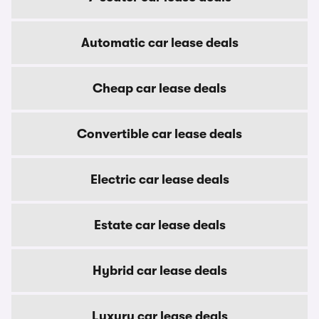
Automatic car lease deals
Cheap car lease deals
Convertible car lease deals
Electric car lease deals
Estate car lease deals
Hybrid car lease deals
Luxury car lease deals