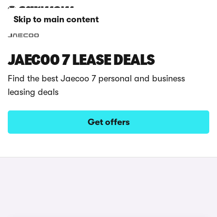
Skip to main content
JAECOO 7 LEASE DEALS
Find the best Jaecoo 7 personal and business
leasing deals
Get offers