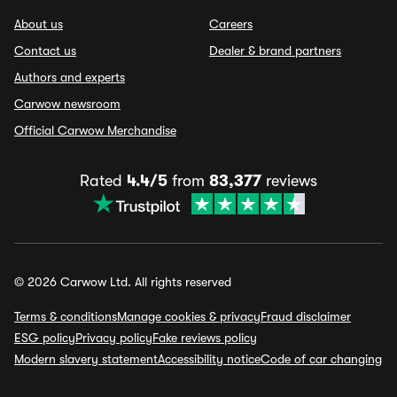
About us
Careers
Contact us
Dealer & brand partners
Authors and experts
Carwow newsroom
Official Carwow Merchandise
Rated
4.4/5
from
83,377
reviews
© 2026 Carwow Ltd. All rights reserved
Terms & conditions
Manage cookies & privacy
Fraud disclaimer
ESG policy
Privacy policy
Fake reviews policy
Modern slavery statement
Accessibility notice
Code of car changing