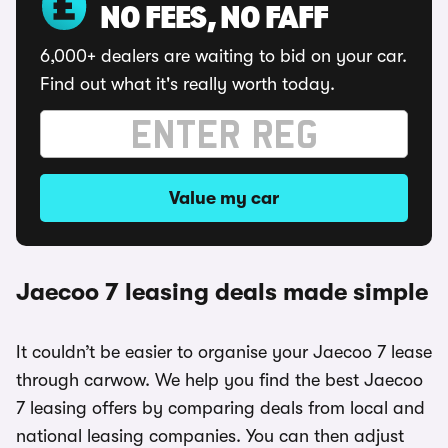
NO FEES, NO FAFF
6,000+ dealers are waiting to bid on your car.
Find out what it's really worth today.
Value my car
Jaecoo 7 leasing deals made simple
It couldn’t be easier to organise your Jaecoo 7 lease
through carwow. We help you find the best Jaecoo
7 leasing offers by comparing deals from local and
national leasing companies. You can then adjust