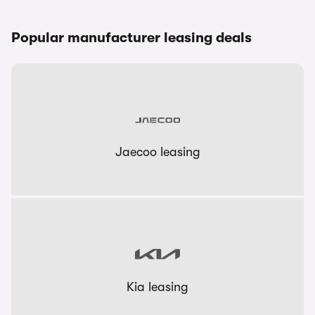
Popular manufacturer leasing deals
Jaecoo leasing
Kia leasing