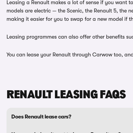
Leasing a Renault makes a lot of sense if you want 
models are electric — the Scenic, the Renault 5, the 
making it easier for you to swap for a new model if t
Leasing programmes can also offer other benefits such
You can lease your Renault through Carwow too, and w
RENAULT LEASING FAQS
Does Renault lease cars?