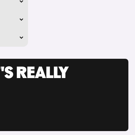
'S REALLY