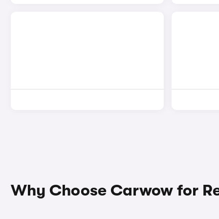
Why Choose Carwow for Re