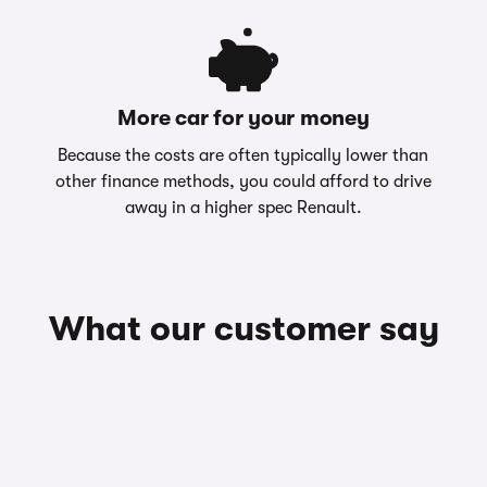
More car for your money
Because the costs are often typically lower than
other finance methods, you could afford to drive
away in a higher spec Renault.
What our customer say