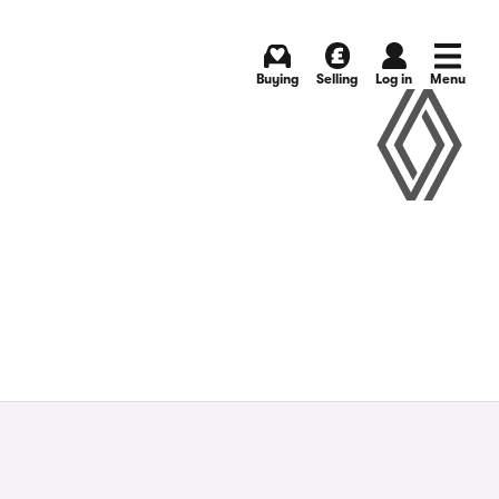
Buying
Selling
Log in
Menu