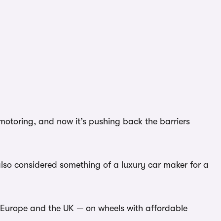
motoring, and now it’s pushing back the barriers
also considered something of a luxury car maker for a
f Europe and the UK — on wheels with affordable