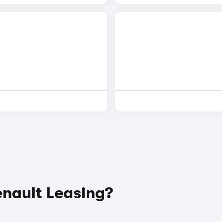
nault Leasing?