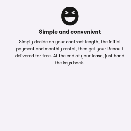
Simple and convenient
Simply decide on your contract length, the initial
payment and monthly rental, then get your Renault
delivered for free. At the end of your lease, just hand
the keys back.