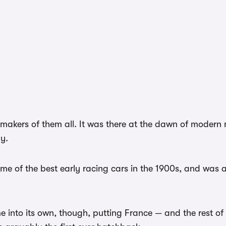
 makers of them all. It was there at the dawn of modern 
ly.
me of the best early racing cars in the 1900s, and was 
me into its own, though, putting France — and the rest o