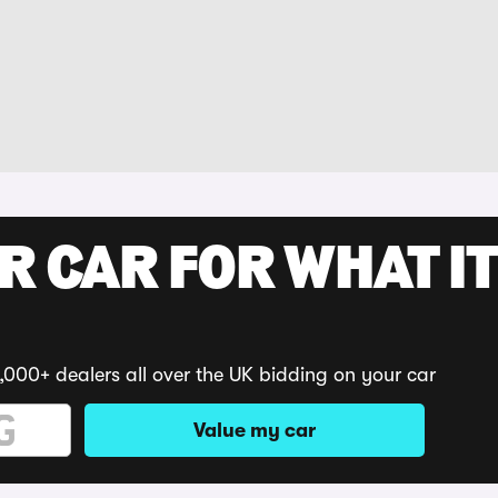
R CAR FOR WHAT IT
,000+ dealers all over the UK bidding on your car
Value my car