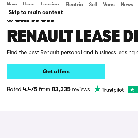
New
Used
Leasing
Electric
Sell
Vans
News
Skip to main content
RENAULT LEASE D
Find the best Renault personal and business leasing
Get offers
Rated
4.4/5
from
83,335
reviews