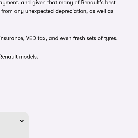
payment, and given that many of Renault’s best
ou from any unexpected depreciation, as well as
insurance, VED tax, and even fresh sets of tyres.
 Renault models.