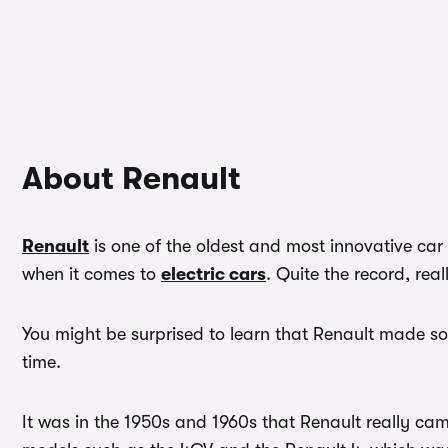
About Renault
Renault
is one of the oldest and most innovative car
when it comes to
electric cars
. Quite the record, real
You might be surprised to learn that Renault made so
time.
It was in the 1950s and 1960s that Renault really ca