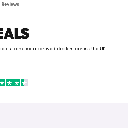
Reviews
EALS
 deals from our approved dealers across the UK