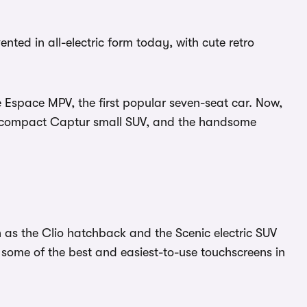
nted in all-electric form today, with cute retro
Espace MPV, the first popular seven-seat car. Now,
he compact Captur small SUV, and the handsome
 as the Clio hatchback and the Scenic electric SUV
 some of the best and easiest-to-use touchscreens in