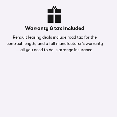
Warranty & tax included
Renault leasing deals include road tax for the
contract length, and a full manufacturer's warranty
— all you need to do is arrange insurance.