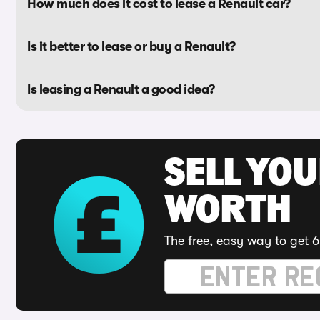
How much does it cost to lease a Renault car?
Is it better to lease or buy a Renault?
Is leasing a Renault a good idea?
SELL YOU
WORTH
The free, easy way to get 6