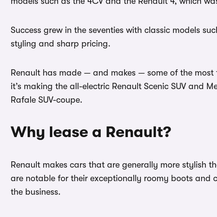
models such as the 4CV and the Renault 4, which was
Success grew in the seventies with classic models such
styling and sharp pricing.
Renault has made — and makes — some of the most fam
it’s making the all-electric Renault Scenic SUV and
Rafale SUV-coupe.
Why lease a Renault?
Renault makes cars that are generally more stylish t
are notable for their exceptionally roomy boots and 
the business.