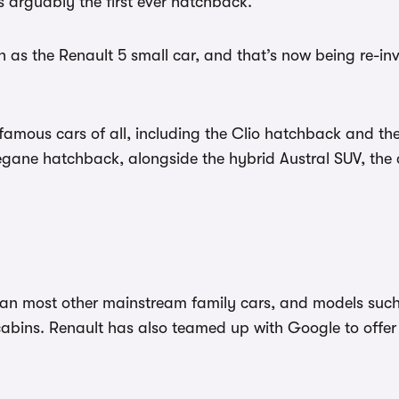
 arguably the first ever hatchback.
 as the Renault 5 small car, and that’s now being re-inve
ous cars of all, including the Clio hatchback and the 
 Megane hatchback, alongside the hybrid Austral SUV, t
han most other mainstream family cars, and models such
cabins. Renault has also teamed up with Google to offer