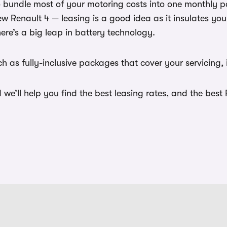
to bundle most of your motoring costs into one monthly 
new Renault 4 — leasing is a good idea as it insulates y
here’s a big leap in battery technology.
 as fully-inclusive packages that cover your servicing, 
e’ll help you find the best leasing rates, and the best