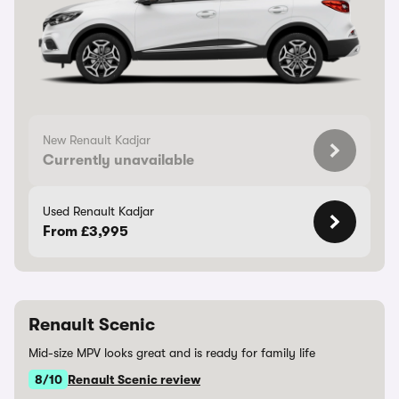
New Renault Kadjar
Currently unavailable
Used Renault Kadjar
From £3,995
Renault Scenic
Mid-size MPV looks great and is ready for family life
8/10
Renault Scenic review