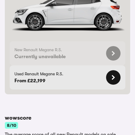
New Renault Megane R.S.
Currently unavailable
Used Renault Megane R.S.
From £22,199
wowscore
8/10
The average score of all new Renault models on sale.