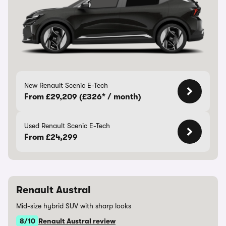
New Renault Scenic E-Tech
From £29,209 (£326* / month)
Used Renault Scenic E-Tech
From £24,299
Renault Austral
Mid-size hybrid SUV with sharp looks
8/10
Renault Austral review