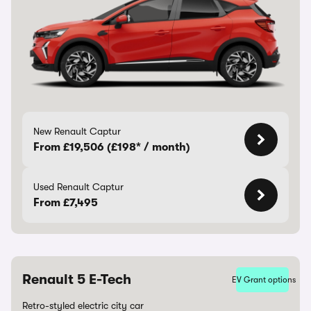
New Renault Captur
From £19,506 (£198* / month)
Used Renault Captur
From £7,495
Renault 5 E-Tech
EV Grant options
Retro-styled electric city car