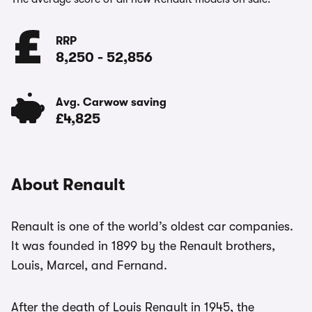
RRP
8,250
-
52,856
Avg. Carwow saving
£4,825
About Renault
Renault is one of the world’s oldest car companies.
It was founded in 1899 by the Renault brothers,
Louis, Marcel, and Fernand.
After the death of Louis Renault in 1945, the