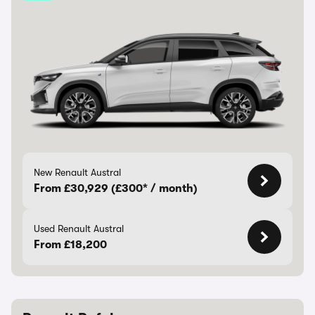
New Renault Austral
From £30,929 (£300* / month)
Used Renault Austral
From £18,200