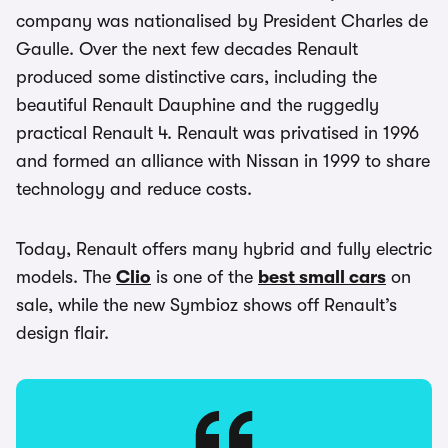
company was nationalised by President Charles de
Gaulle. Over the next few decades Renault
produced some distinctive cars, including the
beautiful Renault Dauphine and the ruggedly
practical Renault 4. Renault was privatised in 1996
and formed an alliance with Nissan in 1999 to share
technology and reduce costs.
Today, Renault offers many hybrid and fully electric
models. The
Clio
is one of the
best small cars
on
sale, while the new Symbioz shows off Renault’s
design flair.