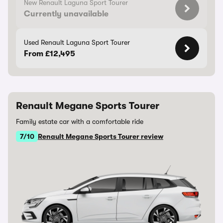
New Renault Laguna Sport Tourer
Currently unavailable
Used Renault Laguna Sport Tourer
From £12,495
Renault Megane Sports Tourer
Family estate car with a comfortable ride
7/10
Renault Megane Sports Tourer review