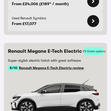
From £24,006 (£189* / month)
Used Renault Symbioz
From £17,077
Renault Megane E-Tech Electric
EV Grant options
Super-stylish electric hatch with great software
8/10
Renault Megane E-Tech Electric review