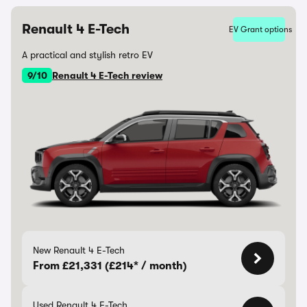
Renault 4 E-Tech
EV Grant options
A practical and stylish retro EV
9/10
Renault 4 E-Tech review
New Renault 4 E-Tech
From £21,331 (£214* / month)
Used Renault 4 E-Tech