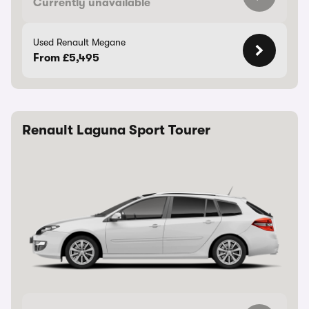
Currently unavailable
Used Renault Megane
From £5,495
Renault Laguna Sport Tourer