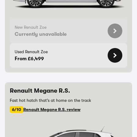
New Renault Zoe
Currently unavailable
Used Renault Zoe
From £6,499
Renault Megane R.S.
Fast hot hatch that’s at home on the track
6/10
Renault Megane R.S. review