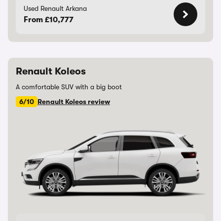
Used Renault Arkana
From £10,777
Renault Koleos
A comfortable SUV with a big boot
6/10
Renault Koleos review