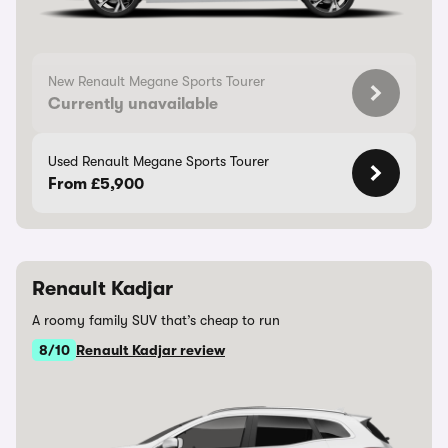
New Renault Megane Sports Tourer
Currently unavailable
Used Renault Megane Sports Tourer
From £5,900
Renault Kadjar
A roomy family SUV that’s cheap to run
8/10
Renault Kadjar review