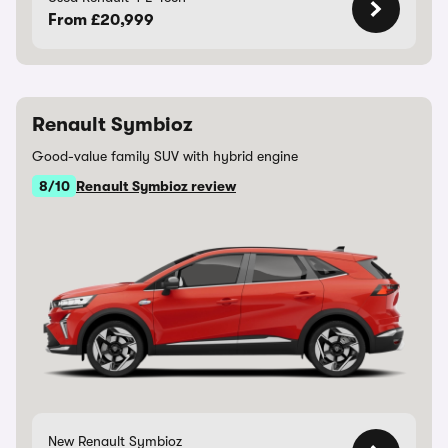
From £20,999
Renault Symbioz
Good-value family SUV with hybrid engine
8/10
Renault Symbioz review
New Renault Symbioz