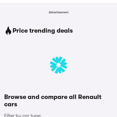
Advertisement
Price trending deals
Browse and compare all Renault
cars
Filter by car type: