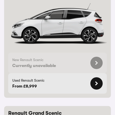
New Renault Scenic
Currently unavailable
Used Renault Scenic
From £8,999
Renault Grand Scenic