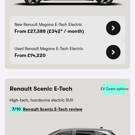
New Renault Megane E-Tech Electric
From £27,388 (£342* / month)
Used Renault Megane E-Tech Electric
From £14,220
Renault Scenic E-Tech
EV Grant options
High-tech, handsome electric SUV
7/10
Renault Scenic E-Tech review