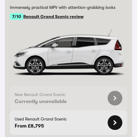
Immensely practical MPV with attention-grabbing looks
7/10
Renault Grand Scenic review
New Renault Grand Scenic
Currently unavailable
Used Renault Grand Scenic
From £8,795