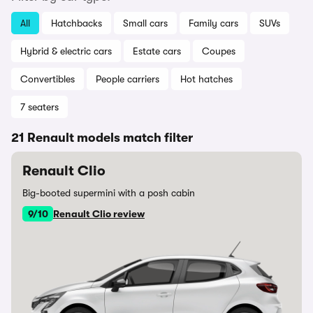
All
Hatchbacks
Small cars
Family cars
SUVs
Hybrid & electric cars
Estate cars
Coupes
Convertibles
People carriers
Hot hatches
7 seaters
21 Renault models match filter
Renault Clio
Big-booted supermini with a posh cabin
9/10
Renault Clio review