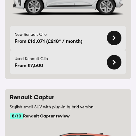
New Renault Clio
From £16,071 (£218* / month)
Used Renault Clio
From £7,500
Renault Captur
Stylish small SUV with plug-in hybrid version
8/10
Renault Captur review