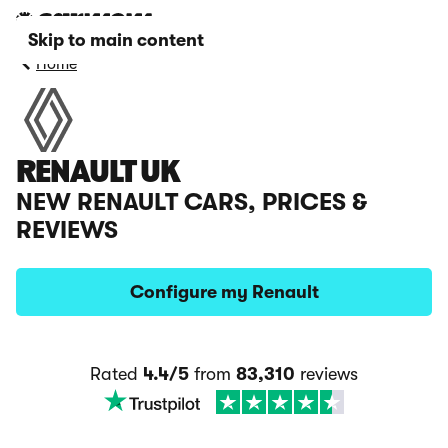
Skip to main content
Home
RENAULT UK
NEW RENAULT CARS, PRICES &
REVIEWS
Configure my Renault
Rated
4.4/5
from
83,310
reviews