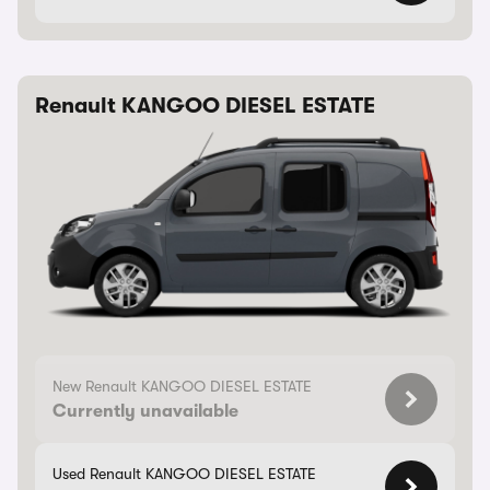
Renault KANGOO DIESEL ESTATE
New Renault KANGOO DIESEL ESTATE
Currently unavailable
Used Renault KANGOO DIESEL ESTATE