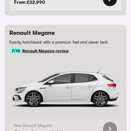
From £32,990
Renault Megane
Family hatchback with a premium feel and clever tech
7/10
Renault Megane review
New Renault Megane