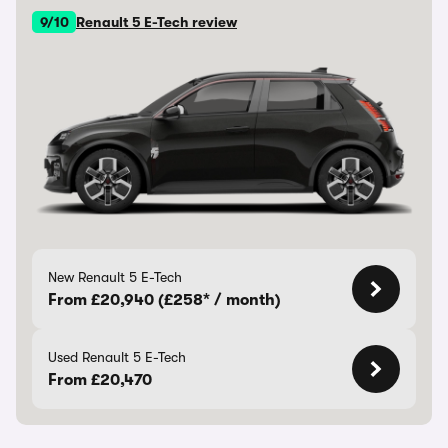
9/10
Renault 5 E-Tech review
New Renault 5 E-Tech
From £20,940 (£258* / month)
Used Renault 5 E-Tech
From £20,470