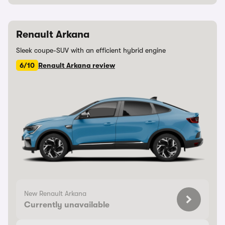
Renault Arkana
Sleek coupe-SUV with an efficient hybrid engine
6/10
Renault Arkana review
New Renault Arkana
Currently unavailable