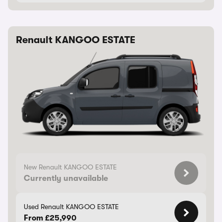
Renault KANGOO ESTATE
New Renault KANGOO ESTATE
Currently unavailable
Used Renault KANGOO ESTATE
From £25,990