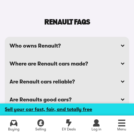
RENAULT FAQS
Who owns Renault?
Where are Renault cars made?
Are Renault cars reliable?
Are Renaults good cars?
Sell your car fast, fair, and totally free
See all Renault news stories
Buying
Selling
EV Deals
Log in
Menu