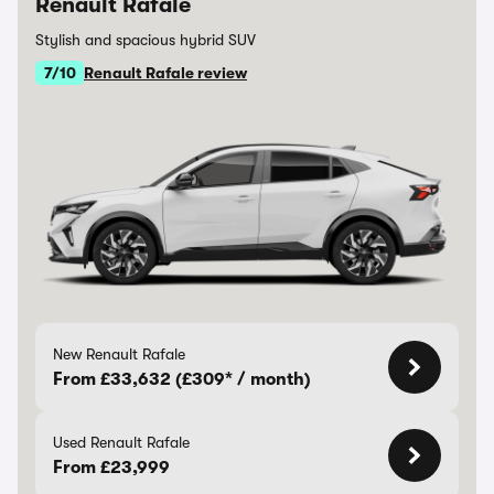
Renault Rafale
Stylish and spacious hybrid SUV
7/10
Renault Rafale review
New Renault Rafale
From £33,632 (£309* / month)
Used Renault Rafale
From £23,999