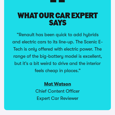
WHAT OUR CAR EXPERT
SAYS
“Renault has been quick to add hybrids
and electric cars to its line-up. The Scenic E-
Tech is only offered with electric power. The
range of the big-battery model is excellent,
but it’s a bit weird to drive and the interior
feels cheap in places.”
Mat Watson
Chief Content Officer
Expert Car Reviewer