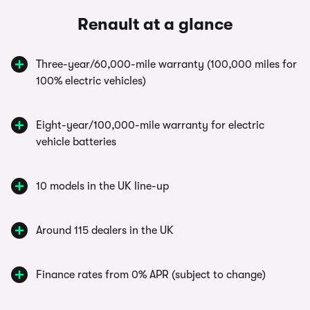
Renault at a glance
Three-year/60,000-mile warranty (100,000 miles for
100% electric vehicles)
Eight-year/100,000-mile warranty for electric
vehicle batteries
10 models in the UK line-up
Around 115 dealers in the UK
Finance rates from 0% APR (subject to change)