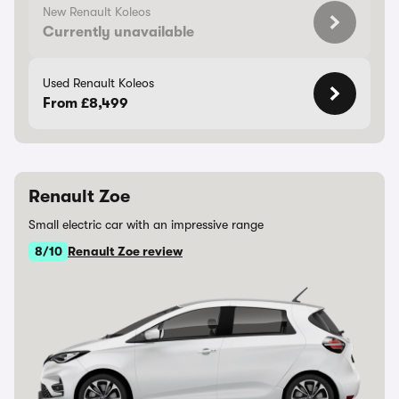
New Renault Koleos
Currently unavailable
Used Renault Koleos
From £8,499
Renault Zoe
Small electric car with an impressive range
8/10
Renault Zoe review