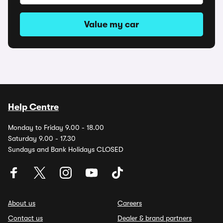
Value my car
Help Centre
Monday to Friday 9.00 - 18.00
Saturday 9.00 - 17.30
Sundays and Bank Holidays CLOSED
About us
Careers
Contact us
Dealer & brand partners