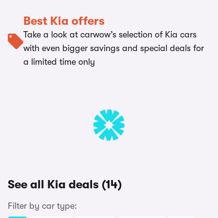
Best Kia offers
Take a look at carwow’s selection of Kia cars
with even bigger savings and special deals for
a limited time only
See all Kia deals (14)
Filter by car type: