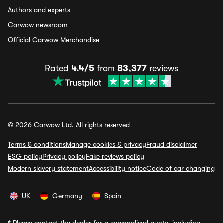
Authors and experts
Carwow newsroom
Official Carwow Merchandise
Rated
4.4/5
from
83,377
reviews
© 2026 Carwow Ltd. All rights reserved
Terms & conditions
Manage cookies & privacy
Fraud disclaimer
ESG policy
Privacy policy
Fake reviews policy
Modern slavery statement
Accessibility notice
Code of car changing
UK
Germany
Spain
*
Please contact the dealer for a personalised quote, including