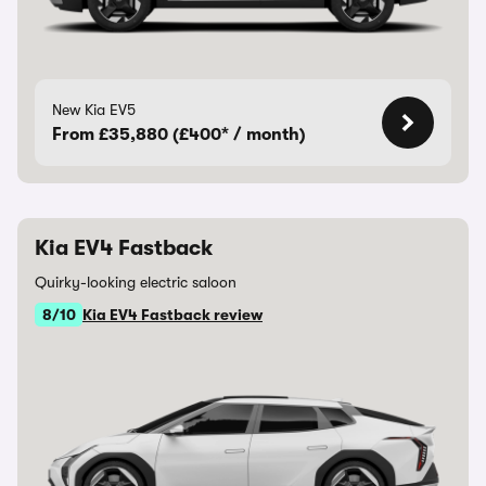
New Kia EV5
From £35,880 (£400* / month)
Kia EV4 Fastback
Quirky-looking electric saloon
8/10
Kia EV4 Fastback review