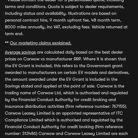
terms and conditions. Quote is subject to dealer requirements,
including status and availability. Illustrations are based on
personal contract hire, 9 month upfront fee, 48 month term,
8000 miles annually, inc VAT, excluding fees. Vehicle returned at
term end.
**
Our marketing claims explained.
Average savings
are calculated daily based on the best dealer
prices on Carwow vs manufacturer RRP. Where it is shown that
the EV Grant is included, this refers to the Government grant
awarded to manufacturers on certain EV models and derivatives,
the amount awarded under the EV Grant is included in the
Savings stated and applied at the point of sale. Carwow is the
trading name of Carwow Ltd, which is authorised and regulated
by the Financial Conduct Authority for credit broking and
insurance distribution activities (firm reference number: 767155).
Carwow Leasey Limited is an appointed representative of ITC
Compliance Limited which is authorised and regulated by the
Financial Conduct Authority for credit broking (firm reference
number: 313486) Carwow and Carwow Leasey Limited are each