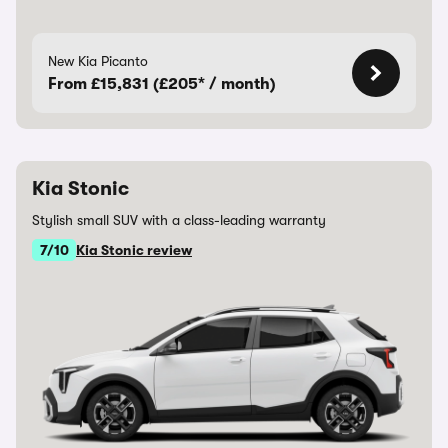
New Kia Picanto
From £15,831 (£205* / month)
Kia Stonic
Stylish small SUV with a class-leading warranty
7/10
Kia Stonic review