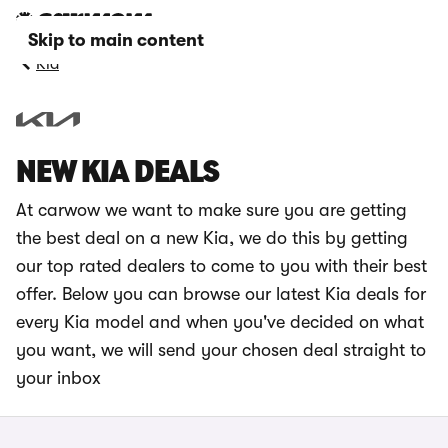
Skip to main content
Kia
NEW KIA DEALS
At carwow we want to make sure you are getting
the best deal on a new Kia, we do this by getting
our top rated dealers to come to you with their best
offer. Below you can browse our latest Kia deals for
every Kia model and when you've decided on what
you want, we will send your chosen deal straight to
your inbox