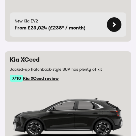
New Kia EV2
From £23,024 (£238* / month)
Kia XCeed
Jacked-up hatchback-style SUV has plenty of kit
7/10
Kia XCeed review