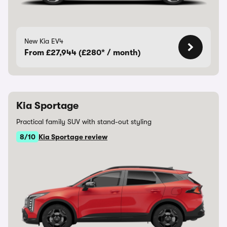
New Kia EV4
From £27,944 (£280* / month)
Kia Sportage
Practical family SUV with stand-out styling
8/10
Kia Sportage review