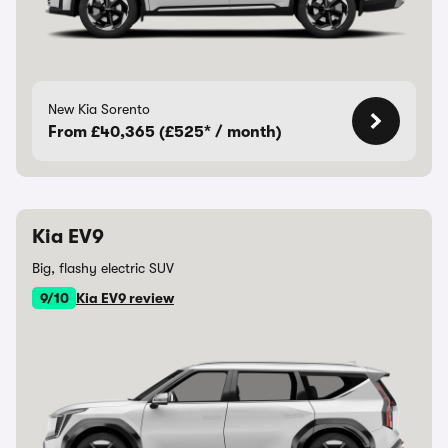
New Kia Sorento
From £40,365 (£525* / month)
Kia EV9
Big, flashy electric SUV
9/10
Kia EV9 review