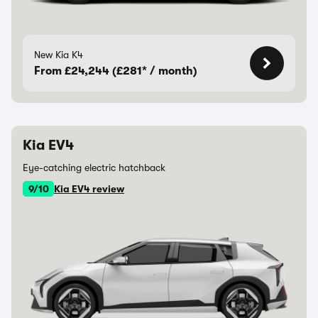
New Kia K4
From £24,244 (£281* / month)
Kia EV4
Eye-catching electric hatchback
9/10
Kia EV4 review