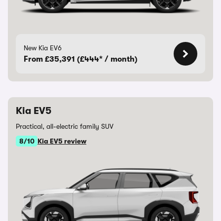
New Kia EV6
From £35,391 (£444* / month)
Kia EV5
Practical, all-electric family SUV
8/10
Kia EV5 review