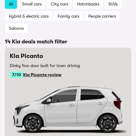
All
Small cars
City cars
Hatchbacks
SUVs
Hybrid & electric cars
Family cars
People carriers
Saloons
14 Kia deals match filter
Kia Picanto
Dinky five-door built for town driving
7/10
Kia Picanto review