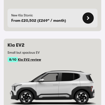
New Kia Stonic
From £20,502 (£269* / month)
Kia EV2
Small but spacious EV
8/10
Kia EV2 review