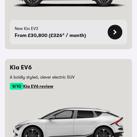
New Kia EV3
From £30,800 (£326* / month)
Kia EV6
A boldly styled, clever electric SUV
9/10
Kia EV6 review