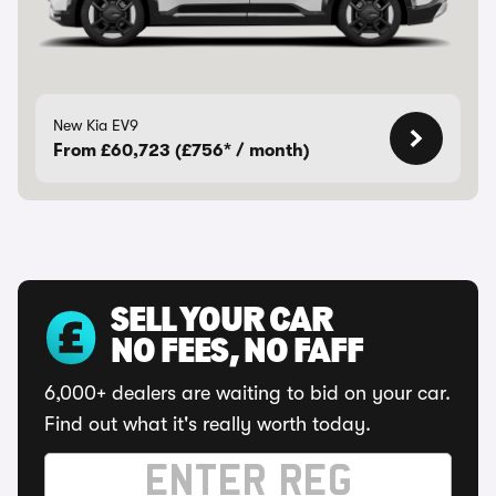
New Kia EV9
From £60,723 (£756* / month)
SELL YOUR CAR
NO FEES, NO FAFF
6,000+ dealers are waiting to bid on your car.
Find out what it's really worth today.