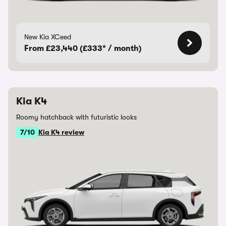
New Kia XCeed
From £23,440 (£333* / month)
Kia K4
Roomy hatchback with futuristic looks
7/10
Kia K4 review