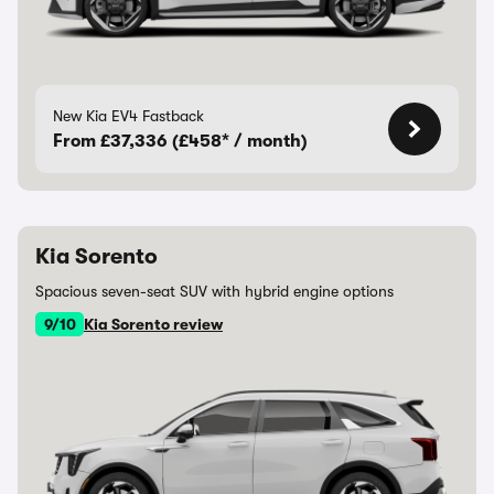
New Kia EV4 Fastback
From £37,336 (£458* / month)
Kia Sorento
Spacious seven-seat SUV with hybrid engine options
9/10
Kia Sorento review