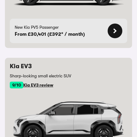
New Kia PV5 Passenger
From £30,401 (£392* / month)
Kia EV3
Sharp-looking small electric SUV
9/10
Kia EV3 review