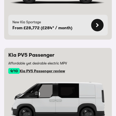
New Kia Sportage
From £28,772 (£284* / month)
Kia PV5 Passenger
Affordable yet desirable electric MPV
9/10
Kia PV5 Passenger review