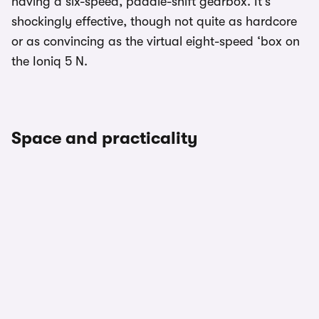
having a six-speed, paddle-shift gearbox. It’s
shockingly effective, though not quite as hardcore
or as convincing as the virtual eight-speed ‘box on
the Ioniq 5 N.
Space and practicality