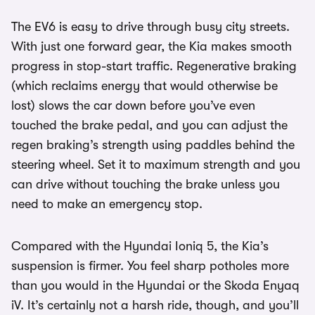
The EV6 is easy to drive through busy city streets.
With just one forward gear, the Kia makes smooth
progress in stop-start traffic. Regenerative braking
(which reclaims energy that would otherwise be
lost) slows the car down before you’ve even
touched the brake pedal, and you can adjust the
regen braking’s strength using paddles behind the
steering wheel. Set it to maximum strength and you
can drive without touching the brake unless you
need to make an emergency stop.
Compared with the Hyundai Ioniq 5, the Kia’s
suspension is firmer. You feel sharp potholes more
than you would in the Hyundai or the Skoda Enyaq
iV. It’s certainly not a harsh ride, though, and you’ll