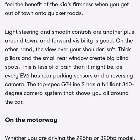
feel the benefit of the Kia’s firmness when you get
out of town onto quicker roads.
Light steering and smooth controls are another plus
around town, and forward visibility is good. On the
other hand, the view over your shoulder isn’t. Thick
pillars and the small rear window create big blind
spots. This is less of a pain than it might be, as
every EV6 has rear parking sensors and a reversing
camera. The top-spec GT-Line S has a brilliant 360-
degree camera system that shows you all around
the car.
On the motorway
Whether you are driving the 225hp or 320hp model,