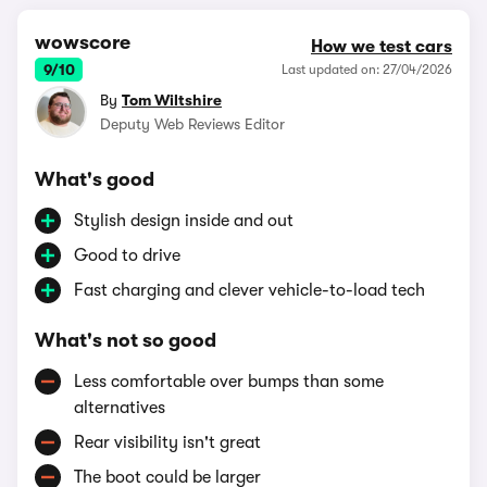
wowscore
How we test cars
9/10
Last updated on: 27/04/2026
By
Tom Wiltshire
Deputy Web Reviews Editor
What's good
Stylish design inside and out
Good to drive
Fast charging and clever vehicle-to-load tech
What's not so good
Less comfortable over bumps than some
alternatives
Rear visibility isn't great
The boot could be larger