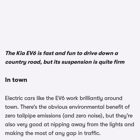
1/3
The Kia EV6 is fast and fun to drive down a
country road, but its suspension is quite firm
In town
Electric cars like the EV6 work brilliantly around
town. There’s the obvious environmental benefit of
zero tailpipe emissions (and zero noise), but they’re
also very good at nipping away from the lights and
making the most of any gap in traffic.