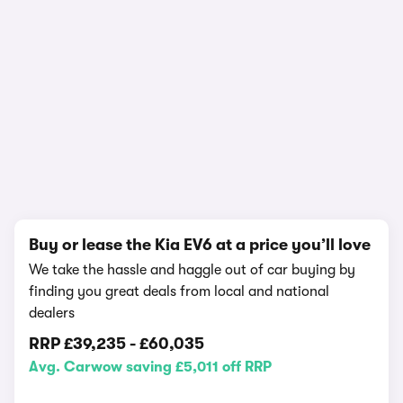
In-depth video review
1,067,389 views
1/24
Buy or lease the Kia EV6 at a price you’ll love
We take the hassle and haggle out of car buying by
finding you great deals from local and national
dealers
RRP
£39,235
-
£60,035
Avg. Carwow saving £5,011 off RRP