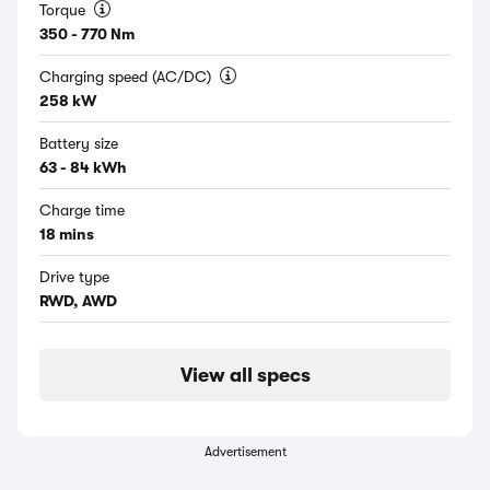
Torque
350 - 770 Nm
Charging speed (AC/DC)
258 kW
Battery size
63 - 84 kWh
Charge time
18 mins
Drive type
RWD, AWD
View all specs
Advertisement