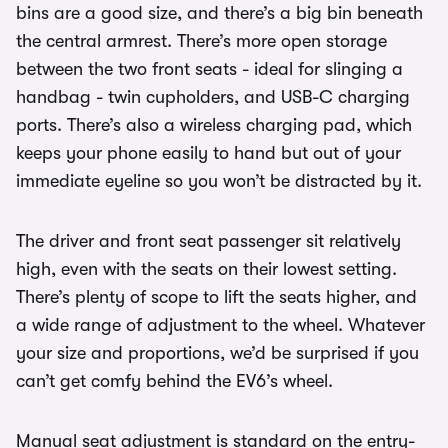
bins are a good size, and there’s a big bin beneath
the central armrest. There’s more open storage
between the two front seats - ideal for slinging a
handbag - twin cupholders, and USB-C charging
ports. There’s also a wireless charging pad, which
keeps your phone easily to hand but out of your
immediate eyeline so you won’t be distracted by it.
The driver and front seat passenger sit relatively
high, even with the seats on their lowest setting.
There’s plenty of scope to lift the seats higher, and
a wide range of adjustment to the wheel. Whatever
your size and proportions, we’d be surprised if you
can’t get comfy behind the EV6’s wheel.
Manual seat adjustment is standard on the entry-