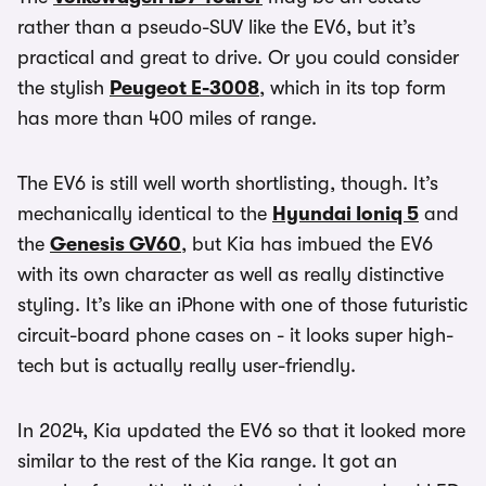
rather than a pseudo-SUV like the EV6, but it’s
practical and great to drive. Or you could consider
the stylish
Peugeot E-3008
, which in its top form
has more than 400 miles of range.
The EV6 is still well worth shortlisting, though. It’s
mechanically identical to the
Hyundai Ioniq 5
and
the
Genesis GV60
, but Kia has imbued the EV6
with its own character as well as really distinctive
styling. It’s like an iPhone with one of those futuristic
circuit-board phone cases on - it looks super high-
tech but is actually really user-friendly.
In 2024, Kia updated the EV6 so that it looked more
similar to the rest of the Kia range. It got an