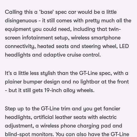
Calling this a ‘base’ spec car would be a little
disingenuous - it still comes with pretty much all the
equipment you could need, including that twin-
screen infotainment setup, wireless smartphone
connectivity, heated seats and steering wheel, LED
headlights and adaptive cruise control.
It’s a little less stylish than the GT-Line spec, with a
plainer bumper design and no lightbar at the front
- but it still gets 19-inch alloy wheels.
Step up to the GT-Line trim and you get fancier
headlights, artificial leather seats with electric
adjustment, a wireless phone charging pad and
blind-spot monitors. You can also have the GT-Line