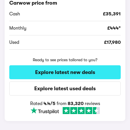
Carwow price from
Cash
£35,391
Monthly
£444*
Used
£17,980
Ready to see prices tailored to you?
Explore latest new deals
Explore latest used deals
Rated
4.4/5
from
83,320
reviews