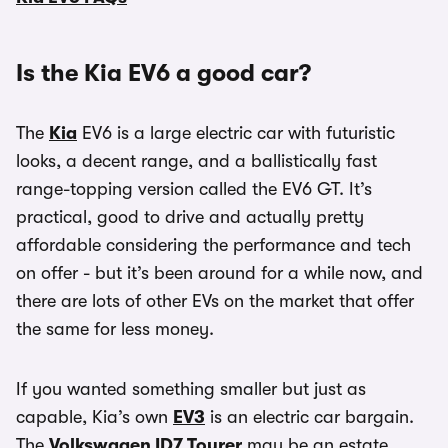
Is the Kia EV6 a good car?
The
Kia
EV6 is a large electric car with futuristic
looks, a decent range, and a ballistically fast
range-topping version called the EV6 GT. It’s
practical, good to drive and actually pretty
affordable considering the performance and tech
on offer - but it’s been around for a while now, and
there are lots of other EVs on the market that offer
the same for less money.
If you wanted something smaller but just as
capable, Kia’s own
EV3
is an electric car bargain.
The
Volkswagen ID7 Tourer
may be an estate