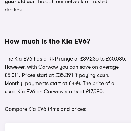
your old car
through our network of trusted
dealers.
How much is the Kia EV6?
The Kia EV6 has a RRP range of £39,235 to £60,035.
However, with Carwow you can save on average
£5,011. Prices start at £35,391 if paying cash.
Monthly payments start at £444. The price of a
used Kia EV6 on Carwow starts at £17,980.
Compare Kia EV6 trims and prices: