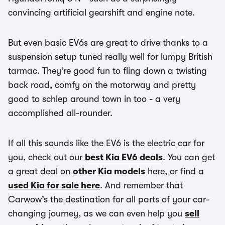
convincing artificial gearshift and engine note.
But even basic EV6s are great to drive thanks to a
suspension setup tuned really well for lumpy British
tarmac. They’re good fun to fling down a twisting
back road, comfy on the motorway and pretty
good to schlep around town in too - a very
accomplished all-rounder.
If all this sounds like the EV6 is the electric car for
you, check out our
best Kia EV6 deals
. You can get
a great deal on
other Kia models
here, or find a
used Kia for sale here
. And remember that
Carwow’s the destination for all parts of your car-
changing journey, as we can even help you
sell