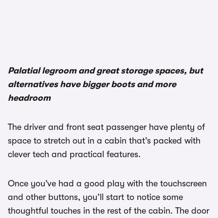
1/3
Palatial legroom and great storage spaces, but
alternatives have bigger boots and more
headroom
The driver and front seat passenger have plenty of
space to stretch out in a cabin that’s packed with
clever tech and practical features.
Once you’ve had a good play with the touchscreen
and other buttons, you’ll start to notice some
thoughtful touches in the rest of the cabin. The door