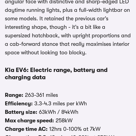
angular face with distinctive and sharp-edged LED
daytime running lights, plus a full-width lightbar on
some models. It retained the previous car’s
interesting shape, though - it’s a bit like a
supersized hatchback, with upright proportions and
a cab-forward stance that really maximises interior
space without looking too blocky.
Kia EV6: Electric range, battery and
charging data
Range:
263-361 miles
Efficiency:
3.3-4.3 miles per kWh
Battery size:
63kWh / 84kWh
Max charge speed:
258kW
Charge time AC:
12hrs 0-100% at 7kW