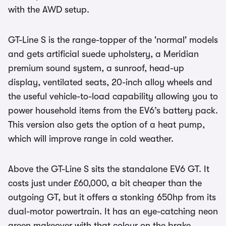
with the AWD setup.
GT-Line S is the range-topper of the 'normal' models
and gets artificial suede upholstery, a Meridian
premium sound system, a sunroof, head-up
display, ventilated seats, 20-inch alloy wheels and
the useful vehicle-to-load capability allowing you to
power household items from the EV6’s battery pack.
This version also gets the option of a heat pump,
which will improve range in cold weather.
Above the GT-Line S sits the standalone EV6 GT. It
costs just under £60,000, a bit cheaper than the
outgoing GT, but it offers a stonking 650hp from its
dual-motor powertrain. It has an eye-catching neon
green makeover with that colour on the brake