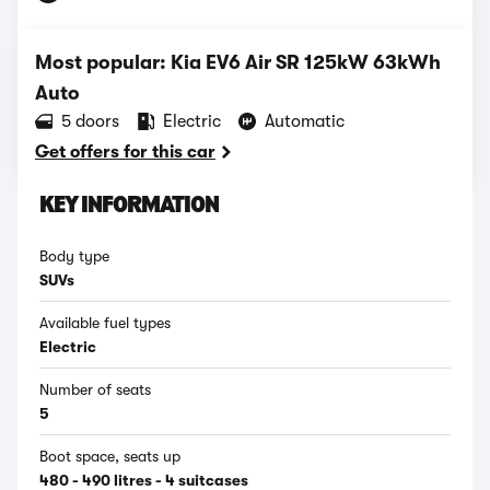
Most popular: Kia EV6 Air SR 125kW 63kWh
Auto
5 doors
Electric
Automatic
Get offers for this car
KEY INFORMATION
Body type
SUVs
Available fuel types
Electric
Number of seats
5
Boot space, seats up
480 - 490 litres - 4 suitcases