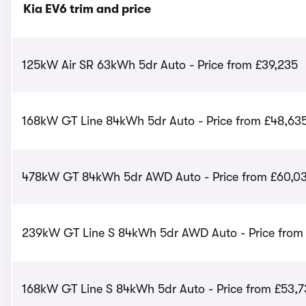
Kia EV6 trim and price
125kW Air SR 63kWh 5dr Auto - Price from £39,235
168kW GT Line 84kWh 5dr Auto - Price from £48,63
478kW GT 84kWh 5dr AWD Auto - Price from £60,0
239kW GT Line S 84kWh 5dr AWD Auto - Price from
168kW GT Line S 84kWh 5dr Auto - Price from £53,