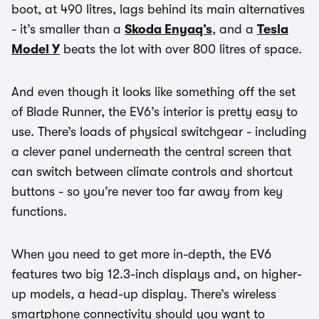
boot, at 490 litres, lags behind its main alternatives
- it’s smaller than a
Skoda Enyaq’s
, and a
Tesla
Model Y
beats the lot with over 800 litres of space.
And even though it looks like something off the set
of Blade Runner, the EV6’s interior is pretty easy to
use. There’s loads of physical switchgear - including
a clever panel underneath the central screen that
can switch between climate controls and shortcut
buttons - so you’re never too far away from key
functions.
When you need to get more in-depth, the EV6
features two big 12.3-inch displays and, on higher-
up models, a head-up display. There’s wireless
smartphone connectivity should you want to