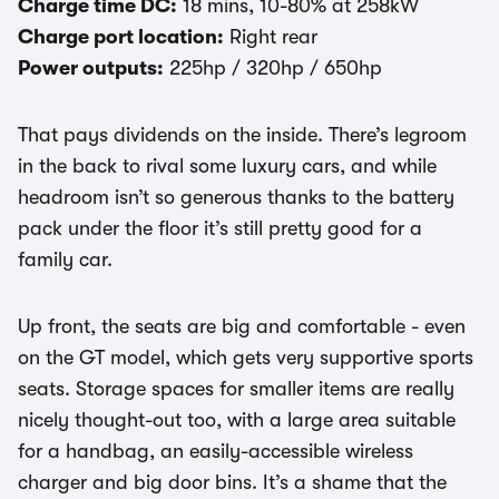
Charge time DC:
18 mins, 10-80% at 258kW
Charge port location:
Right rear
Power outputs:
225hp / 320hp / 650hp
That pays dividends on the inside. There’s legroom
in the back to rival some luxury cars, and while
headroom isn’t so generous thanks to the battery
pack under the floor it’s still pretty good for a
family car.
Up front, the seats are big and comfortable - even
on the GT model, which gets very supportive sports
seats. Storage spaces for smaller items are really
nicely thought-out too, with a large area suitable
for a handbag, an easily-accessible wireless
charger and big door bins. It’s a shame that the