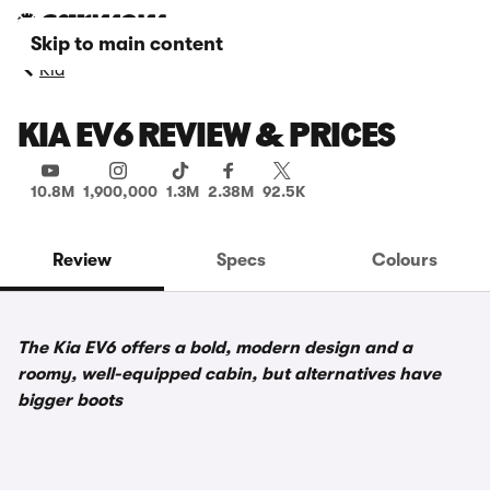
Skip to main content
Kia
KIA EV6 REVIEW & PRICES
10.8M
1,900,000
1.3M
2.38M
92.5K
Review
Specs
Colours
The Kia EV6 offers a bold, modern design and a
roomy, well-equipped cabin, but alternatives have
bigger boots