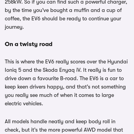
258kW. So if you can find such a powerful charger,
by the time you’ve bought a muffin and a cup of
coffee, the EV6 should be ready to continue your
journey.
On a twisty road
This is where the EV6 really scores over the Hyundai
Ioniq 5 and the Skoda Enyaq iV. It really is fun to
drive down a favourite B-road. The EV6 is a car to
keep keen drivers happy, and that’s not something
you really see much of when it comes to large
electric vehicles.
All models handle neatly and keep body roll in
check, but it’s the more powerful AWD model that