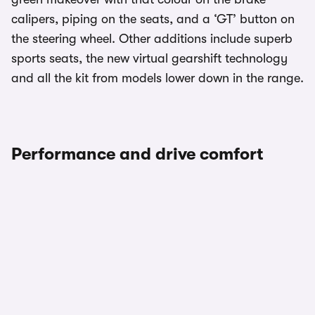
calipers, piping on the seats, and a ‘GT’ button on
the steering wheel. Other additions include superb
sports seats, the new virtual gearshift technology
and all the kit from models lower down in the range.
Performance and drive comfort