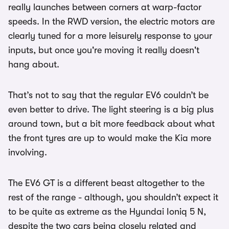
really launches between corners at warp-factor
speeds. In the RWD version, the electric motors are
clearly tuned for a more leisurely response to your
inputs, but once you're moving it really doesn't
hang about.
That’s not to say that the regular EV6 couldn’t be
even better to drive. The light steering is a big plus
around town, but a bit more feedback about what
the front tyres are up to would make the Kia more
involving.
The EV6 GT is a different beast altogether to the
rest of the range - although, you shouldn’t expect it
to be quite as extreme as the Hyundai Ioniq 5 N,
despite the two cars being closely related and