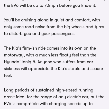
the EV6 will be up to 70mph before you know it.
You’ll be cruising along in quiet and comfort, with
only some road noise from the big wheels and tyres
to disturb you and your passengers.
The Kia’s firm-ish ride comes into its own on the
motorway, with a much less floaty feel than the
Hyundai Ioniq 5. Anyone who suffers from car
sickness will appreciate the Kia’s stable and secure
feel.
Long periods of sustained high-speed running
aren’t ideal for the range of any electric car, but the
EV6 is compatible with charging speeds up to