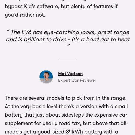
bypass Kia’s software, but plenty of features if
you’d rather not.
The EV6 has eye-catching looks, great range
and is brilliant to drive - it's a hard act to beat
Mat Watson
Expert Car Reviewer
There are several models to pick from in the range.
At the very basic level there’s a version with a small
battery that just about sidesteps the expensive car
supplement for yearly road tax, but above that all
models get a good-sized 84kWh battery with a