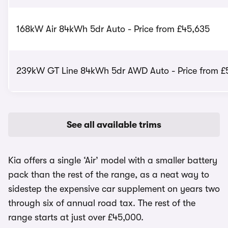
168kW Air 84kWh 5dr Auto - Price from £45,635
239kW GT Line 84kWh 5dr AWD Auto - Price from £
See all available trims
Kia offers a single ‘Air’ model with a smaller battery
pack than the rest of the range, as a neat way to
sidestep the expensive car supplement on years two
through six of annual road tax. The rest of the
range starts at just over £45,000.