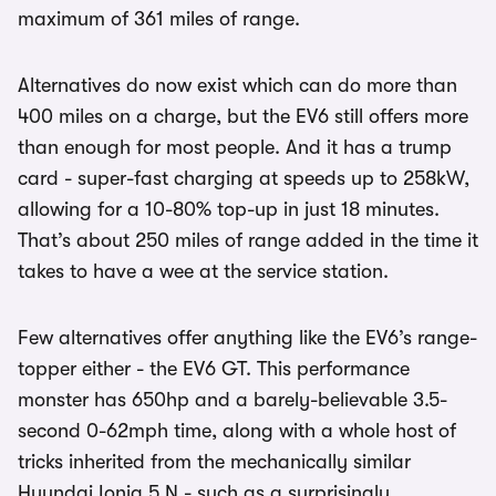
maximum of 361 miles of range.
Alternatives do now exist which can do more than
400 miles on a charge, but the EV6 still offers more
than enough for most people. And it has a trump
card - super-fast charging at speeds up to 258kW,
allowing for a 10-80% top-up in just 18 minutes.
That’s about 250 miles of range added in the time it
takes to have a wee at the service station.
Few alternatives offer anything like the EV6’s range-
topper either - the EV6 GT. This performance
monster has 650hp and a barely-believable 3.5-
second 0-62mph time, along with a whole host of
tricks inherited from the mechanically similar
Hyundai Ioniq 5 N - such as a surprisingly