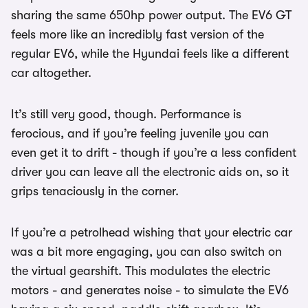
sharing the same 650hp power output. The EV6 GT
feels more like an incredibly fast version of the
regular EV6, while the Hyundai feels like a different
car altogether.
It’s still very good, though. Performance is
ferocious, and if you’re feeling juvenile you can
even get it to drift - though if you’re a less confident
driver you can leave all the electronic aids on, so it
grips tenaciously in the corner.
If you’re a petrolhead wishing that your electric car
was a bit more engaging, you can also switch on
the virtual gearshift. This modulates the electric
motors - and generates noise - to simulate the EV6