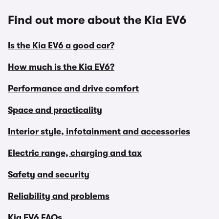
Find out more about the Kia EV6
Is the Kia EV6 a good car?
How much is the Kia EV6?
Performance and drive comfort
Space and practicality
Interior style, infotainment and accessories
Electric range, charging and tax
Safety and security
Reliability and problems
Kia EV6 FAQs