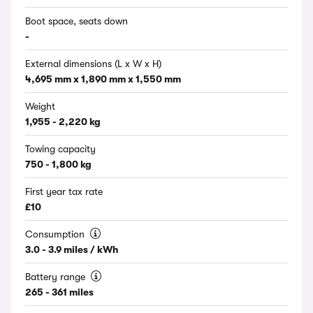
Boot space, seats down
-
External dimensions (L x W x H)
4,695 mm x 1,890 mm x 1,550 mm
Weight
1,955 - 2,220 kg
Towing capacity
750 - 1,800 kg
First year tax rate
£10
Consumption
3.0 - 3.9 miles / kWh
Battery range
265 - 361 miles