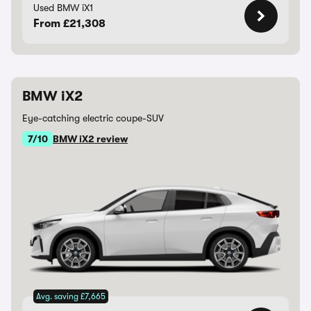
Used BMW iX1
From £21,308
BMW iX2
Eye-catching electric coupe-SUV
7/10
BMW iX2 review
Avg. saving £7,665