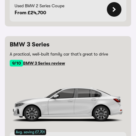
Used BMW 2 Series Coupe
From £24,700
BMW 3 Series
A practical, well-built family car that’s great to drive
9/10
BMW 3 Series review
Avg. saving £7,701