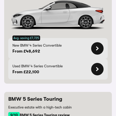
Avg. saving £7,725
New BMW 4 Series Convertible
From £48,692
Used BMW 4 Series Convertible
From £22,100
BMW 5 Series Touring
Executive estate with a high-tech cabin
9/10
BMW 5 Series Touring review