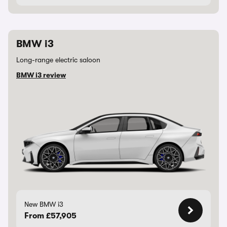
BMW i3
Long-range electric saloon
BMW i3 review
New BMW i3
From £57,905