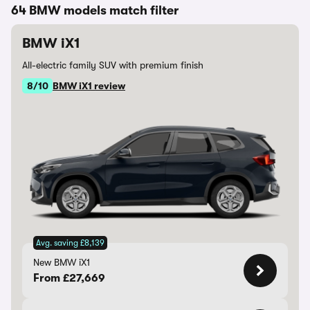
64 BMW models match filter
BMW iX1
All-electric family SUV with premium finish
8/10
BMW iX1 review
Avg. saving £8,139
New BMW iX1
From £27,669