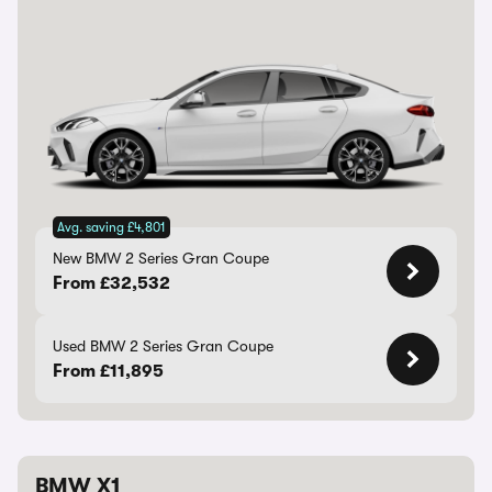
Avg. saving £4,801
New BMW 2 Series Gran Coupe
From £32,532
Used BMW 2 Series Gran Coupe
From £11,895
BMW X1