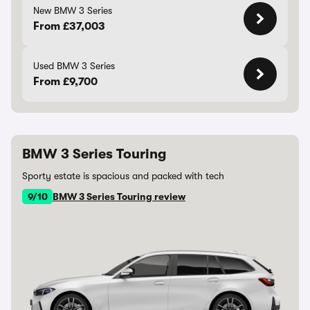
New BMW 3 Series
From £37,003
Used BMW 3 Series
From £9,700
BMW 3 Series Touring
Sporty estate is spacious and packed with tech
9/10
BMW 3 Series Touring review