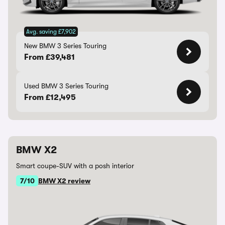
Avg. saving £7,902
New BMW 3 Series Touring
From £39,481
Used BMW 3 Series Touring
From £12,495
BMW X2
Smart coupe-SUV with a posh interior
7/10
BMW X2 review