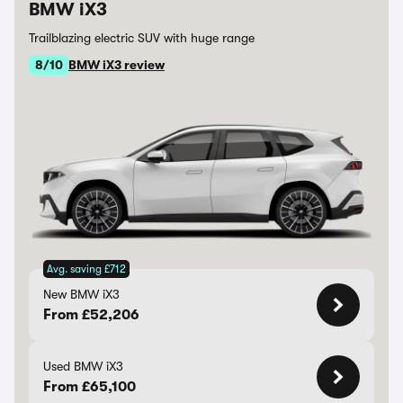
BMW iX3
Trailblazing electric SUV with huge range
8/10
BMW iX3 review
Avg. saving £712
New BMW iX3
From £52,206
Used BMW iX3
From £65,100