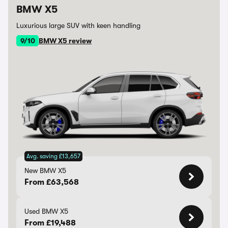
BMW X5
Luxurious large SUV with keen handling
9/10
BMW X5 review
Avg. saving £13,657
New BMW X5
From £63,568
Used BMW X5
From £19,488