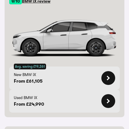
9/10
BMW iX review
Avg. saving £19,261
New BMW iX
From £61,105
Used BMW iX
From £24,990