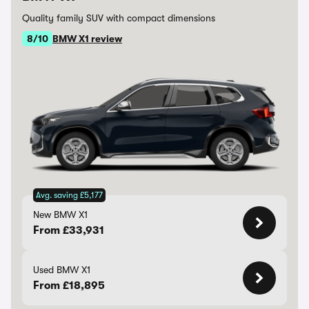
Quality family SUV with compact dimensions
8/10
BMW X1 review
Avg. saving £5,177
New BMW X1
From £33,931
Used BMW X1
From £18,895