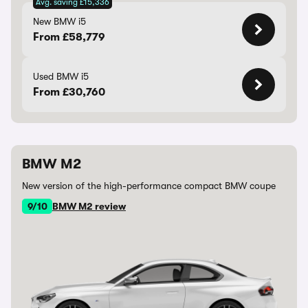
Avg. saving £15,336
New BMW i5
From £58,779
Used BMW i5
From £30,760
BMW M2
New version of the high-performance compact BMW coupe
9/10
BMW M2 review