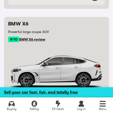
BMW X6
Powerful large coupe-SUV
9/10
BMW X6 review
Sell your car fast, fair, and totally free
Avg. saving £12,495
New BMW X6
Buying
Selling
EV Deals
Log in
Menu
From £71,057