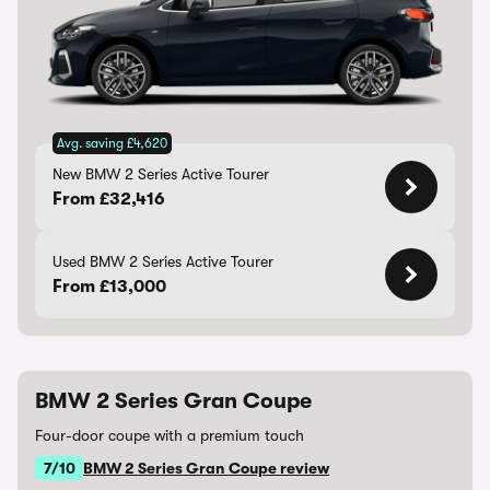
Avg. saving £4,620
New BMW 2 Series Active Tourer
From £32,416
Used BMW 2 Series Active Tourer
From £13,000
BMW 2 Series Gran Coupe
Four-door coupe with a premium touch
7/10
BMW 2 Series Gran Coupe review