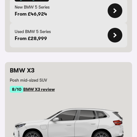
New BMW 5 Series
From £46,924
Used BMW 5 Series
From £28,999
BMW X3
Posh mid-sized SUV
8/10
BMW X3 review