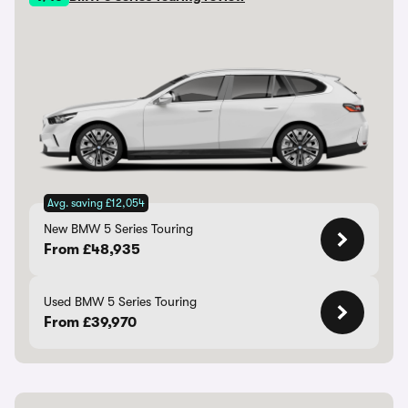
Avg. saving £12,054
New BMW 5 Series Touring
From £48,935
Used BMW 5 Series Touring
From £39,970