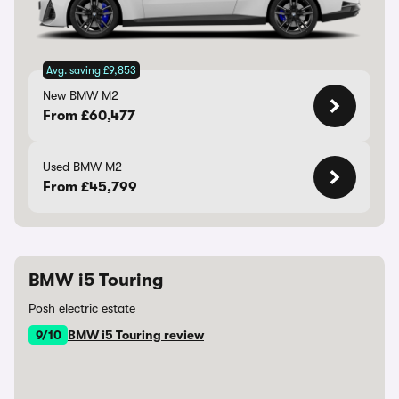
Avg. saving £9,853
New BMW M2
From £60,477
Used BMW M2
From £45,799
BMW i5 Touring
Posh electric estate
9/10
BMW i5 Touring review