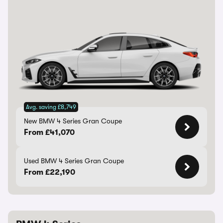
Avg. saving £8,749
New BMW 4 Series Gran Coupe
From £41,070
Used BMW 4 Series Gran Coupe
From £22,190