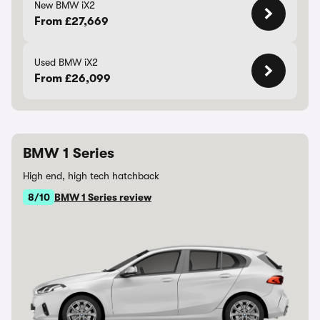
New BMW iX2
From £27,669
Used BMW iX2
From £26,099
BMW 1 Series
High end, high tech hatchback
8/10
BMW 1 Series review