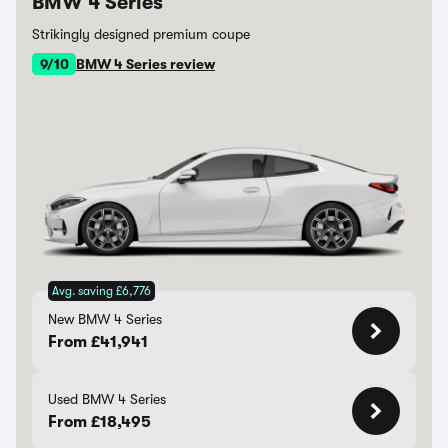
BMW 4 Series
Strikingly designed premium coupe
9/10
BMW 4 Series review
Avg. saving £6,776
New BMW 4 Series
From £41,941
Used BMW 4 Series
From £18,495