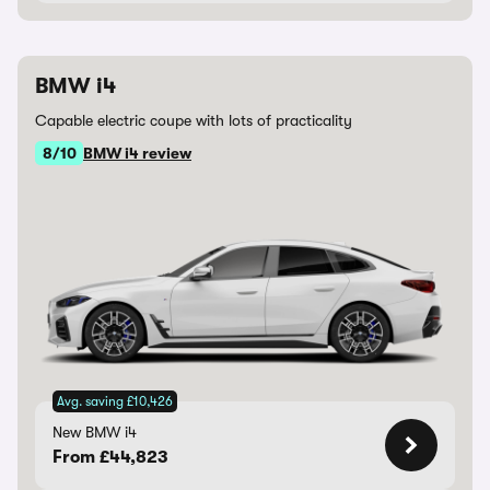
BMW i4
Capable electric coupe with lots of practicality
8/10
BMW i4 review
Avg. saving £10,426
New BMW i4
From £44,823