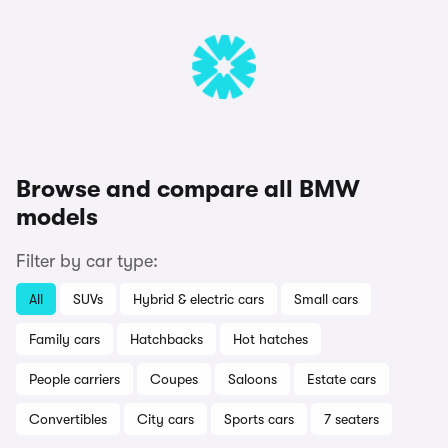
Browse and compare all BMW
models
Filter by car type:
All
SUVs
Hybrid & electric cars
Small cars
Family cars
Hatchbacks
Hot hatches
People carriers
Coupes
Saloons
Estate cars
Convertibles
City cars
Sports cars
7 seaters