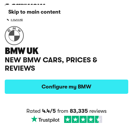
Skip to main content
Home
BMW UK
NEW BMW CARS, PRICES &
REVIEWS
Configure my BMW
Rated
4.4/5
from
83,335
reviews