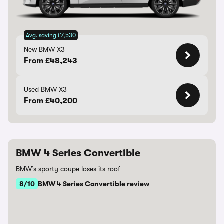
Avg. saving £7,530
New BMW X3
From £48,243
Used BMW X3
From £40,200
BMW 4 Series Convertible
BMW’s sporty coupe loses its roof
8/10
BMW 4 Series Convertible review