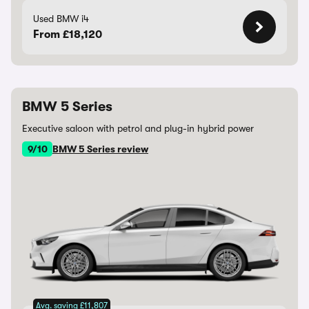
Used BMW i4
From £18,120
BMW 5 Series
Executive saloon with petrol and plug-in hybrid power
9/10
BMW 5 Series review
Avg. saving £11,807