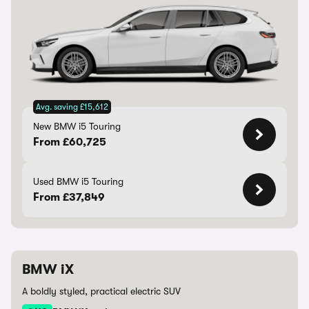
Avg. saving £15,612
New BMW i5 Touring
From £60,725
Used BMW i5 Touring
From £37,849
BMW iX
A boldly styled, practical electric SUV