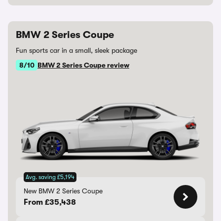
BMW 2 Series Coupe
Fun sports car in a small, sleek package
8/10
BMW 2 Series Coupe review
Avg. saving £5,194
New BMW 2 Series Coupe
From £35,438