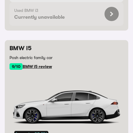
Used BMW i3
Currently unavailable
BMW i5
Posh electric family car
9/10
BMW i5 review