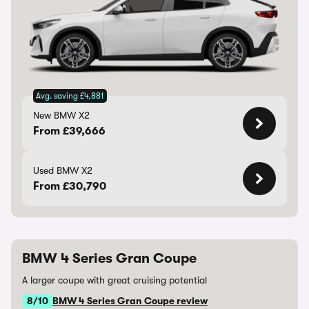
Avg. saving £4,881
New BMW X2
From £39,666
Used BMW X2
From £30,790
BMW 4 Series Gran Coupe
A larger coupe with great cruising potential
8/10
BMW 4 Series Gran Coupe review