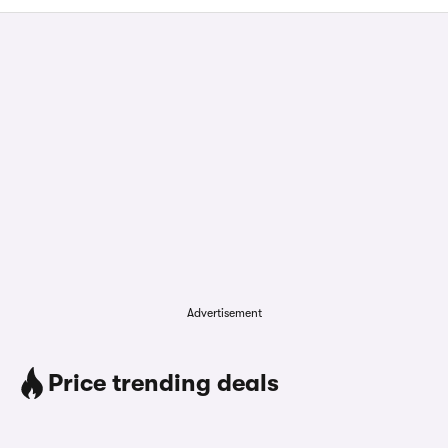
Advertisement
Price trending deals