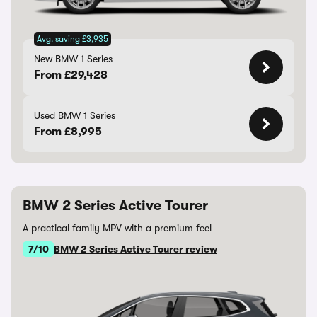
Avg. saving £3,935
New BMW 1 Series
From £29,428
Used BMW 1 Series
From £8,995
BMW 2 Series Active Tourer
A practical family MPV with a premium feel
7/10
BMW 2 Series Active Tourer review