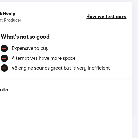
k Healy
How we test cars
nt Producer
What's not so good
Expensive to buy
Alternatives have more space
V8 engine sounds great but is very inefficient
Auto