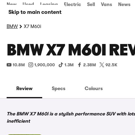
New
Used
Leasing
Electric
Sell
Vans
News
Skip to main content
BMW
X7 M60i
BMW X7 M60I REV
10.8M
1,900,000
1.3M
2.38M
92.5K
Review
Specs
Colours
The BMW X7 M60i is a stylish performance SUV with lots 
inefficient