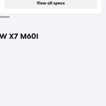
View all specs
isement
MW X7 M60i