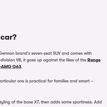
 car?
e German brand’s seven-seat SUV and comes with
ivision V8, it goes up against the likes of the
Range
s-AMG G63
.
articular one is practical for families and smart –
tyling of the base X7, then adds some sportiness. Add