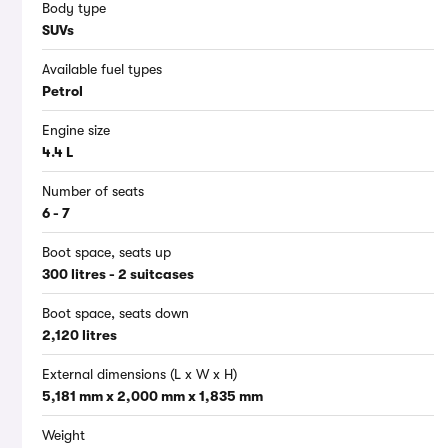
Body type
SUVs
Available fuel types
Petrol
Engine size
4.4 L
Number of seats
6 - 7
Boot space, seats up
300 litres - 2 suitcases
Boot space, seats down
2,120 litres
External dimensions (L x W x H)
5,181 mm x 2,000 mm x 1,835 mm
Weight