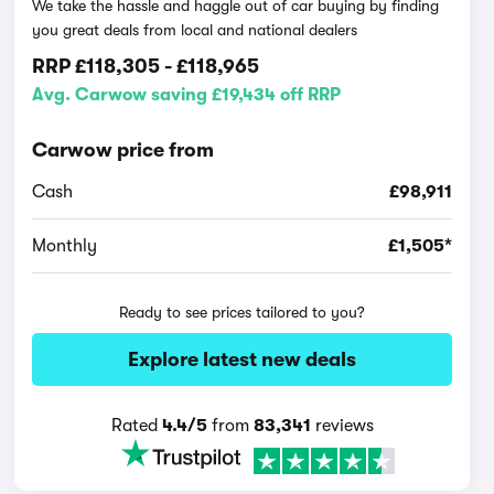
We take the hassle and haggle out of car buying by finding
you great deals from local and national dealers
RRP
£118,305
-
£118,965
Avg. Carwow saving £19,434 off RRP
Carwow price from
Cash
£98,911
Monthly
£1,505*
Ready to see prices tailored to you?
Explore latest new deals
Rated
4.4/5
from
83,341
reviews