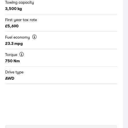
Towing capacity
3,500 kg
First year tax rate
£5,690
Fuel economy
23.3 mpg
Torque
750 Nm
Drive type
AWD