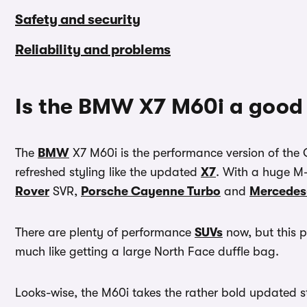
Safety and security
Reliability and problems
Is the BMW X7 M60i a good
The
BMW
X7 M60i is the performance version of th
refreshed styling like the updated
X7
. With a huge M-d
Rover
SVR,
Porsche Cayenne Turbo
and
Mercede
There are plenty of performance
SUVs
now, but this p
much like getting a large North Face duffle bag.
Looks-wise, the M60i takes the rather bold updated s