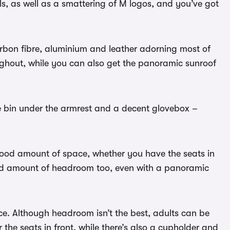
s, as well as a smattering of M logos, and you’ve got
arbon fibre, aluminium and leather adorning most of
oughout, while you can also get the panoramic sunroof
ge bin under the armrest and a decent glovebox –
good amount of space, whether you have the seats in
ood amount of headroom too, even with a panoramic
e. Although headroom isn’t the best, adults can be
the seats in front, while there’s also a cupholder and