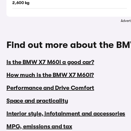
2,600 kg
Advert
Find out more about the B
Is the BMW X7 M60i a good car?
How much is the BMW X7 M60i?
Performance and Drive Comfort
Space and practicality
Interior style, infotainment and accessories
MPG, emissions and tax