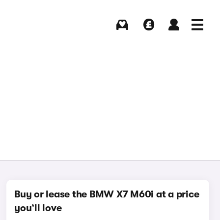
Buying
Selling
Log in
Menu
Buy or lease the BMW X7 M60i at a price
you’ll love