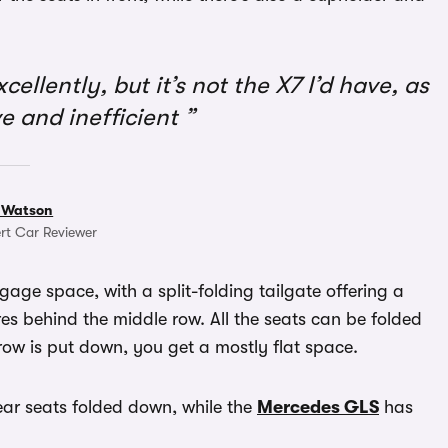
llently, but it’s not the X7 I’d have, as
ve and inefficient
 Watson
rt Car Reviewer
ggage space, with a split-folding tailgate offering a
res behind the middle row. All the seats can be folded
row is put down, you get a mostly flat space.
rear seats folded down, while the
Mercedes GLS
has