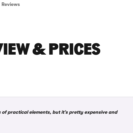
Reviews
IEW & PRICES
of practical elements, but it’s pretty expensive and