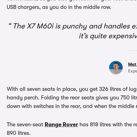
USB chargers, as you do in the middle row.
The X7 M60i is punchy and handles exce
it’s quite expensi
Mat
Expe
With all seven seats in place, you get 326 litres of lu
handy perch. Folding the rear seats gives you 750 lit
down with switches in the rear, and when the middle 
The seven-seat
Range Rover
has 818 litres with the 
890 litres.