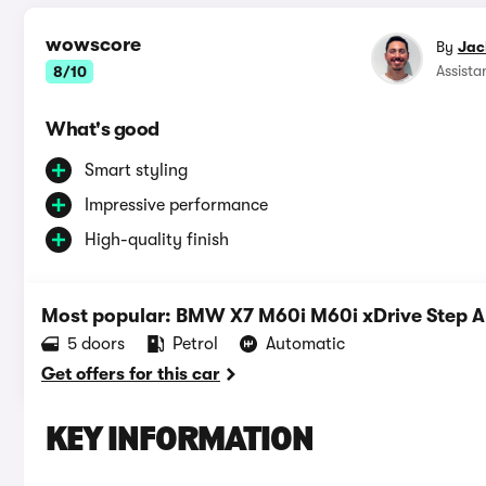
wowscore
By
Jac
Assista
8/10
What's good
Smart styling
Impressive performance
High-quality finish
Most popular: BMW X7 M60i M60i xDrive Step 
5 doors
Petrol
Automatic
Get offers for this car
KEY INFORMATION