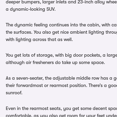
deeper bumpers, larger inlets and 23-inch alloy wheel
a dynamic-looking SUV.
The dynamic feeling continues into the cabin, with c
the surfaces. You also get nice ambient lighting thr
with lighting across that as well.
You get lots of storage, with big door pockets, a lar
although air fresheners do take up some space.
As a seven-seater, the adjustable middle row has a 
their forwardmost or rearmost position. There’s a g
sunroof.
Even in the rearmost seats, you get some decent spac
comfortable, as you also get room for your feet under 