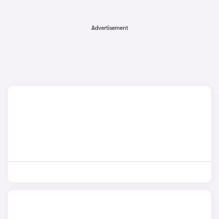
Advertisement