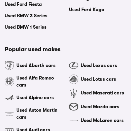
Used Ford Fiesta
Used Ford Kuga
Used BMW 3 Series
Used BMW 1 Series
Popular used makes
Used Abarth cars
Used Lexus cars
Used Alfa Romeo
Used Lotus cars
cars
Used Maserati cars
Used Alpine cars
Used Mazda cars
Used Aston Martin
cars
Used McLaren cars
Used Audi cars