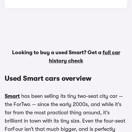
Looking to buy a used Smart? Get a
full car
history check
Used Smart cars overview
Smart
has been selling its tiny two-seat city car —
the ForTwo — since the early 2000s, and while it’s
far from the most practical thing around, it’s
brilliant in town with its tiny size. Even the four-seat
ForFour isn’t that much bigger, and is perfectly