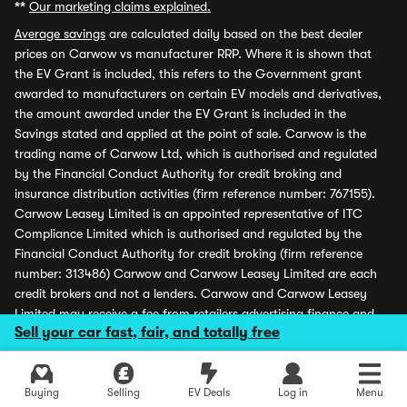
**
Our marketing claims explained.
Average savings
are calculated daily based on the best dealer
prices on Carwow vs manufacturer RRP. Where it is shown that
the EV Grant is included, this refers to the Government grant
awarded to manufacturers on certain EV models and derivatives,
the amount awarded under the EV Grant is included in the
Savings stated and applied at the point of sale. Carwow is the
trading name of Carwow Ltd, which is authorised and regulated
by the Financial Conduct Authority for credit broking and
insurance distribution activities (firm reference number: 767155).
Carwow Leasey Limited is an appointed representative of ITC
Compliance Limited which is authorised and regulated by the
Financial Conduct Authority for credit broking (firm reference
number: 313486) Carwow and Carwow Leasey Limited are each
credit brokers and not a lenders. Carwow and Carwow Leasey
Limited may receive a fee from retailers advertising finance and
Sell your car fast, fair, and totally free
may receive a commission from partners (including dealers) for
introducing customers. All finance offers and monthly payments
shown are subject to application and status. Carwow is covered
Buying
Selling
EV Deals
Log in
Menu
by the Financial Ombudsman Service (please see
www.financial-