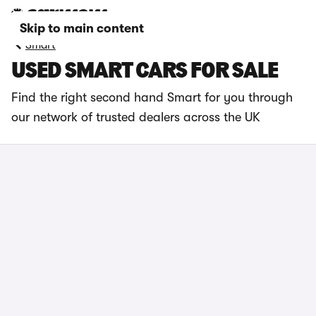
Skip to main content
Smart
USED SMART CARS FOR SALE
Find the right second hand Smart for you through
our network of trusted dealers across the UK