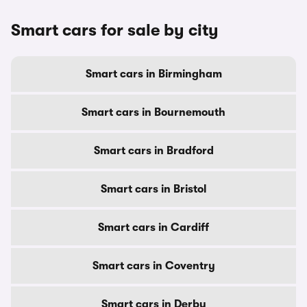
Smart cars for sale by city
Smart cars in Birmingham
Smart cars in Bournemouth
Smart cars in Bradford
Smart cars in Bristol
Smart cars in Cardiff
Smart cars in Coventry
Smart cars in Derby