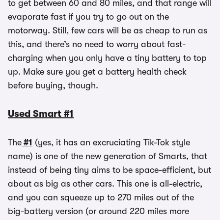
to get between 60 and 80 miles, and that range will
evaporate fast if you try to go out on the
motorway. Still, few cars will be as cheap to run as
this, and there’s no need to worry about fast-
charging when you only have a tiny battery to top
up. Make sure you get a battery health check
before buying, though.
Used Smart #1
The
#1
(yes, it has an excruciating Tik-Tok style
name) is one of the new generation of Smarts, that
instead of being tiny aims to be space-efficient, but
about as big as other cars. This one is all-electric,
and you can squeeze up to 270 miles out of the
big-battery version (or around 220 miles more