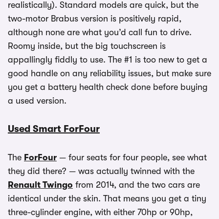
realistically). Standard models are quick, but the
two-motor Brabus version is positively rapid,
although none are what you’d call fun to drive.
Roomy inside, but the big touchscreen is
appallingly fiddly to use. The #1 is too new to get a
good handle on any reliability issues, but make sure
you get a battery health check done before buying
a used version.
Used Smart ForFour
The
ForFour
— four seats for four people, see what
they did there? — was actually twinned with the
Renault Twingo
from 2014, and the two cars are
identical under the skin. That means you get a tiny
three-cylinder engine, with either 70hp or 90hp,