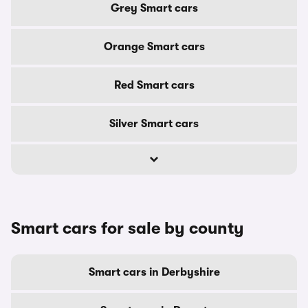
Grey Smart cars
Orange Smart cars
Red Smart cars
Silver Smart cars
Smart cars for sale by county
Smart cars in Derbyshire