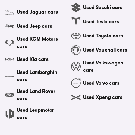
Used Suzuki cars
Used Jaguar cars
Used Tesla cars
Used Jeep cars
Used Toyota cars
Used KGM Motors
cars
Used Vauxhall cars
Used Kia cars
Used Volkswagen
cars
Used Lamborghini
cars
Used Volvo cars
Used Land Rover
Used Xpeng cars
cars
Used Leapmotor
cars