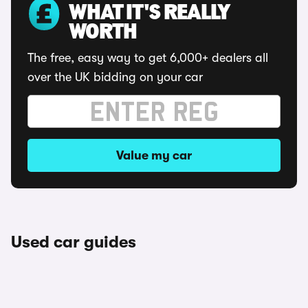
WHAT IT'S REALLY
WORTH
The free, easy way to get 6,000+ dealers all
over the UK bidding on your car
Value my car
Used car guides