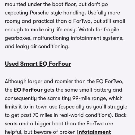
mounted under the boot floor, but don’t go
expecting Porsche-style handling. Usefully more
roomy and practical than a ForTwo, but still small
enough to make city life easy. Watch for fragile
gearboxes, malfunctioning infotainment systems,
and leaky air conditioning.
Used Smart EQ ForFour
Although larger and roomier than the EQ ForTwo,
the
EQ ForFour
gets the same small battery and
consequently the same tiny 99-mile range, which
limits it to in-town use (especially as you’ll struggle
to get past 70 miles in real-world conditions). Back
seats and a bigger boot than the ForTwo are
helpful, but beware of broken
infotainment