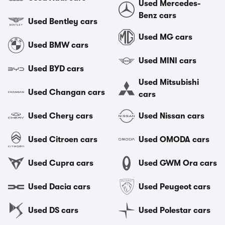
Used Mercedes-
Benz cars
Used Bentley cars
Used MG cars
Used BMW cars
Used MINI cars
Used BYD cars
Used Mitsubishi
Used Changan cars
cars
Used Chery cars
Used Nissan cars
Used Citroen cars
Used OMODA cars
Used Cupra cars
Used GWM Ora cars
Used Dacia cars
Used Peugeot cars
Used DS cars
Used Polestar cars