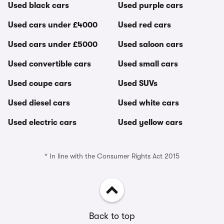
Used black cars
Used purple cars
Used cars under £4000
Used red cars
Used cars under £5000
Used saloon cars
Used convertible cars
Used small cars
Used coupe cars
Used SUVs
Used diesel cars
Used white cars
Used electric cars
Used yellow cars
* In line with the Consumer Rights Act 2015
Back to top