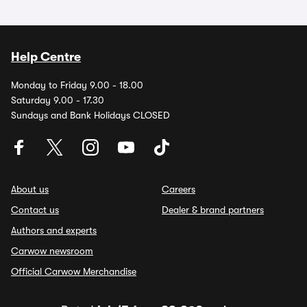
Help Centre
Monday to Friday 9.00 - 18.00
Saturday 9.00 - 17.30
Sundays and Bank Holidays CLOSED
About us
Careers
Contact us
Dealer & brand partners
Authors and experts
Carwow newsroom
Official Carwow Merchandise