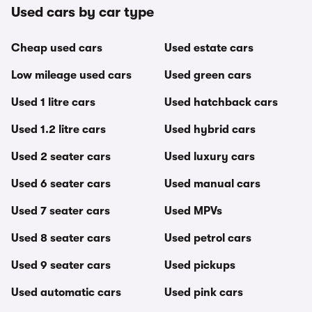
Used cars by car type
Cheap used cars
Used estate cars
Low mileage used cars
Used green cars
Used 1 litre cars
Used hatchback cars
Used 1.2 litre cars
Used hybrid cars
Used 2 seater cars
Used luxury cars
Used 6 seater cars
Used manual cars
Used 7 seater cars
Used MPVs
Used 8 seater cars
Used petrol cars
Used 9 seater cars
Used pickups
Used automatic cars
Used pink cars