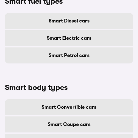
Smart fuel types
Smart Diesel cars
Smart Electric cars
Smart Petrol cars
Smart body types
Smart Convertible cars
Smart Coupe cars