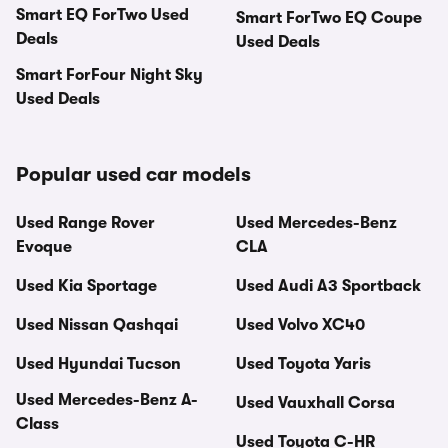
Smart EQ ForTwo Used
Smart ForTwo EQ Coupe
Deals
Used Deals
Smart ForFour Night Sky
Used Deals
Popular used car models
Used Range Rover
Used Mercedes-Benz
Evoque
CLA
Used Kia Sportage
Used Audi A3 Sportback
Used Nissan Qashqai
Used Volvo XC40
Used Hyundai Tucson
Used Toyota Yaris
Used Mercedes-Benz A-
Used Vauxhall Corsa
Class
Used Toyota C-HR