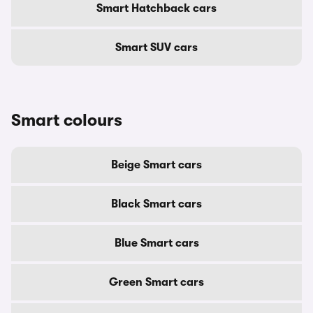
Smart Hatchback cars
Smart SUV cars
Smart colours
Beige Smart cars
Black Smart cars
Blue Smart cars
Green Smart cars