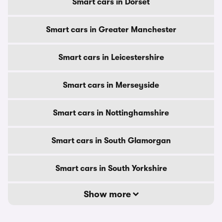
Smart cars in Dorset
Smart cars in Greater Manchester
Smart cars in Leicestershire
Smart cars in Merseyside
Smart cars in Nottinghamshire
Smart cars in South Glamorgan
Smart cars in South Yorkshire
Show more