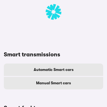
Smart transmissions
Automatic Smart cars
Manual Smart cars