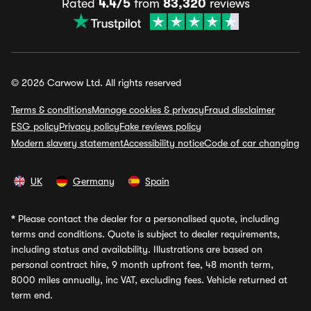
Rated
4.4/5
from
83,320
reviews
© 2026 Carwow Ltd. All rights reserved
Terms & conditions
Manage cookies & privacy
Fraud disclaimer
ESG policy
Privacy policy
Fake reviews policy
Modern slavery statement
Accessibility notice
Code of car changing
UK
Germany
Spain
*
Please contact the dealer for a personalised quote, including
terms and conditions. Quote is subject to dealer requirements,
including status and availability. Illustrations are based on
personal contract hire, 9 month upfront fee, 48 month term,
8000 miles annually, inc VAT, excluding fees. Vehicle returned at
term end.