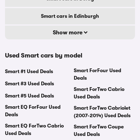
Smart cars in Edinburgh
Show more
Used Smart cars by model
Smart ForFour Used
Smart #1 Used Deals
Deals
Smart #3 Used Deals
Smart ForTwo Cabrio
Smart #5 Used Deals
Used Deals
Smart EQ ForFour Used
Smart ForTwo Cabriolet
Deals
(2007-2014) Used Deals
Smart EQ ForTwo Cabrio
Smart ForTwo Coupe
Used Deals
Used Deals