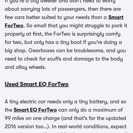
If you’re a city dweller and don’t need to worry
about carrying lots of passengers, then there are
few cars better suited to your needs than a
Smart
ForTwo
. So small that you might struggle to park it
properly at first, the ForTwo is surprisingly comfy
for two, but only has a tiny boot if you’re doing a
big shop. Gearboxes can be troublesome, and you
need to check for scuffs and damage to the body
and alloy wheels.
Used Smart EQ ForTwo
A tiny electric car needs only a tiny battery, and so
the
Smart EQ ForTwo
can only do a maximum of
99 miles on one charge (and that's for the updated
2016 version too…). In real-world conditions, expect