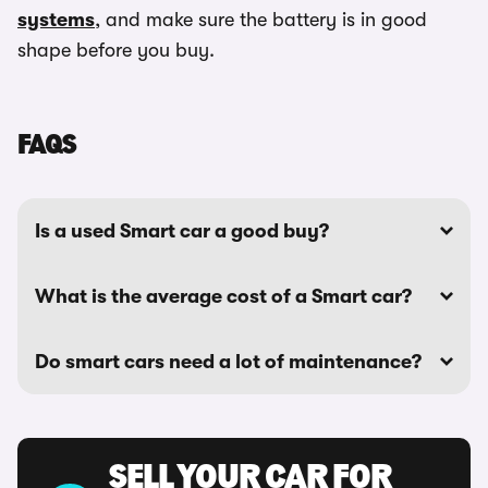
systems
, and make sure the battery is in good
shape before you buy.
FAQS
Is a used Smart car a good buy?
What is the average cost of a Smart car?
Do smart cars need a lot of maintenance?
SELL YOUR CAR FOR