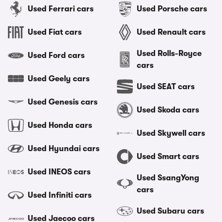
Used Ferrari cars
Used Porsche cars
Used Fiat cars
Used Renault cars
Used Rolls-Royce
Used Ford cars
cars
Used Geely cars
Used SEAT cars
Used Genesis cars
Used Skoda cars
Used Honda cars
Used Skywell cars
Used Hyundai cars
Used Smart cars
Used INEOS cars
Used SsangYong
cars
Used Infiniti cars
Used Subaru cars
Used Jaecoo cars