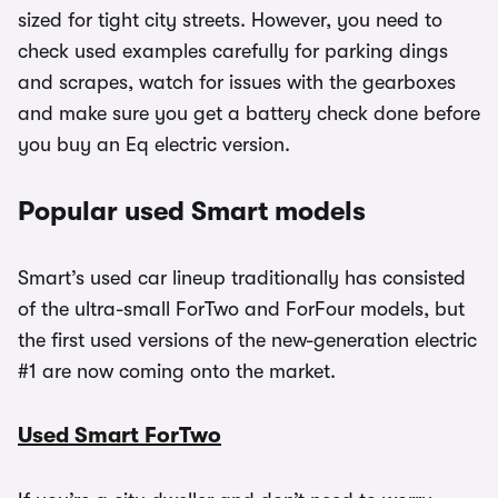
sized for tight city streets. However, you need to
check used examples carefully for parking dings
and scrapes, watch for issues with the gearboxes
and make sure you get a battery check done before
you buy an Eq electric version.
Popular used Smart models
Smart’s used car lineup traditionally has consisted
of the ultra-small ForTwo and ForFour models, but
the first used versions of the new-generation electric
#1 are now coming onto the market.
Used Smart ForTwo