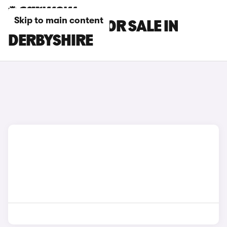
Skip to main content
SMART CARS FOR SALE IN
DERBYSHIRE