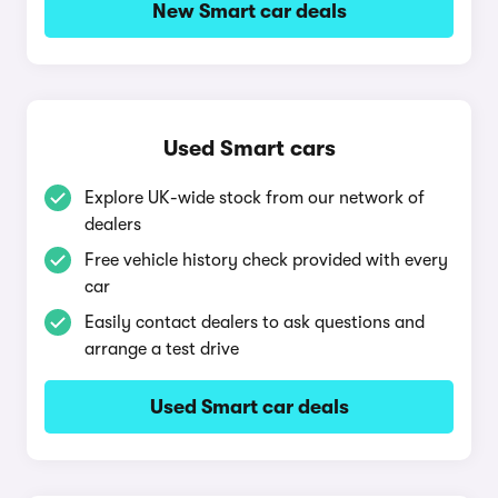
New Smart car deals
Used Smart cars
Explore UK-wide stock from our network of
dealers
Free vehicle history check provided with every
car
Easily contact dealers to ask questions and
arrange a test drive
Used Smart car deals