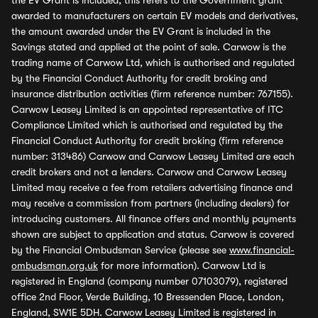
the EV Grant is included, this refers to the Government grant
awarded to manufacturers on certain EV models and derivatives,
the amount awarded under the EV Grant is included in the
Savings stated and applied at the point of sale. Carwow is the
trading name of Carwow Ltd, which is authorised and regulated
by the Financial Conduct Authority for credit broking and
insurance distribution activities (firm reference number: 767155).
Carwow Leasey Limited is an appointed representative of ITC
Compliance Limited which is authorised and regulated by the
Financial Conduct Authority for credit broking (firm reference
number: 313486) Carwow and Carwow Leasey Limited are each
credit brokers and not a lenders. Carwow and Carwow Leasey
Limited may receive a fee from retailers advertising finance and
may receive a commission from partners (including dealers) for
introducing customers. All finance offers and monthly payments
shown are subject to application and status. Carwow is covered
by the Financial Ombudsman Service (please see
www.financial-
ombudsman.org.uk
for more information). Carwow Ltd is
registered in England (company number 07103079), registered
office 2nd Floor, Verde Building, 10 Bressenden Place, London,
England, SW1E 5DH. Carwow Leasey Limited is registered in