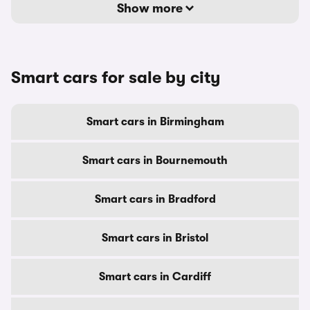
Show more
Smart cars for sale by city
Smart cars in Birmingham
Smart cars in Bournemouth
Smart cars in Bradford
Smart cars in Bristol
Smart cars in Cardiff