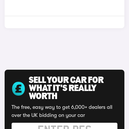
SELL YOUR CAR FOR
WHAT IT'S REALLY
WORTH
The free, easy way to get 6,000+ dealers all
over the UK bidding on your car