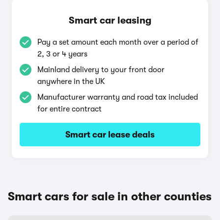
Smart car leasing
Pay a set amount each month over a period of
2, 3 or 4 years
Mainland delivery to your front door
anywhere in the UK
Manufacturer warranty and road tax included
for entire contract
Smart car lease deals
Smart cars for sale in other counties