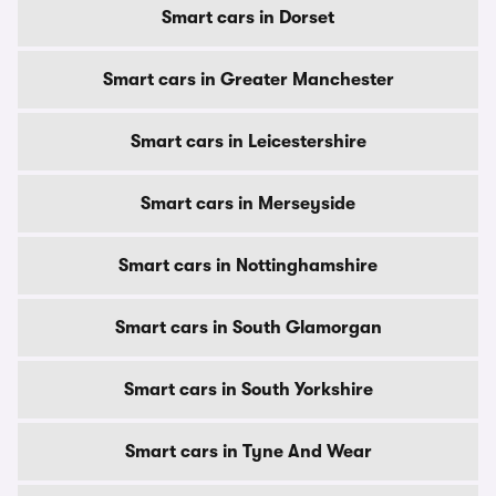
Smart cars in Dorset
Smart cars in Greater Manchester
Smart cars in Leicestershire
Smart cars in Merseyside
Smart cars in Nottinghamshire
Smart cars in South Glamorgan
Smart cars in South Yorkshire
Smart cars in Tyne And Wear