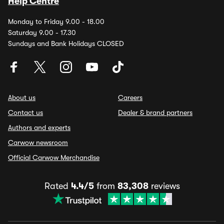
Help Centre
Monday to Friday 9.00 - 18.00
Saturday 9.00 - 17.30
Sundays and Bank Holidays CLOSED
About us
Careers
Contact us
Dealer & brand partners
Authors and experts
Carwow newsroom
Official Carwow Merchandise
Rated
4.4/5
from
83,308
reviews