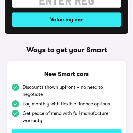
Value my car
Ways to get your Smart
New Smart cars
Discounts shown upfront – no need to
negotiate
Pay monthly with flexible finance options
Get peace of mind with full manufacturer
warranty