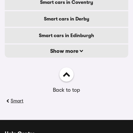
Smart cars in Coventry
Smart cars in Derby
Smart cars in Edinburgh
Show more
Back to top
Smart