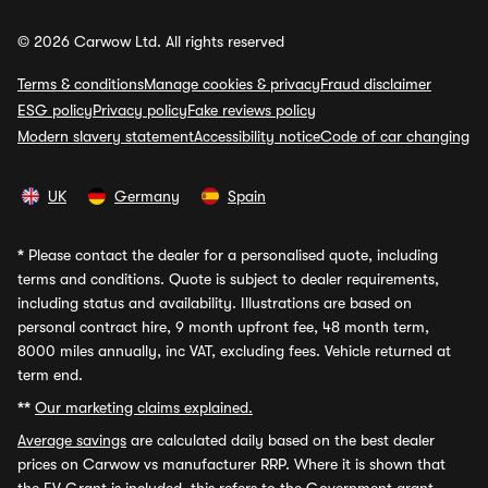
© 2026 Carwow Ltd. All rights reserved
Terms & conditions
Manage cookies & privacy
Fraud disclaimer
ESG policy
Privacy policy
Fake reviews policy
Modern slavery statement
Accessibility notice
Code of car changing
UK
Germany
Spain
*
Please contact the dealer for a personalised quote, including
terms and conditions. Quote is subject to dealer requirements,
including status and availability. Illustrations are based on
personal contract hire, 9 month upfront fee, 48 month term,
8000 miles annually, inc VAT, excluding fees. Vehicle returned at
term end.
**
Our marketing claims explained.
Average savings
are calculated daily based on the best dealer
prices on Carwow vs manufacturer RRP. Where it is shown that