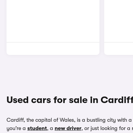
Used cars for sale in Cardif
Cardiff, the capital of Wales, is a bustling city with
you're a
student
, a
new driver
, or just looking for 