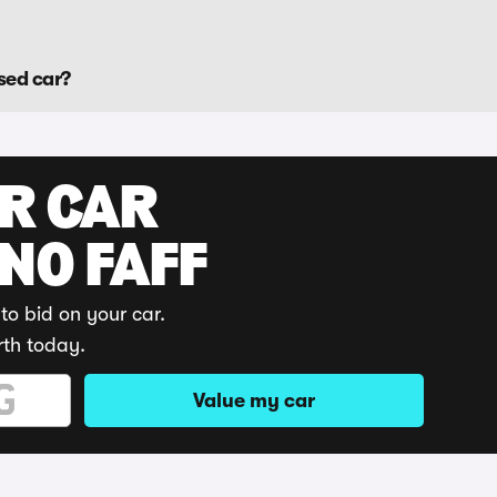
sed car?
UR CAR
 NO FAFF
to bid on your car.
rth today.
Value my car