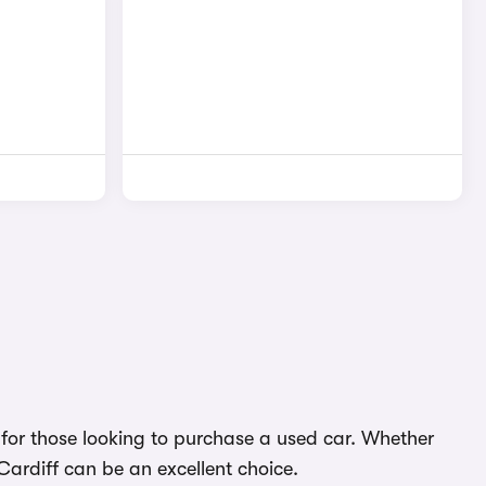
ns for those looking to purchase a used car. Whether
 Cardiff can be an excellent choice.