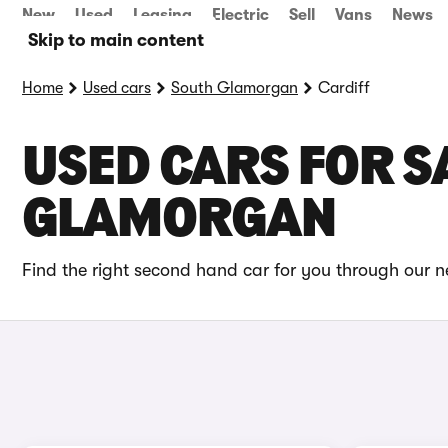
New
Used
Leasing
Electric
Sell
Vans
News
Skip to main content
Home
Used cars
South Glamorgan
Cardiff
USED CARS FOR SA
GLAMORGAN
Find the right second hand car for you through our ne