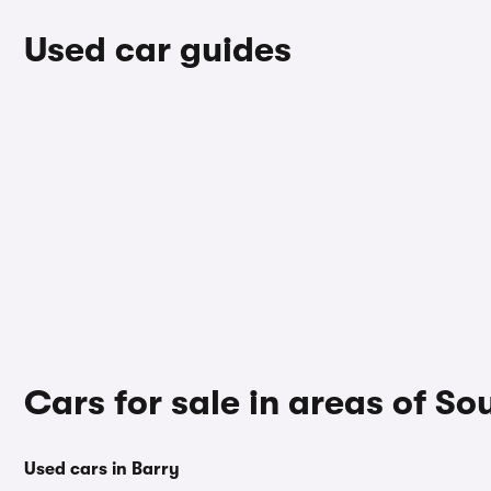
Used car guides
Cars for sale in areas of 
Used cars in Barry