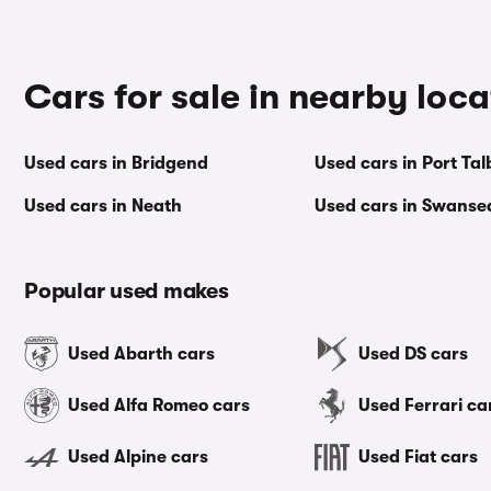
Cars for sale in nearby loca
Used cars in Bridgend
Used cars in Port Tal
Used cars in Neath
Used cars in Swanse
Popular used makes
Used Abarth cars
Used DS cars
Used Alfa Romeo cars
Used Ferrari ca
Used Alpine cars
Used Fiat cars