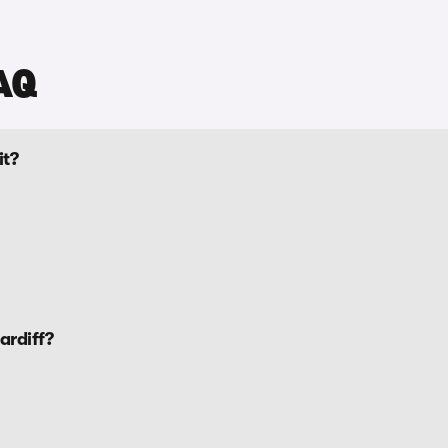
AQ
it?
ardiff?