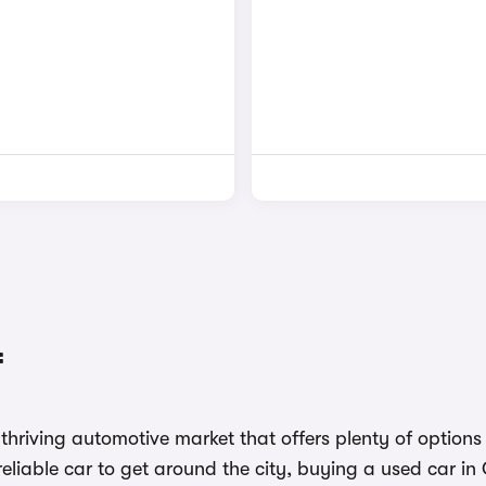
f
 a thriving automotive market that offers plenty of optio
a reliable car to get around the city, buying a used car in