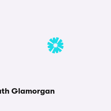
South Glamorgan