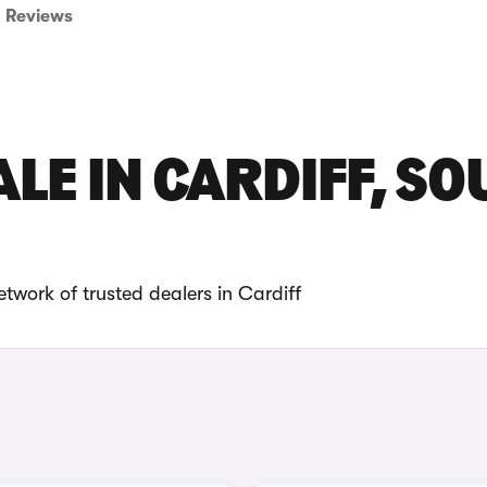
Reviews
LE IN CARDIFF, S
twork of trusted dealers in Cardiff