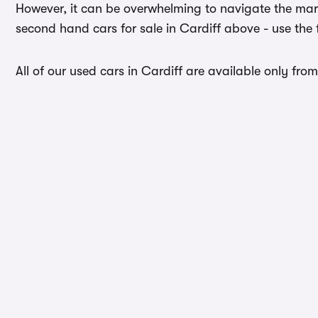
However, it can be overwhelming to navigate the mark
second hand cars for sale in Cardiff above - use the 
All of our used cars in Cardiff are available only fro