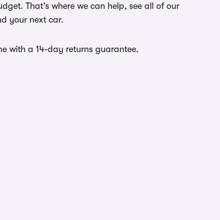
dget. That’s where we can help, see all of our
nd your next car.
come with a 14-day returns guarantee.