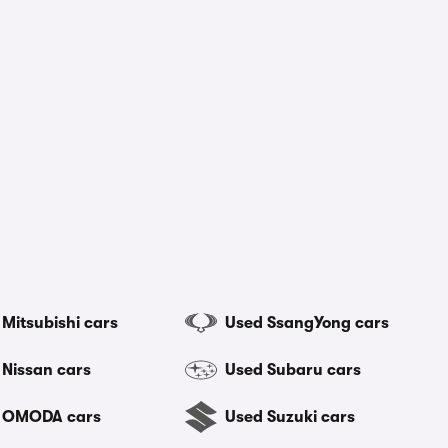
Mitsubishi cars
Used SsangYong cars
 Nissan cars
Used Subaru cars
 OMODA cars
Used Suzuki cars