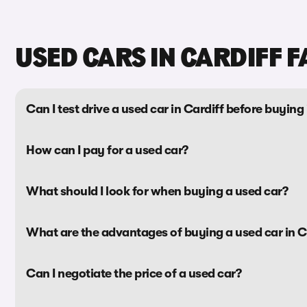
USED CARS IN CARDIFF F
Can I test drive a used car in Cardiff before buying 
How can I pay for a used car?
What should I look for when buying a used car?
What are the advantages of buying a used car in C
Can I negotiate the price of a used car?