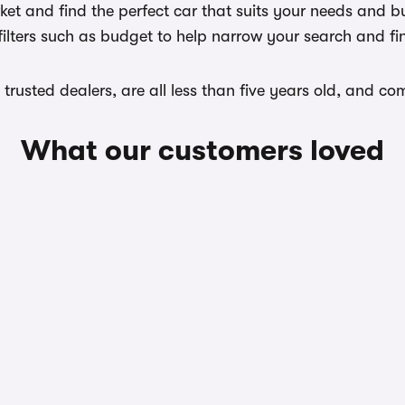
et and find the perfect car that suits your needs and bu
filters such as budget to help narrow your search and fi
m trusted dealers, are all less than five years old, and 
What our customers loved