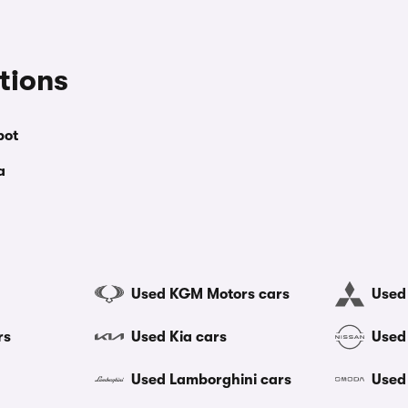
tions
bot
a
Used KGM Motors cars
Used 
rs
Used Kia cars
Used
Used Lamborghini cars
Used