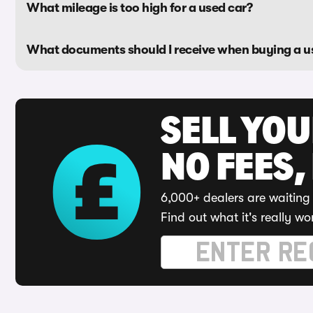
What mileage is too high for a used car?
What documents should I receive when buying a u
SELL YO
NO FEES,
6,000+ dealers are waiting 
Find out what it's really wo