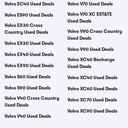
Volvo EC40 Used Deals
Volvo V70 Used Deals
Volvo V70 XC ESTATE
Volvo ES90 Used Deals
Used Deals
Volvo EX30 Cross
Volvo V90 Cross Country
Country Used Deals
Used Deals
Volvo EX30 Used Deals
Volvo V90 Used Deals
Volvo EX40 Used Deals
Volvo XC40 Recharge
Volvo EX90 Used Deals
Used Deals
Volvo S60 Used Deals
Volvo XC40 Used Deals
Volvo S90 Used Deals
Volvo XC60 Used Deals
Volvo V40 Cross Country
Volvo XC70 Used Deals
Used Deals
Volvo XC90 Used Deals
Volvo V40 Used Deals