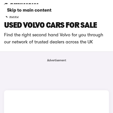
Skip to main content
Volvo
USED VOLVO CARS FOR SALE
Find the right second hand Volvo for you through
our network of trusted dealers across the UK
Advertisement