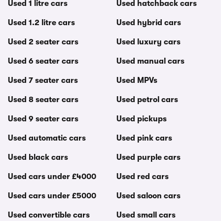
Used 1 litre cars
Used hatchback cars
Used 1.2 litre cars
Used hybrid cars
Used 2 seater cars
Used luxury cars
Used 6 seater cars
Used manual cars
Used 7 seater cars
Used MPVs
Used 8 seater cars
Used petrol cars
Used 9 seater cars
Used pickups
Used automatic cars
Used pink cars
Used black cars
Used purple cars
Used cars under £4000
Used red cars
Used cars under £5000
Used saloon cars
Used convertible cars
Used small cars