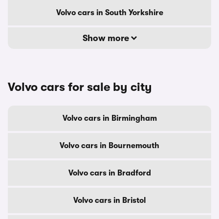
Volvo cars in South Yorkshire
Show more
Volvo cars for sale by city
Volvo cars in Birmingham
Volvo cars in Bournemouth
Volvo cars in Bradford
Volvo cars in Bristol