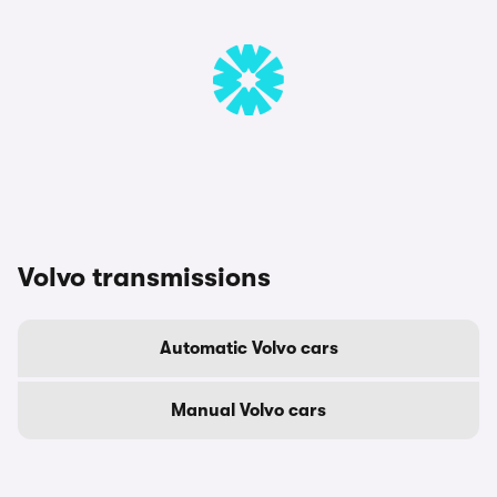
Volvo transmissions
Automatic Volvo cars
Manual Volvo cars