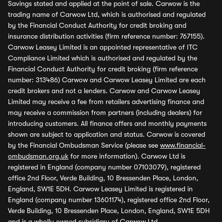
Savings stated and applied at the point of sale. Carwow is the
trading name of Carwow Ltd, which is authorised and regulated
by the Financial Conduct Authority for credit broking and
insurance distribution activities (firm reference number: 767155).
Carwow Leasey Limited is an appointed representative of ITC
Compliance Limited which is authorised and regulated by the
Financial Conduct Authority for credit broking (firm reference
number: 313486) Carwow and Carwow Leasey Limited are each
credit brokers and not a lenders. Carwow and Carwow Leasey
Limited may receive a fee from retailers advertising finance and
may receive a commission from partners (including dealers) for
introducing customers. All finance offers and monthly payments
shown are subject to application and status. Carwow is covered
by the Financial Ombudsman Service (please see
www.financial-
ombudsman.org.uk
for more information). Carwow Ltd is
registered in England (company number 07103079), registered
office 2nd Floor, Verde Building, 10 Bressenden Place, London,
England, SW1E 5DH. Carwow Leasey Limited is registered in
England (company number 13601174), registered office 2nd Floor,
Verde Building, 10 Bressenden Place, London, England, SW1E 5DH
and is a wholly owned subsidiary of Carwow Ltd.