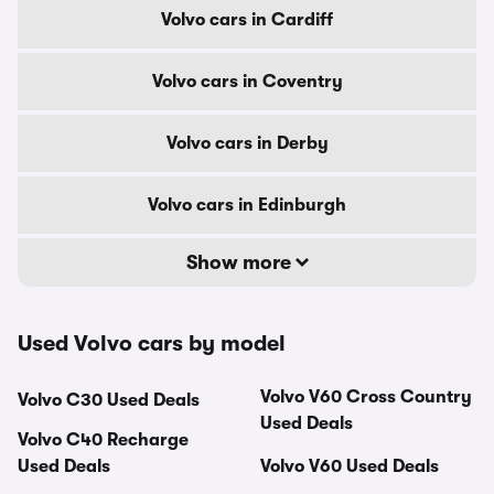
Volvo cars in Cardiff
Volvo cars in Coventry
Volvo cars in Derby
Volvo cars in Edinburgh
Show more
Used Volvo cars by model
Volvo V60 Cross Country
Volvo C30 Used Deals
Used Deals
Volvo C40 Recharge
Used Deals
Volvo V60 Used Deals