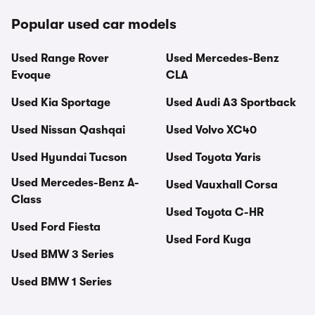
Popular used car models
Used Range Rover
Used Mercedes-Benz
Evoque
CLA
Used Kia Sportage
Used Audi A3 Sportback
Used Nissan Qashqai
Used Volvo XC40
Used Hyundai Tucson
Used Toyota Yaris
Used Mercedes-Benz A-
Used Vauxhall Corsa
Class
Used Toyota C-HR
Used Ford Fiesta
Used Ford Kuga
Used BMW 3 Series
Used BMW 1 Series