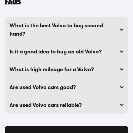
FAQS
What is the best Volvo to buy second
hand?
Is it a good idea to buy an old Volvo?
What is high mileage for a Volvo?
Are used Volvo cars good?
Are used Volvo cars reliable?