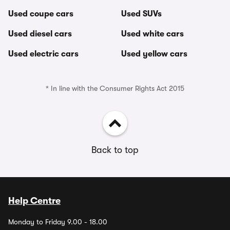
Used coupe cars
Used SUVs
Used diesel cars
Used white cars
Used electric cars
Used yellow cars
* In line with the Consumer Rights Act 2015
Back to top
Help Centre
Monday to Friday 9.00 - 18.00