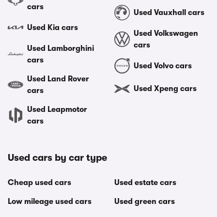
cars
Used Vauxhall cars
Used Kia cars
Used Volkswagen
cars
Used Lamborghini
cars
Used Volvo cars
Used Land Rover
Used Xpeng cars
cars
Used Leapmotor
cars
Used cars by car type
Cheap used cars
Used estate cars
Low mileage used cars
Used green cars