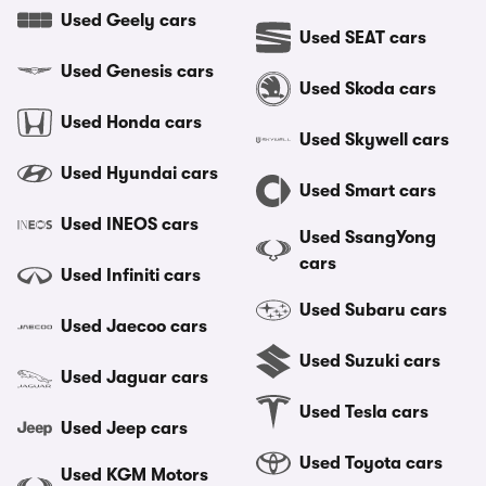
Used Geely cars
Used SEAT cars
Used Genesis cars
Used Skoda cars
Used Honda cars
Used Skywell cars
Used Hyundai cars
Used Smart cars
Used INEOS cars
Used SsangYong
cars
Used Infiniti cars
Used Subaru cars
Used Jaecoo cars
Used Suzuki cars
Used Jaguar cars
Used Tesla cars
Used Jeep cars
Used Toyota cars
Used KGM Motors