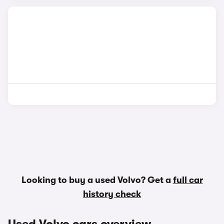
Looking to buy a used Volvo? Get a
full car
history check