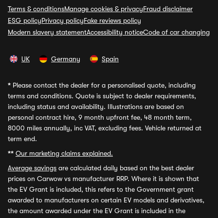
Terms & conditions
Manage cookies & privacy
Fraud disclaimer
ESG policy
Privacy policy
Fake reviews policy
Modern slavery statement
Accessibility notice
Code of car changing
UK
Germany
Spain
*
Please contact the dealer for a personalised quote, including
terms and conditions. Quote is subject to dealer requirements,
including status and availability. Illustrations are based on
personal contract hire, 9 month upfront fee, 48 month term,
8000 miles annually, inc VAT, excluding fees. Vehicle returned at
term end.
**
Our marketing claims explained.
Average savings
are calculated daily based on the best dealer
prices on Carwow vs manufacturer RRP. Where it is shown that
the EV Grant is included, this refers to the Government grant
awarded to manufacturers on certain EV models and derivatives,
the amount awarded under the EV Grant is included in the