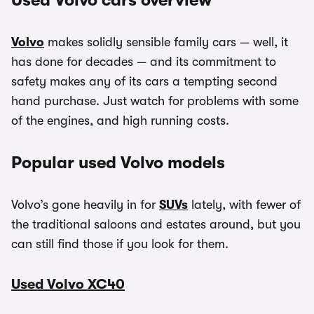
Used Volvo cars overview
Volvo
makes solidly sensible family cars — well, it
has done for decades — and its commitment to
safety makes any of its cars a tempting second
hand purchase. Just watch for problems with some
of the engines, and high running costs.
Popular used Volvo models
Volvo’s gone heavily in for
SUVs
lately, with fewer of
the traditional saloons and estates around, but you
can still find those if you look for them.
Used Volvo XC40