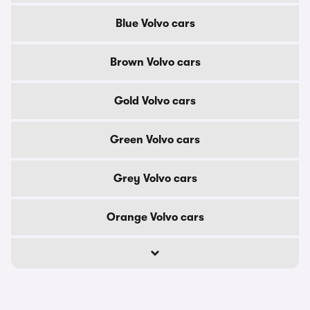
Blue Volvo cars
Brown Volvo cars
Gold Volvo cars
Green Volvo cars
Grey Volvo cars
Orange Volvo cars