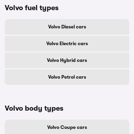
Volvo fuel types
Volvo Diesel cars
Volvo Electric cars
Volvo Hybrid cars
Volvo Petrol cars
Volvo body types
Volvo Coupe cars