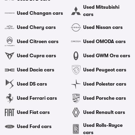
Used Mitsubishi
Used Changan cars
cars
Used Chery cars
Used Nissan cars
Used Citroen cars
Used OMODA cars
Used Cupra cars
Used GWM Ora cars
Used Dacia cars
Used Peugeot cars
Used DS cars
Used Polestar cars
Used Ferrari cars
Used Porsche cars
Used Fiat cars
Used Renault cars
Used Rolls-Royce
Used Ford cars
cars