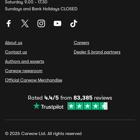
Saturday 9.00 - 17.30
Sundays and Bank Holidays CLOSED
About us
Careers
Contact us
Dealer & brand partners
Authors and experts
Carwow newsroom
Official Carwow Merchandise
Rated
4.4/5
from
83,385
reviews
© 2026 Carwow Ltd. All rights reserved