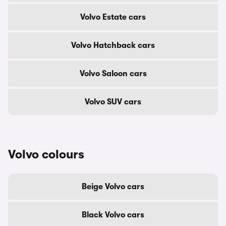
Volvo Estate cars
Volvo Hatchback cars
Volvo Saloon cars
Volvo SUV cars
Volvo colours
Beige Volvo cars
Black Volvo cars