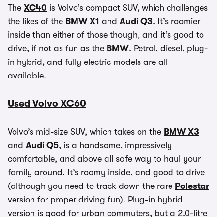
The
XC40
is Volvo’s compact SUV, which challenges
the likes of the
BMW X1
and
Audi Q3
. It’s roomier
inside than either of those though, and it’s good to
drive, if not as fun as the
BMW
. Petrol, diesel, plug-
in hybrid, and fully electric models are all
available.
Used Volvo XC60
Volvo’s mid-size SUV, which takes on the
BMW X3
and
Audi Q5
, is a handsome, impressively
comfortable, and above all safe way to haul your
family around. It’s roomy inside, and good to drive
(although you need to track down the rare
Polestar
version for proper driving fun). Plug-in hybrid
version is good for urban commuters, but a 2.0-litre