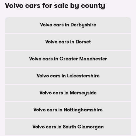
Volvo cars for sale by county
Volvo cars in Derbyshire
Volvo cars in Dorset
Volvo cars in Greater Manchester
Volvo cars in Leicestershire
Volvo cars in Merseyside
Volvo cars in Nottinghamshire
Volvo cars in South Glamorgan