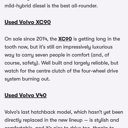
mild-hybrid diesel is the best all-rounder.
Used Volvo XC90
On sale since 2014, the
XC90
is getting long in the
tooth now, but it’s still an impressively luxurious
way to carry seven people in comfort (and, of
course, safety). Well built and largely reliable, but
watch for the centre clutch of the four-wheel drive
system burning out.
Used Volvo V40
Volvo’s last hatchback model, which hasn’t yet been
directly replaced in the new lineup — is stylish and