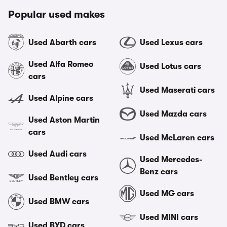
Popular used makes
Used Abarth cars
Used Lexus cars
Used Alfa Romeo
Used Lotus cars
cars
Used Maserati cars
Used Alpine cars
Used Mazda cars
Used Aston Martin
cars
Used McLaren cars
Used Audi cars
Used Mercedes-
Benz cars
Used Bentley cars
Used MG cars
Used BMW cars
Used MINI cars
Used BYD cars