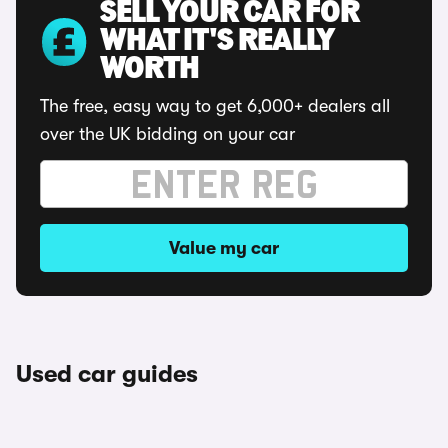
SELL YOUR CAR FOR
WHAT IT'S REALLY
WORTH
The free, easy way to get 6,000+ dealers all
over the UK bidding on your car
Value my car
Used car guides