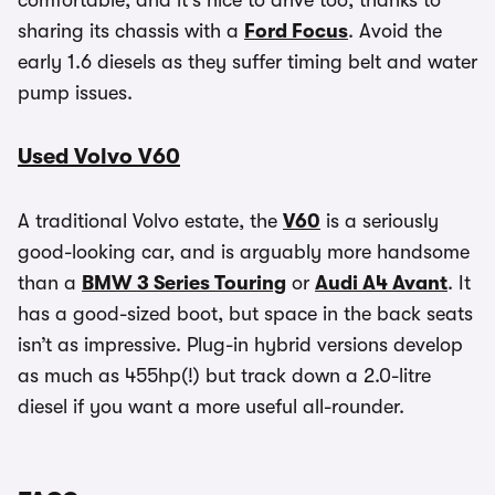
comfortable, and it’s nice to drive too, thanks to
sharing its chassis with a
Ford Focus
. Avoid the
early 1.6 diesels as they suffer timing belt and water
pump issues.
Used Volvo V60
A traditional Volvo estate, the
V60
is a seriously
good-looking car, and is arguably more handsome
than a
BMW 3 Series Touring
or
Audi A4 Avant
. It
has a good-sized boot, but space in the back seats
isn’t as impressive. Plug-in hybrid versions develop
as much as 455hp(!) but track down a 2.0-litre
diesel if you want a more useful all-rounder.