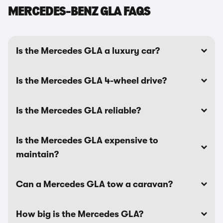
MERCEDES-BENZ GLA FAQS
Is the Mercedes GLA a luxury car?
Is the Mercedes GLA 4-wheel drive?
Is the Mercedes GLA reliable?
Is the Mercedes GLA expensive to
maintain?
Can a Mercedes GLA tow a caravan?
How big is the Mercedes GLA?