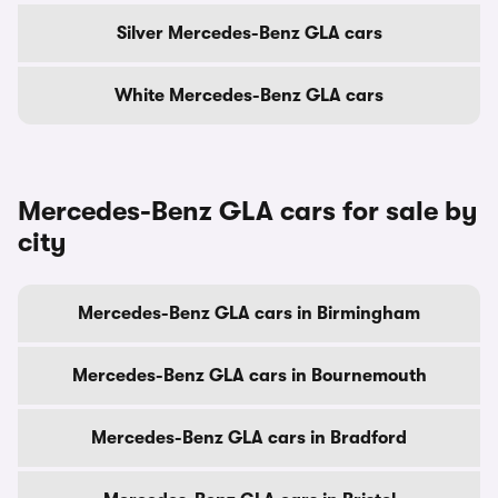
Silver Mercedes-Benz GLA cars
White Mercedes-Benz GLA cars
Mercedes-Benz GLA cars for sale by
city
Mercedes-Benz GLA cars in Birmingham
Mercedes-Benz GLA cars in Bournemouth
Mercedes-Benz GLA cars in Bradford