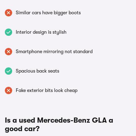
Similar cars have bigger boots
Interior design is stylish
Smartphone mirroring not standard
Spacious back seats
Fake exterior bits look cheap
Is a used Mercedes-Benz GLA a
good car?