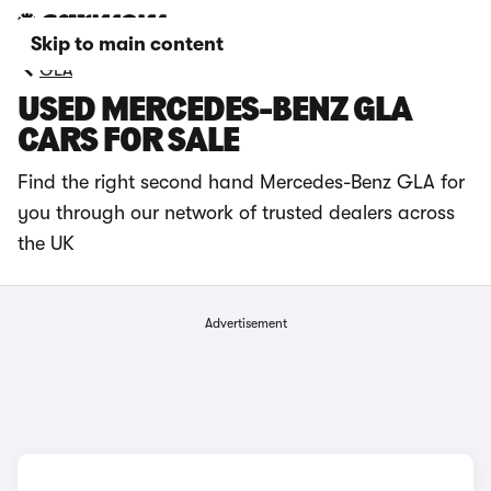
Skip to main content
GLA
USED MERCEDES-BENZ GLA
CARS FOR SALE
Find the right second hand Mercedes-Benz GLA for
you through our network of trusted dealers across
the UK
Advertisement