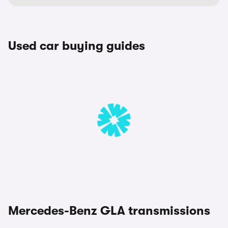
Used car buying guides
Mercedes-Benz GLA transmissions