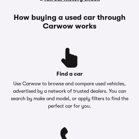
How buying a used car through
Carwow works
Find a car
Use Carwow to browse and compare used vehicles,
advertised by a network of trusted dealers. You can
search by make and model, or apply filters to find the
perfect car for you.