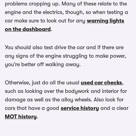
problems cropping up. Many of these relate to the
engine and the electrics, though, so when testing a
car make sure to look out for any
warning lights
on the dashboard
.
You should also test drive the car and if there are
any signs of the engine struggling to make power,
you’re better off walking away.
Otherwise, just do all the usual
used car checks
,
such as looking over the bodywork and interior for
damage as well as the alloy wheels. Also look for
cars that have a good
service history
and a clear
MOT history
.