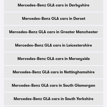
Mercedes-Benz GLA cars in Derbyshire
Mercedes-Benz GLA cars in Dorset
Mercedes-Benz GLA cars in Greater Manchester
Mercedes-Benz GLA cars in Leicestershire
Mercedes-Benz GLA cars in Merseyside
Mercedes-Benz GLA cars in Nottinghamshire
Mercedes-Benz GLA cars in South Glamorgan
Mercedes-Benz GLA cars in South Yorkshire