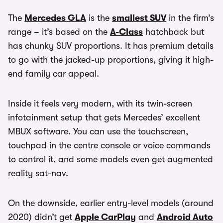
The
Mercedes GLA
is the
smallest SUV
in the firm’s
range – it’s based on the
A-Class
hatchback but
has chunky SUV proportions. It has premium details
to go with the jacked-up proportions, giving it high-
end family car appeal.
Inside it feels very modern, with its twin-screen
infotainment setup that gets Mercedes’ excellent
MBUX software. You can use the touchscreen,
touchpad in the centre console or voice commands
to control it, and some models even get augmented
reality sat-nav.
On the downside, earlier entry-level models (around
2020) didn’t get
Apple CarPlay
and
Android Auto