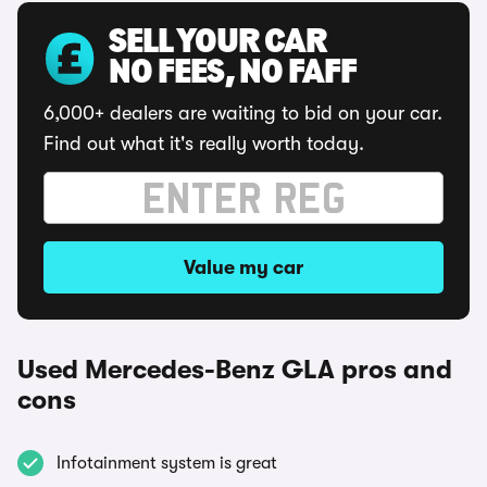
SELL YOUR CAR
NO FEES, NO FAFF
6,000+ dealers are waiting to bid on your car.
Find out what it's really worth today.
Value my car
Used Mercedes-Benz GLA pros and
cons
Infotainment system is great