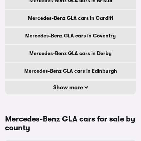
Mercedes-Benz GLA cars in Bristol
Mercedes-Benz GLA cars in Cardiff
Mercedes-Benz GLA cars in Coventry
Mercedes-Benz GLA cars in Derby
Mercedes-Benz GLA cars in Edinburgh
Show more
Mercedes-Benz GLA cars for sale by
county