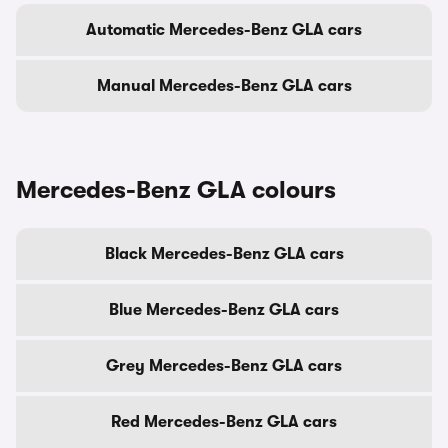
Automatic Mercedes-Benz GLA cars
Manual Mercedes-Benz GLA cars
Mercedes-Benz GLA colours
Black Mercedes-Benz GLA cars
Blue Mercedes-Benz GLA cars
Grey Mercedes-Benz GLA cars
Red Mercedes-Benz GLA cars