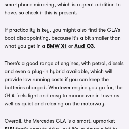
smartphone mirroring, which is a great addition to
have, so check if this is present.
If practicality is key, you might also find the GLA’s
boot disappointing, because it’s a bit smaller than
what you get in a
BMW X1
or
Audi Q3
.
There’s a good range of engines, with petrol, diesels
and even a plug-in hybrid available, which will
provide low running costs if you can keep the
batteries charged. Whatever engine you go for, the
GLA feels light and easy to manoeuvre in town as
well as quiet and relaxing on the motorway.
Overall, the Mercedes GLA is a smart, upmarket