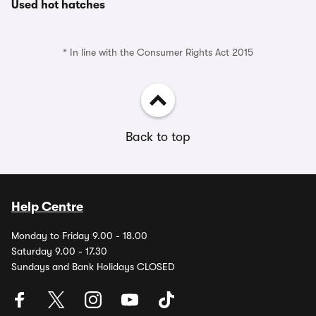
Used hot hatches
* In line with the Consumer Rights Act 2015
Back to top
Help Centre
Monday to Friday 9.00 - 18.00
Saturday 9.00 - 17.30
Sundays and Bank Holidays CLOSED