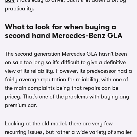
SUV
that’s easy to drive, but it’s let down a bit by
practicality.
What to look for when buying a
second hand Mercedes-Benz GLA
The second generation Mercedes GLA hasn’t been
on sale too long so it’s difficult to give a definitive
view of its reliability. However, its predecessor had a
fairly average reputation for reliability, with one of
the main complaints being that repairs can be
pricey. That’s one of the problems with buying any
premium car.
Looking at the old model, there are very few
recurring issues, but rather a wide variety of smaller