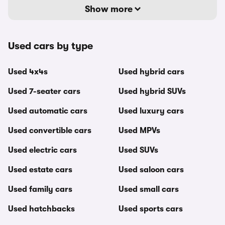
Show more
Used cars by type
Used 4x4s
Used hybrid cars
Used 7-seater cars
Used hybrid SUVs
Used automatic cars
Used luxury cars
Used convertible cars
Used MPVs
Used electric cars
Used SUVs
Used estate cars
Used saloon cars
Used family cars
Used small cars
Used hatchbacks
Used sports cars