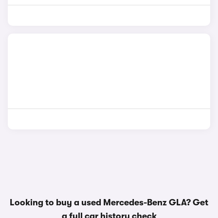
Looking to buy a used Mercedes-Benz GLA? Get
a
full car history check