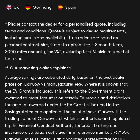
UK
Germany
Spain
*
Please contact the dealer for a personalised quote, including
terms and conditions. Quote is subject to dealer requirements,
including status and availability. Illustrations are based on
personal contract hire, 9 month upfront fee, 48 month term,
8000 miles annually, inc VAT, excluding fees. Vehicle returned at
term end.
**
Our marketing claims explained.
Average savings
are calculated daily based on the best dealer
prices on Carwow vs manufacturer RRP. Where it is shown that
the EV Grant is included, this refers to the Government grant
awarded to manufacturers on certain EV models and derivatives,
the amount awarded under the EV Grant is included in the
Savings stated and applied at the point of sale. Carwow is the
trading name of Carwow Ltd, which is authorised and regulated
by the Financial Conduct Authority for credit broking and
insurance distribution activities (firm reference number: 767155).
Carwow Leasey Limited is an appointed representative of ITC