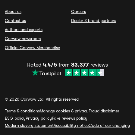
About us
Careers
Contact us
Dealer & brand partners
Authors and experts
Carwow newsroom
Official Carwow Merchandise
Rated
4.4/5
from
83,377
reviews
© 2026 Carwow Ltd. All rights reserved
Terms & conditions
Manage cookies & privacy
Fraud disclaimer
ESG policy
Privacy policy
Fake reviews policy
Modern slavery statement
Accessibility notice
Code of car changing