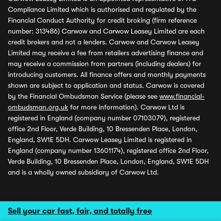
Compliance Limited which is authorised and regulated by the
Financial Conduct Authority for credit broking (firm reference
number: 313486) Carwow and Carwow Leasey Limited are each
credit brokers and not a lenders. Carwow and Carwow Leasey
Limited may receive a fee from retailers advertising finance and
may receive a commission from partners (including dealers) for
introducing customers. All finance offers and monthly payments
shown are subject to application and status. Carwow is covered
by the Financial Ombudsman Service (please see
www.financial-
ombudsman.org.uk
for more information). Carwow Ltd is
registered in England (company number 07103079), registered
office 2nd Floor, Verde Building, 10 Bressenden Place, London,
England, SW1E 5DH. Carwow Leasey Limited is registered in
England (company number 13601174), registered office 2nd Floor,
Verde Building, 10 Bressenden Place, London, England, SW1E 5DH
and is a wholly owned subsidiary of Carwow Ltd.
Sell your car fast, fair, and totally free