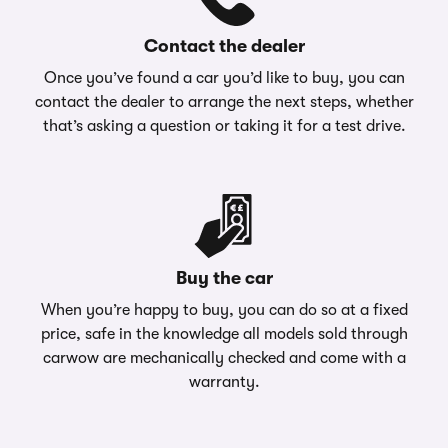
Contact the dealer
Once you’ve found a car you’d like to buy, you can
contact the dealer to arrange the next steps, whether
that’s asking a question or taking it for a test drive.
Buy the car
When you’re happy to buy, you can do so at a fixed
price, safe in the knowledge all models sold through
carwow are mechanically checked and come with a
warranty.