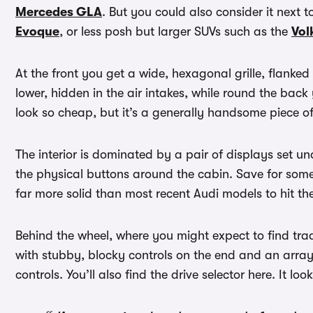
Mercedes GLA
. But you could also consider it next t
Evoque
, or less posh but larger SUVs such as the
Vol
At the front you get a wide, hexagonal grille, flanked
lower, hidden in the air intakes, while round the back 
look so cheap, but it’s a generally handsome piece of
The interior is dominated by a pair of displays set u
the physical buttons around the cabin. Save for some
far more solid than most recent Audi models to hit the
Behind the wheel, where you might expect to find tra
with stubby, blocky controls on the end and an array 
controls. You’ll also find the drive selector here. It l