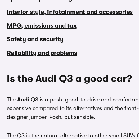
Interior style, infotainment and accessories
MPG, emissions and tax
Safety and security
Reliability and problems
Is the Audi Q3 a good car?
The
Audi
Q3 is a posh, good-to-drive and comfortable 
expensive compared to its alternatives and the front-e
designer jumper. Posh, but sensible.
The Q3 is the natural alternative to other small SUV