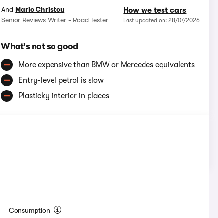
And
Mario Christou
How we test cars
Senior Reviews Writer - Road Tester
Last updated on: 28/07/2026
What's not so good
More expensive than BMW or Mercedes equivalents
Entry-level petrol is slow
Plasticky interior in places
Consumption