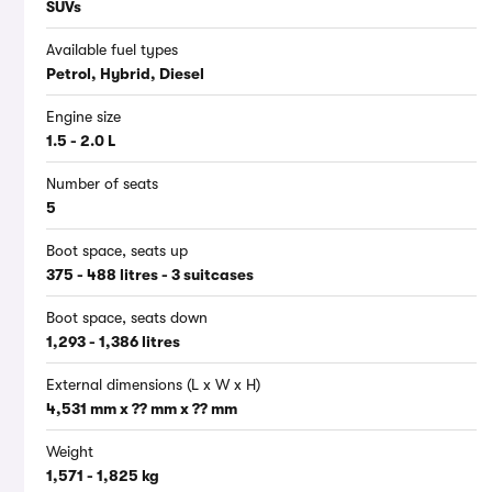
SUVs
Available fuel types
Petrol, Hybrid, Diesel
Engine size
1.5 - 2.0 L
Number of seats
5
Boot space, seats up
375 - 488 litres - 3 suitcases
Boot space, seats down
1,293 - 1,386 litres
External dimensions (L x W x H)
4,531 mm x ?? mm x ?? mm
Weight
1,571 - 1,825 kg