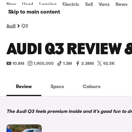
New
Used
Leasing
Electric
Sell
Vans
News
Skip to main content
Audi
Q3
AUDI Q3 REVIEW 
10.8M
1,900,000
1.3M
2.38M
92.5K
Review
Specs
Colours
The Audi Q3 feels premium inside and it’s good fun to dri