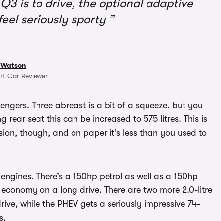
Q3 is to drive, the optional adaptive
feel seriously sporty
 Watson
rt Car Reviewer
sengers. Three abreast is a bit of a squeeze, but you
g rear seat this can be increased to 575 litres. This is
sion, though, and on paper it’s less than you used to
 engines. There’s a 150hp petrol as well as a 150hp
economy on a long drive. There are two more 2.0-litre
rive, while the PHEV gets a seriously impressive 74-
s.