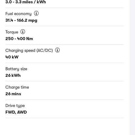
3.0 - 3.3 miles / kWh
Fuel economy
31.4 - 166.2 mpg
Torque
250 - 400 Nm
Charging speed (AC/DC)
40 kW
Battery size
26 kWh
Charge time
26 mins
Drive type
FWD, AWD