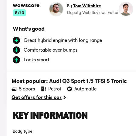
wowscore
By
Tom Wiltshire
Deputy Web Reviews Editor
8/10
What's good
Great hybrid engine with long range
Comfortable over bumps
Looks smart
Most popular: Audi Q3 Sport 1.5 TFSI S Tronic
5 doors
Petrol
Automatic
Get offers for this car
KEY INFORMATION
Body type