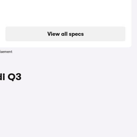
View all specs
isement
di Q3