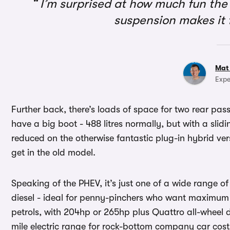
I’m surprised at how much fun the 
suspension makes it 
Mat
Expe
Further back, there’s loads of space for two rear pas
have a big boot - 488 litres normally, but with a slidin
reduced on the otherwise fantastic plug-in hybrid ver
get in the old model.
Speaking of the PHEV, it’s just one of a wide range of
diesel - ideal for penny-pinchers who want maximum 
petrols, with 204hp or 265hp plus Quattro all-wheel d
mile electric range for rock-bottom company car cost