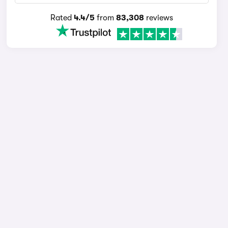
Rated
4.4/5
from
83,308
reviews