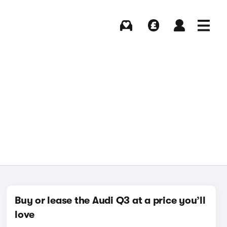
Buying
Selling
Log in
Menu
Buy or lease the Audi Q3 at a price you’ll
love