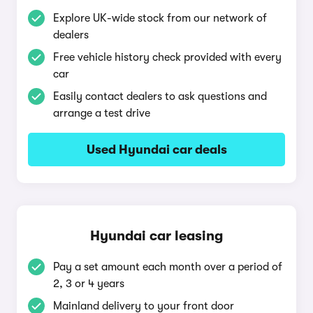
Explore UK-wide stock from our network of
dealers
Free vehicle history check provided with every
car
Easily contact dealers to ask questions and
arrange a test drive
Used Hyundai car deals
Hyundai car leasing
Pay a set amount each month over a period of
2, 3 or 4 years
Mainland delivery to your front door