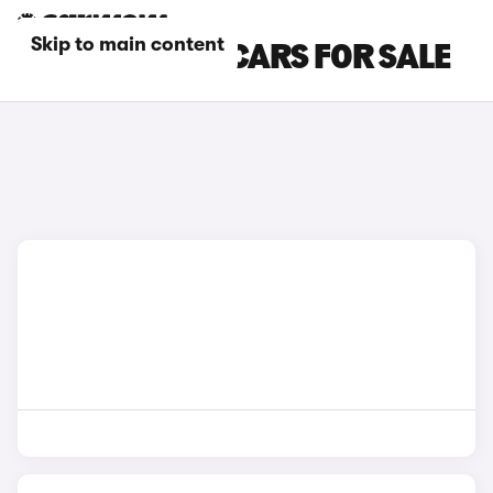
Skip to main content
HYUNDAI SUV CARS FOR SALE