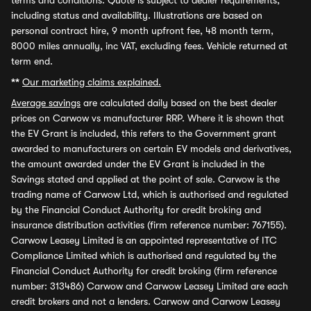
terms and conditions. Quote is subject to dealer requirements,
including status and availability. Illustrations are based on
personal contract hire, 9 month upfront fee, 48 month term,
8000 miles annually, inc VAT, excluding fees. Vehicle returned at
term end.
**
Our marketing claims explained.
Average savings
are calculated daily based on the best dealer
prices on Carwow vs manufacturer RRP. Where it is shown that
the EV Grant is included, this refers to the Government grant
awarded to manufacturers on certain EV models and derivatives,
the amount awarded under the EV Grant is included in the
Savings stated and applied at the point of sale. Carwow is the
trading name of Carwow Ltd, which is authorised and regulated
by the Financial Conduct Authority for credit broking and
insurance distribution activities (firm reference number: 767155).
Carwow Leasey Limited is an appointed representative of ITC
Compliance Limited which is authorised and regulated by the
Financial Conduct Authority for credit broking (firm reference
number: 313486) Carwow and Carwow Leasey Limited are each
credit brokers and not a lenders. Carwow and Carwow Leasey