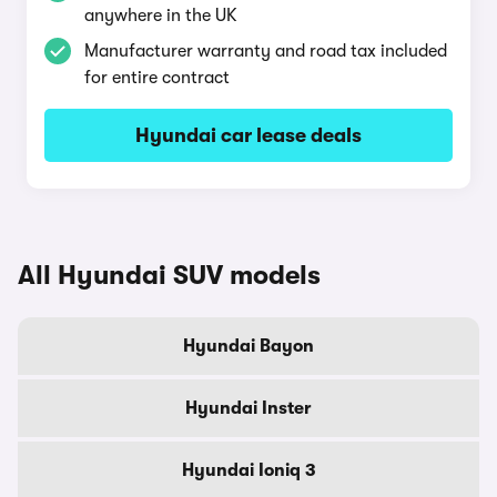
anywhere in the UK
Manufacturer warranty and road tax included
for entire contract
Hyundai car lease deals
All Hyundai SUV models
Hyundai Bayon
Hyundai Inster
Hyundai Ioniq 3