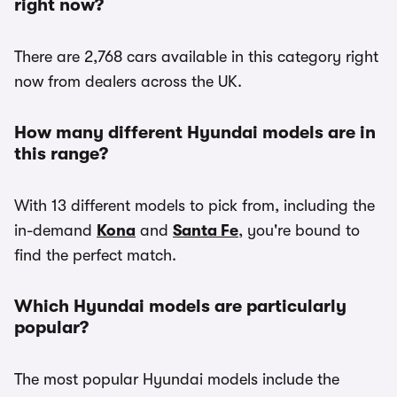
right now?
There are 2,768 cars available in this category right
now from dealers across the UK.
How many different Hyundai models are in
this range?
With 13 different models to pick from, including the
in-demand
Kona
and
Santa Fe
, you're bound to
find the perfect match.
Which Hyundai models are particularly
popular?
The most popular Hyundai models include the