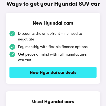
Ways to get your Hyundai SUV car
New Hyundai cars
Discounts shown upfront – no need to
negotiate
Pay monthly with flexible finance options
Get peace of mind with full manufacturer
warranty
New Hyundai car deals
Used Hyundai cars