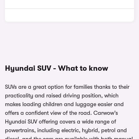
Hyundai SUV - What to know
SUVs are a great option for families thanks to their
practicality and raised driving position, which
makes loading children and luggage easier and
offers a confident view of the road. Carwow’s
Hyundai SUV offering covers a wide range of
powertrains, including electric, hybrid, petrol and