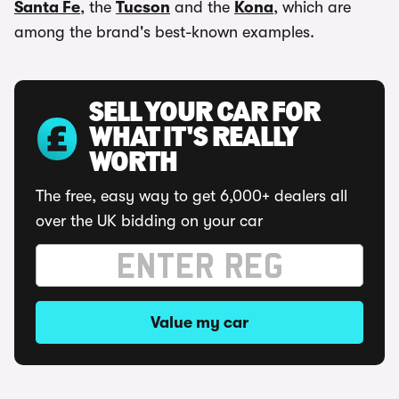
Santa Fe
, the
Tucson
and the
Kona
, which are
among the brand's best-known examples.
SELL YOUR CAR FOR
WHAT IT'S REALLY
WORTH
The free, easy way to get 6,000+ dealers all
over the UK bidding on your car
Value my car