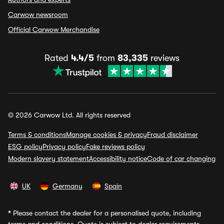
Carwow newsroom
Official Carwow Merchandise
Rated
4.4/5
from
83,335
reviews
© 2026 Carwow Ltd. All rights reserved
Terms & conditions
Manage cookies & privacy
Fraud disclaimer
ESG policy
Privacy policy
Fake reviews policy
Modern slavery statement
Accessibility notice
Code of car changing
UK
Germany
Spain
*
Please contact the dealer for a personalised quote, including