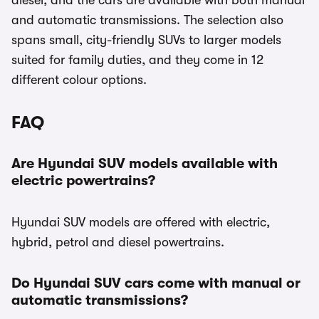
diesel, and the cars are available with both manual
and automatic transmissions. The selection also
spans small, city-friendly SUVs to larger models
suited for family duties, and they come in 12
different colour options.
FAQ
Are Hyundai SUV models available with
electric powertrains?
Hyundai SUV models are offered with electric,
hybrid, petrol and diesel powertrains.
Do Hyundai SUV cars come with manual or
automatic transmissions?