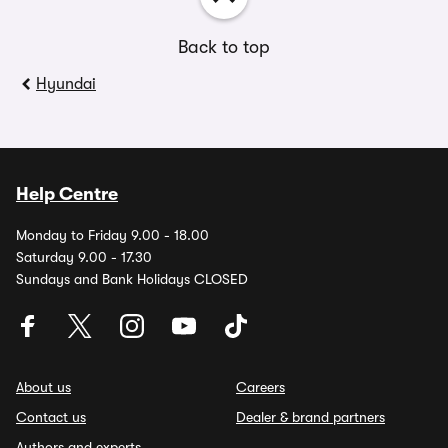
Back to top
Hyundai
Help Centre
Monday to Friday 9.00 - 18.00
Saturday 9.00 - 17.30
Sundays and Bank Holidays CLOSED
About us
Careers
Contact us
Dealer & brand partners
Authors and experts