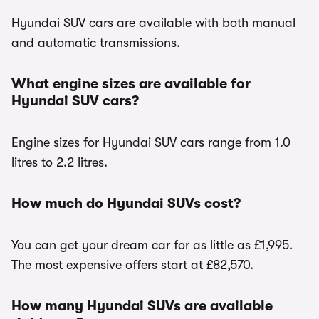
Hyundai SUV cars are available with both manual
and automatic transmissions.
What engine sizes are available for
Hyundai SUV cars?
Engine sizes for Hyundai SUV cars range from 1.0
litres to 2.2 litres.
How much do Hyundai SUVs cost?
You can get your dream car for as little as £1,995.
The most expensive offers start at £82,570.
How many Hyundai SUVs are available