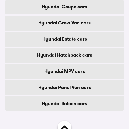
Hyundai Coupe cars
Hyundai Crew Van cars
Hyundai Estate cars
Hyundai Hatchback cars
Hyundai MPV cars
Hyundai Panel Van cars
Hyundai Saloon cars