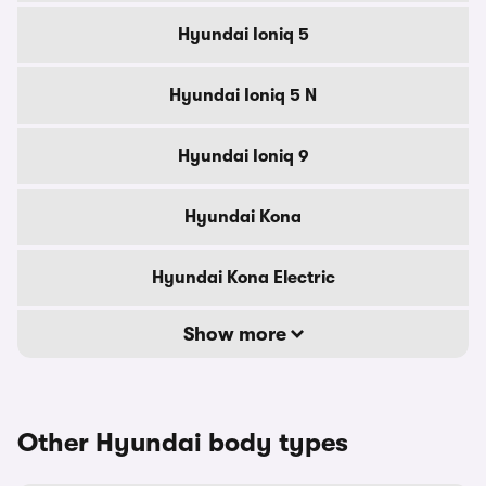
Hyundai Ioniq 5
Hyundai Ioniq 5 N
Hyundai Ioniq 9
Hyundai Kona
Hyundai Kona Electric
Show more
Other Hyundai body types