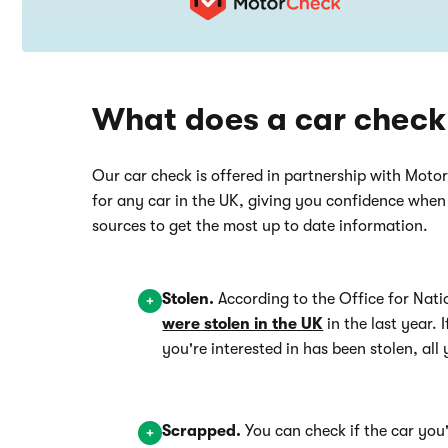
What does a car check
Our car check is offered in partnership with Moto
for any car in the UK, giving you confidence whe
sources to get the most up to date information.
Stolen.
According to the Office for Nati
were stolen in the UK
in the last year. 
you're interested in has been stolen, all 
Scrapped.
You can check if the car you