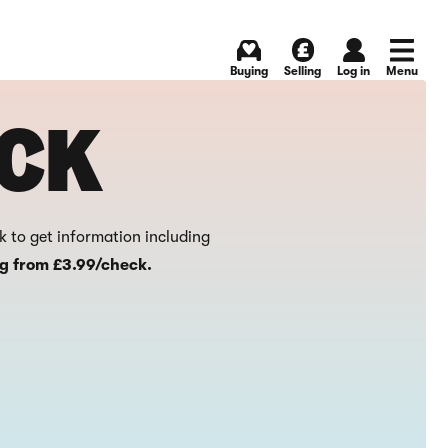
Buying
Selling
Log in
Menu
ECK
ck to get information including
ng from £3.99/check.