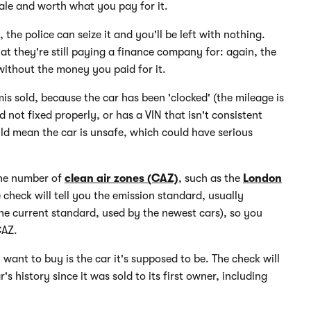
 sale and worth what you pay for it.
the police can seize it and you'll be left with nothing.
hat they're still paying a finance company for: again, the
without the money you paid for it.
mis sold, because the car has been 'clocked' (the mileage is
d not fixed properly, or has a VIN that isn't consistent
uld mean the car is unsafe, which could have serious
the number of
clean air zones (CAZ)
, such as the
London
le check will tell you the emission standard, usually
 the current standard, used by the newest cars), so you
CAZ.
 want to buy is the car it's supposed to be. The check will
s history since it was sold to its first owner, including