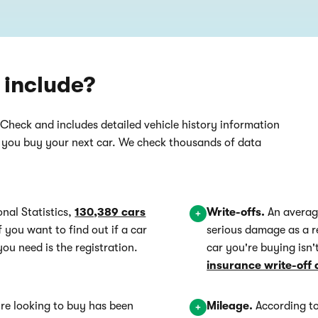
 include?
rCheck and includes detailed vehicle history information
n you buy your next car. We check thousands of data
onal Statistics,
130,389 cars
Write-offs.
An averag
If you want to find out if a car
serious damage as a r
you need is the registration.
car you're buying isn
insurance write-off 
're looking to buy has been
Mileage.
According to