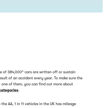
e of 384,000* cars are written off or sustain
esult of an accident every year. To make sure the
't one of them, you can find out more about
categories
.
 the AA, 1 in 11 vehicles in the UK has mileage