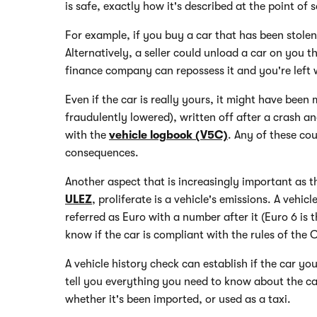
is safe, exactly how it's described at the point of
For example, if you buy a car that has been stolen, 
Alternatively, a seller could unload a car on you t
finance company can repossess it and you're left 
Even if the car is really yours, it might have been 
fraudulently lowered), written off after a crash an
with the
vehicle logbook (V5C)
. Any of these co
consequences.
Another aspect that is increasingly important as 
ULEZ
, proliferate is a vehicle's emissions. A vehic
referred as Euro with a number after it (Euro 6 is
know if the car is compliant with the rules of the 
A vehicle history check can establish if the car you
tell you everything you need to know about the car'
whether it's been imported, or used as a taxi.