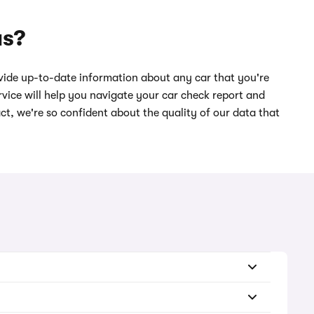
us?
ide up-to-date information about any car that you're
vice will help you navigate your car check report and
act, we're so confident about the quality of our data that