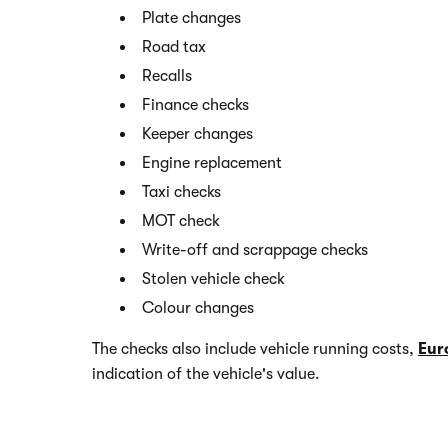
Plate changes
Road tax
Recalls
Finance checks
Keeper changes
Engine replacement
Taxi checks
MOT check
Write-off and scrappage checks
Stolen vehicle check
Colour changes
The checks also include vehicle running costs,
Eur
indication of the vehicle's value.