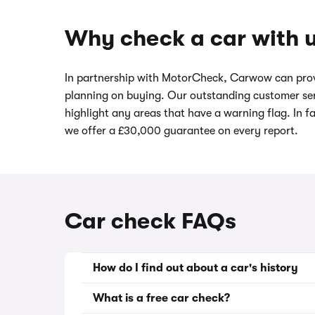
Why check a car with 
In partnership with MotorCheck, Carwow can prov
planning on buying. Our outstanding customer ser
highlight any areas that have a warning flag. In f
we offer a £30,000 guarantee on every report.
Car check FAQs
How do I find out about a car's history
What is a free car check?