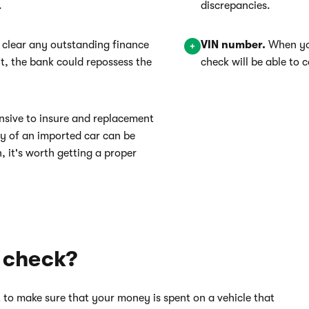
.
discrepancies.
 clear any outstanding finance
VIN number.
When you
n't, the bank could repossess the
check will be able to
nsive to insure and replacement
ory of an imported car can be
n, it's worth getting a proper
 check?
 to make sure that your money is spent on a vehicle that