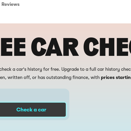
Reviews
EE CAR CH
check a car's history for free. Upgrade to a full car history che
len, written off, or has outstanding finance, with
prices starti
Check a car