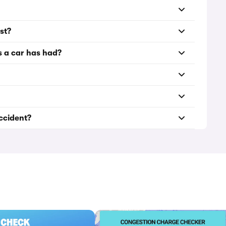
st?
s a car has had?
accident?