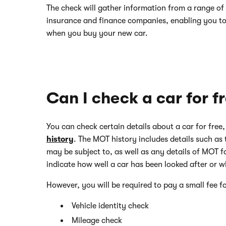
The check will gather information from a range of 
insurance and finance companies, enabling you t
when you buy your new car.
Can I check a car for f
You can check certain details about a car for free
history
. The MOT history includes details such as 
may be subject to, as well as any details of MOT fai
indicate how well a car has been looked after or w
However, you will be required to pay a small fee fo
Vehicle identity check
Mileage check