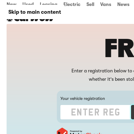
New
Used
Leasing
Electric
Sell
Vans
News
Skip to main content
FR
Enter a registration below to 
whether it's been sto
Your vehicle registration