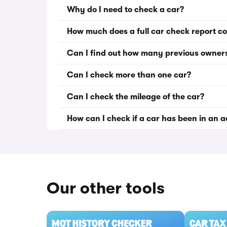
Why do I need to check a car?
How much does a full car check report co
Can I find out how many previous owner
Can I check more than one car?
Can I check the mileage of the car?
How can I check if a car has been in an 
Our other tools