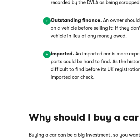
recorded by the DVLA as being scrapped
Outstanding finance.
An owner should
on a vehicle before selling it: if they do
vehicle in lieu of any money owed.
Imported.
An imported car is more expe
parts could be hard to find. As the hist
difficult to find before its UK registratio
imported car check.
Why should I buy a car
Buying a car can be a big investment, so you want