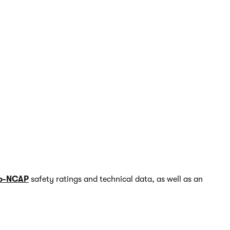
o-NCAP
safety ratings and technical data, as well as an