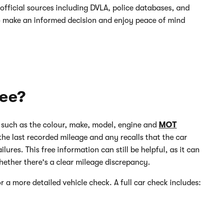
official sources including DVLA, police databases, and
o make an informed decision and enjoy peace of mind
ree?
, such as the colour, make, model, engine and
MOT
the last recorded mileage and any recalls that the car
lures. This free information can still be helpful, as it can
hether there's a clear mileage discrepancy.
r a more detailed vehicle check. A full car check includes: