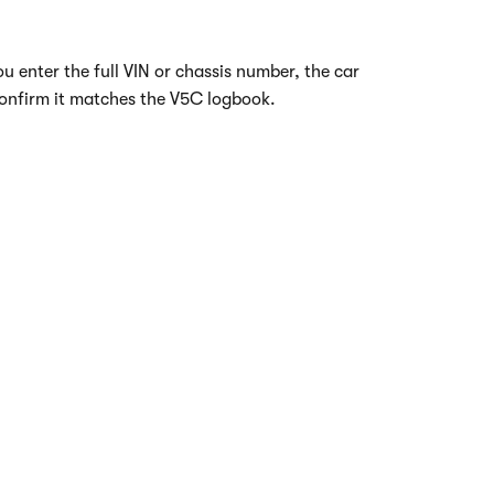
 enter the full VIN or chassis number, the car
 confirm it matches the V5C logbook.