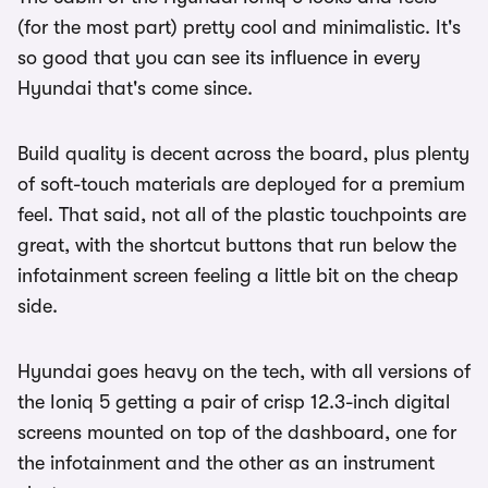
(for the most part) pretty cool and minimalistic. It's
so good that you can see its influence in every
Hyundai that's come since.
Build quality is decent across the board, plus plenty
of soft-touch materials are deployed for a premium
feel. That said, not all of the plastic touchpoints are
great, with the shortcut buttons that run below the
infotainment screen feeling a little bit on the cheap
side.
Hyundai goes heavy on the tech, with all versions of
the Ioniq 5 getting a pair of crisp 12.3-inch digital
screens mounted on top of the dashboard, one for
the infotainment and the other as an instrument