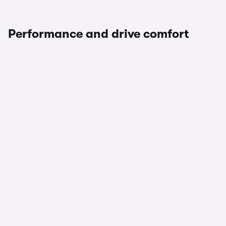
Performance and drive comfort
1/2