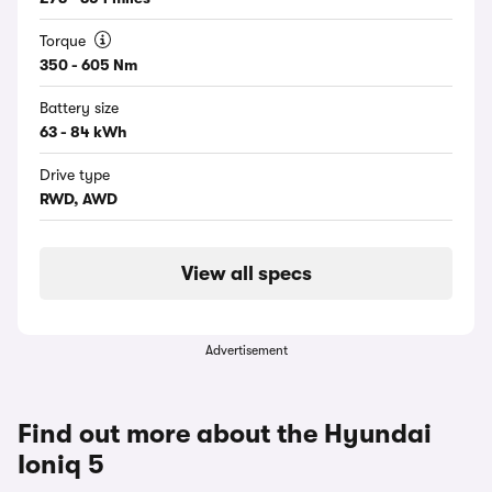
Torque
350 - 605 Nm
Battery size
63 - 84 kWh
Drive type
RWD, AWD
View all specs
Advertisement
Find out more about the Hyundai
Ioniq 5