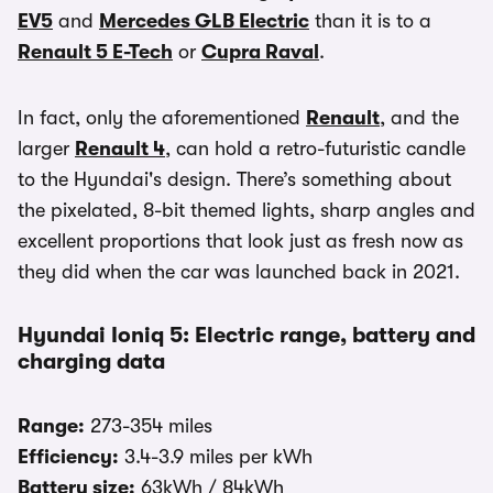
EV5
and
Mercedes GLB Electric
than it is to a
Renault 5 E-Tech
or
Cupra Raval
.
In fact, only the aforementioned
Renault
, and the
larger
Renault 4
, can hold a retro-futuristic candle
to the Hyundai's design. There’s something about
the pixelated, 8-bit themed lights, sharp angles and
excellent proportions that look just as fresh now as
they did when the car was launched back in 2021.
Hyundai Ioniq 5: Electric range, battery and
charging data
Range:
273-354 miles
Efficiency:
3.4-3.9 miles per kWh
Battery size:
63kWh / 84kWh