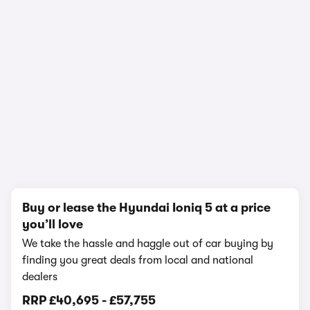
In-depth video review
2,106,346 views
1/20
Buy or lease the Hyundai Ioniq 5 at a price
you’ll love
We take the hassle and haggle out of car buying by
finding you great deals from local and national
dealers
RRP
£40,695
-
£57,755