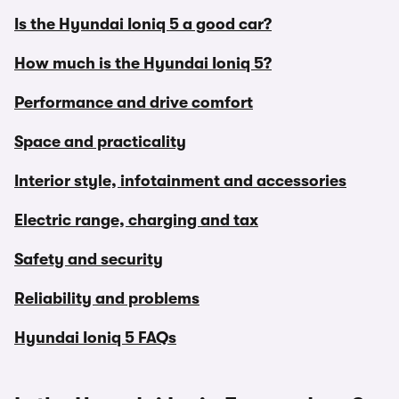
Is the Hyundai Ioniq 5 a good car?
How much is the Hyundai Ioniq 5?
Performance and drive comfort
Space and practicality
Interior style, infotainment and accessories
Electric range, charging and tax
Safety and security
Reliability and problems
Hyundai Ioniq 5 FAQs