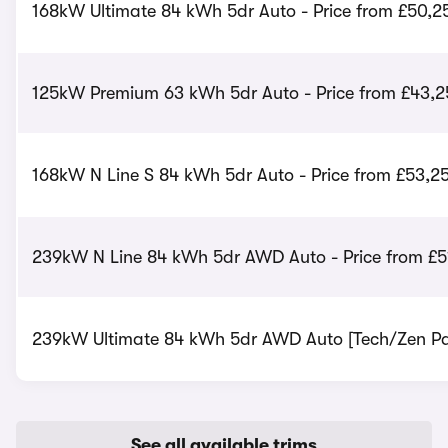
168kW Ultimate 84 kWh 5dr Auto - Price from £50,2
125kW Premium 63 kWh 5dr Auto - Price from £43,2
168kW N Line S 84 kWh 5dr Auto - Price from £53,2
239kW N Line 84 kWh 5dr AWD Auto - Price from £5
239kW Ultimate 84 kWh 5dr AWD Auto [Tech/Zen Pac
See all available trims