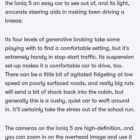
the Ioniq 5 an easy car to see out of, and its light,
accurate steering aids in making town driving a
breeze.
Its four levels of generative braking take some
playing with to find a comfortable setting, but it’s
extremely handy in stop-start traffic. Its suspension
set-up makes it a comfortable car to drive, too.
There can be a little bit of agitated fidgeting at low
speed on poorly surfaced roads, and really big ruts
will send a bit of shock back into the cabin, but
generally this is a cushy, quiet car to waft around
in. It’ll certainly take the stress out of the school run.
The cameras on the Ioniq 5 are high-definition, and
you can zoom in on the overhead image and use it