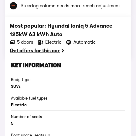
Steering column needs more reach adjustment
Most popular: Hyundai Ioniq 5 Advance
125kW 63 kWh Auto
5 doors
Electric
Automatic
Get offers for this car
KEY INFORMATION
Body type
SUVs
Available fuel types
Electric
Number of seats
5
Boot space, seats up