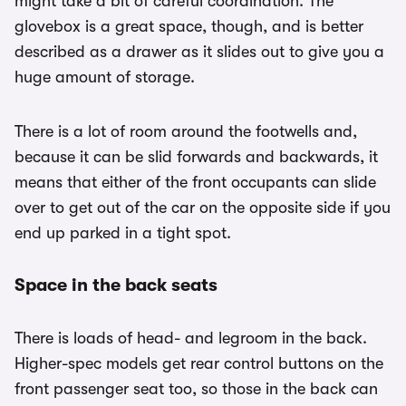
might take a bit of careful coordination. The
glovebox is a great space, though, and is better
described as a drawer as it slides out to give you a
huge amount of storage.
There is a lot of room around the footwells and,
because it can be slid forwards and backwards, it
means that either of the front occupants can slide
over to get out of the car on the opposite side if you
end up parked in a tight spot.
Space in the back seats
There is loads of head- and legroom in the back.
Higher-spec models get rear control buttons on the
front passenger seat too, so those in the back can