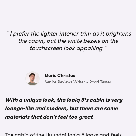
1/2
I prefer the lighter interior trim as it brightens
the cabin, but the white bezels on the
touchscreen look appalling
Mario Christou
Senior Reviews Writer - Road Tester
With a unique look, the Ioniq 5's cabin is very
lounge-like and modern, but there are some
materials that don't feel too great
The cabin of the Hyundai Ioniq 5 looks and feels