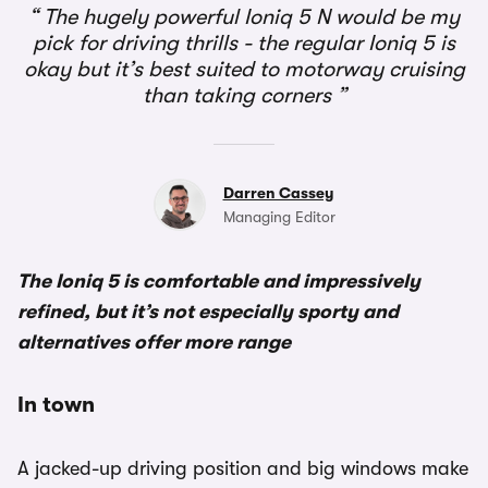
The hugely powerful Ioniq 5 N would be my
pick for driving thrills - the regular Ioniq 5 is
okay but it’s best suited to motorway cruising
than taking corners
Darren Cassey
Managing Editor
The Ioniq 5 is comfortable and impressively
refined, but it’s not especially sporty and
alternatives offer more range
In town
A jacked-up driving position and big windows make