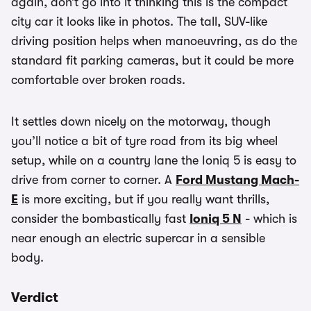
again, don’t go into it thinking this is the compact
city car it looks like in photos. The tall, SUV-like
driving position helps when manoeuvring, as do the
standard fit parking cameras, but it could be more
comfortable over broken roads.
It settles down nicely on the motorway, though
you’ll notice a bit of tyre road from its big wheel
setup, while on a country lane the Ioniq 5 is easy to
drive from corner to corner. A
Ford Mustang Mach-
E
is more exciting, but if you really want thrills,
consider the bombastically fast
Ioniq 5 N
- which is
near enough an electric supercar in a sensible
body.
Verdict