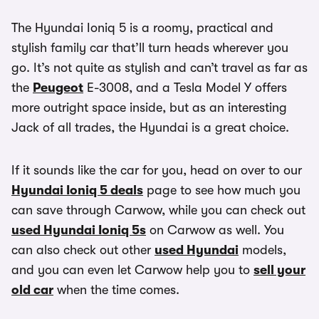
The Hyundai Ioniq 5 is a roomy, practical and
stylish family car that’ll turn heads wherever you
go. It’s not quite as stylish and can’t travel as far as
the
Peugeot
E-3008, and a Tesla Model Y offers
more outright space inside, but as an interesting
Jack of all trades, the Hyundai is a great choice.
If it sounds like the car for you, head on over to our
Hyundai Ioniq 5 deals
page to see how much you
can save through Carwow, while you can check out
used Hyundai Ioniq 5s
on Carwow as well. You
can also check out other
used Hyundai
models,
and you can even let Carwow help you to
sell your
old car
when the time comes.