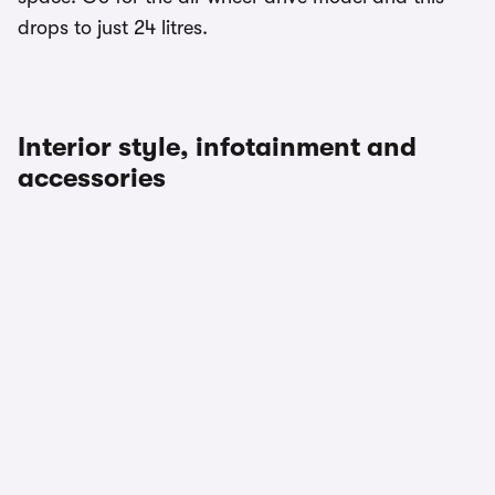
drops to just 24 litres.
Interior style, infotainment and
accessories