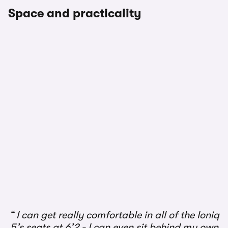
Space and practicality
1/2
I can get really comfortable in all of the Ioniq
5’s seats at 6’2 - I can even sit behind my own