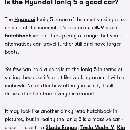
Is the Hyundai Ioniq 5 a good car?
The
Hyundai
Ioniq 5 is one of the most striking cars
on sale at the moment. It’s a spacious
SUV
-sized
hatchback
which offers plenty of range, but some
alternatives can travel further still and have larger
boots.
Yet few can hold a candle to the Ioniq 5 in terms of
styling, because it’s a bit like walking around with a
mohawk. No matter how often you see it, it still
draws attention from everyone around.
It may look like another dinky retro hatchback in
pictures, but in reality the Ioniq 5 is a massive car -
closer in size to a
Skoda Enyaq
,
Tesla Model Y
,
Kia