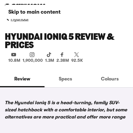
Skip to main content
Hyundai
HYUNDAI IONIQ 5 REVIEW &
PRICES
10.8M
1,900,000
1.3M
2.38M
92.5K
Review
Specs
Colours
The Hyundai Ioniq 5 is a head-turning, family SUV-
sized hatchback with a comfortable interior, but some
alternatives are more practical and offer more range