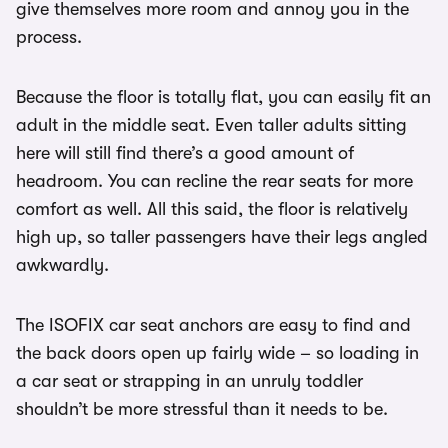
give themselves more room and annoy you in the
process.
Because the floor is totally flat, you can easily fit an
adult in the middle seat. Even taller adults sitting
here will still find there’s a good amount of
headroom. You can recline the rear seats for more
comfort as well. All this said, the floor is relatively
high up, so taller passengers have their legs angled
awkwardly.
The ISOFIX car seat anchors are easy to find and
the back doors open up fairly wide – so loading in
a car seat or strapping in an unruly toddler
shouldn’t be more stressful than it needs to be.