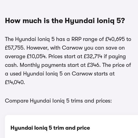
How much is the Hyundai Ioniq 5?
The Hyundai Ioniq 5 has a RRP range of £40,695 to
£57,755. However, with Carwow you can save on
average £10,054. Prices start at £32,714 if paying
cash. Monthly payments start at £346. The price of
a used Hyundai Ioniq 5 on Carwow starts at
£14,040.
Compare Hyundai Ioniq 5 trims and prices:
Hyundai Ioniq 5 trim and price