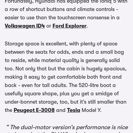
Fortunately, Hyundai has equipped the Ioniq 5 with
a row of shortcut buttons and climate controls -
easier to use than the touchscreen nonsense in a
Volkswagen ID4
or
Ford Explorer
.
Storage space is excellent, with plenty of space
between the seats for odds, ends and a small bag
to reside, while material quality is generally solid
too. Not only that but the cabin is hugely spacious,
making it easy to get comfortable both front and
back - even for tall adults. The 520-litre boot a
usefully square shape, plus you get a smidge of
under-bonnet storage, too, but it’s still smaller than
the
Peugeot E-3008
and
Tesla
Model Y.
The dual-motor version’s performance is nice