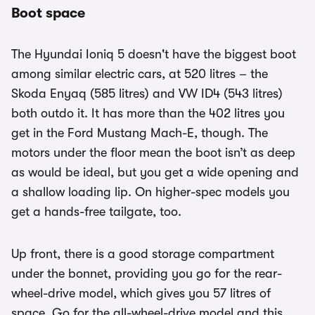
Boot space
The Hyundai Ioniq 5 doesn't have the biggest boot
among similar electric cars, at 520 litres – the
Skoda Enyaq (585 litres) and VW ID4 (543 litres)
both outdo it. It has more than the 402 litres you
get in the Ford Mustang Mach-E, though. The
motors under the floor mean the boot isn’t as deep
as would be ideal, but you get a wide opening and
a shallow loading lip. On higher-spec models you
get a hands-free tailgate, too.
Up front, there is a good storage compartment
under the bonnet, providing you go for the rear-
wheel-drive model, which gives you 57 litres of
space. Go for the all-wheel-drive model and this