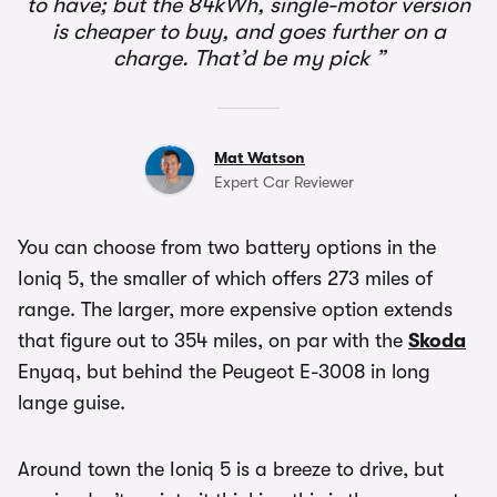
to have; but the 84kWh, single-motor version
is cheaper to buy, and goes further on a
charge. That’d be my pick
Mat Watson
Expert Car Reviewer
You can choose from two battery options in the
Ioniq 5, the smaller of which offers 273 miles of
range. The larger, more expensive option extends
that figure out to 354 miles, on par with the
Skoda
Enyaq, but behind the Peugeot E-3008 in long
lange guise.
Around town the Ioniq 5 is a breeze to drive, but