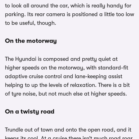
to look all around the car, which is really handy for
parking. Its rear camera is positioned a little too low
to be useful, though.
On the motorway
The Hyundai is composed and pretty quiet at
higher speeds on the motorway, with standard-fit
adaptive cruise control and lane-keeping assist
helping to up the levels of relaxation. There is a bit
of tyre noise, but not much else at higher speeds.
On a twisty road
Trundle out of town and onto the open road, and it
keeps its cool. At a cruise there isn’t much road roar