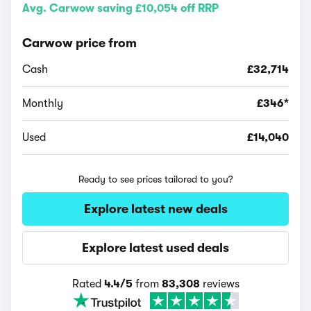
Avg. Carwow saving £10,054 off RRP
Carwow price from
Cash
£32,714
Monthly
£346*
Used
£14,040
Ready to see prices tailored to you?
Explore latest new deals
Explore latest used deals
Rated
4.4/5
from
83,308
reviews