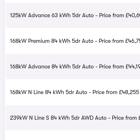
125kW Advance 63 kWh 5dr Auto - Price from £40,6
168kW Premium 84 kWh 5dr Auto - Price from £46,7
168kW Advance 84 kWh 5dr Auto - Price from £44,1
168kW N Line 84 kWh 5dr Auto - Price from £48,255
239kW N Line S 84 kWh 5dr AWD Auto - Price from 