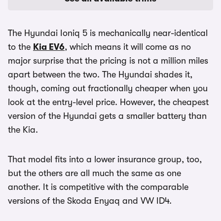
The Hyundai Ioniq 5 is mechanically near-identical
to the
Kia EV6
, which means it will come as no
major surprise that the pricing is not a million miles
apart between the two. The Hyundai shades it,
though, coming out fractionally cheaper when you
look at the entry-level price. However, the cheapest
version of the Hyundai gets a smaller battery than
the Kia.
That model fits into a lower insurance group, too,
but the others are all much the same as one
another. It is competitive with the comparable
versions of the Skoda Enyaq and VW ID4.