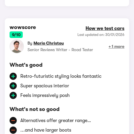
wowscore
How we test cars
9/10
Last updated on: 30/01/2026
By
Mario Christou
+ 1 more
Senior Reviews Writer - Road Tester
What's good
Retro-futuristic styling looks fantastic
Super spacious interior
Feels impressively posh
What's not so good
Alternatives offer greater range…
...and have larger boots