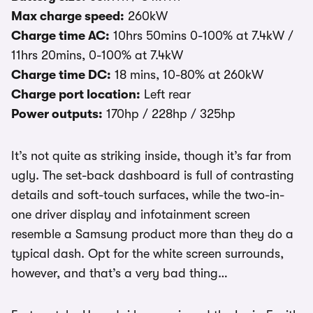
Max charge speed:
260kW
Charge time AC:
10hrs 50mins 0-100% at 7.4kW /
11hrs 20mins, 0-100% at 7.4kW
Charge time DC:
18 mins, 10-80% at 260kW
Charge port location:
Left rear
Power outputs:
170hp / 228hp / 325hp
It’s not quite as striking inside, though it’s far from
ugly. The set-back dashboard is full of contrasting
details and soft-touch surfaces, while the two-in-
one driver display and infotainment screen
resemble a Samsung product more than they do a
typical dash. Opt for the white screen surrounds,
however, and that’s a very bad thing…