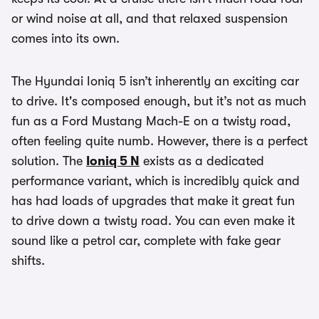
or wind noise at all, and that relaxed suspension
comes into its own.
The Hyundai Ioniq 5 isn’t inherently an exciting car
to drive. It's composed enough, but it’s not as much
fun as a Ford Mustang Mach-E on a twisty road,
often feeling quite numb. However, there is a perfect
solution. The
Ioniq 5 N
exists as a dedicated
performance variant, which is incredibly quick and
has had loads of upgrades that make it great fun
to drive down a twisty road. You can even make it
sound like a petrol car, complete with fake gear
shifts.