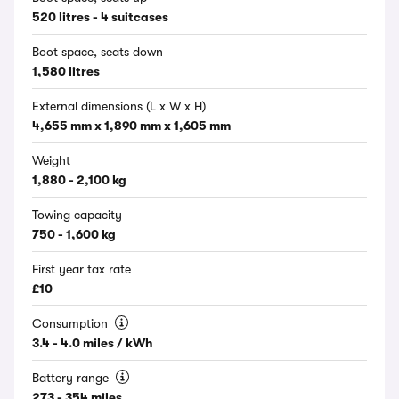
520 litres - 4 suitcases
Boot space, seats down
1,580 litres
External dimensions (L x W x H)
4,655 mm x 1,890 mm x 1,605 mm
Weight
1,880 - 2,100 kg
Towing capacity
750 - 1,600 kg
First year tax rate
£10
Consumption
3.4 - 4.0 miles / kWh
Battery range
273 - 354 miles