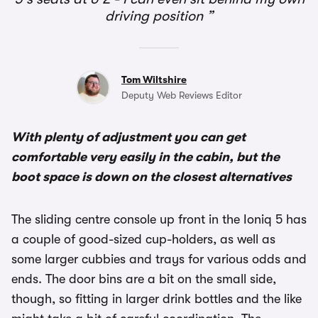
driving position
Tom Wiltshire
Deputy Web Reviews Editor
With plenty of adjustment you can get
comfortable very easily in the cabin, but the
boot space is down on the closest alternatives
The sliding centre console up front in the Ioniq 5 has
a couple of good-sized cup-holders, as well as
some larger cubbies and trays for various odds and
ends. The door bins are a bit on the small side,
though, so fitting in larger drink bottles and the like