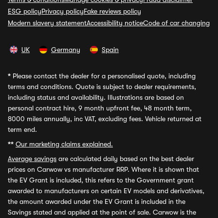
ESG policy
Privacy policy
Fake reviews policy
Modern slavery statement
Accessibility notice
Code of car changing
UK
Germany
Spain
*
Please contact the dealer for a personalised quote, including
terms and conditions. Quote is subject to dealer requirements,
including status and availability. Illustrations are based on
personal contract hire, 9 month upfront fee, 48 month term,
8000 miles annually, inc VAT, excluding fees. Vehicle returned at
term end.
**
Our marketing claims explained.
Average savings
are calculated daily based on the best dealer
prices on Carwow vs manufacturer RRP. Where it is shown that
the EV Grant is included, this refers to the Government grant
awarded to manufacturers on certain EV models and derivatives,
the amount awarded under the EV Grant is included in the
Savings stated and applied at the point of sale. Carwow is the