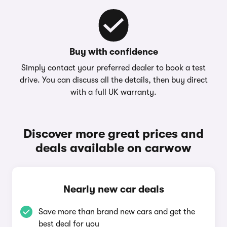
Buy with confidence
Simply contact your preferred dealer to book a test
drive. You can discuss all the details, then buy direct
with a full UK warranty.
Discover more great prices and
deals available on carwow
Nearly new car deals
Save more than brand new cars and get the
best deal for you