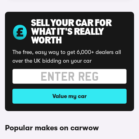
SELL YOUR CAR FOR
WHAT IT'S REALLY
WORTH
The free, easy way to get 6,000+ dealers all
over the UK bidding on your car
Value my car
Popular makes on carwow