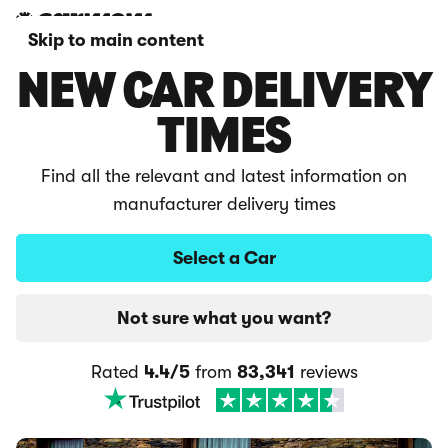
Skip to main content
NEW CAR DELIVERY
TIMES
Find all the relevant and latest information on
manufacturer delivery times
Select a Car
Not sure what you want?
Rated
4.4/5
from
83,341
reviews