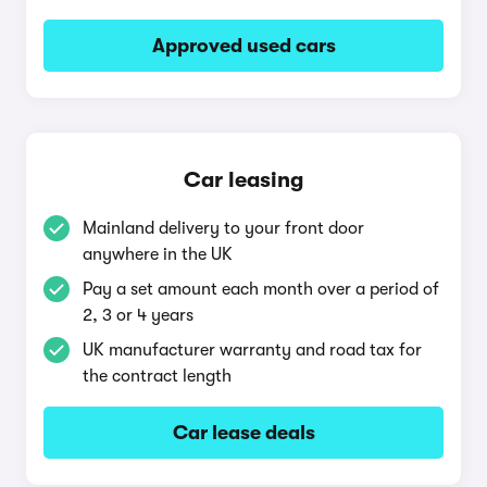
Approved used cars
Car leasing
Mainland delivery to your front door
anywhere in the UK
Pay a set amount each month over a period of
2, 3 or 4 years
UK manufacturer warranty and road tax for
the contract length
Car lease deals