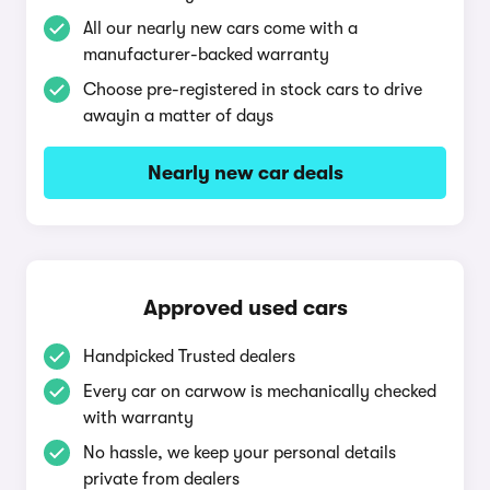
All our nearly new cars come with a
manufacturer-backed warranty
Choose pre-registered in stock cars to drive
awayin a matter of days
Nearly new car deals
Approved used cars
Handpicked Trusted dealers
Every car on carwow is mechanically checked
with warranty
No hassle, we keep your personal details
private from dealers