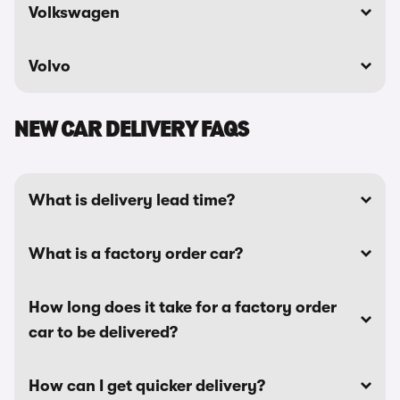
Volkswagen
Volvo
NEW CAR DELIVERY FAQS
What is delivery lead time?
What is a factory order car?
How long does it take for a factory order
car to be delivered?
How can I get quicker delivery?