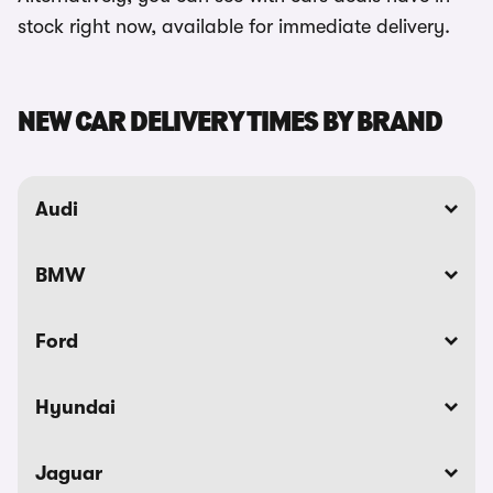
stock right now, available for immediate delivery.
NEW CAR DELIVERY TIMES BY BRAND
Audi
BMW
Ford
Hyundai
Jaguar