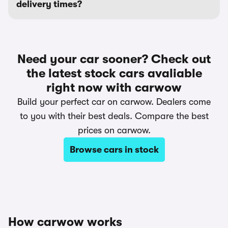
delivery times?
Need your car sooner? Check out
the latest stock cars avaliable
right now with carwow
Build your perfect car on carwow. Dealers come
to you with their best deals. Compare the best
prices on carwow.
Browse cars in stock
How carwow works