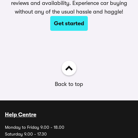
reviews and availability. Experience car buying
without any of the usual hassle and haggle!
Get started
Back to top
Help Centre
Monday to Friday 9.00 - 18.00
Saturday 9.00 - 17.30