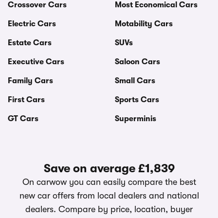
Crossover Cars
Most Economical Cars
Electric Cars
Motability Cars
Estate Cars
SUVs
Executive Cars
Saloon Cars
Family Cars
Small Cars
First Cars
Sports Cars
GT Cars
Superminis
Save on average £1,839
On carwow you can easily compare the best
new car offers from local dealers and national
dealers. Compare by price, location, buyer