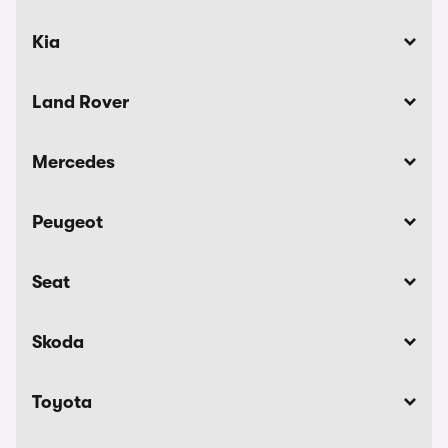
Kia
Land Rover
Mercedes
Peugeot
Seat
Skoda
Toyota