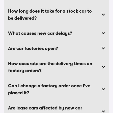
How long does it take for a stock car to
be delivered?
What causes new car delays?
Are car factories open?
How accurate are the delivery times on
factory orders?
Can I change a factory order once I've
placed it?
Are lease cars affected by new car