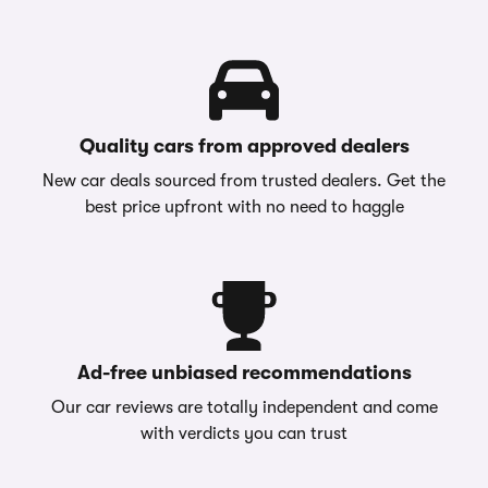
Quality cars from approved dealers
New car deals sourced from trusted dealers. Get the
best price upfront with no need to haggle
Ad-free unbiased recommendations
Our car reviews are totally independent and come
with verdicts you can trust