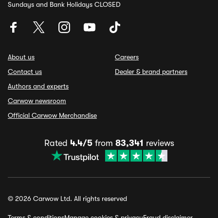
Sundays and Bank Holidays CLOSED
About us
Careers
Contact us
Dealer & brand partners
Authors and experts
Carwow newsroom
Official Carwow Merchandise
Rated
4.4/5
from
83,341
reviews
© 2026 Carwow Ltd. All rights reserved
Terms & conditions
Manage cookies & privacy
Fraud disclaimer