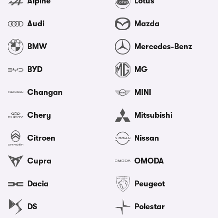
Alpine
Lotus
Audi
Mazda
BMW
Mercedes-Benz
BYD
MG
Changan
MINI
Chery
Mitsubishi
Citroen
Nissan
Cupra
OMODA
Dacia
Peugeot
DS
Polestar