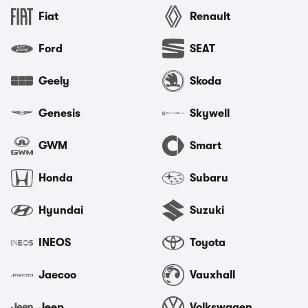
Fiat
Renault
Ford
SEAT
Geely
Skoda
Genesis
Skywell
GWM
Smart
Honda
Subaru
Hyundai
Suzuki
INEOS
Toyota
Jaecoo
Vauxhall
Jeep
Volkswagen