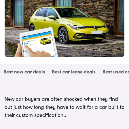
Best new car deals
Best car lease deals
Best used c
New car buyers are often shocked when they find
out just how long they have to wait for a car built to
their custom specification..