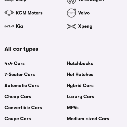
KGM Motors
Volvo
Kia
Xpeng
All car types
4x4 Cars
Hatchbacks
7-Seater Cars
Hot Hatches
Automatic Cars
Hybrid Cars
Cheap Cars
Luxury Cars
Convertible Cars
MPVs
Coupe Cars
Medium-sized Cars