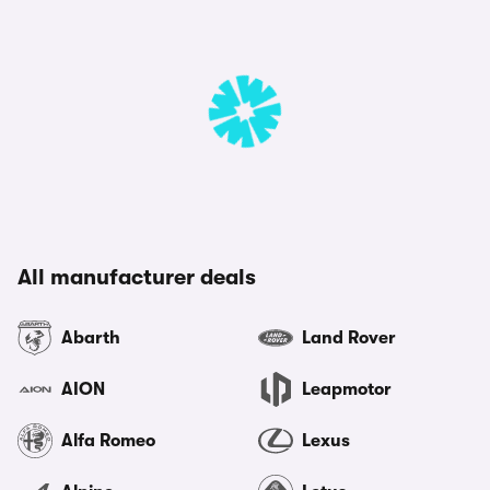
All manufacturer deals
Abarth
Land Rover
AION
Leapmotor
Alfa Romeo
Lexus