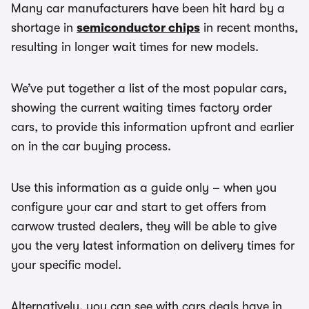
Many car manufacturers have been hit hard by a
shortage in
semiconductor chips
in recent months,
resulting in longer wait times for new models.
We’ve put together a list of the most popular cars,
showing the current waiting times factory order
cars, to provide this information upfront and earlier
on in the car buying process.
Use this information as a guide only – when you
configure your car and start to get offers from
carwow trusted dealers, they will be able to give
you the very latest information on delivery times for
your specific model.
Alternatively, you can see with cars deals have in