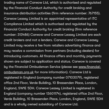
trading name of Carwow Ltd, which is authorised and regulated
by the Financial Conduct Authority for credit broking and
insurance distribution activities (firm reference number: 767155).
Carwow Leasey Limited is an appointed representative of ITC
Compliance Limited which is authorised and regulated by the
Financial Conduct Authority for credit broking (firm reference
number: 313486) Carwow and Carwow Leasey Limited are each
credit brokers and not a lenders. Carwow and Carwow Leasey
Limited may receive a fee from retailers advertising finance and
may receive a commission from partners (including dealers) for
introducing customers. All finance offers and monthly payments
shown are subject to application and status. Carwow is covered
by the Financial Ombudsman Service (please see
www.financial-
ombudsman.org.uk
for more information). Carwow Ltd is
registered in England (company number 07103079), registered
office 2nd Floor, Verde Building, 10 Bressenden Place, London,
England, SW1E 5DH. Carwow Leasey Limited is registered in
England (company number 13601174), registered office 2nd Floor,
Verde Building, 10 Bressenden Place, London, England, SW1E 5DH
and is a wholly owned subsidiary of Carwow Ltd.