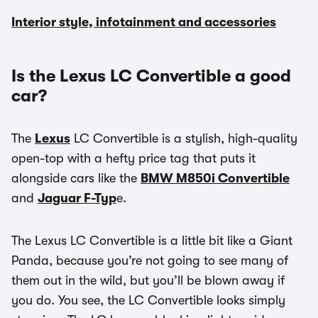
Interior style, infotainment and accessories
Is the Lexus LC Convertible a good
car?
The
Lexus
LC Convertible is a stylish, high-quality
open-top with a hefty price tag that puts it
alongside cars like the
BMW M850i Convertible
and
Jaguar F-Typ
e.
The Lexus LC Convertible is a little bit like a Giant
Panda, because you’re not going to see many of
them out in the wild, but you’ll be blown away if
you do. You see, the LC Convertible looks simply