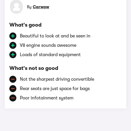
By
Carwow
What's good
Beautiful to look at and be seen in
V8 engine sounds awesome
Loads of standard equipment
What's not so good
Not the sharpest driving convertible
Rear seats are just space for bags
Poor infotainment system