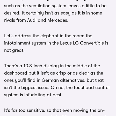
such as the ventilation system leaves a little to be
desired. It certainly isn’t as easy as it is in some
rivals from Audi and Mercedes.
Let’s address the elephant in the room: the
infotainment system in the Lexus LC Convertible is
not great.
There’s a 10.3-inch display in the middle of the
dashboard but it isn’t as crisp or as clear as the
ones you’ll find in German alternatives, but that
isn’t the biggest issue. Oh no, the touchpad control
system is infuriating at best.
It’s far too sensitive, so that even moving the on-