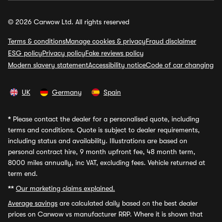
© 2026 Carwow Ltd. All rights reserved
Terms & conditions
Manage cookies & privacy
Fraud disclaimer
ESG policy
Privacy policy
Fake reviews policy
Modern slavery statement
Accessibility notice
Code of car changing
UK
Germany
Spain
*
Please contact the dealer for a personalised quote, including
terms and conditions. Quote is subject to dealer requirements,
including status and availability. Illustrations are based on
personal contract hire, 9 month upfront fee, 48 month term,
8000 miles annually, inc VAT, excluding fees. Vehicle returned at
term end.
**
Our marketing claims explained.
Average savings
are calculated daily based on the best dealer
prices on Carwow vs manufacturer RRP. Where it is shown that