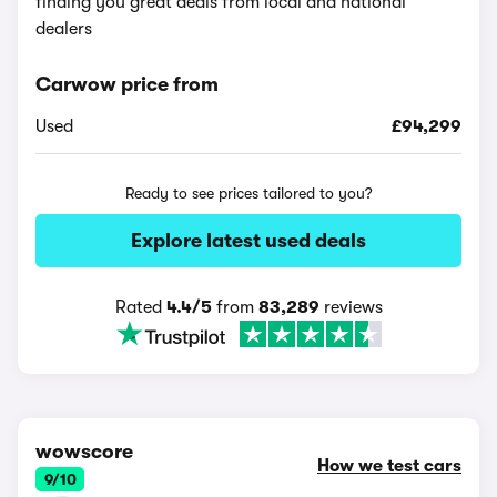
finding you great deals from local and national
dealers
Carwow price from
Used
£94,299
Ready to see prices tailored to you?
Explore latest used deals
Rated
4.4/5
from
83,289
reviews
wowscore
How we test cars
9/10