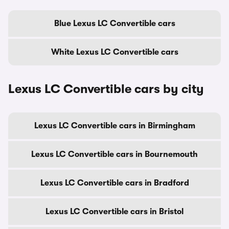
Blue Lexus LC Convertible cars
White Lexus LC Convertible cars
Lexus LC Convertible cars by city
Lexus LC Convertible cars in Birmingham
Lexus LC Convertible cars in Bournemouth
Lexus LC Convertible cars in Bradford
Lexus LC Convertible cars in Bristol