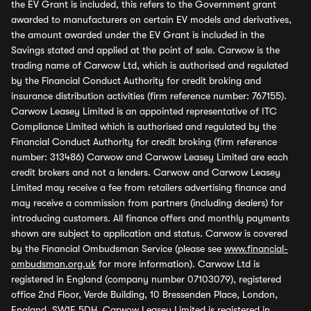
the EV Grant is included, this refers to the Government grant
awarded to manufacturers on certain EV models and derivatives,
the amount awarded under the EV Grant is included in the
Savings stated and applied at the point of sale. Carwow is the
trading name of Carwow Ltd, which is authorised and regulated
by the Financial Conduct Authority for credit broking and
insurance distribution activities (firm reference number: 767155).
Carwow Leasey Limited is an appointed representative of ITC
Compliance Limited which is authorised and regulated by the
Financial Conduct Authority for credit broking (firm reference
number: 313486) Carwow and Carwow Leasey Limited are each
credit brokers and not a lenders. Carwow and Carwow Leasey
Limited may receive a fee from retailers advertising finance and
may receive a commission from partners (including dealers) for
introducing customers. All finance offers and monthly payments
shown are subject to application and status. Carwow is covered
by the Financial Ombudsman Service (please see
www.financial-
ombudsman.org.uk
for more information). Carwow Ltd is
registered in England (company number 07103079), registered
office 2nd Floor, Verde Building, 10 Bressenden Place, London,
England, SW1E 5DH. Carwow Leasey Limited is registered in