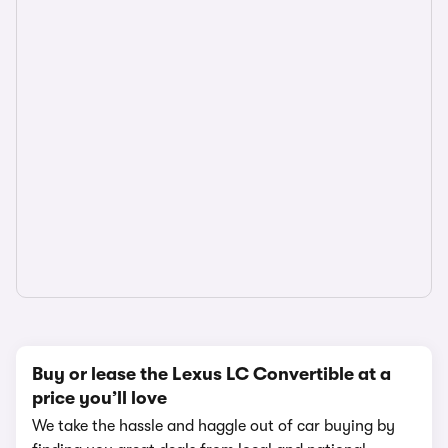
Buy or lease the Lexus LC Convertible at a
price you’ll love
We take the hassle and haggle out of car buying by