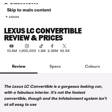
Skip to main content
Lexus
LEXUS LC CONVERTIBLE
REVIEW & PRICES
10.8M
1,900,000
1.3M
2.38M
92.5K
Review
Specs
Colours
The Lexus LC Convertible is a gorgeous looking car,
with a fabulous interior. It’s not the fastest
convertible, though and the infotainment system isn’t
at all easy to use