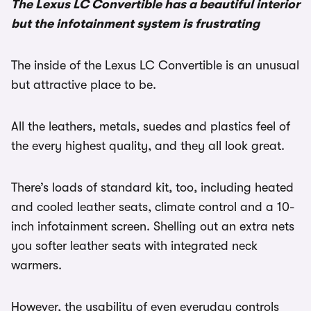
The Lexus LC Convertible has a beautiful interior
but the infotainment system is frustrating
The inside of the Lexus LC Convertible is an unusual
but attractive place to be.
All the leathers, metals, suedes and plastics feel of
the every highest quality, and they all look great.
There’s loads of standard kit, too, including heated
and cooled leather seats, climate control and a 10-
inch infotainment screen. Shelling out an extra nets
you softer leather seats with integrated neck
warmers.
However, the usability of even everyday controls