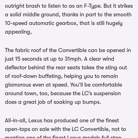
outright brash to listen to as an F-Type. But it strikes
a solid middle ground, thanks in part to the smooth
10-speed automatic gearbox, that is still hugely
appealing,
The fabric roof of the Convertible can be opened in
just 15 seconds at up to 31mph. A clear wind
deflector behind the rear seats takes the sting out
of roof-down buffeting, helping you to remain
glamorous even at speed. You’ll be comfortable
around town, too, because the LC’s suspension
does a great job of soaking up bumps.
All-in-all, Lexus has produced one of the finest
open-tops on sale with the LC Convertible, not to
mention one of the finest Lexus models full stop.