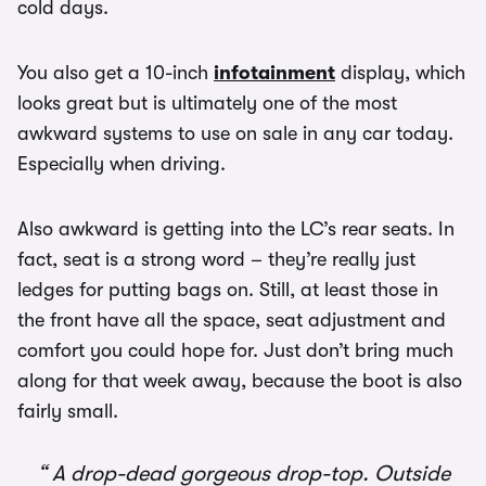
cold days.
You also get a 10-inch
infotainment
display, which
looks great but is ultimately one of the most
awkward systems to use on sale in any car today.
Especially when driving.
Also awkward is getting into the LC’s rear seats. In
fact, seat is a strong word – they’re really just
ledges for putting bags on. Still, at least those in
the front have all the space, seat adjustment and
comfort you could hope for. Just don’t bring much
along for that week away, because the boot is also
fairly small.
A drop-dead gorgeous drop-top. Outside