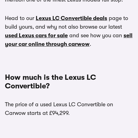
Head to our
Lexus LC Convertible deals
page to
build yours, and why not also browse our latest
used Lexus cars for sale
and see how you can
sell
your car online through carwow
.
How much is the Lexus LC
Convertible?
The price of a used Lexus LC Convertible on
Carwow starts at £94,299.