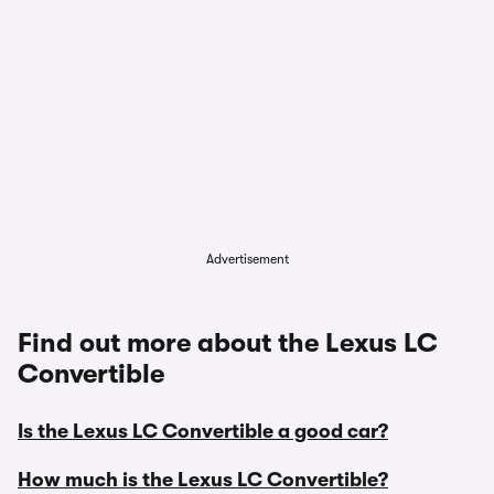
Advertisement
Find out more about the Lexus LC
Convertible
Is the Lexus LC Convertible a good car?
How much is the Lexus LC Convertible?