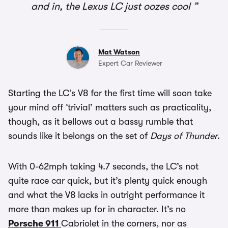
and in, the Lexus LC just oozes cool
Mat Watson
Expert Car Reviewer
Starting the LC’s V8 for the first time will soon take
your mind off ‘trivial’ matters such as practicality,
though, as it bellows out a bassy rumble that
sounds like it belongs on the set of
Days of Thunder
.
With 0-62mph taking 4.7 seconds, the LC’s not
quite race car quick, but it’s plenty quick enough
and what the V8 lacks in outright performance it
more than makes up for in character. It’s no
Porsche 911
Cabriolet in the corners, nor as