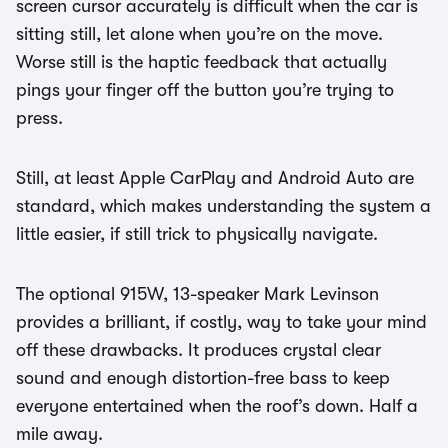
screen cursor accurately is difficult when the car is
sitting still, let alone when you’re on the move.
Worse still is the haptic feedback that actually
pings your finger off the button you’re trying to
press.
Still, at least Apple CarPlay and Android Auto are
standard, which makes understanding the system a
little easier, if still trick to physically navigate.
The optional 915W, 13-speaker Mark Levinson
provides a brilliant, if costly, way to take your mind
off these drawbacks. It produces crystal clear
sound and enough distortion-free bass to keep
everyone entertained when the roof’s down. Half a
mile away.