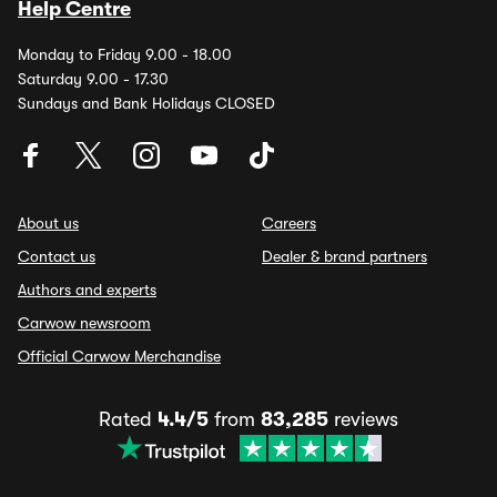
Help Centre
Monday to Friday 9.00 - 18.00
Saturday 9.00 - 17.30
Sundays and Bank Holidays CLOSED
About us
Careers
Contact us
Dealer & brand partners
Authors and experts
Carwow newsroom
Official Carwow Merchandise
Rated
4.4/5
from
83,285
reviews