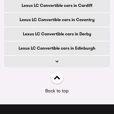
Lexus LC Convertible cars in Cardiff
Lexus LC Convertible cars in Coventry
Lexus LC Convertible cars in Derby
Lexus LC Convertible cars in Edinburgh
Back to top