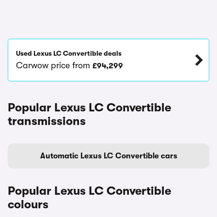
Used Lexus LC Convertible deals
Carwow price from
£94,299
Popular Lexus LC Convertible
transmissions
Automatic Lexus LC Convertible cars
Popular Lexus LC Convertible
colours