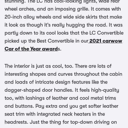
stunning. The LC has cool-looking lights, wide rear
wheel arches, and an imposing grille. It comes with
20-inch alloy wheels and wide side skirts that make
it look as though it’s really hugging the road. It was
partly down to its cool looks that the LC Convertible
picked up the Best Convertible in our
2021 carwow
Car of the Year award
s.
The interior is just as cool, too. There are lots of
interesting shapes and curves throughout the cabin
and loads of intricate design features like the
dagger-shaped door handles. It feels high-quality
too, with lashings of leather and cool metal trims
and buttons. Pay extra and you get softer leather
seat trim with integrated neck heaters in the
headrests. Just the thing for top-down driving on