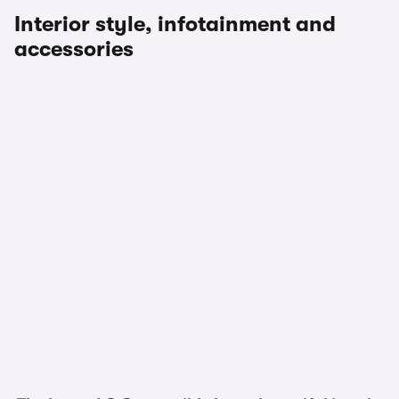
Interior style, infotainment and
accessories