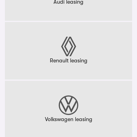
Audi leasing
Renault leasing
Volkswagen leasing