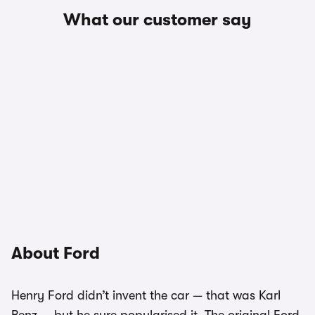
What our customer say
About Ford
Henry Ford didn’t invent the car — that was Karl