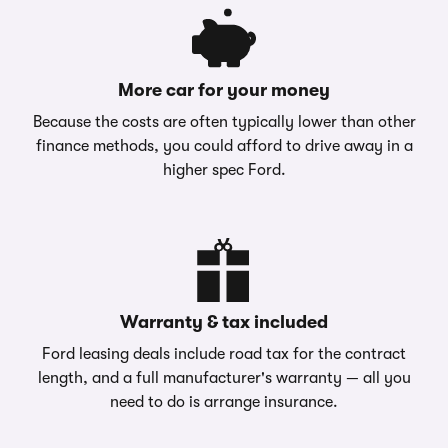
More car for your money
Because the costs are often typically lower than other
finance methods, you could afford to drive away in a
higher spec Ford.
Warranty & tax included
Ford leasing deals include road tax for the contract
length, and a full manufacturer's warranty — all you
need to do is arrange insurance.