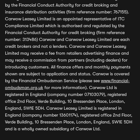
by the Financial Conduct Authority for credit broking and
insurance distribution activities (firm reference number: 767155).
Carwow Leasey Limited is an appointed representative of ITC
Compliance Limited which is authorised and regulated by the
Financial Conduct Authority for credit broking (firm reference
number: 313486) Carwow and Carwow Leasey Limited are each
credit brokers and not a lenders. Carwow and Carwow Leasey
Limited may receive a fee from retailers advertising finance and
may receive a commission from partners (including dealers) for
introducing customers. All finance offers and monthly payments
shown are subject to application and status. Carwow is covered
by the Financial Ombudsman Service (please see
www.financial-
ombudsman.org.uk
for more information). Carwow Ltd is
registered in England (company number 07103079), registered
office 2nd Floor, Verde Building, 10 Bressenden Place, London,
England, SW1E 5DH. Carwow Leasey Limited is registered in
England (company number 13601174), registered office 2nd Floor,
Verde Building, 10 Bressenden Place, London, England, SW1E 5DH
and is a wholly owned subsidiary of Carwow Ltd.