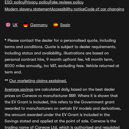
ESG policy
Privacy policy
Fake reviews policy
Modern slavery statement
Accessibility notice
Code of car changing
UK
Germany
Spain
*
Please contact the dealer for a personalised quote, including
terms and conditions. Quote is subject to dealer requirements,
including status and availability. Illustrations are based on
personal contract hire, 9 month upfront fee, 48 month term,
8000 miles annually, inc VAT, excluding fees. Vehicle returned at
term end.
**
Our marketing claims explained.
Average savings
are calculated daily based on the best dealer
prices on Carwow vs manufacturer RRP. Where it is shown that
the EV Grant is included, this refers to the Government grant
awarded to manufacturers on certain EV models and derivatives,
the amount awarded under the EV Grant is included in the
Savings stated and applied at the point of sale. Carwow is the
trading name of Carwow Ltd, which is authorised and regulated