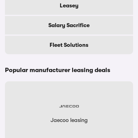
Leasey
Salary Sacrifice
Fleet Solutions
Popular manufacturer leasing deals
Jaecoo leasing