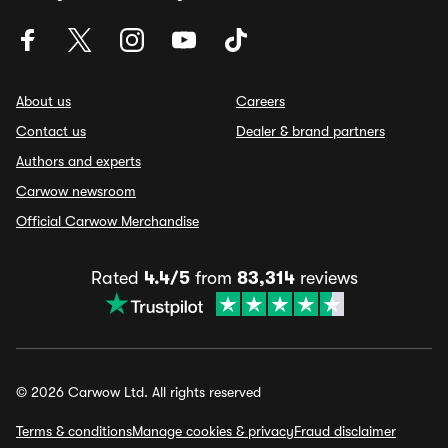
About us
Careers
Contact us
Dealer & brand partners
Authors and experts
Carwow newsroom
Official Carwow Merchandise
Rated
4.4/5
from
83,314
reviews
© 2026 Carwow Ltd. All rights reserved
Terms & conditions
Manage cookies & privacy
Fraud disclaimer