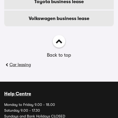
Toyota business lease
Volkswagen business lease
Back to top
Car leasing
Help Centre
Monday to Friday 9.00 - 18.00
Saturday 9.00 - 17.30
Sundays and Bank Holidays CLOSED