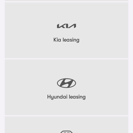
Kia leasing
Hyundai leasing