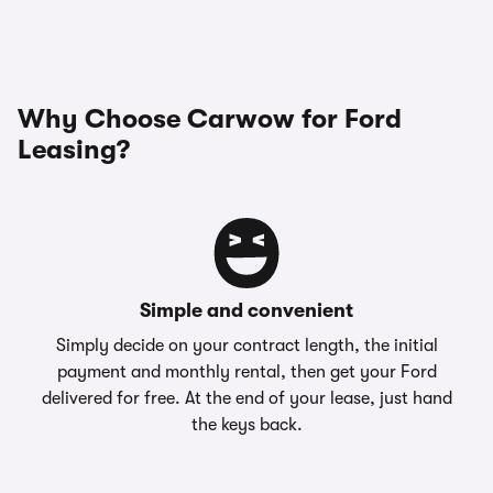
Why Choose Carwow for Ford
Leasing?
Simple and convenient
Simply decide on your contract length, the initial
payment and monthly rental, then get your Ford
delivered for free. At the end of your lease, just hand
the keys back.