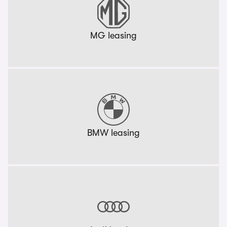
MG leasing
BMW leasing