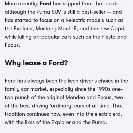
More recently,
Ford
has slipped from that peak —
although the Puma SUV is still a best-seller — and
has started to focus on all-electric models such as
the Explorer, Mustang Mach-E, and the new Capri,
while killing off popular cars such as the Fiesta and
Focus.
Why lease a Ford?
Ford has always been the keen driver’s choice in the
family car market, especially since the 1990s one-
two punch of the original Mondeo and Focus, two
of the best-driving ‘ordinary’ cars of all time. That
tradition continues now, even into the electric era,
with the likes of the Explorer and the Puma.