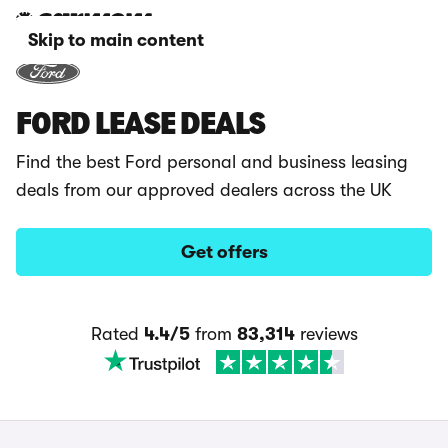
Skip to main content
FORD LEASE DEALS
Find the best Ford personal and business leasing
deals from our approved dealers across the UK
Get offers
Rated
4.4/5
from
83,314
reviews