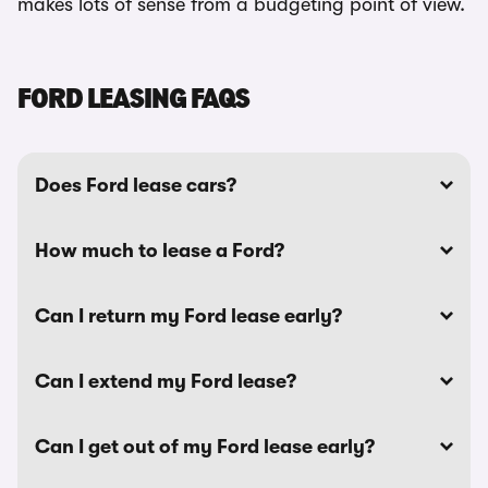
makes lots of sense from a budgeting point of view.
FORD LEASING FAQS
Does Ford lease cars?
How much to lease a Ford?
Can I return my Ford lease early?
Can I extend my Ford lease?
Can I get out of my Ford lease early?