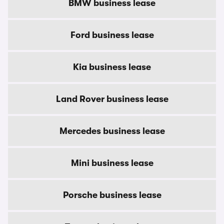
BMW business lease
Ford business lease
Kia business lease
Land Rover business lease
Mercedes business lease
Mini business lease
Porsche business lease