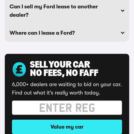
Can I sell my Ford lease to another
dealer?
Where can I lease a Ford?
SELL YOUR CAR
NO FEES, NO FAFF
6,000+ dealers are waiting to bid on your car.
Find out what it's really worth today.
Value my car