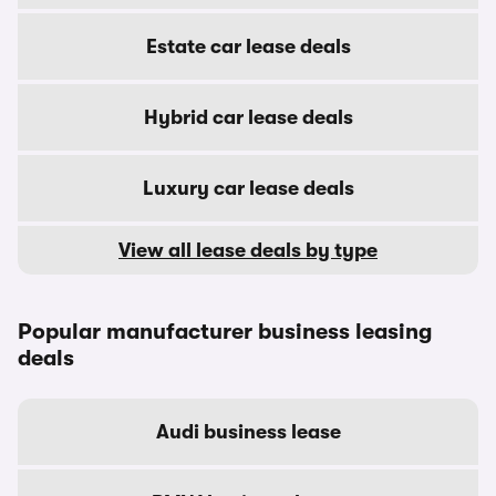
Estate car lease deals
Hybrid car lease deals
Luxury car lease deals
View all lease deals by type
Popular manufacturer business leasing
deals
Audi business lease