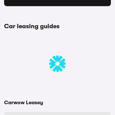
Car leasing guides
Carwow Leasey