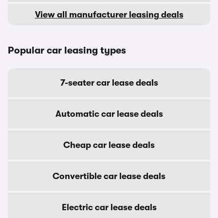
View all manufacturer leasing deals
Popular car leasing types
7-seater car lease deals
Automatic car lease deals
Cheap car lease deals
Convertible car lease deals
Electric car lease deals