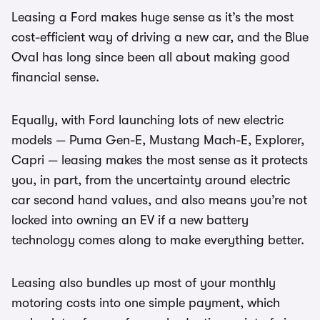
Leasing a Ford makes huge sense as it’s the most
cost-efficient way of driving a new car, and the Blue
Oval has long since been all about making good
financial sense.
Equally, with Ford launching lots of new electric
models — Puma Gen-E, Mustang Mach-E, Explorer,
Capri — leasing makes the most sense as it protects
you, in part, from the uncertainty around electric
car second hand values, and also means you’re not
locked into owning an EV if a new battery
technology comes along to make everything better.
Leasing also bundles up most of your monthly
motoring costs into one simple payment, which