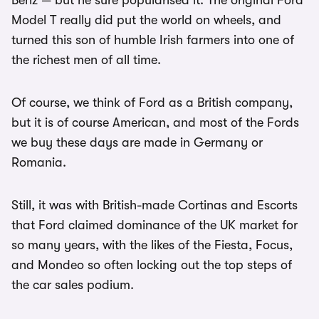
Benz — but he sure popularised it. The original Ford
Model T really did put the world on wheels, and
turned this son of humble Irish farmers into one of
the richest men of all time.
Of course, we think of Ford as a British company,
but it is of course American, and most of the Fords
we buy these days are made in Germany or
Romania.
Still, it was with British-made Cortinas and Escorts
that Ford claimed dominance of the UK market for
so many years, with the likes of the Fiesta, Focus,
and Mondeo so often locking out the top steps of
the car sales podium.