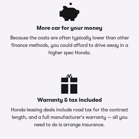
More car for your money
Because the costs are often typically lower than other
finance methods, you could afford to drive away in a
higher spec Honda.
Warranty & tax included
Honda leasing deals include road tax for the contract
length, and a full manufacturer's warranty — all you
need to do is arrange insurance.