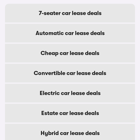
7-seater car lease deals
Automatic car lease deals
Cheap car lease deals
Convertible car lease deals
Electric car lease deals
Estate car lease deals
Hybrid car lease deals