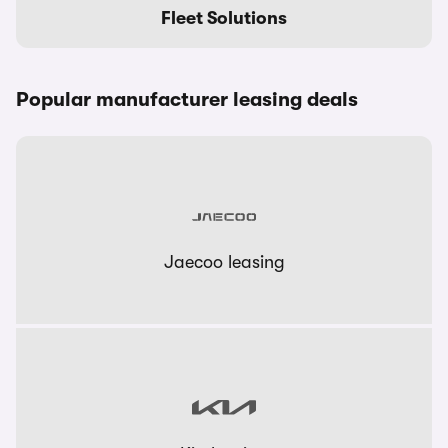
Fleet Solutions
Popular manufacturer leasing deals
Jaecoo leasing