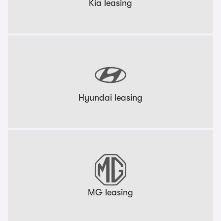
Kia leasing
Hyundai leasing
MG leasing