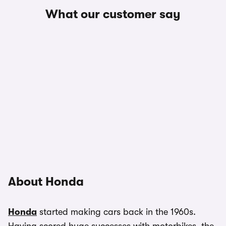
What our customer say
About Honda
Honda
started making cars back in the 1960s.