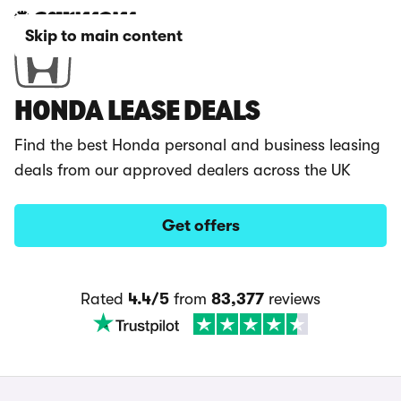
Skip to main content
HONDA LEASE DEALS
Find the best Honda personal and business leasing
deals from our approved dealers across the UK
Get offers
Rated
4.4/5
from
83,377
reviews