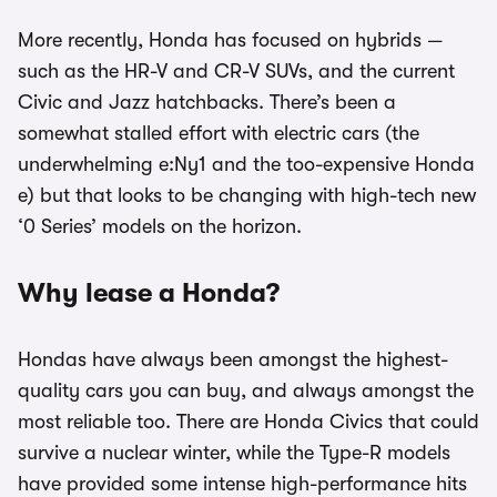
More recently, Honda has focused on hybrids —
such as the HR-V and CR-V SUVs, and the current
Civic and Jazz hatchbacks. There’s been a
somewhat stalled effort with electric cars (the
underwhelming e:Ny1 and the too-expensive Honda
e) but that looks to be changing with high-tech new
‘0 Series’ models on the horizon.
Why lease a Honda?
Hondas have always been amongst the highest-
quality cars you can buy, and always amongst the
most reliable too. There are Honda Civics that could
survive a nuclear winter, while the Type-R models
have provided some intense high-performance hits