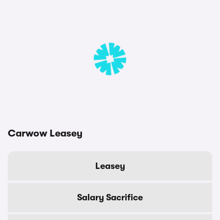
Carwow Leasey
Leasey
Salary Sacrifice