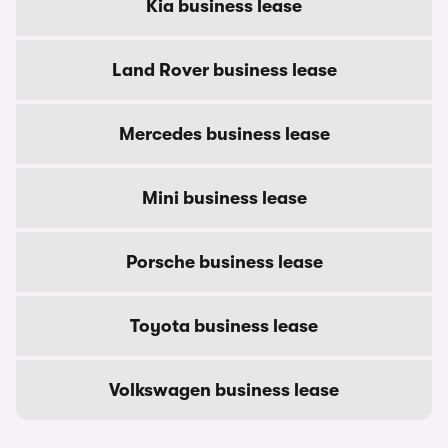
Kia business lease
Land Rover business lease
Mercedes business lease
Mini business lease
Porsche business lease
Toyota business lease
Volkswagen business lease