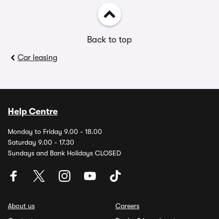
Back to top
Car leasing
Help Centre
Monday to Friday 9.00 - 18.00
Saturday 9.00 - 17.30
Sundays and Bank Holidays CLOSED
About us
Careers