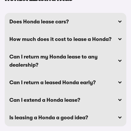
Does Honda lease cars?
How much does it cost to lease a Honda?
Can I return my Honda lease to any
dealership?
Can I return a leased Honda early?
Can I extend a Honda lease?
Is leasing a Honda a good idea?