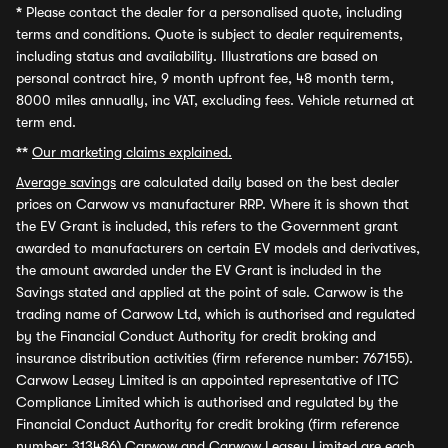
*
Please contact the dealer for a personalised quote, including
terms and conditions. Quote is subject to dealer requirements,
including status and availability. Illustrations are based on
personal contract hire, 9 month upfront fee, 48 month term,
8000 miles annually, inc VAT, excluding fees. Vehicle returned at
term end.
**
Our marketing claims explained.
Average savings
are calculated daily based on the best dealer
prices on Carwow vs manufacturer RRP. Where it is shown that
the EV Grant is included, this refers to the Government grant
awarded to manufacturers on certain EV models and derivatives,
the amount awarded under the EV Grant is included in the
Savings stated and applied at the point of sale. Carwow is the
trading name of Carwow Ltd, which is authorised and regulated
by the Financial Conduct Authority for credit broking and
insurance distribution activities (firm reference number: 767155).
Carwow Leasey Limited is an appointed representative of ITC
Compliance Limited which is authorised and regulated by the
Financial Conduct Authority for credit broking (firm reference
number: 313486) Carwow and Carwow Leasey Limited are each