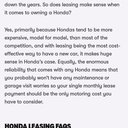
down the years. So does leasing make sense when
it comes to owning a Honda?
Yes, primarily because Hondas tend to be more
expensive, model for model, than most of the
competition, and with leasing being the most cost-
effective way to have a new car, it makes huge
sense in Honda’s case. Equally, the enormous
reliability that comes with any Honda means that
you probably won’t have any maintenance or
garage visit worries so your single monthly lease
payment should be the only motoring cost you
have to consider.
HONDA LEASING FAQS