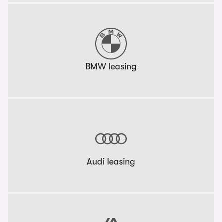
BMW leasing
Audi leasing