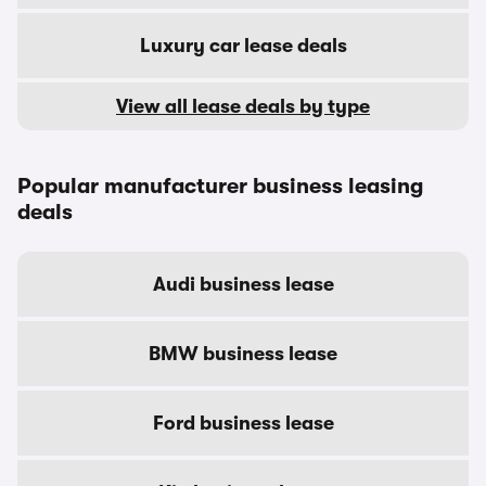
Luxury car lease deals
View all lease deals by type
Popular manufacturer business leasing
deals
Audi business lease
BMW business lease
Ford business lease