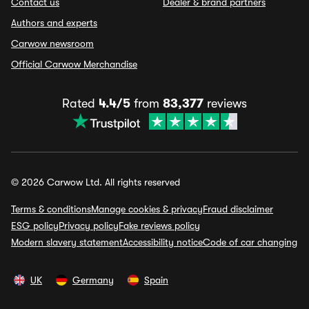
Contact us
Dealer & brand partners
Authors and experts
Carwow newsroom
Official Carwow Merchandise
Rated
4.4/5
from
83,377
reviews
© 2026 Carwow Ltd. All rights reserved
Terms & conditions
Manage cookies & privacy
Fraud disclaimer
ESG policy
Privacy policy
Fake reviews policy
Modern slavery statement
Accessibility notice
Code of car changing
UK
Germany
Spain