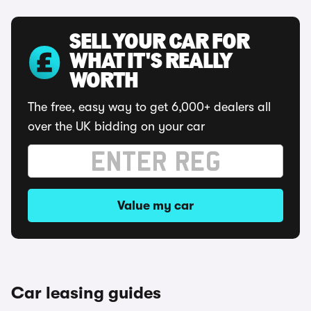
SELL YOUR CAR FOR
WHAT IT'S REALLY
WORTH
The free, easy way to get 6,000+ dealers all
over the UK bidding on your car
Value my car
Car leasing guides