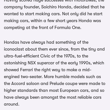
Having scored huge successes with motorbikes, the
company founder, Soichiro Honda, decided that he
wanted to start making cars. Not only did he start
making cars, within a few short years Honda was
competing at the front of Formula One.
Hondas have always had something of the
iconoclast about them ever since, from the tiny and
ultra-fuel-efficient Civic of the 1970s, to the
astonishing NSX supercar of the early 1990s, which
showed Ferrari the right way to make a mid-
engined two-seater. More humble models such as
the Accord saloon and Prelude coupe were made to
higher standards than most European cars, and so
have always been amongst the most reliable cars
around.