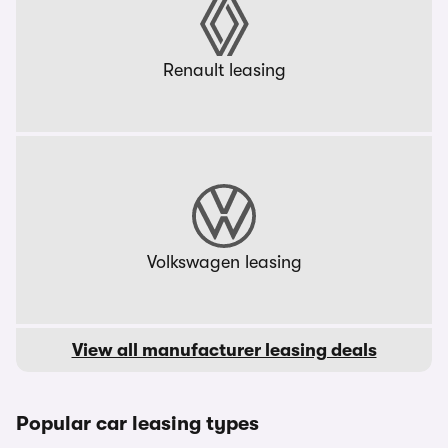
Renault leasing
Volkswagen leasing
View all manufacturer leasing deals
Popular car leasing types