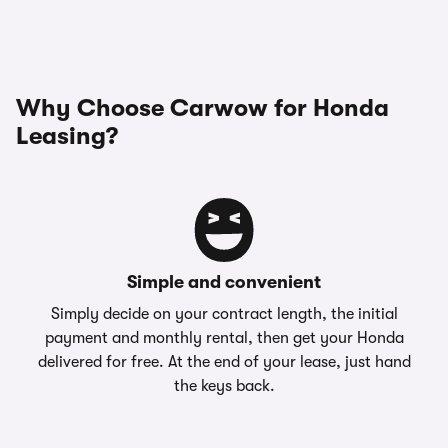
Why Choose Carwow for Honda
Leasing?
Simple and convenient
Simply decide on your contract length, the initial
payment and monthly rental, then get your Honda
delivered for free. At the end of your lease, just hand
the keys back.