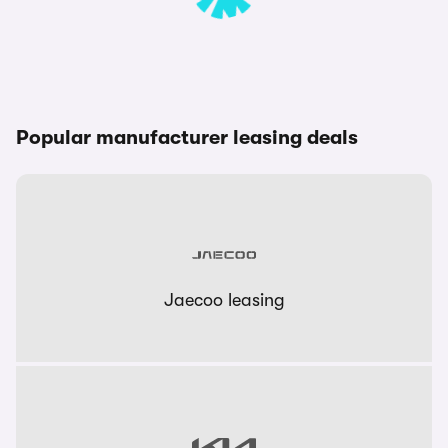
Popular manufacturer leasing deals
Jaecoo leasing