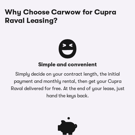
Why Choose Carwow for Cupra
Raval Leasing?
Simple and convenient
Simply decide on your contract length, the initial
payment and monthly rental, then get your Cupra
Raval delivered for free. At the end of your lease, just
hand the keys back.