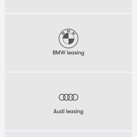
BMW leasing
Audi leasing