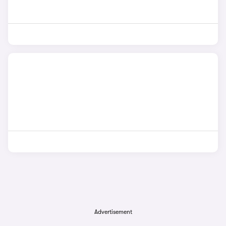
Advertisement