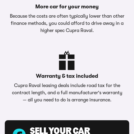
More car for your money
Because the costs are often typically lower than other
finance methods, you could afford to drive away in a
higher spec Cupra Raval.
Warranty & tax included
Cupra Raval leasing deals include road tax for the
contract length, and a full manufacturer's warranty
— all you need to do is arrange insurance.
SELL YOUR CAR