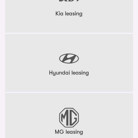
Kia leasing
Hyundai leasing
MG leasing