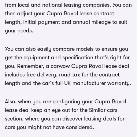
from local and national leasing companies. You can
then adjust your Cupra Raval lease contract
length, initial payment and annual mileage to suit
your needs.
You can also easily compare models to ensure you
get the equipment and specification that’s right for
you. Remember, a carwow Cupra Raval lease deal
includes free delivery, road tax for the contract
length and the car's full UK manufacturer warranty.
Also, when you are configuring your Cupra Raval
lease deal keep an eye out for the Similar cars
section, where you can discover leasing deals for
cars you might not have considered.