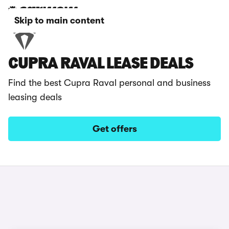
Skip to main content
CUPRA RAVAL LEASE DEALS
Find the best Cupra Raval personal and business
leasing deals
Get offers