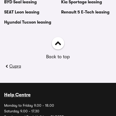
BYD Seal leasing
Kia Sportage leasing
SEAT Leon leasing
Renault 5 E-Tech leasing
Hyundai Tucson leasing
Back to top
Cupra
Help Centre
Monday to Friday 9.00 - 18.00
Saturday 9.00 - 17.30