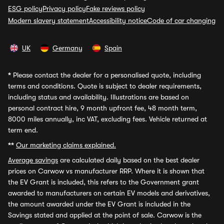
ESG policy
Privacy policy
Fake reviews policy
Modern slavery statement
Accessibility notice
Code of car changing
UK
Germany
Spain
*
Please contact the dealer for a personalised quote, including
terms and conditions. Quote is subject to dealer requirements,
including status and availability. Illustrations are based on
personal contract hire, 9 month upfront fee, 48 month term,
8000 miles annually, inc VAT, excluding fees. Vehicle returned at
term end.
**
Our marketing claims explained.
Average savings
are calculated daily based on the best dealer
prices on Carwow vs manufacturer RRP. Where it is shown that
the EV Grant is included, this refers to the Government grant
awarded to manufacturers on certain EV models and derivatives,
the amount awarded under the EV Grant is included in the
Savings stated and applied at the point of sale. Carwow is the