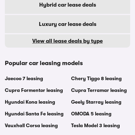
Hybrid car lease deals
Luxury car lease deals
View all lease deals by type
Popular car leasing models
Jaecoo 7 leasing
Chery Tiggo 8 leasing
Cupra Formentor leasing
Cupra Terramar leasing
Hyundai Kona leasing
Geely Starray leasing
Hyundai Santa Fe leasing
OMODA 5 leasing
Vauxhall Corsa leasing
Tesla Model 3 leasing