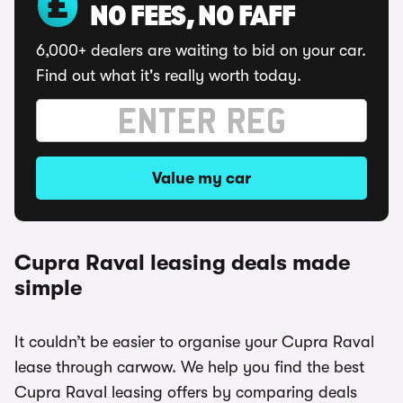
NO FEES, NO FAFF
6,000+ dealers are waiting to bid on your car.
Find out what it's really worth today.
Value my car
Cupra Raval leasing deals made
simple
It couldn’t be easier to organise your Cupra Raval
lease through carwow. We help you find the best
Cupra Raval leasing offers by comparing deals