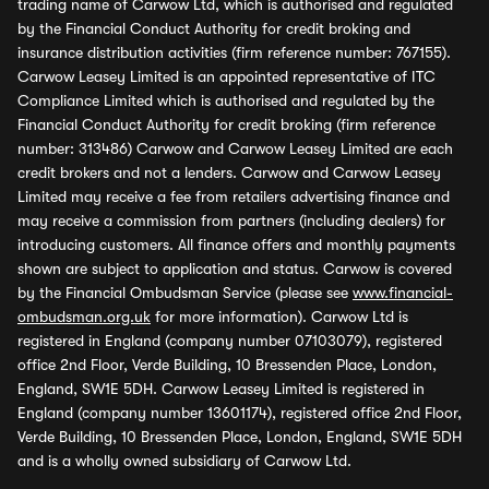
trading name of Carwow Ltd, which is authorised and regulated
by the Financial Conduct Authority for credit broking and
insurance distribution activities (firm reference number: 767155).
Carwow Leasey Limited is an appointed representative of ITC
Compliance Limited which is authorised and regulated by the
Financial Conduct Authority for credit broking (firm reference
number: 313486) Carwow and Carwow Leasey Limited are each
credit brokers and not a lenders. Carwow and Carwow Leasey
Limited may receive a fee from retailers advertising finance and
may receive a commission from partners (including dealers) for
introducing customers. All finance offers and monthly payments
shown are subject to application and status. Carwow is covered
by the Financial Ombudsman Service (please see
www.financial-
ombudsman.org.uk
for more information). Carwow Ltd is
registered in England (company number 07103079), registered
office 2nd Floor, Verde Building, 10 Bressenden Place, London,
England, SW1E 5DH. Carwow Leasey Limited is registered in
England (company number 13601174), registered office 2nd Floor,
Verde Building, 10 Bressenden Place, London, England, SW1E 5DH
and is a wholly owned subsidiary of Carwow Ltd.