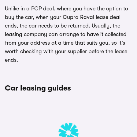
Unlike in a PCP deal, where you have the option to
buy the car, when your Cupra Raval lease deal
ends, the car needs to be returned. Usually, the
leasing company can arrange to have it collected
from your address at a time that suits you, so it’s
worth checking with your supplier before the lease
ends.
Car leasing guides