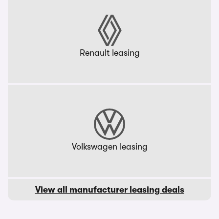
Renault leasing
Volkswagen leasing
View all manufacturer leasing deals