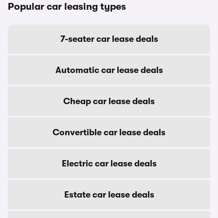
Popular car leasing types
7-seater car lease deals
Automatic car lease deals
Cheap car lease deals
Convertible car lease deals
Electric car lease deals
Estate car lease deals