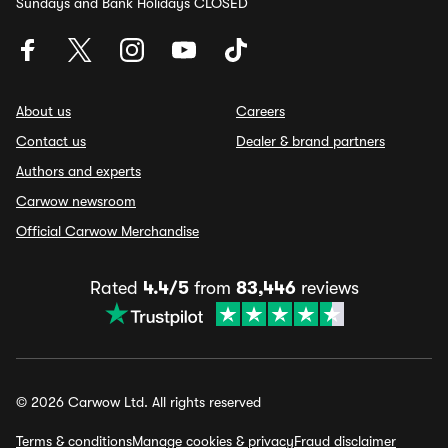
Sundays and Bank Holidays CLOSED
About us
Careers
Contact us
Dealer & brand partners
Authors and experts
Carwow newsroom
Official Carwow Merchandise
Rated
4.4/5
from
83,446
reviews
© 2026 Carwow Ltd. All rights reserved
Terms & conditions
Manage cookies & privacy
Fraud disclaimer