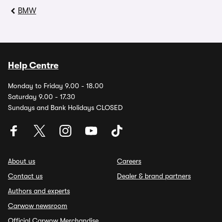
BMW
Help Centre
Monday to Friday 9.00 - 18.00
Saturday 9.00 - 17.30
Sundays and Bank Holidays CLOSED
About us
Careers
Contact us
Dealer & brand partners
Authors and experts
Carwow newsroom
Official Carwow Merchandise