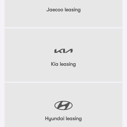
Jaecoo leasing
Kia leasing
Hyundai leasing