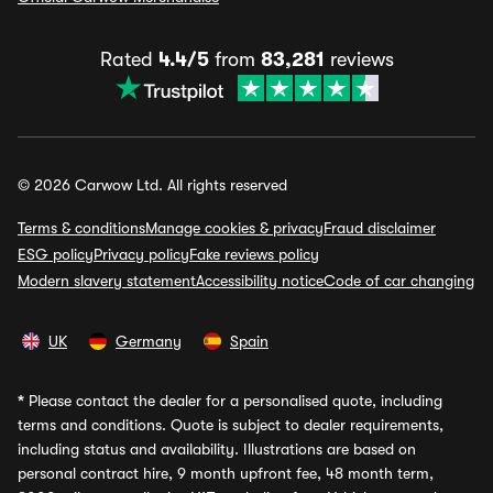
Rated
4.4/5
from
83,281
reviews
© 2026 Carwow Ltd. All rights reserved
Terms & conditions
Manage cookies & privacy
Fraud disclaimer
ESG policy
Privacy policy
Fake reviews policy
Modern slavery statement
Accessibility notice
Code of car changing
UK
Germany
Spain
*
Please contact the dealer for a personalised quote, including
terms and conditions. Quote is subject to dealer requirements,
including status and availability. Illustrations are based on
personal contract hire, 9 month upfront fee, 48 month term,