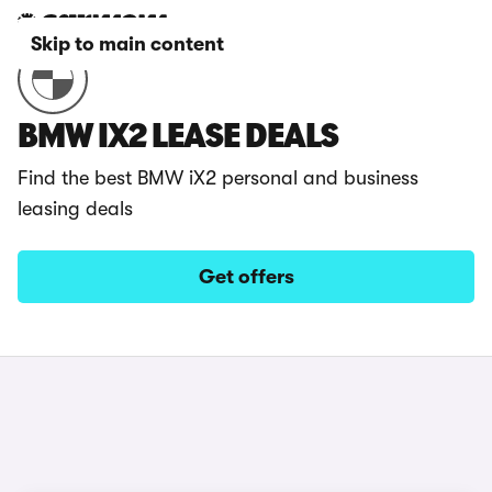
Skip to main content
BMW IX2 LEASE DEALS
Find the best BMW iX2 personal and business
leasing deals
Get offers