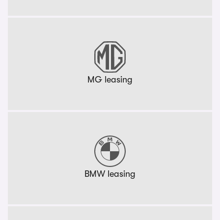
MG leasing
BMW leasing