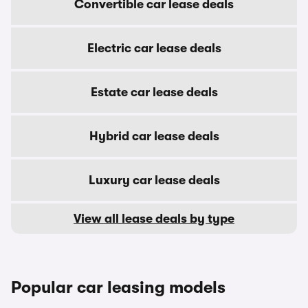
Convertible car lease deals
Electric car lease deals
Estate car lease deals
Hybrid car lease deals
Luxury car lease deals
View all lease deals by type
Popular car leasing models