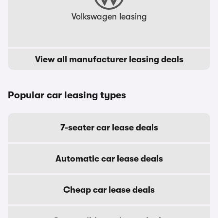
Volkswagen leasing
View all manufacturer leasing deals
Popular car leasing types
7-seater car lease deals
Automatic car lease deals
Cheap car lease deals