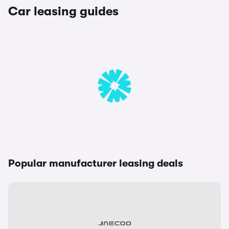
Car leasing guides
Popular manufacturer leasing deals