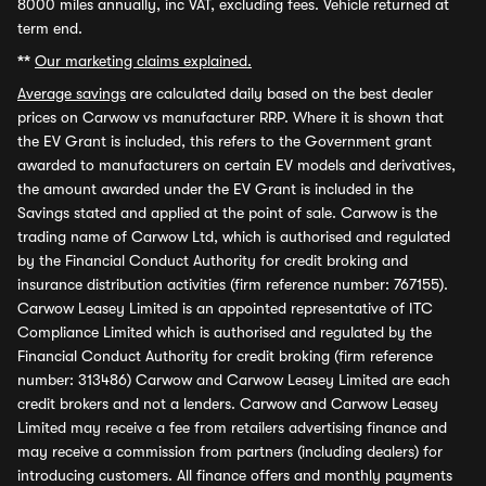
8000 miles annually, inc VAT, excluding fees. Vehicle returned at
term end.
**
Our marketing claims explained.
Average savings
are calculated daily based on the best dealer
prices on Carwow vs manufacturer RRP. Where it is shown that
the EV Grant is included, this refers to the Government grant
awarded to manufacturers on certain EV models and derivatives,
the amount awarded under the EV Grant is included in the
Savings stated and applied at the point of sale. Carwow is the
trading name of Carwow Ltd, which is authorised and regulated
by the Financial Conduct Authority for credit broking and
insurance distribution activities (firm reference number: 767155).
Carwow Leasey Limited is an appointed representative of ITC
Compliance Limited which is authorised and regulated by the
Financial Conduct Authority for credit broking (firm reference
number: 313486) Carwow and Carwow Leasey Limited are each
credit brokers and not a lenders. Carwow and Carwow Leasey
Limited may receive a fee from retailers advertising finance and
may receive a commission from partners (including dealers) for
introducing customers. All finance offers and monthly payments