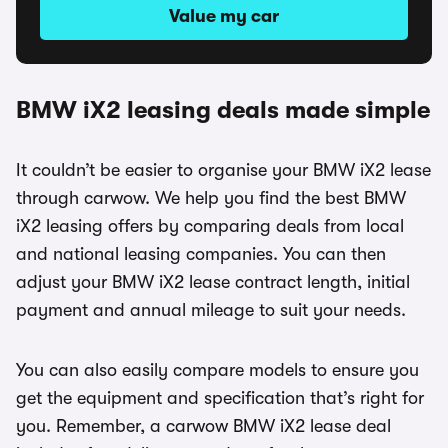
Value my car
BMW iX2 leasing deals made simple
It couldn’t be easier to organise your BMW iX2 lease
through carwow. We help you find the best BMW
iX2 leasing offers by comparing deals from local
and national leasing companies. You can then
adjust your BMW iX2 lease contract length, initial
payment and annual mileage to suit your needs.
You can also easily compare models to ensure you
get the equipment and specification that’s right for
you. Remember, a carwow BMW iX2 lease deal