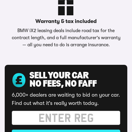
Warranty & tax included
BMW iX2 leasing deals include road tax for the
contract length, and a full manufacturer's warranty
— all you need to do is arrange insurance.
SELL YOUR CAR
NO FEES, NO FAFF
6,000+ dealers are waiting to bid on your car.
Find out what it's really worth today.