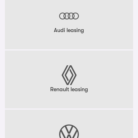
Audi leasing
Renault leasing