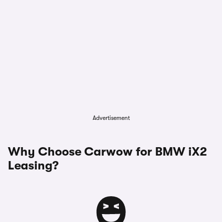
Advertisement
Why Choose Carwow for BMW iX2
Leasing?