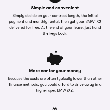
Simple and convenient
Simply decide on your contract length, the initial
payment and monthly rental, then get your BMW iX2
delivered for free. At the end of your lease, just hand
the keys back.
More car for your money
Because the costs are often typically lower than other
finance methods, you could afford to drive away in a
higher spec BMW iX2.