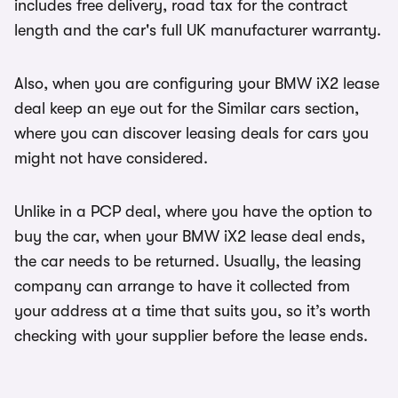
includes free delivery, road tax for the contract
length and the car's full UK manufacturer warranty.
Also, when you are configuring your BMW iX2 lease
deal keep an eye out for the Similar cars section,
where you can discover leasing deals for cars you
might not have considered.
Unlike in a PCP deal, where you have the option to
buy the car, when your BMW iX2 lease deal ends,
the car needs to be returned. Usually, the leasing
company can arrange to have it collected from
your address at a time that suits you, so it’s worth
checking with your supplier before the lease ends.