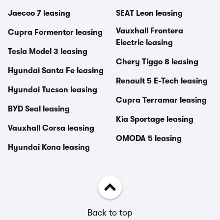
Jaecoo 7 leasing
SEAT Leon leasing
Vauxhall Frontera
Cupra Formentor leasing
Electric leasing
Tesla Model 3 leasing
Chery Tiggo 8 leasing
Hyundai Santa Fe leasing
Renault 5 E-Tech leasing
Hyundai Tucson leasing
Cupra Terramar leasing
BYD Seal leasing
Kia Sportage leasing
Vauxhall Corsa leasing
OMODA 5 leasing
Hyundai Kona leasing
Back to top