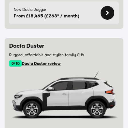
New Dacia Jogger
From £18,465 (£263* / month)
Dacia Duster
Rugged, affordable and stylish family SUV
9/10
Dacia Duster review