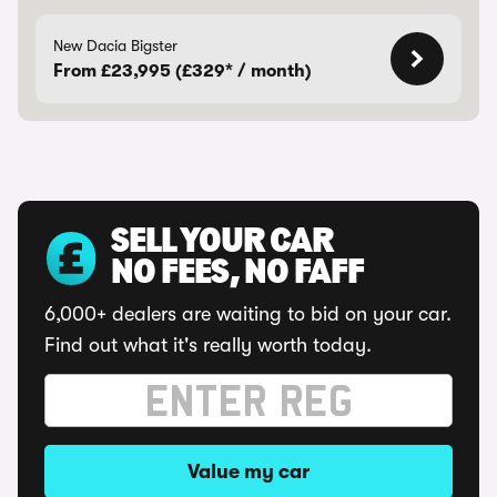
New Dacia Bigster
From £23,995 (£329* / month)
SELL YOUR CAR
NO FEES, NO FAFF
6,000+ dealers are waiting to bid on your car.
Find out what it's really worth today.
Value my car