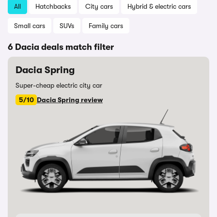
All
Hatchbacks
City cars
Hybrid & electric cars
Small cars
SUVs
Family cars
6 Dacia deals match filter
Dacia Spring
Super-cheap electric city car
5/10
Dacia Spring review