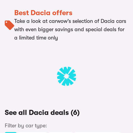
Best Dacia offers
Take a look at carwow’s selection of Dacia cars
with even bigger savings and special deals for
a limited time only
See all Dacia deals (6)
Filter by car type: