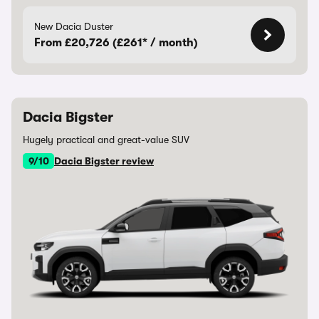
New Dacia Duster
From £20,726 (£261* / month)
Dacia Bigster
Hugely practical and great-value SUV
9/10
Dacia Bigster review