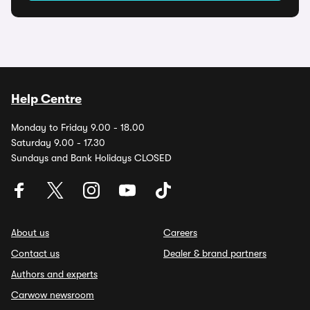
Help Centre
Monday to Friday 9.00 - 18.00
Saturday 9.00 - 17.30
Sundays and Bank Holidays CLOSED
About us
Careers
Contact us
Dealer & brand partners
Authors and experts
Carwow newsroom