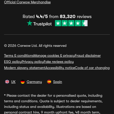
Official Carwow Merchandise
Rated
4.4/5
from
83,320
reviews
© 2026 Carwow Ltd. All rights reserved
Terms & conditions
Manage cookies & privacy
Fraud disclaimer
ESG policy
Privacy policy
Fake reviews policy
Modern slavery statement
Accessibility notice
Code of car changing
UK
Germany
Spain
*
Please contact the dealer for a personalised quote, including
terms and conditions. Quote is subject to dealer requirements,
including status and availability. Illustrations are based on
personal contract hire, 9 month upfront fee, 48 month term,