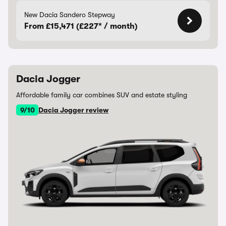
New Dacia Sandero Stepway
From £15,471 (£227* / month)
Dacia Jogger
Affordable family car combines SUV and estate styling
9/10
Dacia Jogger review