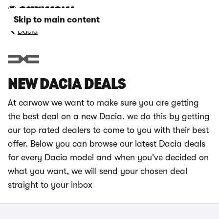
Skip to main content
Dacia
NEW DACIA DEALS
At carwow we want to make sure you are getting
the best deal on a new Dacia, we do this by getting
our top rated dealers to come to you with their best
offer. Below you can browse our latest Dacia deals
for every Dacia model and when you've decided on
what you want, we will send your chosen deal
straight to your inbox