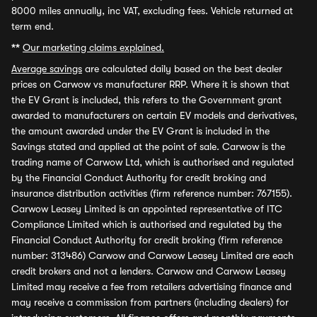
8000 miles annually, inc VAT, excluding fees. Vehicle returned at
term end.
**
Our marketing claims explained.
Average savings
are calculated daily based on the best dealer
prices on Carwow vs manufacturer RRP. Where it is shown that
the EV Grant is included, this refers to the Government grant
awarded to manufacturers on certain EV models and derivatives,
the amount awarded under the EV Grant is included in the
Savings stated and applied at the point of sale. Carwow is the
trading name of Carwow Ltd, which is authorised and regulated
by the Financial Conduct Authority for credit broking and
insurance distribution activities (firm reference number: 767155).
Carwow Leasey Limited is an appointed representative of ITC
Compliance Limited which is authorised and regulated by the
Financial Conduct Authority for credit broking (firm reference
number: 313486) Carwow and Carwow Leasey Limited are each
credit brokers and not a lenders. Carwow and Carwow Leasey
Limited may receive a fee from retailers advertising finance and
may receive a commission from partners (including dealers) for