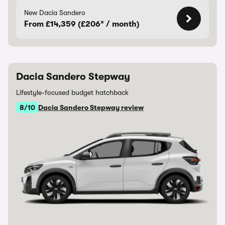
New Dacia Sandero
From £14,359 (£206* / month)
Dacia Sandero Stepway
Lifestyle-focused budget hatchback
8/10
Dacia Sandero Stepway review