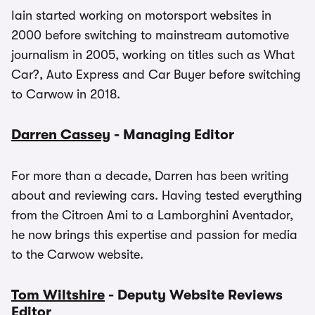
Iain started working on motorsport websites in
2000 before switching to mainstream automotive
journalism in 2005, working on titles such as What
Car?, Auto Express and Car Buyer before switching
to Carwow in 2018.
Darren Cassey
- Managing Editor
For more than a decade, Darren has been writing
about and reviewing cars. Having tested everything
from the Citroen Ami to a Lamborghini Aventador,
he now brings this expertise and passion for media
to the Carwow website.
Tom Wiltshire
- Deputy Website Reviews
Editor