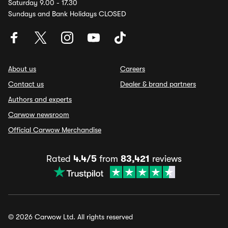
Saturday 9.00 - 17.30
Sundays and Bank Holidays CLOSED
About us
Careers
Contact us
Dealer & brand partners
Authors and experts
Carwow newsroom
Official Carwow Merchandise
Rated
4.4/5
from
83,421
reviews
© 2026 Carwow Ltd. All rights reserved