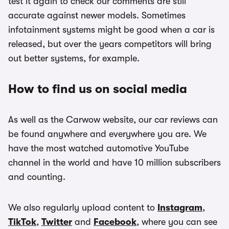
test it again to check our comments are still
accurate against newer models. Sometimes
infotainment systems might be good when a car is
released, but over the years competitors will bring
out better systems, for example.
How to find us on social media
As well as the Carwow website, our car reviews can
be found anywhere and everywhere you are. We
have the most watched automotive YouTube
channel in the world and have 10 million subscribers
and counting.
We also regularly upload content to
Instagram
,
TikTok
,
Twitter
and
Facebook
, where you can see