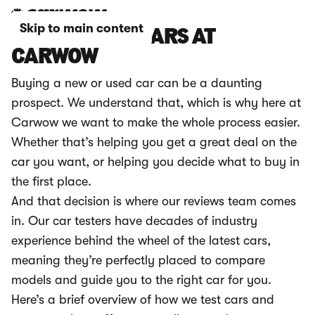
Skip to main content
HOW WE TEST CARS AT
CARWOW
Buying a new or used car can be a daunting
prospect. We understand that, which is why here at
Carwow we want to make the whole process easier.
Whether that’s helping you get a great deal on the
car you want, or helping you decide what to buy in
the first place.
And that decision is where our reviews team comes
in. Our car testers have decades of industry
experience behind the wheel of the latest cars,
meaning they’re perfectly placed to compare
models and guide you to the right car for you.
Here’s a brief overview of how we test cars and