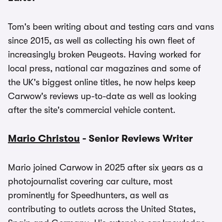
Tom's been writing about and testing cars and vans
since 2015, as well as collecting his own fleet of
increasingly broken Peugeots. Having worked for
local press, national car magazines and some of
the UK's biggest online titles, he now helps keep
Carwow's reviews up-to-date as well as looking
after the site's commercial vehicle content.
Mario Christou
- Senior Reviews Writer
Mario joined Carwow in 2025 after six years as a
photojournalist covering car culture, most
prominently for Speedhunters, as well as
contributing to outlets across the United States,