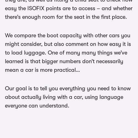
easy the ISOFIX points are to access – and whether
there’s enough room for the seat in the first place.
We compare the boot capacity with other cars you
might consider, but also comment on how easy it is
to load luggage. One of many many things we’ve
learned is that bigger numbers don’t necessarily
mean a car is more practical…
Our goal is to tell you everything you need to know
about actually living with a car, using language
everyone can understand.