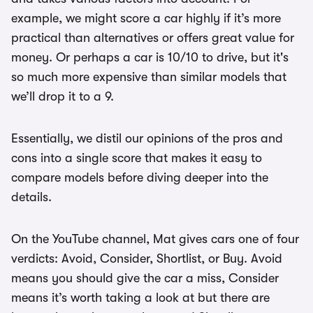
example, we might score a car highly if it’s more
practical than alternatives or offers great value for
money. Or perhaps a car is 10/10 to drive, but it's
so much more expensive than similar models that
we’ll drop it to a 9.
Essentially, we distil our opinions of the pros and
cons into a single score that makes it easy to
compare models before diving deeper into the
details.
On the YouTube channel, Mat gives cars one of four
verdicts: Avoid, Consider, Shortlist, or Buy. Avoid
means you should give the car a miss, Consider
means it’s worth taking a look at but there are