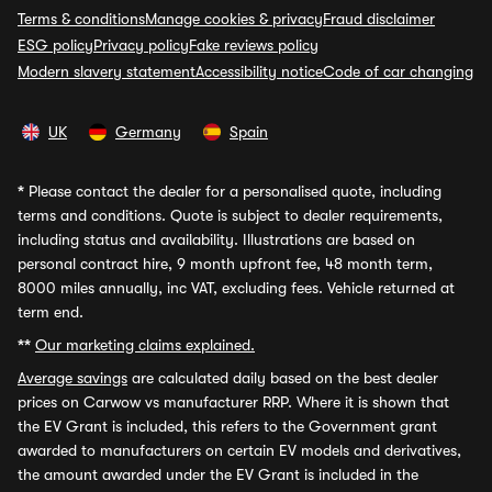
Terms & conditions
Manage cookies & privacy
Fraud disclaimer
ESG policy
Privacy policy
Fake reviews policy
Modern slavery statement
Accessibility notice
Code of car changing
UK
Germany
Spain
*
Please contact the dealer for a personalised quote, including
terms and conditions. Quote is subject to dealer requirements,
including status and availability. Illustrations are based on
personal contract hire, 9 month upfront fee, 48 month term,
8000 miles annually, inc VAT, excluding fees. Vehicle returned at
term end.
**
Our marketing claims explained.
Average savings
are calculated daily based on the best dealer
prices on Carwow vs manufacturer RRP. Where it is shown that
the EV Grant is included, this refers to the Government grant
awarded to manufacturers on certain EV models and derivatives,
the amount awarded under the EV Grant is included in the