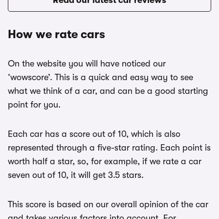
Read our latest car reviews
How we rate cars
On the website you will have noticed our
‘wowscore’. This is a quick and easy way to see
what we think of a car, and can be a good starting
point for you.
Each car has a score out of 10, which is also
represented through a five-star rating. Each point is
worth half a star, so, for example, if we rate a car
seven out of 10, it will get 3.5 stars.
This score is based on our overall opinion of the car
and takes various factors into account. For