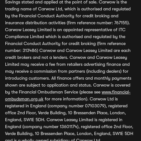
Savings stated and applied at the point of sale. Carwow is the
trading name of Carwow Ltd, which is authorised and regulated
by the Financial Conduct Authority for credit broking and
insurance distribution activities (firm reference number: 767155).
Carwow Leasey Limited is an appointed representative of ITC
Compliance Limited which is authorised and regulated by the
Financial Conduct Authority for credit broking (firm reference
number: 313486) Carwow and Carwow Leasey Limited are each
credit brokers and not a lenders. Carwow and Carwow Leasey
Limited may receive a fee from retailers advertising finance and
may receive a commission from partners (including dealers) for
introducing customers. All finance offers and monthly payments
shown are subject to application and status. Carwow is covered
by the Financial Ombudsman Service (please see
www.financial-
ombudsman.org.uk
for more information). Carwow Ltd is
registered in England (company number 07103079), registered
office 2nd Floor, Verde Building, 10 Bressenden Place, London,
England, SW1E 5DH. Carwow Leasey Limited is registered in
England (company number 13601174), registered office 2nd Floor,
Verde Building, 10 Bressenden Place, London, England, SW1E 5DH
and is a wholly owned subsidiary of Carwow Ltd.