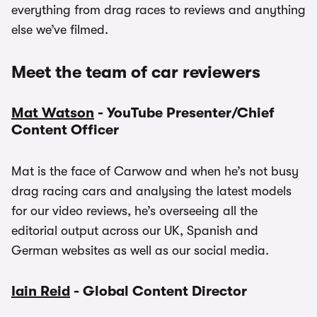
everything from drag races to reviews and anything
else we’ve filmed.
Meet the team of car reviewers
Mat Watson
- YouTube Presenter/Chief
Content Officer
Mat is the face of Carwow and when he’s not busy
drag racing cars and analysing the latest models
for our video reviews, he’s overseeing all the
editorial output across our UK, Spanish and
German websites as well as our social media.
Iain Reid
- Global Content Director