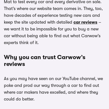
Mat to test every car and every derivative on sale.
That’s where our website team comes in. They, too,
have decades of experience testing new cars and
keep the site updated with detailed
car reviews
–
we want it to be impossible for you to buy a new
car without being able to find out what Carwow’s
experts think of it.
Why you can trust Carwow’s
reviews
As you may have seen on our YouTube channel, we
poke and prod our way through a car to find out
where car makers have excelled, and where they
could do better.