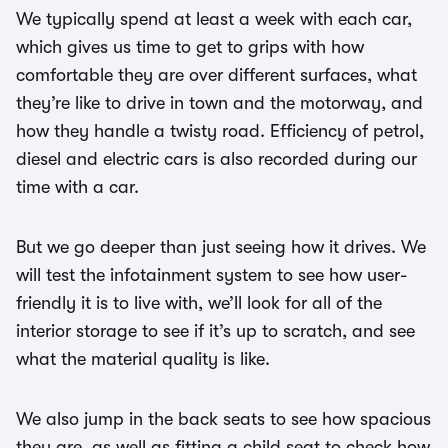
We typically spend at least a week with each car,
which gives us time to get to grips with how
comfortable they are over different surfaces, what
they’re like to drive in town and the motorway, and
how they handle a twisty road. Efficiency of petrol,
diesel and electric cars is also recorded during our
time with a car.
But we go deeper than just seeing how it drives. We
will test the infotainment system to see how user-
friendly it is to live with, we’ll look for all of the
interior storage to see if it’s up to scratch, and see
what the material quality is like.
We also jump in the back seats to see how spacious
they are, as well as fitting a child seat to check how