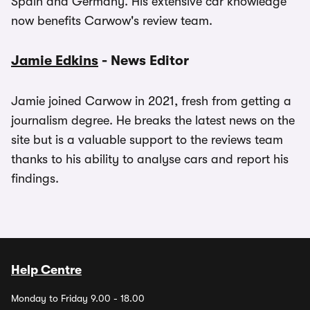
Spain and Germany. His extensive car knowledge
now benefits Carwow's review team.
Jamie Edkins
- News Editor
Jamie joined Carwow in 2021, fresh from getting a
journalism degree. He breaks the latest news on the
site but is a valuable support to the reviews team
thanks to his ability to analyse cars and report his
findings.
Help Centre
Monday to Friday 9.00 - 18.00