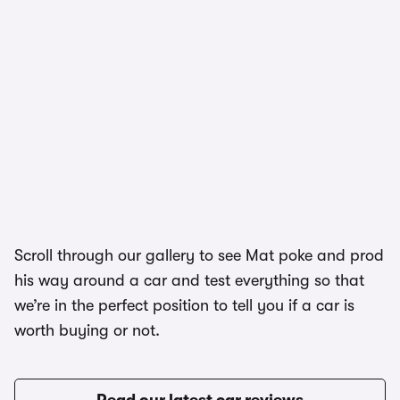
1/5
Scroll through our gallery to see Mat poke and prod
his way around a car and test everything so that
we’re in the perfect position to tell you if a car is
worth buying or not.