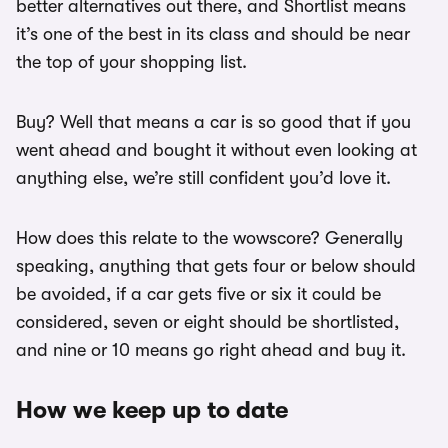
better alternatives out there, and Shortlist means
it’s one of the best in its class and should be near
the top of your shopping list.
Buy? Well that means a car is so good that if you
went ahead and bought it without even looking at
anything else, we’re still confident you’d love it.
How does this relate to the wowscore? Generally
speaking, anything that gets four or below should
be avoided, if a car gets five or six it could be
considered, seven or eight should be shortlisted,
and nine or 10 means go right ahead and buy it.
How we keep up to date