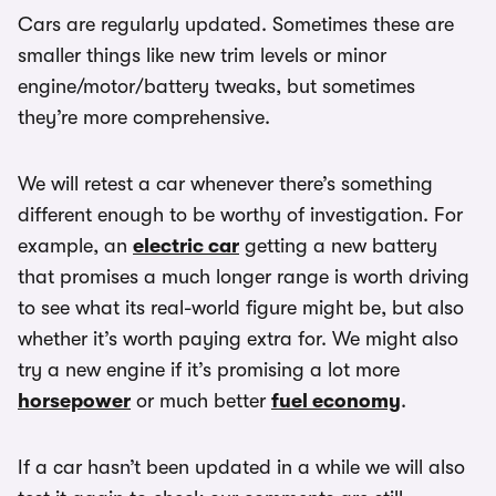
Cars are regularly updated. Sometimes these are
smaller things like new trim levels or minor
engine/motor/battery tweaks, but sometimes
they’re more comprehensive.
We will retest a car whenever there’s something
different enough to be worthy of investigation. For
example, an
electric car
getting a new battery
that promises a much longer range is worth driving
to see what its real-world figure might be, but also
whether it’s worth paying extra for. We might also
try a new engine if it’s promising a lot more
horsepower
or much better
fuel economy
.
If a car hasn’t been updated in a while we will also