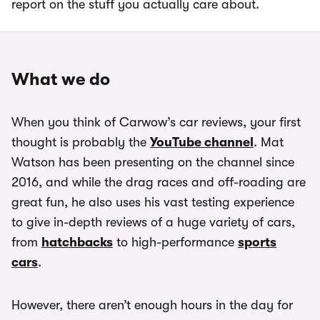
report on the stuff you actually care about.
What we do
When you think of Carwow’s car reviews, your first
thought is probably the
YouTube channel
. Mat
Watson has been presenting on the channel since
2016, and while the drag races and off-roading are
great fun, he also uses his vast testing experience
to give in-depth reviews of a huge variety of cars,
from
hatchbacks
to high-performance
sports
cars
.
However, there aren’t enough hours in the day for