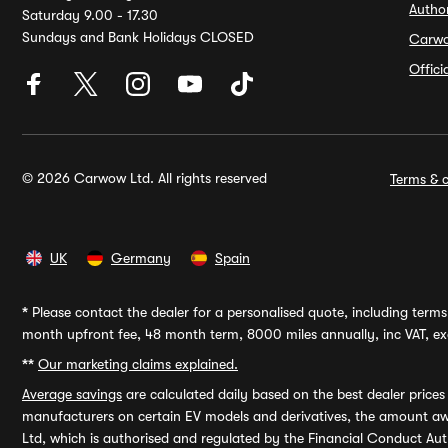
Autho
Saturday 9.00 - 17.30
Sundays and Bank Holidays CLOSED
Carw
Offic
© 2026 Carwow Ltd. All rights reserved
Terms & c
UK
Germany
Spain
*
Please contact the dealer for a personalised quote, including terms 
month upfront fee, 48 month term, 8000 miles annually, inc VAT, exc
**
Our marketing claims explained.
Average savings
are calculated daily based on the best dealer price
manufacturers on certain EV models and derivatives, the amount awa
Ltd, which is authorised and regulated by the Financial Conduct Auth