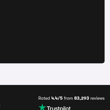
Rated
4.4/5
from
83,293
reviews
s