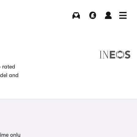
Buying
Selling
Log in
Menu
p rated
odel and
time only