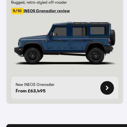
Rugged, retro-styled off-roader
5/10
INEOS Grenadier review
New INEOS Grenadier
From £63,495