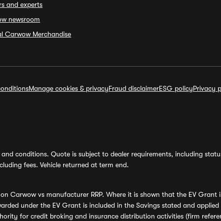
rs and experts
ow newsroom
ial Carwow Merchandise
onditions
Manage cookies & privacy
Fraud disclaimer
ESG policy
Privacy p
and conditions. Quote is subject to dealer requirements, including status 
luding fees. Vehicle returned at term end.
s on Carwow vs manufacturer RRP. Where it is shown that the EV Grant i
rded under the EV Grant is included in the Savings stated and applied
ority for credit broking and insurance distribution activities (firm re