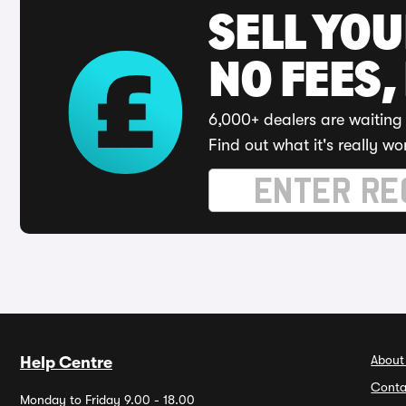
SELL YO
NO FEES,
6,000+ dealers are waiting 
Find out what it's really wo
About
Help Centre
Conta
Monday to Friday 9.00 - 18.00