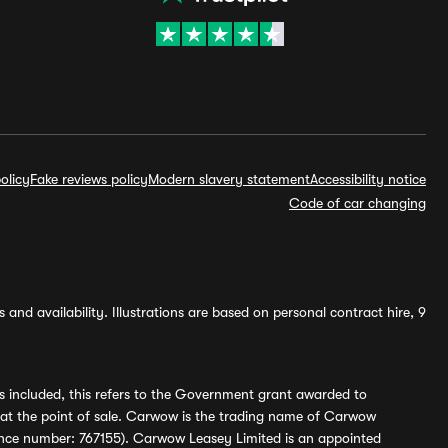
olicy
Fake reviews policy
Modern slavery statement
Accessibility notice
Code of car changing
and availability. Illustrations are based on personal contract hire, 9
s included, this refers to the Government grant awarded to
 at the point of sale. Carwow is the trading name of Carwow
ference number: 767155). Carwow Leasey Limited is an appointed