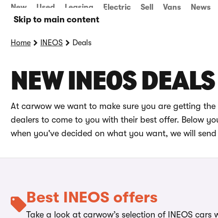
New
Used
Leasing
Electric
Sell
Vans
News
Skip to main content
Home
INEOS
Deals
NEW INEOS DEALS
At carwow we want to make sure you are getting the 
dealers to come to you with their best offer. Below 
when you've decided on what you want, we will send 
Best INEOS offers
Take a look at carwow’s selection of INEOS cars w