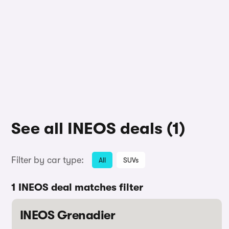
See all INEOS deals (1)
Filter by car type:
All
SUVs
1 INEOS deal matches filter
INEOS Grenadier