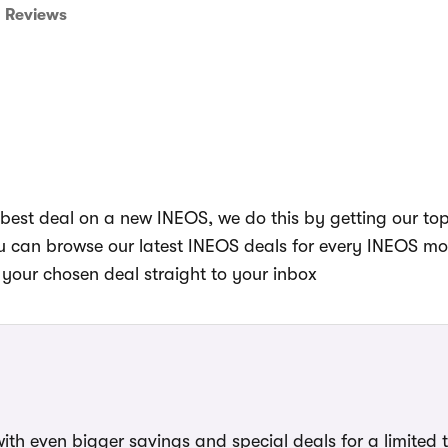
Reviews
best deal on a new INEOS, we do this by getting our to
you can browse our latest INEOS deals for every INEOS m
your chosen deal straight to your inbox
ith even bigger savings and special deals for a limited 