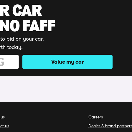
UR CAR
 NO FAFF
to bid on your car.
rth today.
Value my car
 us
Careers
ct us
Dealer & brand partner