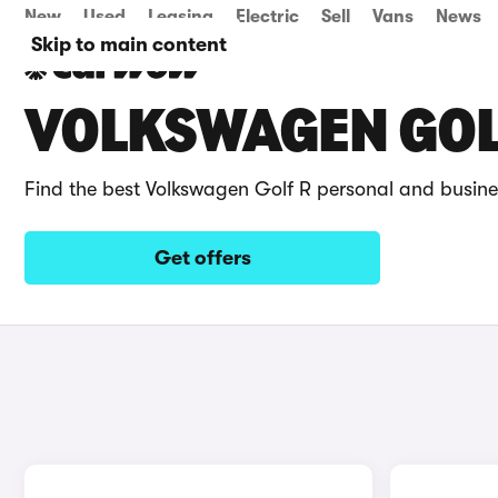
New
Used
Leasing
Electric
Sell
Vans
News
Skip to main content
VOLKSWAGEN GOLF
Find the best Volkswagen Golf R personal and busine
Get offers