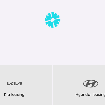
Kia leasing
Hyundai leasin