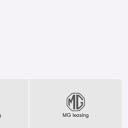
g
MG leasing