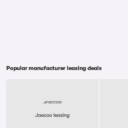
Popular manufacturer leasing deals
Jaecoo leasing