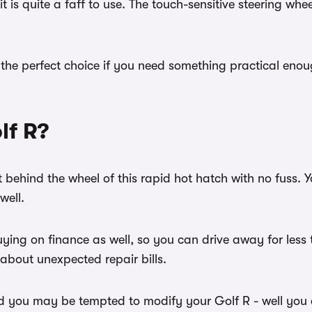
 is quite a faff to use. The touch-sensitive steering whe
he perfect choice if you need something practical enough 
lf R?
 behind the wheel of this rapid hot hatch with no fuss. 
 well.
buying on finance as well, so you can drive away for les
 about unexpected repair bills.
d you may be tempted to modify your Golf R - well you c