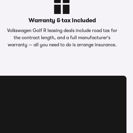
Warranty & tax included
Volkswagen Golf R leasing deals include road tax for
the contract length, and a full manufacturer's
warranty — all you need to do is arrange insurance.