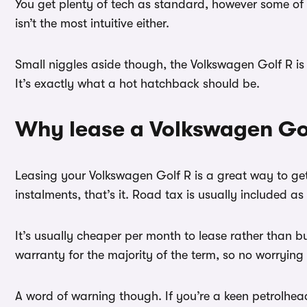
You get plenty of tech as standard, however some of it
isn’t the most intuitive either.
Small niggles aside though, the Volkswagen Golf R is t
It’s exactly what a hot hatchback should be.
Why lease a Volkswagen Go
Leasing your Volkswagen Golf R is a great way to get
instalments, that’s it. Road tax is usually included as
It’s usually cheaper per month to lease rather than 
warranty for the majority of the term, so no worrying
A word of warning though. If you’re a keen petrolhea