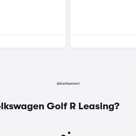
Advertisement
lkswagen Golf R Leasing?