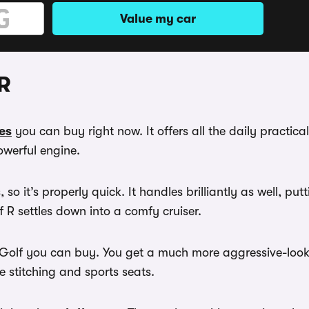
Value my car
R
es
you can buy right now. It offers all the daily practica
werful engine.
, so it’s properly quick. It handles brilliantly as well, p
 R settles down into a comfy cruiser.
est Golf you can buy. You get a much more aggressive-lo
ue stitching and sports seats.