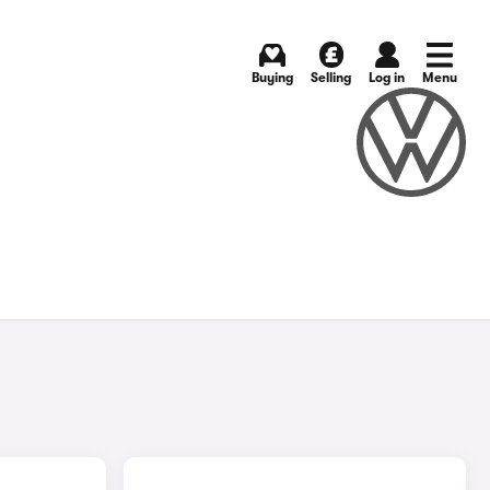
Buying
Selling
Log in
Menu