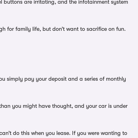
el buttons are irritating, and the infotainment system
for family life, but don’t want to sacrifice on fun.
You simply pay your deposit and a series of monthly
s than you might have thought, and your car is under
an’t do this when you lease. If you were wanting to