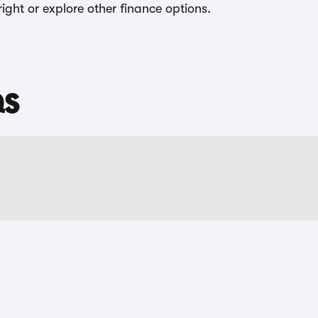
tright or explore other finance options.
QS