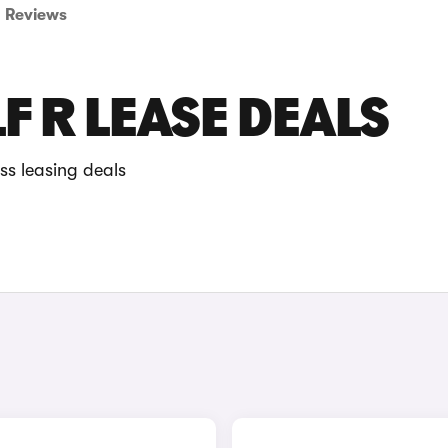
Reviews
 R LEASE DEALS
ss leasing deals