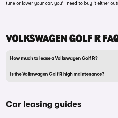
tune or lower your car, you’ll need to buy it either ou
VOLKSWAGEN GOLF R FA
How much to lease a Volkswagen Golf R?
Is the Volkswagen Golf R high maintenance?
Car leasing guides