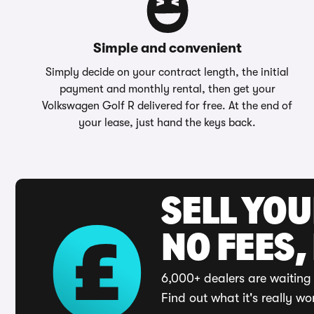
Simple and convenient
Simply decide on your contract length, the initial
payment and monthly rental, then get your
Volkswagen Golf R delivered for free. At the end of
your lease, just hand the keys back.
SELL YO
NO FEES,
6,000+ dealers are waiting 
Find out what it's really wo