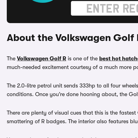
About the Volkswagen Golf 
The
Volkswagen Golf R
is one of the
best hot hatch
much-needed excitement courtesy of a much more po
The 2.0-litre petrol unit sends 333hp to all four wheels
conditions. Once you’re done hooning about, the Golf
There are plenty of visual cues that this is the fast
smattering of R badges. The interior also features bl