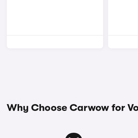
Why Choose Carwow for Vo