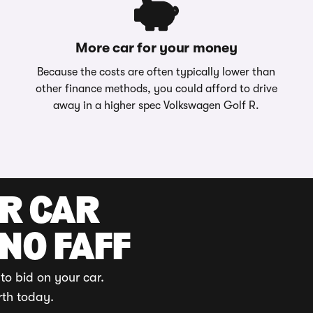
More car for your money
Because the costs are often typically lower than
other finance methods, you could afford to drive
away in a higher spec Volkswagen Golf R.
UR CAR
 NO FAFF
to bid on your car.
rth today.