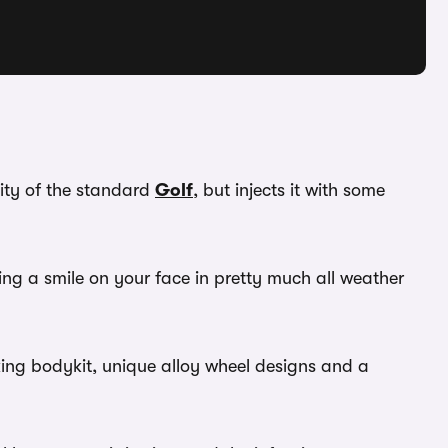
lity of the standard
Golf
, but injects it with some
utting a smile on your face in pretty much all weather
oking bodykit, unique alloy wheel designs and a