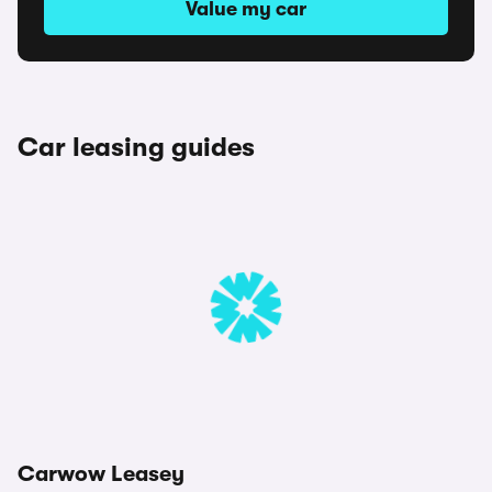
Value my car
Car leasing guides
Carwow Leasey