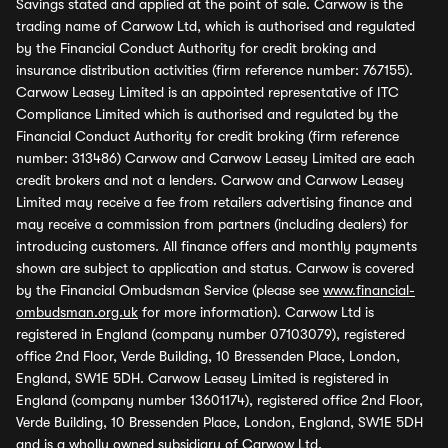
Savings stated and applied at the point of sale. Carwow is the
trading name of Carwow Ltd, which is authorised and regulated
by the Financial Conduct Authority for credit broking and
insurance distribution activities (firm reference number: 767155).
Carwow Leasey Limited is an appointed representative of ITC
Compliance Limited which is authorised and regulated by the
Financial Conduct Authority for credit broking (firm reference
number: 313486) Carwow and Carwow Leasey Limited are each
credit brokers and not a lenders. Carwow and Carwow Leasey
Limited may receive a fee from retailers advertising finance and
may receive a commission from partners (including dealers) for
introducing customers. All finance offers and monthly payments
shown are subject to application and status. Carwow is covered
by the Financial Ombudsman Service (please see
www.financial-
ombudsman.org.uk
for more information). Carwow Ltd is
registered in England (company number 07103079), registered
office 2nd Floor, Verde Building, 10 Bressenden Place, London,
England, SW1E 5DH. Carwow Leasey Limited is registered in
England (company number 13601174), registered office 2nd Floor,
Verde Building, 10 Bressenden Place, London, England, SW1E 5DH
and is a wholly owned subsidiary of Carwow Ltd.