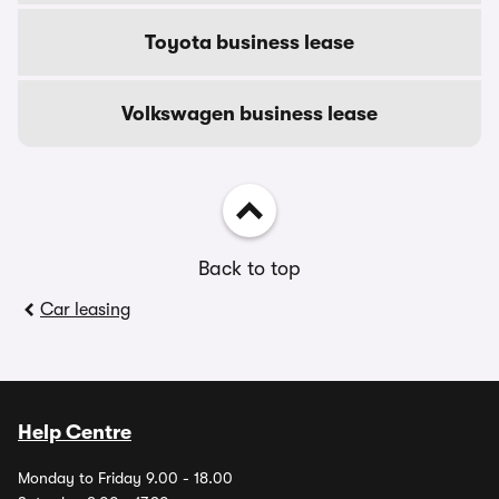
Toyota business lease
Volkswagen business lease
Back to top
Car leasing
Help Centre
Monday to Friday 9.00 - 18.00