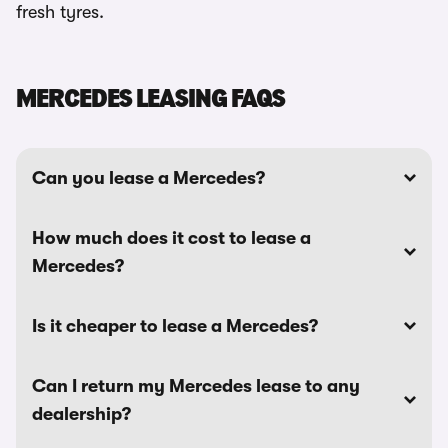
fresh tyres.
MERCEDES LEASING FAQS
Can you lease a Mercedes?
How much does it cost to lease a
Mercedes?
Is it cheaper to lease a Mercedes?
Can I return my Mercedes lease to any
dealership?