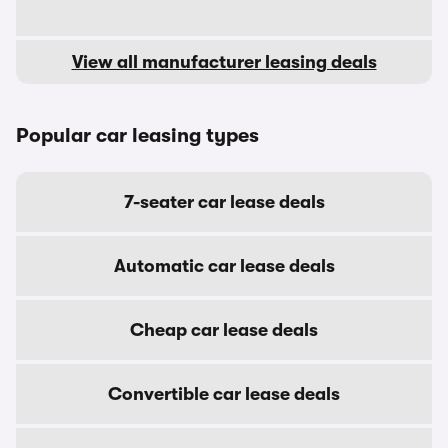
View all manufacturer leasing deals
Popular car leasing types
7-seater car lease deals
Automatic car lease deals
Cheap car lease deals
Convertible car lease deals