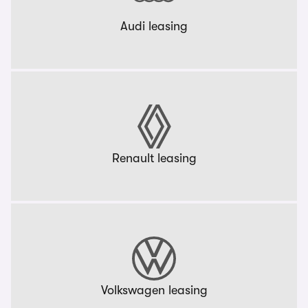
Audi leasing
Renault leasing
Volkswagen leasing