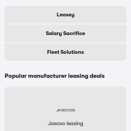
Leasey
Salary Sacrifice
Fleet Solutions
Popular manufacturer leasing deals
Jaecoo leasing