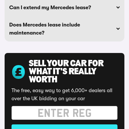
Can I extend my Mercedes lease?
Does Mercedes lease include
maintenance?
SELL YOUR CAR FOR
WHAT IT'S REALLY
WORTH
The free, easy way to get 6,000+ dealers all
over the UK bidding on your car