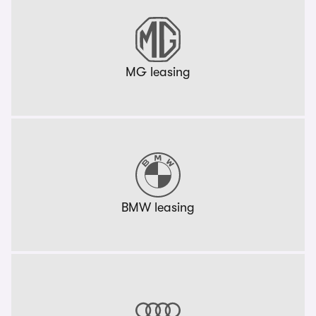
MG leasing
BMW leasing