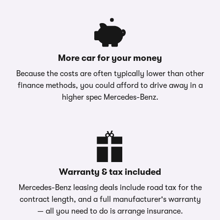
More car for your money
Because the costs are often typically lower than other
finance methods, you could afford to drive away in a
higher spec Mercedes-Benz.
Warranty & tax included
Mercedes-Benz leasing deals include road tax for the
contract length, and a full manufacturer's warranty
— all you need to do is arrange insurance.