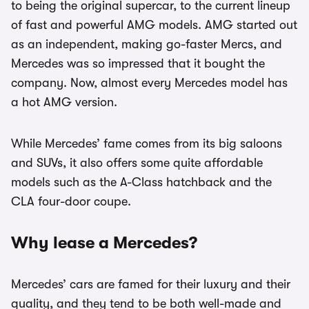
to being the original supercar, to the current lineup
of fast and powerful AMG models. AMG started out
as an independent, making go-faster Mercs, and
Mercedes was so impressed that it bought the
company. Now, almost every Mercedes model has
a hot AMG version.
While Mercedes’ fame comes from its big saloons
and SUVs, it also offers some quite affordable
models such as the A-Class hatchback and the
CLA four-door coupe.
Why lease a Mercedes?
Mercedes’ cars are famed for their luxury and their
quality, and they tend to be both well-made and