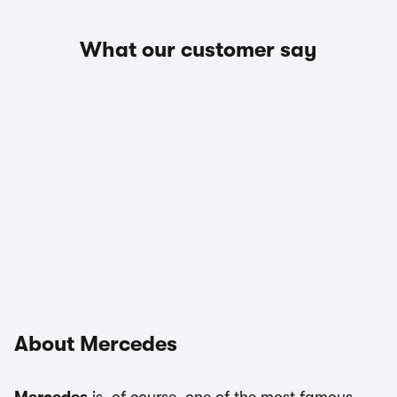
What our customer say
About Mercedes