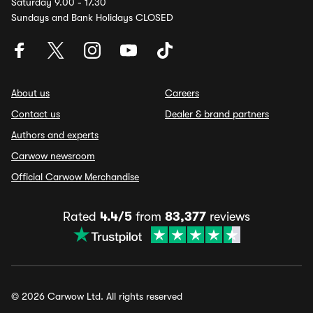
Saturday 9.00 - 17.30
Sundays and Bank Holidays CLOSED
About us
Careers
Contact us
Dealer & brand partners
Authors and experts
Carwow newsroom
Official Carwow Merchandise
Rated
4.4/5
from
83,377
reviews
© 2026 Carwow Ltd. All rights reserved