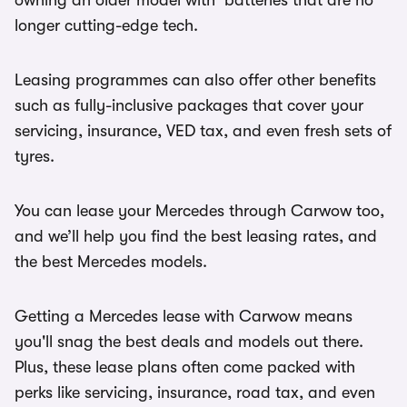
owning an older model with batteries that are no
longer cutting-edge tech.
Leasing programmes can also offer other benefits
such as fully-inclusive packages that cover your
servicing, insurance, VED tax, and even fresh sets of
tyres.
You can lease your Mercedes through Carwow too,
and we’ll help you find the best leasing rates, and
the best Mercedes models.
Getting a Mercedes lease with Carwow means
you'll snag the best deals and models out there.
Plus, these lease plans often come packed with
perks like servicing, insurance, road tax, and even