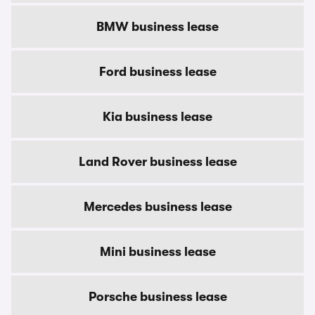
BMW business lease
Ford business lease
Kia business lease
Land Rover business lease
Mercedes business lease
Mini business lease
Porsche business lease