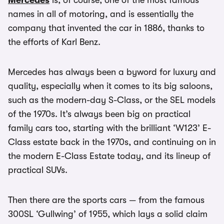
Mercedes
is, of course, one of the most famous
names in all of motoring, and is essentially the
company that invented the car in 1886, thanks to
the efforts of Karl Benz.
Mercedes has always been a byword for luxury and
quality, especially when it comes to its big saloons,
such as the modern-day S-Class, or the SEL models
of the 1970s. It’s always been big on practical
family cars too, starting with the brilliant ‘W123’ E-
Class estate back in the 1970s, and continuing on in
the modern E-Class Estate today, and its lineup of
practical SUVs.
Then there are the sports cars — from the famous
300SL ‘Gullwing’ of 1955, which lays a solid claim