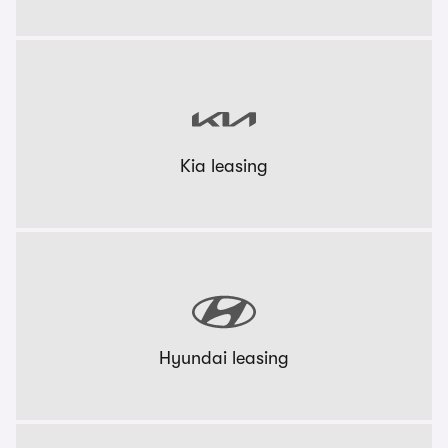
Kia leasing
Hyundai leasing