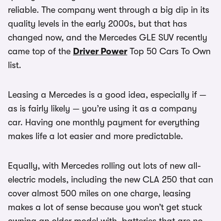
reliable. The company went through a big dip in its
quality levels in the early 2000s, but that has
changed now, and the Mercedes GLE SUV recently
came top of the
Driver Power
Top 50 Cars To Own
list.
Leasing a Mercedes is a good idea, especially if —
as is fairly likely — you’re using it as a company
car. Having one monthly payment for everything
makes life a lot easier and more predictable.
Equally, with Mercedes rolling out lots of new all-
electric models, including the new CLA 250 that can
cover almost 500 miles on one charge, leasing
makes a lot of sense because you won’t get stuck