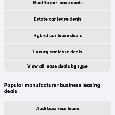
Electric car lease deals
Estate car lease deals
Hybrid car lease deals
Luxury car lease deals
View all lease deals by type
Popular manufacturer business leasing
deals
Audi business lease