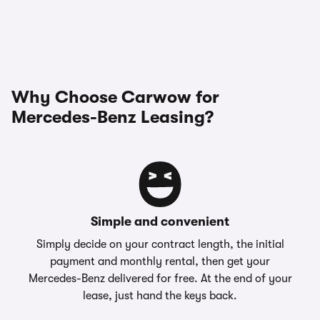
Why Choose Carwow for
Mercedes-Benz Leasing?
Simple and convenient
Simply decide on your contract length, the initial
payment and monthly rental, then get your
Mercedes-Benz delivered for free. At the end of your
lease, just hand the keys back.