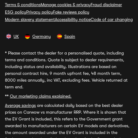
Terms & conditions
Manage cookies & privacy
Fraud disclaimer
ESG policy
Privacy policy
Fake reviews policy
Modern slavery statement
Accessibility notice
Code of car changing
UK
Germany
Spain
*
Please contact the dealer for a personalised quote, including
terms and conditions. Quote is subject to dealer requirements,
including status and availability. Illustrations are based on
personal contract hire, 9 month upfront fee, 48 month term,
8000 miles annually, inc VAT, excluding fees. Vehicle returned at
term end.
**
Our marketing claims explained.
Average savings
are calculated daily based on the best dealer
prices on Carwow vs manufacturer RRP. Where it is shown that
the EV Grant is included, this refers to the Government grant
awarded to manufacturers on certain EV models and derivatives,
the amount awarded under the EV Grant is included in the