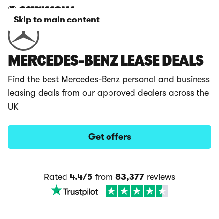
Skip to main content
MERCEDES-BENZ LEASE DEALS
Find the best Mercedes-Benz personal and business
leasing deals from our approved dealers across the
UK
Get offers
Rated
4.4/5
from
83,377
reviews