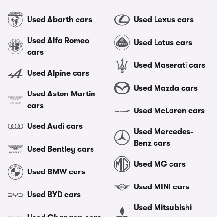
Used Abarth cars
Used Lexus cars
Used Alfa Romeo
Used Lotus cars
cars
Used Maserati cars
Used Alpine cars
Used Mazda cars
Used Aston Martin
cars
Used McLaren cars
Used Audi cars
Used Mercedes-
Benz cars
Used Bentley cars
Used MG cars
Used BMW cars
Used MINI cars
Used BYD cars
Used Mitsubishi