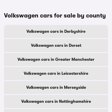
Volkswagen cars for sale by county
Volkswagen cars in Derbyshire
Volkswagen cars in Dorset
Volkswagen cars in Greater Manchester
Volkswagen cars in Leicestershire
Volkswagen cars in Merseyside
Volkswagen cars in Nottinghamshire