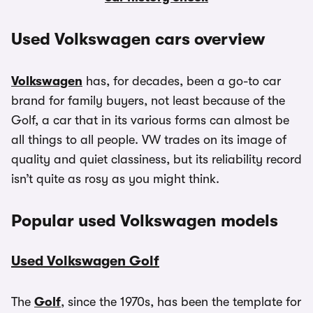
Used Volkswagen cars overview
Volkswagen
has, for decades, been a go-to car
brand for family buyers, not least because of the
Golf, a car that in its various forms can almost be
all things to all people. VW trades on its image of
quality and quiet classiness, but its reliability record
isn’t quite as rosy as you might think.
Popular used Volkswagen models
Used Volkswagen Golf
The
Golf
, since the 1970s, has been the template for