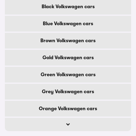
Black Volkswagen cars
Blue Volkswagen cars
Brown Volkswagen cars
Gold Volkswagen cars
Green Volkswagen cars
Grey Volkswagen cars
Orange Volkswagen cars