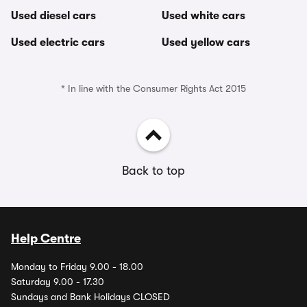
Used diesel cars
Used white cars
Used electric cars
Used yellow cars
* In line with the Consumer Rights Act 2015
Back to top
Help Centre
Monday to Friday 9.00 - 18.00
Saturday 9.00 - 17.30
Sundays and Bank Holidays CLOSED