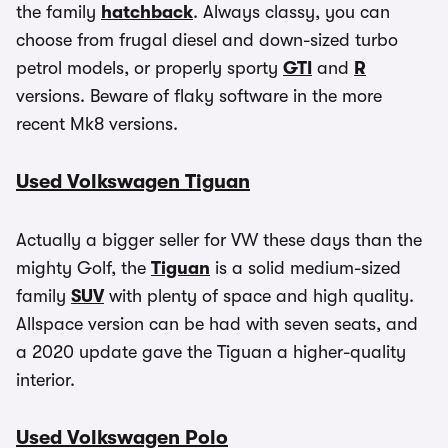
the family
hatchback
. Always classy, you can
choose from frugal diesel and down-sized turbo
petrol models, or properly sporty
GTI
and
R
versions. Beware of flaky software in the more
recent Mk8 versions.
Used Volkswagen Tiguan
Actually a bigger seller for VW these days than the
mighty Golf, the
Tiguan
is a solid medium-sized
family
SUV
with plenty of space and high quality.
Allspace version can be had with seven seats, and
a 2020 update gave the Tiguan a higher-quality
interior.
Used Volkswagen Polo