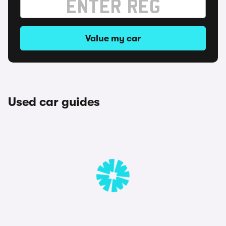
Value my car
Used car guides