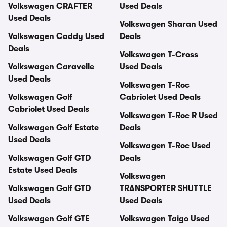
Volkswagen CRAFTER
Used Deals
Used Deals
Volkswagen Sharan Used
Volkswagen Caddy Used
Deals
Deals
Volkswagen T-Cross
Volkswagen Caravelle
Used Deals
Used Deals
Volkswagen T-Roc
Volkswagen Golf
Cabriolet Used Deals
Cabriolet Used Deals
Volkswagen T-Roc R Used
Volkswagen Golf Estate
Deals
Used Deals
Volkswagen T-Roc Used
Volkswagen Golf GTD
Deals
Estate Used Deals
Volkswagen
Volkswagen Golf GTD
TRANSPORTER SHUTTLE
Used Deals
Used Deals
Volkswagen Golf GTE
Volkswagen Taigo Used