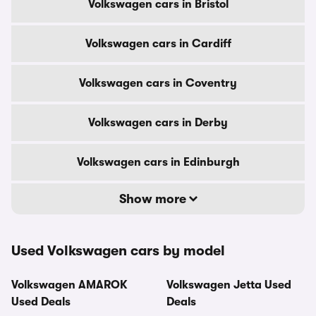
Volkswagen cars in Bristol
Volkswagen cars in Cardiff
Volkswagen cars in Coventry
Volkswagen cars in Derby
Volkswagen cars in Edinburgh
Show more
Used Volkswagen cars by model
Volkswagen AMAROK
Volkswagen Jetta Used
Used Deals
Deals