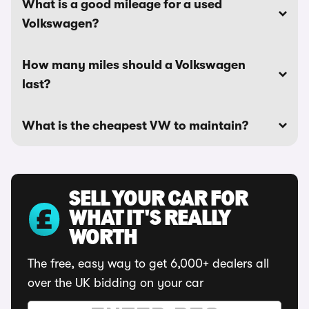
What is a good mileage for a used
Volkswagen?
How many miles should a Volkswagen
last?
What is the cheapest VW to maintain?
SELL YOUR CAR FOR
WHAT IT'S REALLY
WORTH
The free, easy way to get 6,000+ dealers all
over the UK bidding on your car