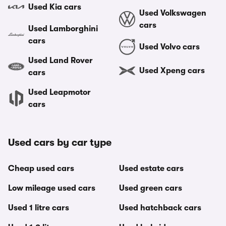
Used Kia cars
Used Volkswagen
cars
Used Lamborghini
cars
Used Volvo cars
Used Land Rover
Used Xpeng cars
cars
Used Leapmotor
cars
Used cars by car type
Cheap used cars
Used estate cars
Low mileage used cars
Used green cars
Used 1 litre cars
Used hatchback cars