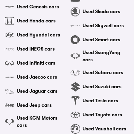
Used Genesis cars
Used Skoda cars
Used Honda cars
Used Skywell cars
Used Hyundai cars
Used Smart cars
Used INEOS cars
Used SsangYong
cars
Used Infiniti cars
Used Subaru cars
Used Jaecoo cars
Used Suzuki cars
Used Jaguar cars
Used Tesla cars
Used Jeep cars
Used Toyota cars
Used KGM Motors
cars
Used Vauxhall cars