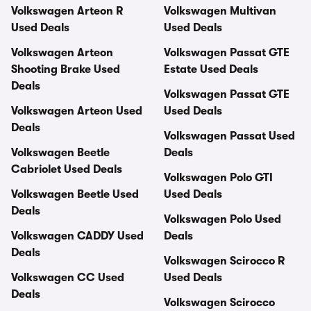
Volkswagen Arteon R
Volkswagen Multivan
Used Deals
Used Deals
Volkswagen Arteon
Volkswagen Passat GTE
Shooting Brake Used
Estate Used Deals
Deals
Volkswagen Passat GTE
Volkswagen Arteon Used
Used Deals
Deals
Volkswagen Passat Used
Volkswagen Beetle
Deals
Cabriolet Used Deals
Volkswagen Polo GTI
Volkswagen Beetle Used
Used Deals
Deals
Volkswagen Polo Used
Volkswagen CADDY Used
Deals
Deals
Volkswagen Scirocco R
Volkswagen CC Used
Used Deals
Deals
Volkswagen Scirocco