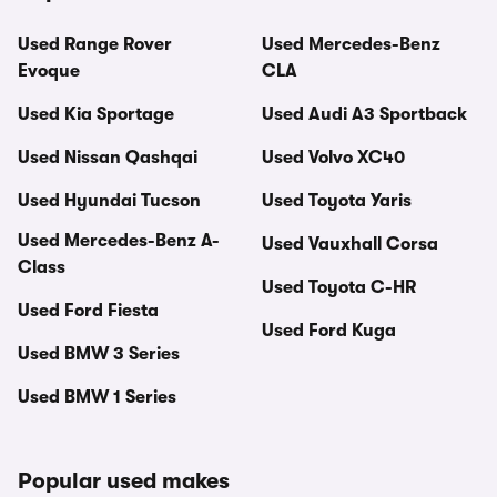
Used Range Rover
Used Mercedes-Benz
Evoque
CLA
Used Kia Sportage
Used Audi A3 Sportback
Used Nissan Qashqai
Used Volvo XC40
Used Hyundai Tucson
Used Toyota Yaris
Used Mercedes-Benz A-
Used Vauxhall Corsa
Class
Used Toyota C-HR
Used Ford Fiesta
Used Ford Kuga
Used BMW 3 Series
Used BMW 1 Series
Popular used makes