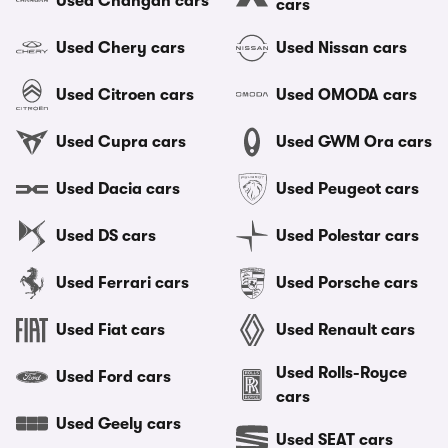
Used Changan cars
cars
Used Chery cars
Used Nissan cars
Used Citroen cars
Used OMODA cars
Used Cupra cars
Used GWM Ora cars
Used Dacia cars
Used Peugeot cars
Used DS cars
Used Polestar cars
Used Ferrari cars
Used Porsche cars
Used Fiat cars
Used Renault cars
Used Rolls-Royce
Used Ford cars
cars
Used Geely cars
Used SEAT cars