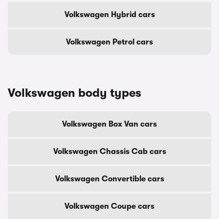
Volkswagen Hybrid cars
Volkswagen Petrol cars
Volkswagen body types
Volkswagen Box Van cars
Volkswagen Chassis Cab cars
Volkswagen Convertible cars
Volkswagen Coupe cars