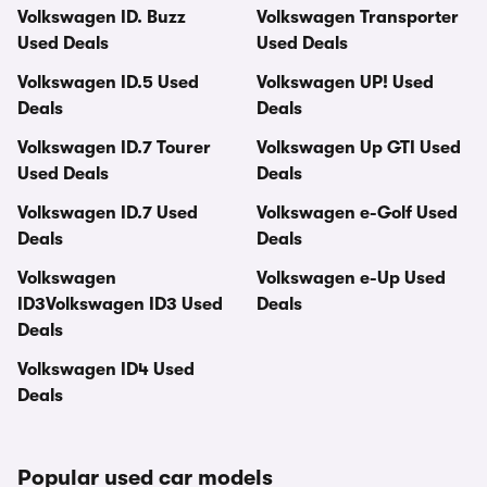
Volkswagen ID. Buzz
Volkswagen Transporter
Used Deals
Used Deals
Volkswagen ID.5 Used
Volkswagen UP! Used
Deals
Deals
Volkswagen ID.7 Tourer
Volkswagen Up GTI Used
Used Deals
Deals
Volkswagen ID.7 Used
Volkswagen e-Golf Used
Deals
Deals
Volkswagen
Volkswagen e-Up Used
ID3Volkswagen ID3 Used
Deals
Deals
Volkswagen ID4 Used
Deals
Popular used car models