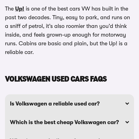
The
Up!
is one of the best cars VW has built in the
past two decades. Tiny, easy to park, and runs on
a sniff of petrol, it’s also roomier than you’d think
inside, and feels grown-up enough for motorway
runs. Cabins are basic and plain, but the Up! is a
reliable car.
VOLKSWAGEN USED CARS FAQS
Is Volkswagen a reliable used car?
Which is the best cheap Volkswagen car?