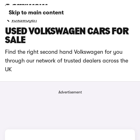
Skip to main content
Volkswagen
USED VOLKSWAGEN CARS FOR
SALE
Find the right second hand Volkswagen for you
through our network of trusted dealers across the
UK
Advertisement