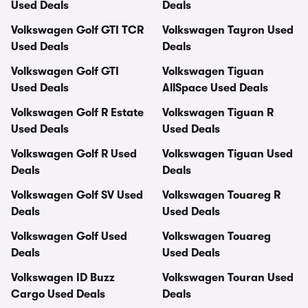
Used Deals
Deals
Volkswagen Golf GTI TCR
Volkswagen Tayron Used
Used Deals
Deals
Volkswagen Golf GTI
Volkswagen Tiguan
Used Deals
AllSpace Used Deals
Volkswagen Golf R Estate
Volkswagen Tiguan R
Used Deals
Used Deals
Volkswagen Golf R Used
Volkswagen Tiguan Used
Deals
Deals
Volkswagen Golf SV Used
Volkswagen Touareg R
Deals
Used Deals
Volkswagen Golf Used
Volkswagen Touareg
Deals
Used Deals
Volkswagen ID Buzz
Volkswagen Touran Used
Cargo Used Deals
Deals