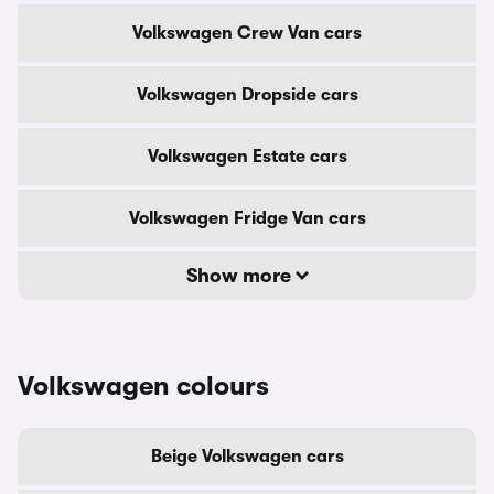
Volkswagen Crew Van cars
Volkswagen Dropside cars
Volkswagen Estate cars
Volkswagen Fridge Van cars
Show more
Volkswagen colours
Beige Volkswagen cars