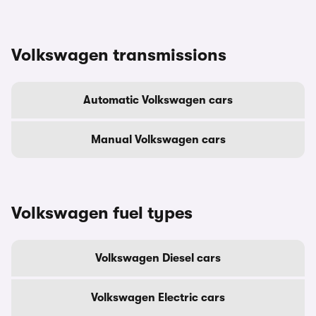
Volkswagen transmissions
Automatic Volkswagen cars
Manual Volkswagen cars
Volkswagen fuel types
Volkswagen Diesel cars
Volkswagen Electric cars