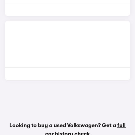
Looking to buy a used Volkswagen? Get a
full
car history check