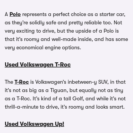
A
Polo
represents a perfect choice as a starter car,
as they’re solidly safe and pretty reliable too. Not
very exciting to drive, but the upside of a Polo is
that it’s roomy and well-made inside, and has some
very economical engine options.
Used Volkswagen T-Roc
The
T-Roc
is Volkswagen’s inbetween-y SUV, in that
it’s not as big as a Tiguan, but equally not as tiny
as a T-Roc. It’s kind of a tall Golf, and while it’s not
thrill-a-minute to drive, it’s roomy and looks smart.
Used Volkswagen Up!