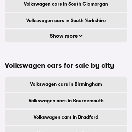
Volkswagen cars in South Glamorgan
Volkswagen cars in South Yorkshire
Show more
Volkswagen cars for sale by city
Volkswagen cars in Birmingham
Volkswagen cars in Bournemouth
Volkswagen cars in Bradford