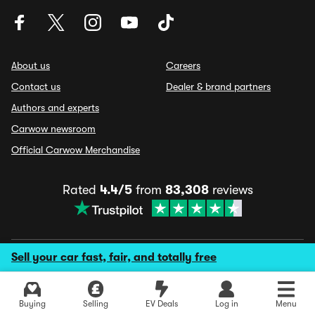
About us
Careers
Contact us
Dealer & brand partners
Authors and experts
Carwow newsroom
Official Carwow Merchandise
Rated
4.4/5
from
83,308
reviews
Sell your car fast, fair, and totally free
© 2026 Carwow Ltd. All rights reserved
Terms & conditions
Manage cookies & privacy
Fraud disclaimer
Buying
Selling
EV Deals
Log in
Menu
ESG policy
Privacy policy
Fake reviews policy