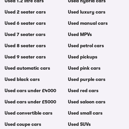
Used 1.2 litre cars
Used hybrid cars
Used 2 seater cars
Used luxury cars
Used 6 seater cars
Used manual cars
Used 7 seater cars
Used MPVs
Used 8 seater cars
Used petrol cars
Used 9 seater cars
Used pickups
Used automatic cars
Used pink cars
Used black cars
Used purple cars
Used cars under £4000
Used red cars
Used cars under £5000
Used saloon cars
Used convertible cars
Used small cars
Used coupe cars
Used SUVs