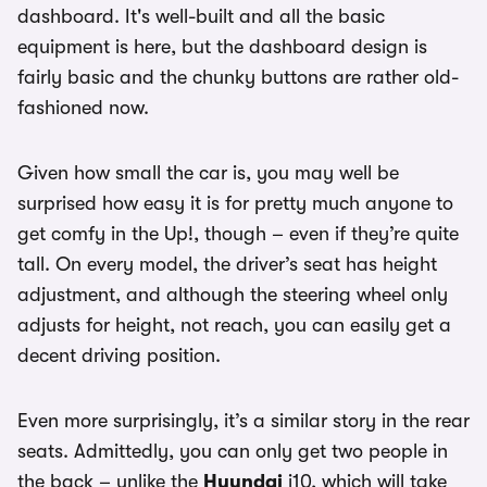
dashboard. It's well-built and all the basic
equipment is here, but the dashboard design is
fairly basic and the chunky buttons are rather old-
fashioned now.
Given how small the car is, you may well be
surprised how easy it is for pretty much anyone to
get comfy in the Up!, though – even if they’re quite
tall. On every model, the driver’s seat has height
adjustment, and although the steering wheel only
adjusts for height, not reach, you can easily get a
decent driving position.
Even more surprisingly, it’s a similar story in the rear
seats. Admittedly, you can only get two people in
the back – unlike the
Hyundai
i10, which will take