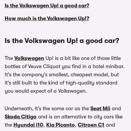
Is the Volkswagen Up! a good car?
How much is the Volkswagen Up!?
Is the Volkswagen Up! a good car?
The
Volkswagen
Up! is a bit like one of those little
bottles of Veuve Cliquot you find in a hotel minibar.
It’s the company’s smallest, cheapest model, but
it's still built to the kind of high-quality standard
you would expect of a Volkswagen.
Underneath, it’s the same car as the
Seat Mii
and
Skoda Citigo
and is an alternative to city cars like
the
Hyundai i10
,
Kia Picanto
,
Citroen C1
and