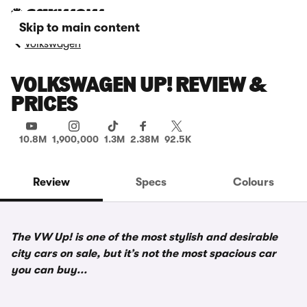
Skip to main content
Volkswagen
VOLKSWAGEN UP! REVIEW &
PRICES
10.8M
1,900,000
1.3M
2.38M
92.5K
Review
Specs
Colours
The VW Up! is one of the most stylish and desirable
city cars on sale, but it’s not the most spacious car
you can buy...