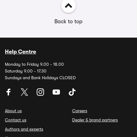
Back to top
Help Centre
Monday to Friday 9.00 - 18.00
Saturday 9.00 - 17.30
Sundays and Bank Holidays CLOSED
About us
Careers
Contact us
Dealer & brand partners
Authors and experts