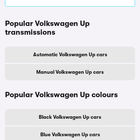
Popular Volkswagen Up
transmissions
Automatic Volkswagen Up cars
Manual Volkswagen Up cars
Popular Volkswagen Up colours
Black Volkswagen Up cars
Blue Volkswagen Up cars