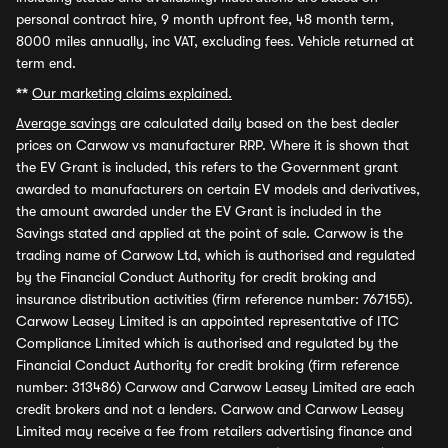
personal contract hire, 9 month upfront fee, 48 month term,
8000 miles annually, inc VAT, excluding fees. Vehicle returned at
term end.
**
Our marketing claims explained.
Average savings
are calculated daily based on the best dealer
prices on Carwow vs manufacturer RRP. Where it is shown that
the EV Grant is included, this refers to the Government grant
awarded to manufacturers on certain EV models and derivatives,
the amount awarded under the EV Grant is included in the
Savings stated and applied at the point of sale. Carwow is the
trading name of Carwow Ltd, which is authorised and regulated
by the Financial Conduct Authority for credit broking and
insurance distribution activities (firm reference number: 767155).
Carwow Leasey Limited is an appointed representative of ITC
Compliance Limited which is authorised and regulated by the
Financial Conduct Authority for credit broking (firm reference
number: 313486) Carwow and Carwow Leasey Limited are each
credit brokers and not a lenders. Carwow and Carwow Leasey
Limited may receive a fee from retailers advertising finance and