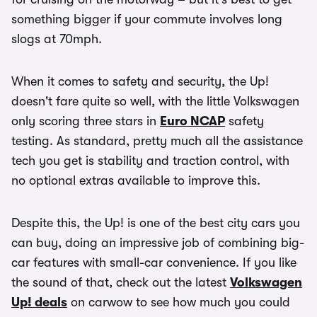
something bigger if your commute involves long
slogs at 70mph.
When it comes to safety and security, the Up!
doesn't fare quite so well, with the little Volkswagen
only scoring three stars in
Euro NCAP
safety
testing. As standard, pretty much all the assistance
tech you get is stability and traction control, with
no optional extras available to improve this.
Despite this, the Up! is one of the best city cars you
can buy, doing an impressive job of combining big-
car features with small-car convenience. If you like
the sound of that, check out the latest
Volkswagen
Up! deals
on carwow to see how much you could