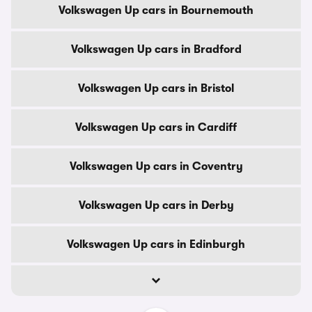
Volkswagen Up cars in Bournemouth
Volkswagen Up cars in Bradford
Volkswagen Up cars in Bristol
Volkswagen Up cars in Cardiff
Volkswagen Up cars in Coventry
Volkswagen Up cars in Derby
Volkswagen Up cars in Edinburgh