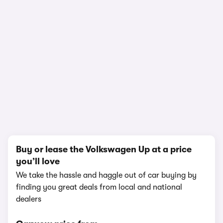
1/19
Buy or lease the Volkswagen Up at a price
you’ll love
We take the hassle and haggle out of car buying by
finding you great deals from local and national
dealers