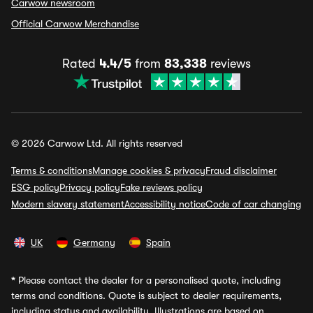
Carwow newsroom
Official Carwow Merchandise
Rated
4.4/5
from
83,338
reviews
© 2026 Carwow Ltd. All rights reserved
Terms & conditions
Manage cookies & privacy
Fraud disclaimer
ESG policy
Privacy policy
Fake reviews policy
Modern slavery statement
Accessibility notice
Code of car changing
UK
Germany
Spain
*
Please contact the dealer for a personalised quote, including
terms and conditions. Quote is subject to dealer requirements,
including status and availability. Illustrations are based on