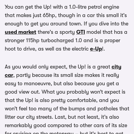
You can get the Up! with a 1.0-litre petrol engine
that makes just 65hp, though in a car this small it's
enough to get you around town. If you dive into the
used market
there's a sporty
GTI
model that has a
stronger 115hp turbocharged 1.0 and is a proper
hoot to drive, as well as the electric
e-Up
!.
As you would only expect, the Up! is a great
city
car
, partly because its small size makes it really
easy to manoeuvre, but also because you get a
good view out. What you probably won’t expect is
that the Up! is also pretty comfortable, and you
won’t feel too many of the bumps and potholes that
litter our city streets. Last, but not least, it’s also
remarkably good compared to other cars of its size
for cruising on the motorway – but it's best to get