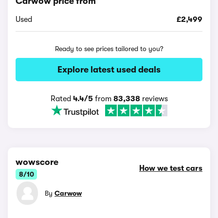
Carwow price from
Used
£2,499
Ready to see prices tailored to you?
Explore latest used deals
Rated
4.4/5
from
83,338
reviews
wowscore
How we test cars
8/10
By
Carwow