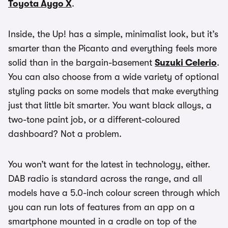
Toyota Aygo X
.
Inside, the Up! has a simple, minimalist look, but it’s
smarter than the Picanto and everything feels more
solid than in the bargain-basement
Suzuki Celerio
.
You can also choose from a wide variety of optional
styling packs on some models that make everything
just that little bit smarter. You want black alloys, a
two-tone paint job, or a different-coloured
dashboard? Not a problem.
You won’t want for the latest in technology, either.
DAB radio is standard across the range, and all
models have a 5.0-inch colour screen through which
you can run lots of features from an app on a
smartphone mounted in a cradle on top of the