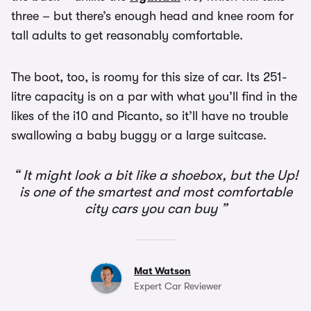
three – but there’s enough head and knee room for
tall adults to get reasonably comfortable.
The boot, too, is roomy for this size of car. Its 251-
litre capacity is on a par with what you’ll find in the
likes of the i10 and Picanto, so it’ll have no trouble
swallowing a baby buggy or a large suitcase.
It might look a bit like a shoebox, but the Up!
is one of the smartest and most comfortable
city cars you can buy
Mat Watson
Expert Car Reviewer