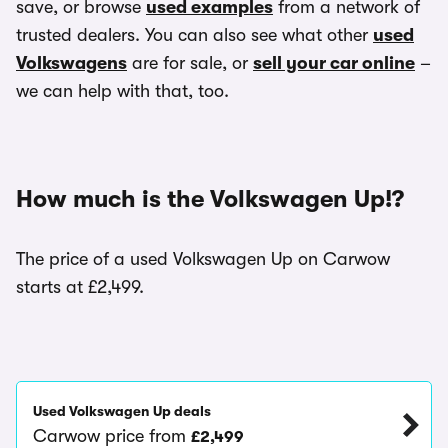
save, or browse
used examples
from a network of
trusted dealers. You can also see what other
used
Volkswagens
are for sale, or
sell your car online
–
we can help with that, too.
How much is the Volkswagen Up!?
The price of a used Volkswagen Up on Carwow
starts at £2,499.
Used Volkswagen Up deals
Carwow price from
£2,499