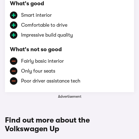
What's good
Smart interior
Comfortable to drive
Impressive build quality
What's not so good
Fairly basic interior
Only four seats
Poor driver assistance tech
Advertisement
Find out more about the
Volkswagen Up