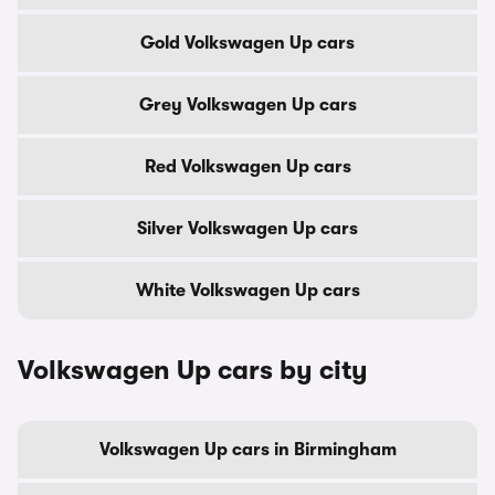
Gold Volkswagen Up cars
Grey Volkswagen Up cars
Red Volkswagen Up cars
Silver Volkswagen Up cars
White Volkswagen Up cars
Volkswagen Up cars by city
Volkswagen Up cars in Birmingham