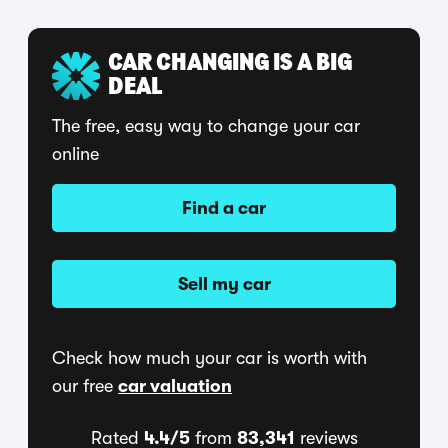
CAR CHANGING IS A BIG
DEAL
The free, easy way to change your car
online
Find a car
Sell my car
Check how much your car is worth with
our free
car valuation
Rated
4.4/5
from
83,341
reviews