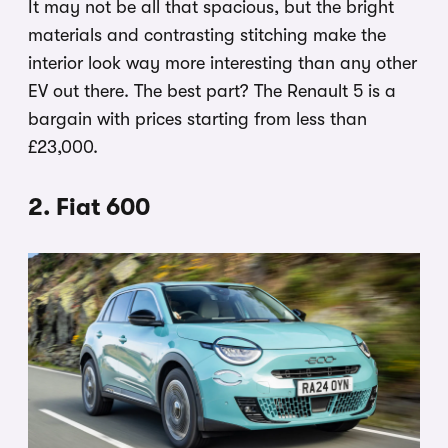
It may not be all that spacious, but the bright
materials and contrasting stitching make the
interior look way more interesting than any other
EV out there. The best part? The Renault 5 is a
bargain with prices starting from less than
£23,000.
2. Fiat 600