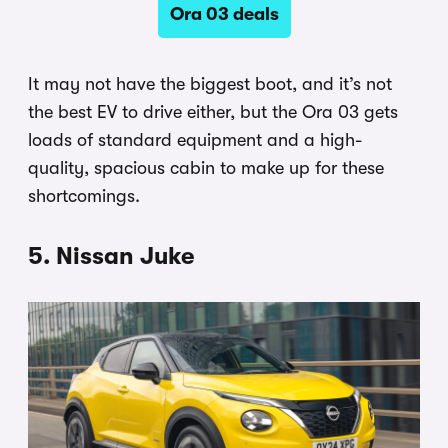
Ora 03 deals
It may not have the biggest boot, and it’s not
the best EV to drive either, but the Ora 03 gets
loads of standard equipment and a high-
quality, spacious cabin to make up for these
shortcomings.
5. Nissan Juke