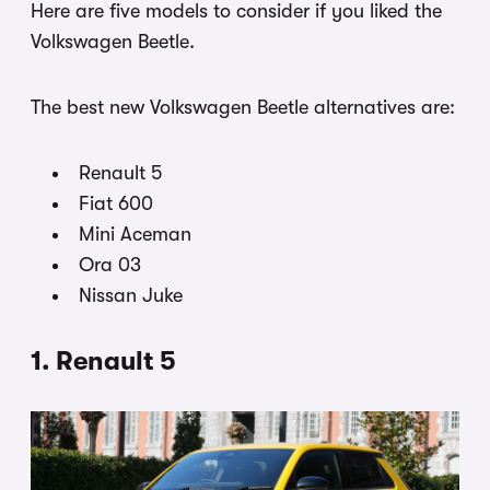
Here are five models to consider if you liked the
Volkswagen Beetle.
The best new Volkswagen Beetle alternatives are:
Renault 5
Fiat 600
Mini Aceman
Ora 03
Nissan Juke
1. Renault 5