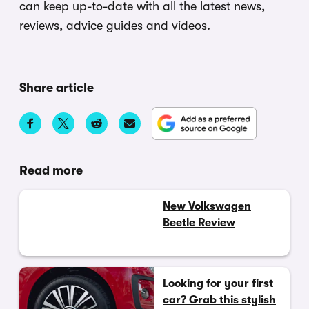
can keep up-to-date with all the latest news,
reviews, advice guides and videos.
Share article
Read more
New Volkswagen
Beetle Review
Looking for your first
car? Grab this stylish