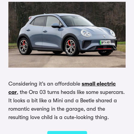
Considering it’s an affordable
small electric
car
, the Ora 03 turns heads like some supercars.
It looks a bit like a Mini and a Beetle shared a
romantic evening in the garage, and the
resulting love child is a cute-looking thing.