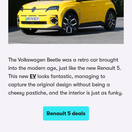
The Volkswagen Beetle was a retro car brought
into the modern age, just like the new Renault 5.
This new
EV
looks fantastic, managing to
capture the original design without being a
cheesy pastiche, and the interior is just as funky.
Renault 5 deals