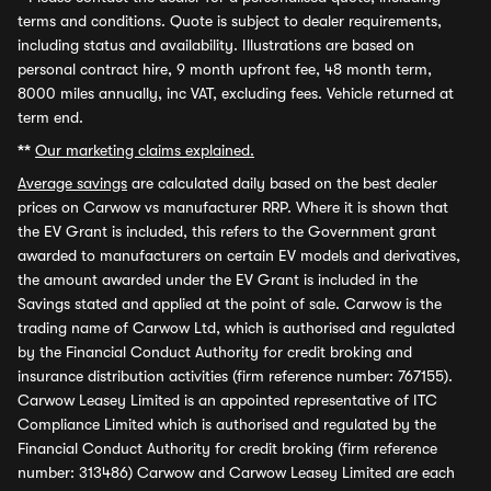
terms and conditions. Quote is subject to dealer requirements,
including status and availability. Illustrations are based on
personal contract hire, 9 month upfront fee, 48 month term,
8000 miles annually, inc VAT, excluding fees. Vehicle returned at
term end.
**
Our marketing claims explained.
Average savings
are calculated daily based on the best dealer
prices on Carwow vs manufacturer RRP. Where it is shown that
the EV Grant is included, this refers to the Government grant
awarded to manufacturers on certain EV models and derivatives,
the amount awarded under the EV Grant is included in the
Savings stated and applied at the point of sale. Carwow is the
trading name of Carwow Ltd, which is authorised and regulated
by the Financial Conduct Authority for credit broking and
insurance distribution activities (firm reference number: 767155).
Carwow Leasey Limited is an appointed representative of ITC
Compliance Limited which is authorised and regulated by the
Financial Conduct Authority for credit broking (firm reference
number: 313486) Carwow and Carwow Leasey Limited are each