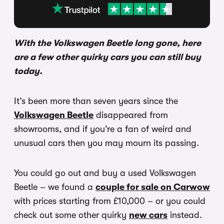
With the Volkswagen Beetle long gone, here
are a few other quirky cars you can still buy
today.
It’s been more than seven years since the
Volkswagen Beetle
disappeared from
showrooms, and if you’re a fan of weird and
unusual cars then you may mourn its passing.
You could go out and buy a used Volkswagen
Beetle – we found a
couple for sale on Carwow
with prices starting from £10,000 – or you could
check out some other quirky
new cars
instead.