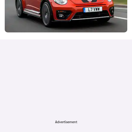
Advertisement