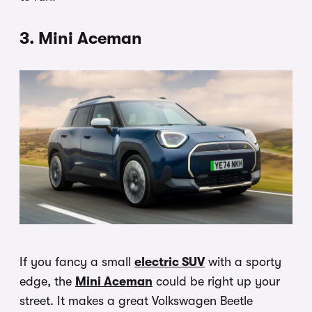
3. Mini Aceman
If you fancy a small
electric SUV
with a sporty
edge, the
Mini Aceman
could be right up your
street. It makes a great Volkswagen Beetle