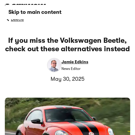
Skip to main content
Beetle
If you miss the Volkswagen Beetle,
check out these alternatives instead
Jamie Edkins
News Editor
May 30, 2025