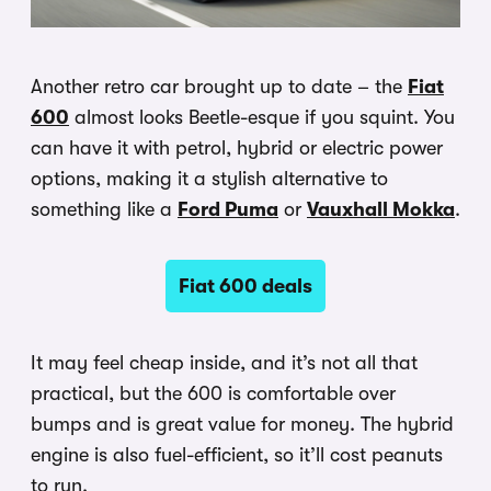
Another retro car brought up to date – the
Fiat
600
almost looks Beetle-esque if you squint. You
can have it with petrol, hybrid or electric power
options, making it a stylish alternative to
something like a
Ford Puma
or
Vauxhall Mokka
.
Fiat 600 deals
It may feel cheap inside, and it’s not all that
practical, but the 600 is comfortable over
bumps and is great value for money. The hybrid
engine is also fuel-efficient, so it’ll cost peanuts
to run.