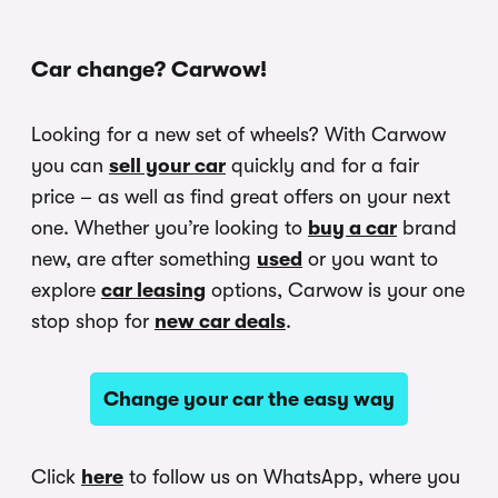
Car change? Carwow!
Looking for a new set of wheels? With Carwow
you can
sell your car
quickly and for a fair
price – as well as find great offers on your next
one. Whether you’re looking to
buy a car
brand
new, are after something
used
or you want to
explore
car leasing
options, Carwow is your one
stop shop for
new car deals
.
Change your car the easy way
Click
here
to follow us on WhatsApp, where you