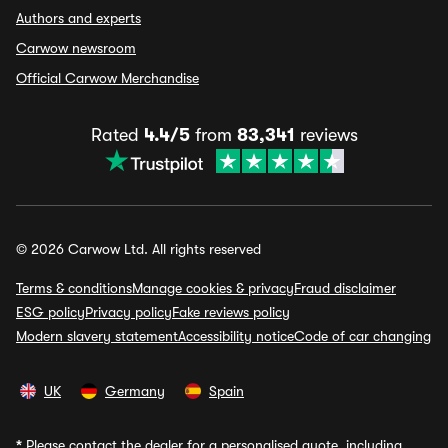
Authors and experts
Carwow newsroom
Official Carwow Merchandise
Rated
4.4/5
from
83,341
reviews
© 2026 Carwow Ltd. All rights reserved
Terms & conditions
Manage cookies & privacy
Fraud disclaimer
ESG policy
Privacy policy
Fake reviews policy
Modern slavery statement
Accessibility notice
Code of car changing
UK
Germany
Spain
*
Please contact the dealer for a personalised quote, including