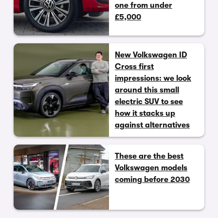
one from under
£5,000
New Volkswagen ID
Cross first
impressions: we look
around this small
electric SUV to see
how it stacks up
against alternatives
These are the best
Volkswagen models
coming before 2030