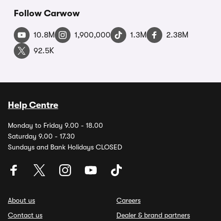
Follow Carwow
10.8M
1,900,000
1.3M
2.38M
92.5K
Help Centre
Monday to Friday 9.00 - 18.00
Saturday 9.00 - 17.30
Sundays and Bank Holidays CLOSED
About us
Careers
Contact us
Dealer & brand partners