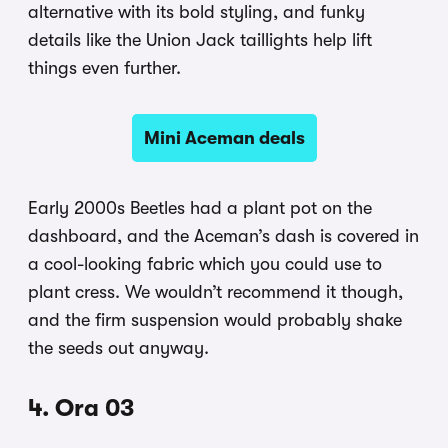
alternative with its bold styling, and funky
details like the Union Jack taillights help lift
things even further.
Mini Aceman deals
Early 2000s Beetles had a plant pot on the
dashboard, and the Aceman’s dash is covered in
a cool-looking fabric which you could use to
plant cress. We wouldn’t recommend it though,
and the firm suspension would probably shake
the seeds out anyway.
4. Ora 03