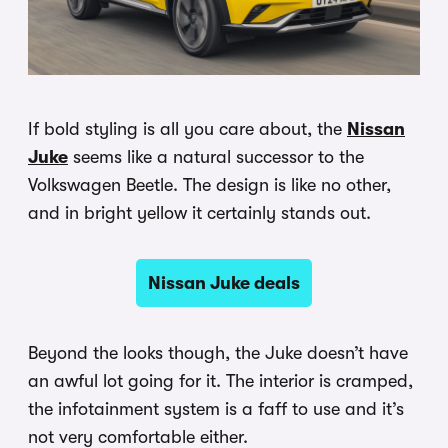
If bold styling is all you care about, the
Nissan
Juke
seems like a natural successor to the
Volkswagen Beetle. The design is like no other,
and in bright yellow it certainly stands out.
Nissan Juke deals
Beyond the looks though, the Juke doesn’t have
an awful lot going for it. The interior is cramped,
the infotainment system is a faff to use and it’s
not very comfortable either.