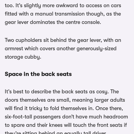
too. It’s slightly more awkward to access on cars
fitted with a manual transmission though, as the
gear lever dominates the centre console.
Two cupholders sit behind the gear lever, with an
armrest which covers another generously-sized
storage cubby.
Space in the back seats
It’s best to describe the back seats as cosy. The
doors themselves are small, meaning larger adults
will find it tricky to fold themselves in. Once there,
six-foot-tall passengers don’t have much headroom
to spare and their knees will touch the front seats if
they’re sitting behind an equally tall driver.