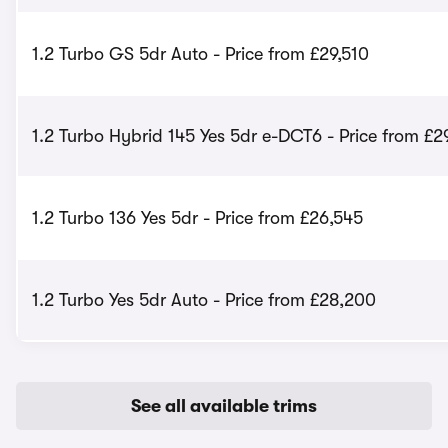
1.2 Turbo GS 5dr Auto - Price from £29,510
1.2 Turbo Hybrid 145 Yes 5dr e-DCT6 - Price from £2
1.2 Turbo 136 Yes 5dr - Price from £26,545
1.2 Turbo Yes 5dr Auto - Price from £28,200
See all available trims