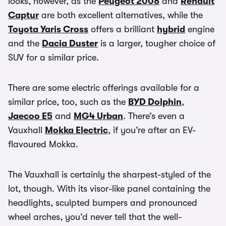
looks, however, as the
Peugeot 2008
and
Renault
Captur
are both excellent alternatives, while the
Toyota Yaris Cross
offers a brilliant
hybrid
engine
and the
Dacia Duster
is a larger, tougher choice of
SUV for a similar price.
There are some electric offerings available for a
similar price, too, such as the
BYD Dolphin
,
Jaecoo E5
and
MG4 Urban
. There’s even a
Vauxhall
Mokka Electric
, if you’re after an EV-
flavoured Mokka.
The Vauxhall is certainly the sharpest-styled of the
lot, though. With its visor-like panel containing the
headlights, sculpted bumpers and pronounced
wheel arches, you’d never tell that the well-