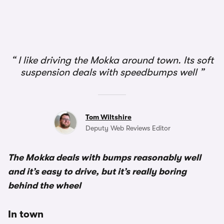
I like driving the Mokka around town. Its soft
suspension deals with speedbumps well
Tom Wiltshire
Deputy Web Reviews Editor
The Mokka deals with bumps reasonably well
and it’s easy to drive, but it’s really boring
behind the wheel
In town