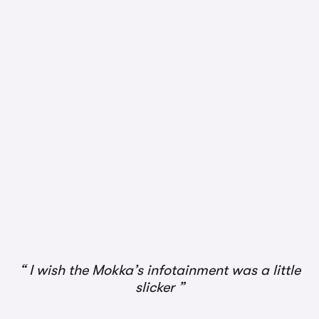
I wish the Mokka’s infotainment was a little
slicker