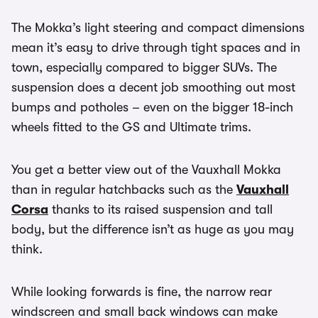
The Mokka’s light steering and compact dimensions
mean it’s easy to drive through tight spaces and in
town, especially compared to bigger SUVs. The
suspension does a decent job smoothing out most
bumps and potholes – even on the bigger 18-inch
wheels fitted to the GS and Ultimate trims.
You get a better view out of the Vauxhall Mokka
than in regular hatchbacks such as the
Vauxhall
Corsa
thanks to its raised suspension and tall
body, but the difference isn’t as huge as you may
think.
While looking forwards is fine, the narrow rear
windscreen and small back windows can make