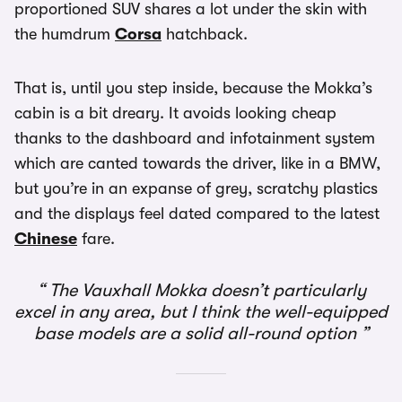
proportioned SUV shares a lot under the skin with
the humdrum
Corsa
hatchback.
That is, until you step inside, because the Mokka’s
cabin is a bit dreary. It avoids looking cheap
thanks to the dashboard and infotainment system
which are canted towards the driver, like in a BMW,
but you’re in an expanse of grey, scratchy plastics
and the displays feel dated compared to the latest
Chinese
fare.
The Vauxhall Mokka doesn’t particularly
excel in any area, but I think the well-equipped
base models are a solid all-round option