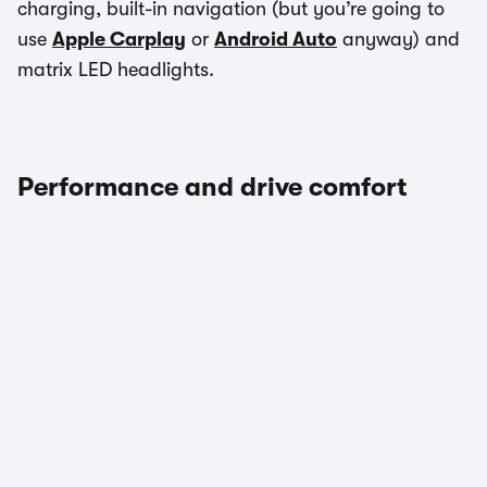
charging, built-in navigation (but you’re going to
use
Apple Carplay
or
Android Auto
anyway) and
matrix LED headlights.
Performance and drive comfort