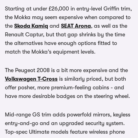
Starting at under £26,000 in entry-level Griffin trim,
the Mokka may seem expensive when compared to
the
Skoda Kamiq
and
SEAT Arona
, as well as the
Renault Captur, but that gap shrinks by the time
the alternatives have enough options fitted to
match the Mokka’s equipment levels.
The Peugeot 2008 is a bit more expensive and the
Volkswagen T-Cross
is similarly priced, but both
offer posher, more premium-feeling cabins - and
have more desirable badges on the steering wheel.
Mid-range GS trim adds powerfold mirrors, keyless
entry-and-go and an upgraded security system.
Top-spec Ultimate models feature wireless phone