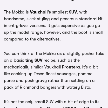
The Mokka is
Vauxhall’s
smallest
SUV
, with
handsome, sleek styling and generous standard kit
in entry-level versions. It gets expensive as you go
up the model range, however, and the boot is small
compared to the alternatives.
You can think of the Mokka as a slightly posher take
on a basic
tiny SUV
recipe, such as the
mechanically similar Vauxhall
Frontera
. It’s a bit
like cooking up Tesco finest sausages, pomme
puree and posh gravy rather than settling on a
pack of Richmond bangers with watery Bisto.
It’s not the only small SUV with a bit of edge to its