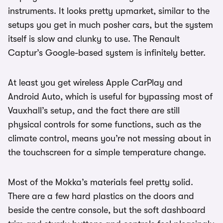
instruments. It looks pretty upmarket, similar to the
setups you get in much posher cars, but the system
itself is slow and clunky to use. The Renault
Captur’s Google-based system is infinitely better.
At least you get wireless Apple CarPlay and
Android Auto, which is useful for bypassing most of
Vauxhall’s setup, and the fact there are still
physical controls for some functions, such as the
climate control, means you’re not messing about in
the touchscreen for a simple temperature change.
Most of the Mokka’s materials feel pretty solid.
There are a few hard plastics on the doors and
beside the centre console, but the soft dashboard