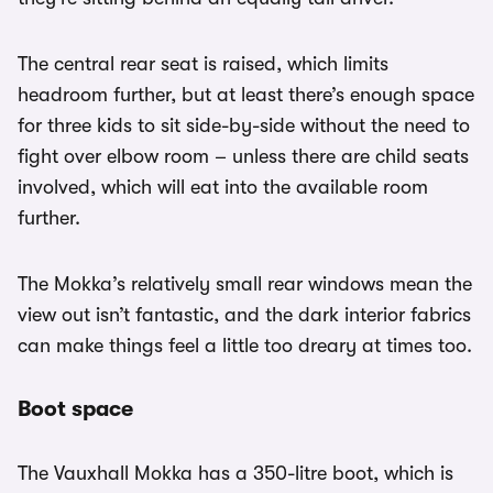
The central rear seat is raised, which limits
headroom further, but at least there’s enough space
for three kids to sit side-by-side without the need to
fight over elbow room – unless there are child seats
involved, which will eat into the available room
further.
The Mokka’s relatively small rear windows mean the
view out isn’t fantastic, and the dark interior fabrics
can make things feel a little too dreary at times too.
Boot space
The Vauxhall Mokka has a 350-litre boot, which is