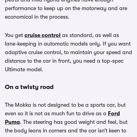
performance to keep up on the motorway and are
economical in the process.
You get
cruise control
as standard, as well as
lane-keeping in automatic models only. If you want
adaptive cruise control, to maintain your speed and
distance to the car in front, you need a top-spec
Ultimate model.
On a twisty road
The Mokka is not designed to be a sports car, but
even so it is not as much fun to drive as a
Ford
Puma
. The steering has good weight and feel, but
the body leans in corners and the car isn’t keen to