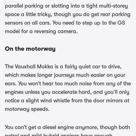
parallel parking or slotting into a tight multi-storey
space a little tricky, though you do get rear parking
sensors on all cars. You need to step up to the GS
model for a reversing camera.
On the motorway
The Vauxhall Mokka is a fairly quiet car to drive,
which makes longer journeys much easier on your
ears. You won’t hear too much noise from any of the
engines unless you accelerate hard, and you’ll only
notice a slight wind whistle from the door mirrors at
motorway speeds.
You can’t get a diesel engine anymore, though both
petrol and mild hybrid engines have enough