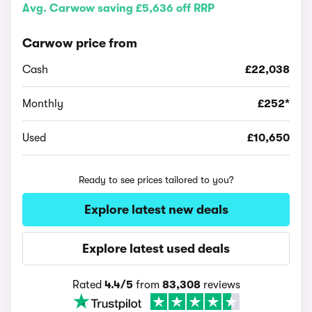
Avg. Carwow saving £5,636 off RRP
Carwow price from
Cash
£22,038
Monthly
£252*
Used
£10,650
Ready to see prices tailored to you?
Explore latest new deals
Explore latest used deals
Rated
4.4/5
from
83,308
reviews