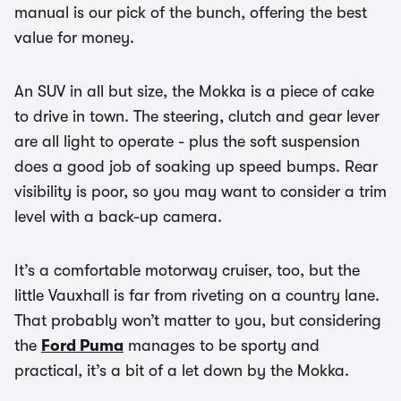
manual is our pick of the bunch, offering the best
value for money.
An SUV in all but size, the Mokka is a piece of cake
to drive in town. The steering, clutch and gear lever
are all light to operate - plus the soft suspension
does a good job of soaking up speed bumps. Rear
visibility is poor, so you may want to consider a trim
level with a back-up camera.
It’s a comfortable motorway cruiser, too, but the
little Vauxhall is far from riveting on a country lane.
That probably won’t matter to you, but considering
the
Ford Puma
manages to be sporty and
practical, it’s a bit of a let down by the Mokka.