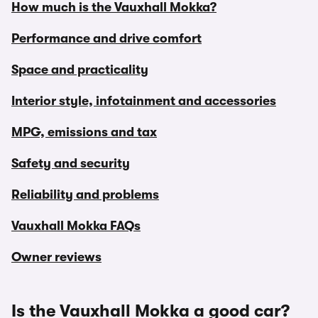
How much is the Vauxhall Mokka?
Performance and drive comfort
Space and practicality
Interior style, infotainment and accessories
MPG, emissions and tax
Safety and security
Reliability and problems
Vauxhall Mokka FAQs
Owner reviews
Is the Vauxhall Mokka a good car?