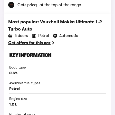
Gets pricey at the top of the range
Most popular: Vauxhall Mokka Ultimate 1.2
Turbo Auto
5 doors
Petrol
Automatic
Get offers for this car
KEY INFORMATION
Body type
SUVs
Available fuel types
Petrol
Engine size
1.2 L
Number of seats