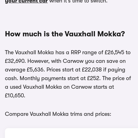
your current car
when it’s time to switch.
How much is the Vauxhall Mokka?
The Vauxhall Mokka has a RRP range of £26,545 to
£32,690. However, with Carwow you can save on
average £5,636. Prices start at £22,038 if paying
cash. Monthly payments start at £252. The price of
a used Vauxhall Mokka on Carwow starts at
£10,650.
Compare Vauxhall Mokka trims and prices: