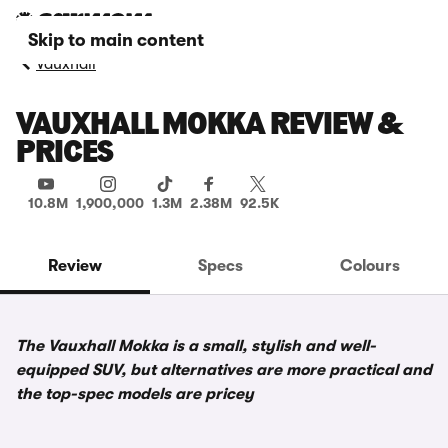
Skip to main content
Vauxhall
VAUXHALL MOKKA REVIEW &
PRICES
10.8M
1,900,000
1.3M
2.38M
92.5K
Review
Specs
Colours
The Vauxhall Mokka is a small, stylish and well-
equipped SUV, but alternatives are more practical and
the top-spec models are pricey