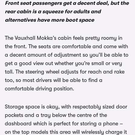
Front seat passengers get a decent deal, but the
rear cabin is a squeeze for adults and
alternatives have more boot space
The Vauxhall Mokka’s cabin feels pretty roomy in
the front. The seats are comfortable and come with
a decent amount of adjustment so you’ll be able to
get a good view out whether you’re small or very
tall. The steering wheel adjusts for reach and rake
too, so most drivers will be able to find a
comfortable driving position.
Storage space is okay, with respectably sized door
pockets and a tray below the centre of the
dashboard which is perfect for storing a phone –
on the top models this area will wirelessly charge it