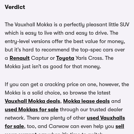
Verdict
The Vauxhall Mokka is a perfectly pleasant little SUV
which is easy to live with and easy to drive. The
entry-level versions offer the best value for money,
but it’s hard to recommend the top-spec cars over
a
Renault
Captur or
Toyota
Yaris Cross. The
Mokka just isn’t as good for that money.
If you can get a cracking price on one, however, the
Mokka is a solid choice, so browse the latest
Vauxhall Mokka deals
,
Mokka lease deals
and
used Mokkas for sale
through our trusted dealer
network. There are plenty of other
used Vauxhalls
for sale
, too, and Carwow can even help you
sell