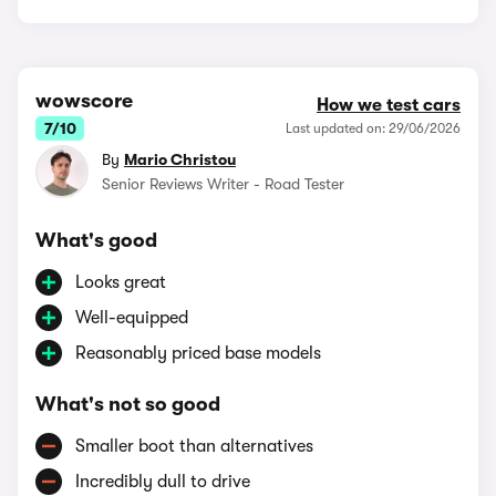
wowscore
How we test cars
7/10
Last updated on: 29/06/2026
By
Mario Christou
Senior Reviews Writer - Road Tester
What's good
Looks great
Well-equipped
Reasonably priced base models
What's not so good
Smaller boot than alternatives
Incredibly dull to drive