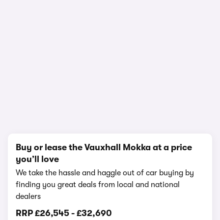
In-depth video review
2,830 views
1/24
Buy or lease the Vauxhall Mokka at a price
you’ll love
We take the hassle and haggle out of car buying by
finding you great deals from local and national
dealers
RRP
£26,545
-
£32,690