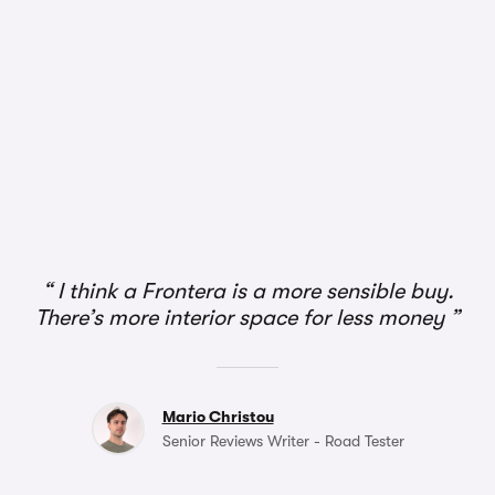
I think a Frontera is a more sensible buy.
There’s more interior space for less money
Mario Christou
Senior Reviews Writer - Road Tester