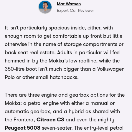
Mat Watson
Expert Car Reviewer
It isn’t particularly spacious inside, either, with
enough room to get comfortable up front but little
otherwise in the name of storage compartments or
back seat real estate. Adults in particular will feel
hemmed in by the Mokka’s low roofline, while the
350-litre boot isn’t much bigger than a Volkswagen
Polo or other small hatchbacks.
There are three engine and gearbox options for the
Mokka: a petrol engine with either a manual or
automatic gearbox, and a hybrid as shared with
the Frontera,
Citroen C3
and even the mighty
Peugeot 5008
seven-seater. The entry-level petrol