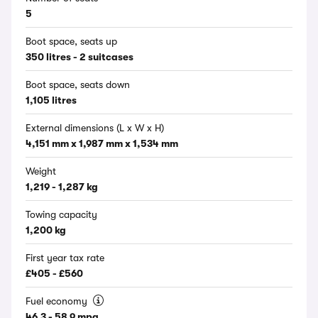
5
Boot space, seats up
350 litres - 2 suitcases
Boot space, seats down
1,105 litres
External dimensions (L x W x H)
4,151 mm x 1,987 mm x 1,534 mm
Weight
1,219 - 1,287 kg
Towing capacity
1,200 kg
First year tax rate
£405 - £560
Fuel economy
46.3 - 58.9 mpg