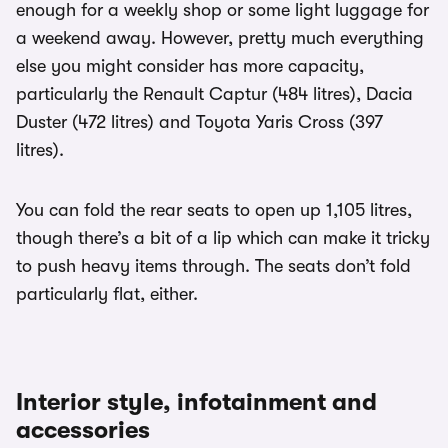
enough for a weekly shop or some light luggage for
a weekend away. However, pretty much everything
else you might consider has more capacity,
particularly the Renault Captur (484 litres), Dacia
Duster (472 litres) and Toyota Yaris Cross (397
litres).
You can fold the rear seats to open up 1,105 litres,
though there’s a bit of a lip which can make it tricky
to push heavy items through. The seats don’t fold
particularly flat, either.
Interior style, infotainment and
accessories