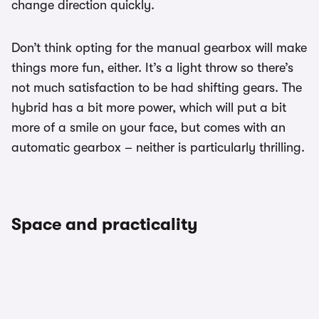
change direction quickly.
Don’t think opting for the manual gearbox will make
things more fun, either. It’s a light throw so there’s
not much satisfaction to be had shifting gears. The
hybrid has a bit more power, which will put a bit
more of a smile on your face, but comes with an
automatic gearbox – neither is particularly thrilling.
Space and practicality