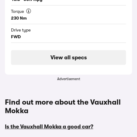
Torque
230 Nm
Drive type
FWD
View all specs
Advertisement
Find out more about the Vauxhall
Mokka
Is the Vauxhall Mokka a good car?