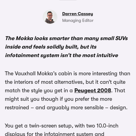
Darren Cassey
Managing Editor
The Mokka looks smarter than many small SUVs
inside and feels solidly built, but its
infotainment system isn’t the most intuitive
The Vauxhall Mokka’s cabin is more interesting than
the interiors of most alternatives, but it can’t quite
match the style you get in a
Peugeot 2008
. That
might suit you though if you prefer the more
restrained – and arguably more sensible – design.
You get a twin-screen setup, with two 10.0-inch
displays for the infotainment system and