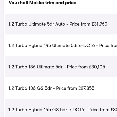
Vauxhall Mokka trim and price
1.2 Turbo Ultimate 5dr Auto - Price from £31,760
1.2 Turbo Hybrid 145 Ultimate 5dr e-DCT6 - Price fr
1.2 Turbo 136 Ultimate 5dr - Price from £30,105
1.2 Turbo 136 GS 5dr - Price from £27,855
1.2 Turbo Hybrid 145 GS 5dr e-DCT6 - Price from £3