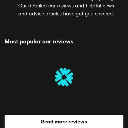
Our detailed car reviews and helpful news
and advice articles have got you covered.
Most popular car reviews
Read more reviews