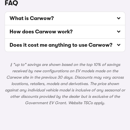
FAQ
What is Carwow?
How does Carwow work?
Does it cost me anything to use Carwow?
‡ "up to" savings are shown based on the top 10% of savings
received by new configurations on EV models made on the
Carwow site in the previous 30 days. Discounts may vary across
locations, retailers, models and derivatives. The price shown
against any individual vehicle model is inclusive of any seasonal or
other discounts provided by the dealer but is exclusive of the
Government EV Grant. Website T&Cs apply.