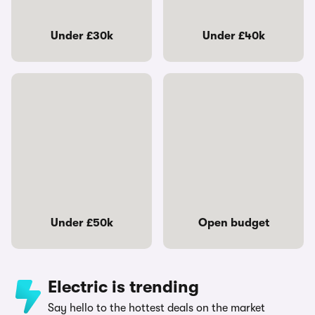
Under £30k
Under £40k
Under £50k
Open budget
Electric is trending
Say hello to the hottest deals on the market