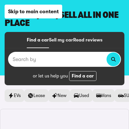
Skip to main content
BROWSE, BUY, SELL ALL IN ONE
PLACE
Find a car
Sell my car
Read reviews
Search by
or let us help you
Find a car
EVs
Lease
New
Used
Vans
SU