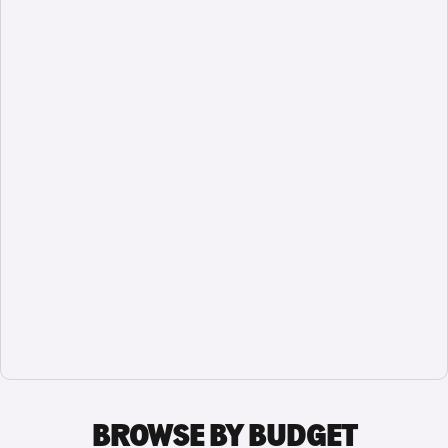
BROWSE BY BUDGET