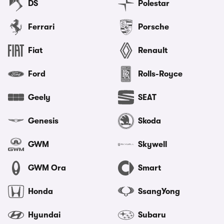
DS
Polestar
Ferrari
Porsche
Fiat
Renault
Ford
Rolls-Royce
Geely
SEAT
Genesis
Skoda
GWM
Skywell
GWM Ora
Smart
Honda
SsangYong
Hyundai
Subaru