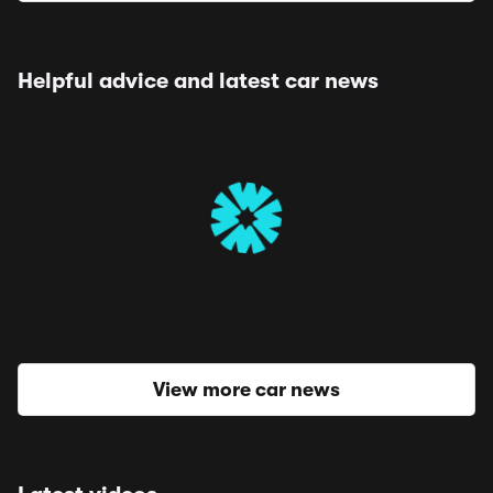
Helpful advice and latest car news
View more car news