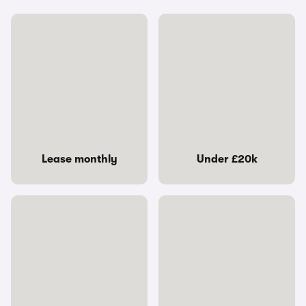
Lease monthly
Under £20k