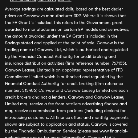
Average savings
are calculated daily based on the best dealer
prices on Carwow vs manufacturer RRP. Where it is shown that
the EV Grant is included, this refers to the Government grant
awarded to manufacturers on certain EV models and derivatives,
the amount awarded under the EV Grant is included in the
Savings stated and applied at the point of sale. Carwow is the
trading name of Carwow Ltd, which is authorised and regulated
by the Financial Conduct Authority for credit broking and
insurance distribution activities (firm reference number: 767155).
Carwow Leasey Limited is an appointed representative of ITC
Compliance Limited which is authorised and regulated by the
Financial Conduct Authority for credit broking (firm reference
number: 313486) Carwow and Carwow Leasey Limited are each
credit brokers and not a lenders. Carwow and Carwow Leasey
Limited may receive a fee from retailers advertising finance and
may receive a commission from partners (including dealers) for
introducing customers. All finance offers and monthly payments
shown are subject to application and status. Carwow is covered
by the Financial Ombudsman Service (please see
www.financial-
ombudsman.org.uk
for more information). Carwow Ltd is