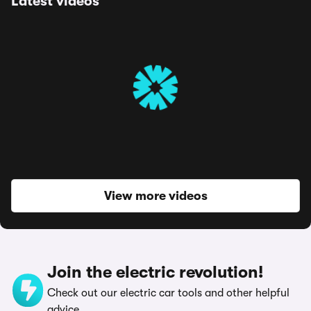
Latest videos
View more videos
Join the electric revolution!
Check out our electric car tools and other helpful
advice