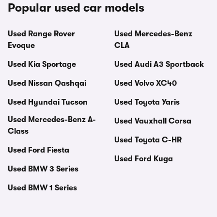
Popular used car models
Used Range Rover
Used Mercedes-Benz
Evoque
CLA
Used Kia Sportage
Used Audi A3 Sportback
Used Nissan Qashqai
Used Volvo XC40
Used Hyundai Tucson
Used Toyota Yaris
Used Mercedes-Benz A-
Used Vauxhall Corsa
Class
Used Toyota C-HR
Used Ford Fiesta
Used Ford Kuga
Used BMW 3 Series
Used BMW 1 Series