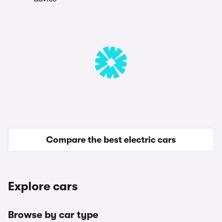
Compare the best electric cars
Explore cars
Browse by car type