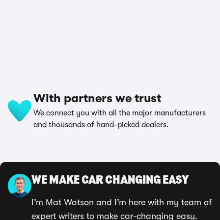
With partners we trust
We connect you with all the major manufacturers
and thousands of hand-picked dealers.
WE MAKE CAR CHANGING EASY
I’m Mat Watson and I’m here with my team of
expert writers to make car-changing easy.