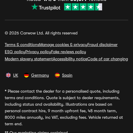
© 2026 Carwow Ltd. All rights reserved
Terms & conditions
Manage cookies & privacy
Fraud disclaimer
ESG policy
Privacy policy
Fake reviews policy
Modern slavery statement
Accessibility notice
Code of car changing
UK
Germany
Spain
*
Please contact the dealer for a personalised quote, including
terms and conditions. Quote is subject to dealer requirements,
including status and availability. Illustrations are based on
personal contract hire, 9 month upfront fee, 48 month term,
8000 miles annually, inc VAT, excluding fees. Vehicle returned at
term end.
**
Our marketing claims explained.