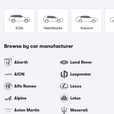
SUVs
Hatchbacks
Saloons
Browse by car manufacturer
Abarth
Land Rover
AION
Leapmotor
Alfa Romeo
Lexus
Alpine
Lotus
Aston Martin
Maserati