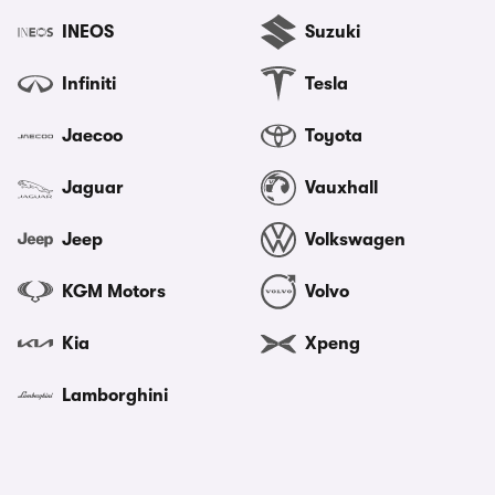
INEOS
Suzuki
Infiniti
Tesla
Jaecoo
Toyota
Jaguar
Vauxhall
Jeep
Volkswagen
KGM Motors
Volvo
Kia
Xpeng
Lamborghini