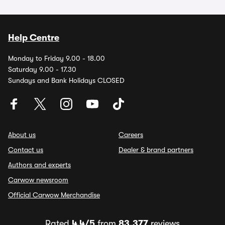
Help Centre
Monday to Friday 9.00 - 18.00
Saturday 9.00 - 17.30
Sundays and Bank Holidays CLOSED
About us
Careers
Contact us
Dealer & brand partners
Authors and experts
Carwow newsroom
Official Carwow Merchandise
Rated
4.4/5
from
83,377
reviews