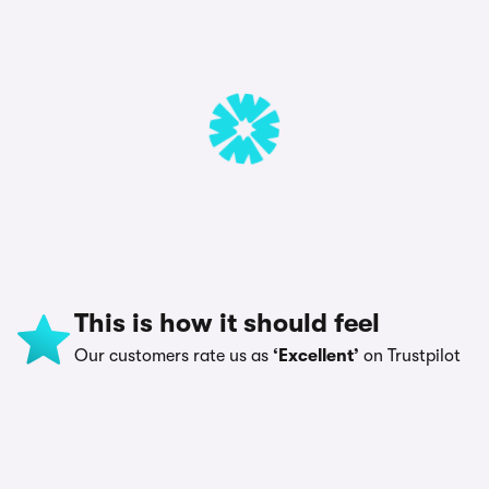
This is how it should feel
Our customers rate us as
‘Excellent’
on Trustpilot