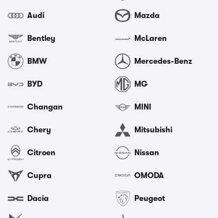
Audi
Mazda
Bentley
McLaren
BMW
Mercedes-Benz
BYD
MG
Changan
MINI
Chery
Mitsubishi
Citroen
Nissan
Cupra
OMODA
Dacia
Peugeot